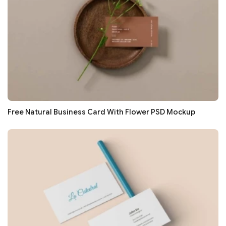
Free Natural Business Card With Flower PSD Mockup