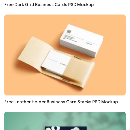
Free Dark Grid Business Cards PSD Mockup
Free Leather Holder Business Card Stacks PSD Mockup