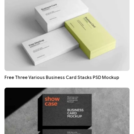
Free Three Various Business Card Stacks PSD Mockup