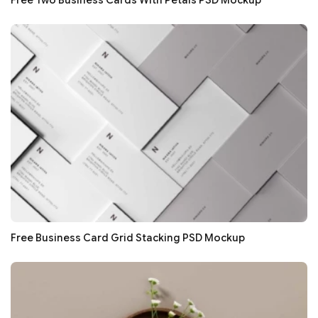
Free Two Business Cards With Petals PSD Mockup
Free Business Card Grid Stacking PSD Mockup