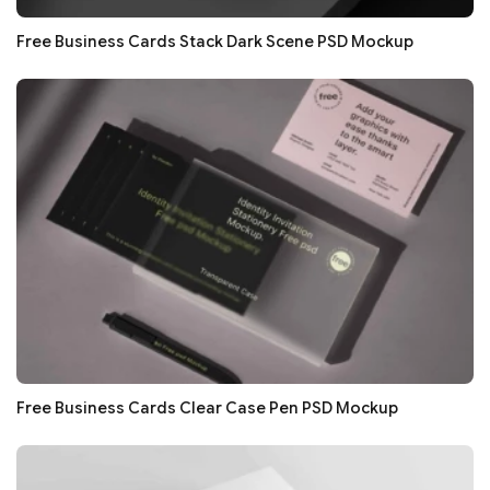
Free Business Cards Stack Dark Scene PSD Mockup
Free Business Cards Clear Case Pen PSD Mockup