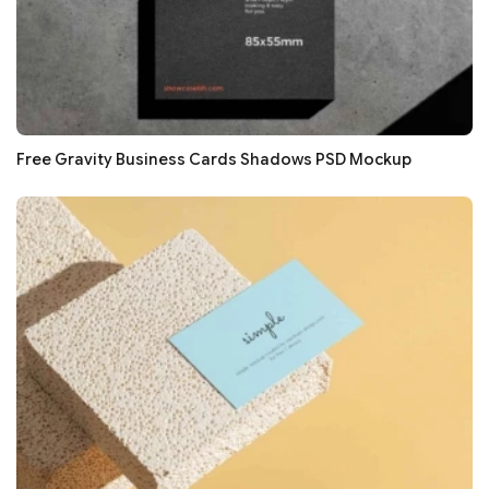
Free Gravity Business Cards Shadows PSD Mockup