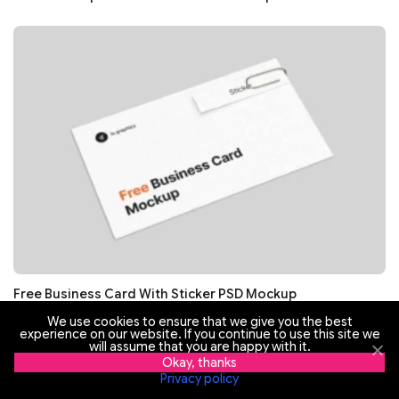
Free Business Card With Sticker PSD Mockup
We use cookies to ensure that we give you the best
experience on our website. If you continue to use this site we
will assume that you are happy with it.
Okay, thanks
Privacy policy