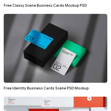
Free Classy Scene Business Cards Mockup PSD
Free Identity Business Cards Scene PSD Mockup