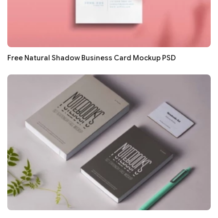
Free Natural Shadow Business Card Mockup PSD