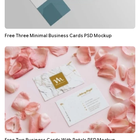
Free Three Minimal Business Cards PSD Mockup