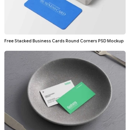
Free Stacked Business Cards Round Corners PSD Mockup