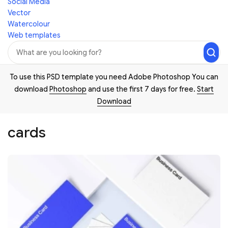
Social Media
Vector
Watercolour
Web templates
To use this PSD template you need Adobe Photoshop You can
download
Photoshop
and use the first 7 days for free.
Start
Download
cards