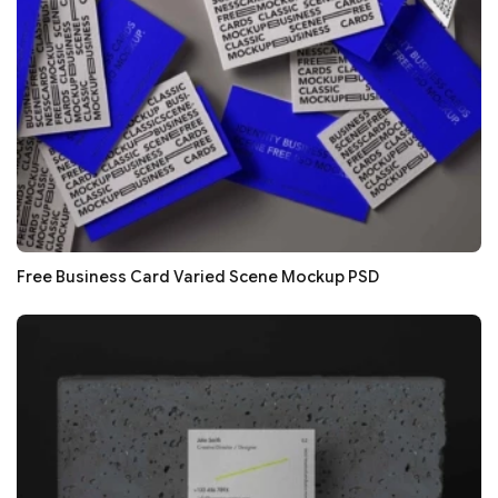
Free Business Card Varied Scene Mockup PSD