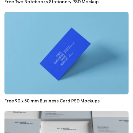
Free Two Notebooks Stationery PSD Mockup
Free 90 x 50 mm Business Card PSD Mockups