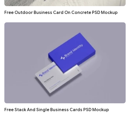
Free Outdoor Business Card On Concrete PSD Mockup
Free Stack And Single Business Cards PSD Mockup