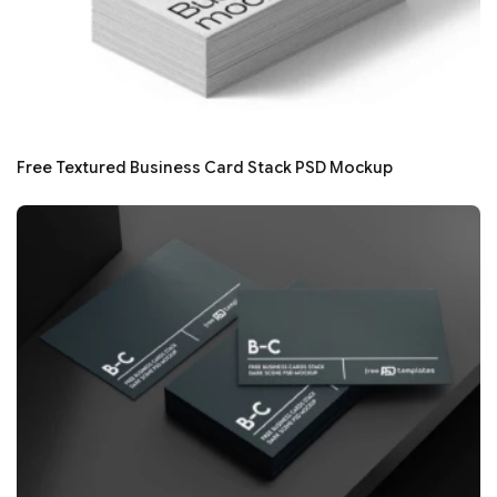
Free Textured Business Card Stack PSD Mockup