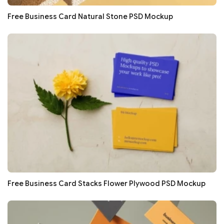
Free Business Card Natural Stone PSD Mockup
Free Business Card Stacks Flower Plywood PSD Mockup