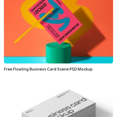
Free Floating Business Card Scene PSD Mockup