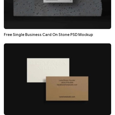
Free Single Business Card On Stone PSD Mockup