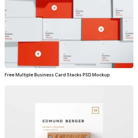
Free Multiple Business Card Stacks PSD Mockup