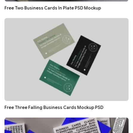
Free Two Business Cards In Plate PSD Mockup
Free Three Falling Business Cards Mockup PSD