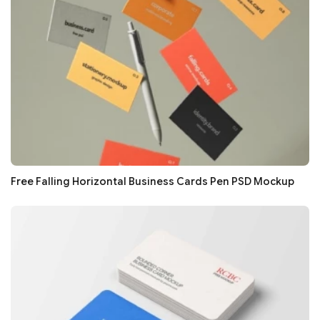
Free Falling Horizontal Business Cards Pen PSD Mockup