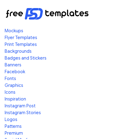
Mockups
Flyer Templates
Print Templates
Backgrounds
Badges and Stickers
Banners
Facebook
Fonts
Graphics
Icons
Inspiration
Instagram Post
Instagram Stories
Logos
Patterns
Premium