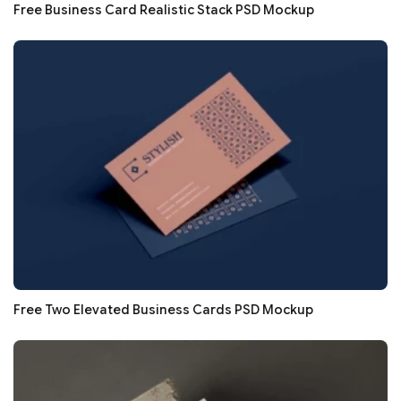
Free Business Card Realistic Stack PSD Mockup
Free Two Elevated Business Cards PSD Mockup