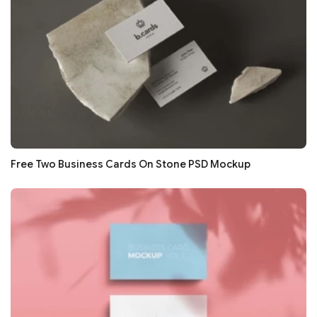
Free Two Business Cards On Stone PSD Mockup