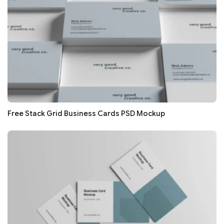
Free Stack Grid Business Cards PSD Mockup