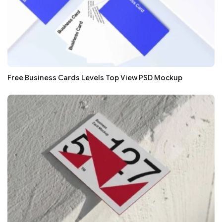
Free Business Cards Levels Top View PSD Mockup