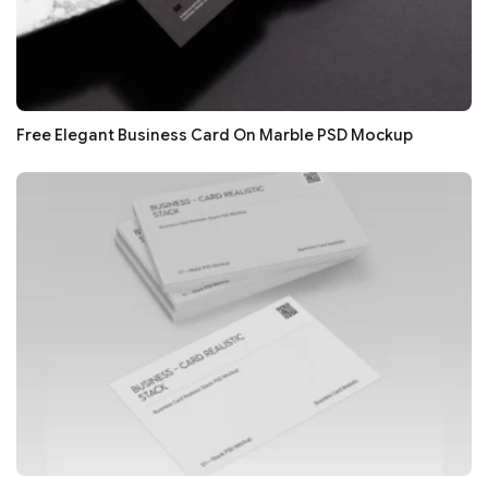
Free Elegant Business Card On Marble PSD Mockup