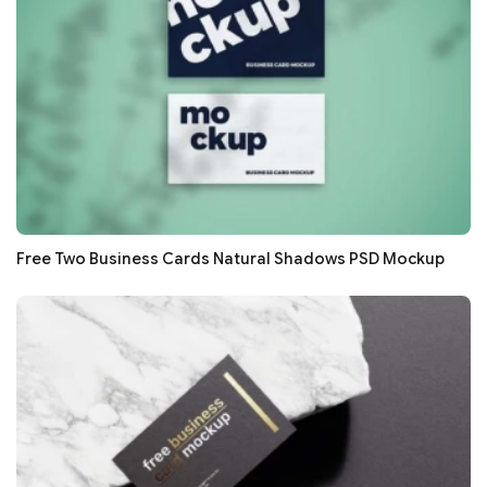
Free Two Business Cards Natural Shadows PSD Mockup