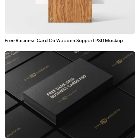
Free Business Card On Wooden Support PSD Mockup