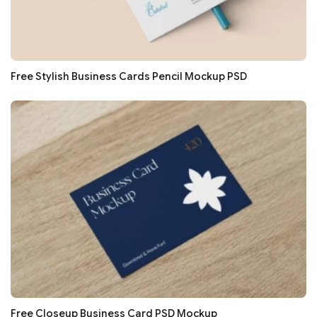
Free Stylish Business Cards Pencil Mockup PSD
Free Closeup Business Card PSD Mockup