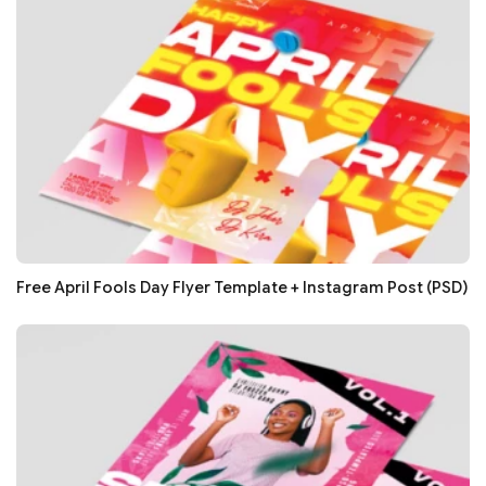
Free April Fools Day Flyer Template + Instagram Post (PSD)