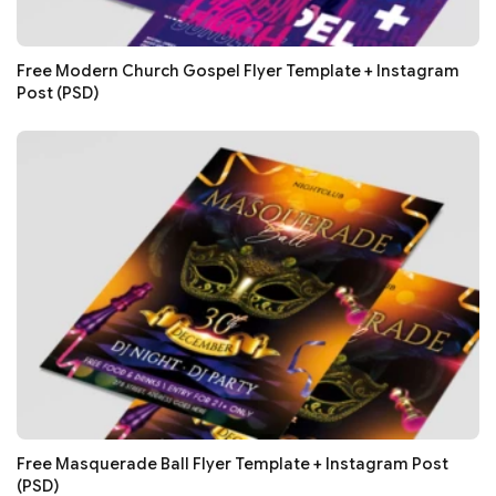
Free Modern Church Gospel Flyer Template + Instagram
Post (PSD)
Free Masquerade Ball Flyer Template + Instagram Post
(PSD)