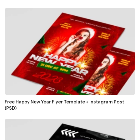
Free Happy New Year Flyer Template + Instagram Post
(PSD)