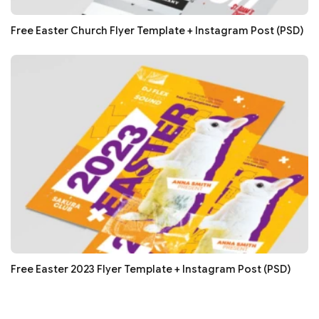
Free Easter Church Flyer Template + Instagram Post (PSD)
Free Easter 2023 Flyer Template + Instagram Post (PSD)