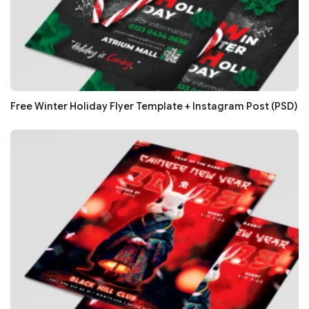
Free Winter Holiday Flyer Template + Instagram Post (PSD)