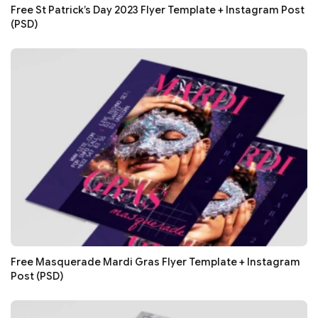
Free St Patrick’s Day 2023 Flyer Template + Instagram Post
(PSD)
Free Masquerade Mardi Gras Flyer Template + Instagram
Post (PSD)