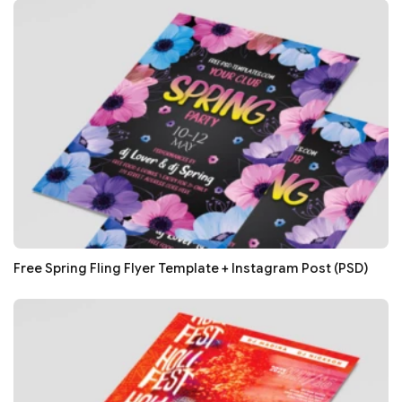
Free Spring Fling Flyer Template + Instagram Post (PSD)