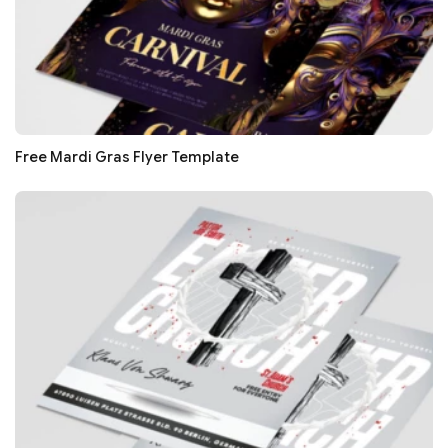
Free Mardi Gras Flyer Template