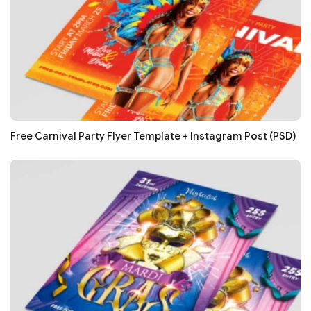
Free Carnival Party Flyer Template + Instagram Post (PSD)