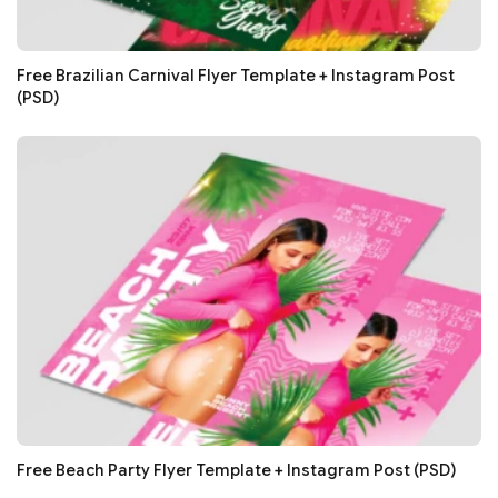
Free Brazilian Carnival Flyer Template + Instagram Post
(PSD)
Free Beach Party Flyer Template + Instagram Post (PSD)