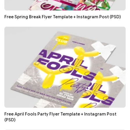
Free Spring Break Flyer Template + Instagram Post (PSD)
Free April Fools Party Flyer Template + Instagram Post
(PSD)