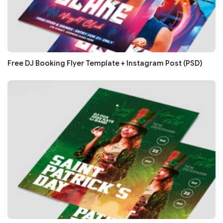
Free DJ Booking Flyer Template + Instagram Post (PSD)