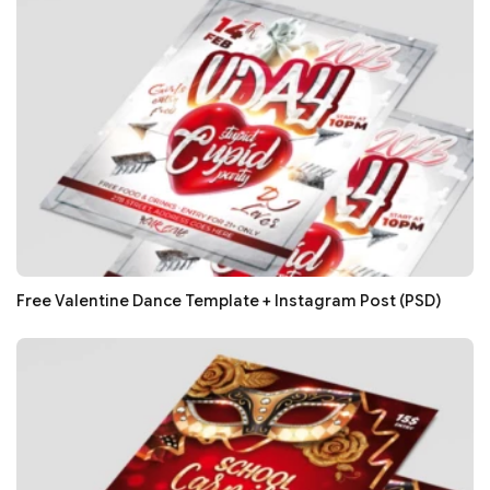
Free Valentine Dance Template + Instagram Post (PSD)