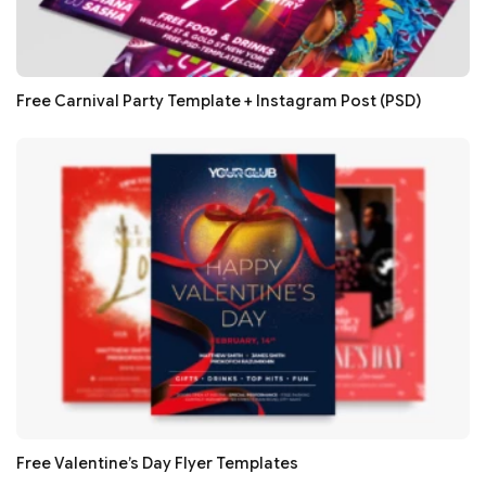
Free Carnival Party Template + Instagram Post (PSD)
Free Valentine’s Day Flyer Templates