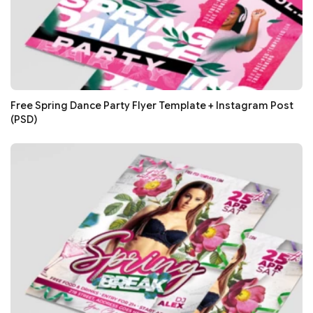
Free Spring Dance Party Flyer Template + Instagram Post
(PSD)