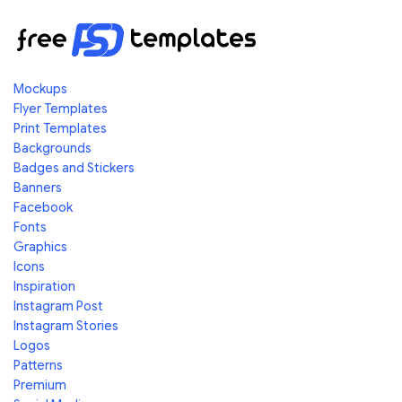
Mockups
Flyer Templates
Print Templates
Backgrounds
Badges and Stickers
Banners
Facebook
Fonts
Graphics
Icons
Inspiration
Instagram Post
Instagram Stories
Logos
Patterns
Premium