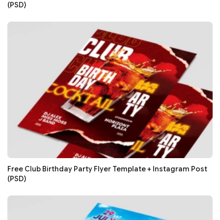
(PSD)
Free Club Birthday Party Flyer Template + Instagram Post
(PSD)