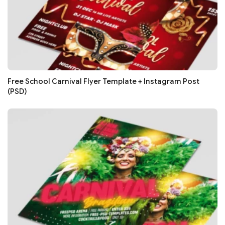
Free School Carnival Flyer Template + Instagram Post
(PSD)