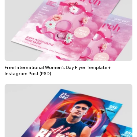
Free International Women’s Day Flyer Template +
Instagram Post (PSD)