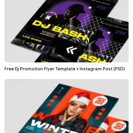
Free Dj Promotion Flyer Template + Instagram Post (PSD)