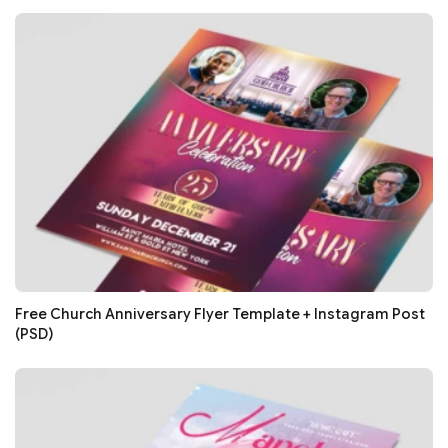
Free Church Anniversary Flyer Template + Instagram Post
(PSD)