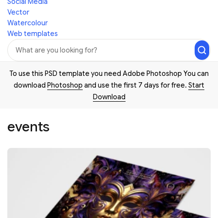
Social Media
Vector
Watercolour
Web templates
To use this PSD template you need Adobe Photoshop You can
download
Photoshop
and use the first 7 days for free.
Start
Download
events