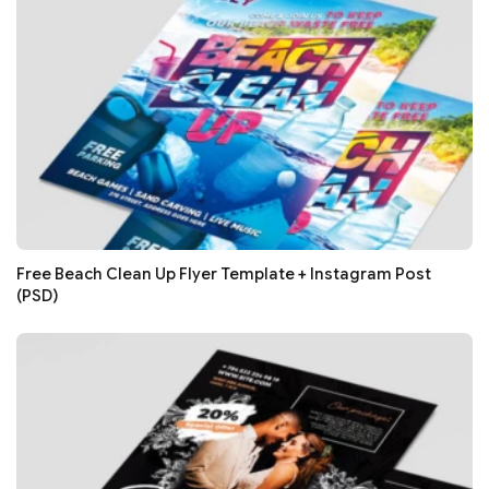
Free Beach Clean Up Flyer Template + Instagram Post
(PSD)