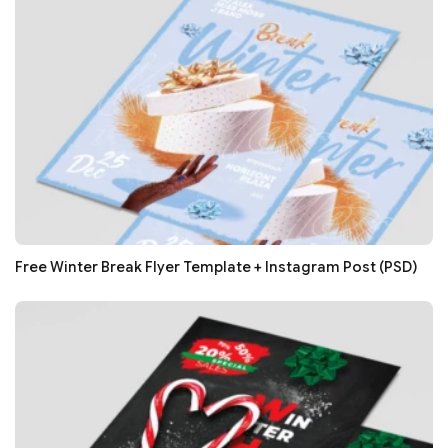
Free Winter Break Flyer Template + Instagram Post (PSD)