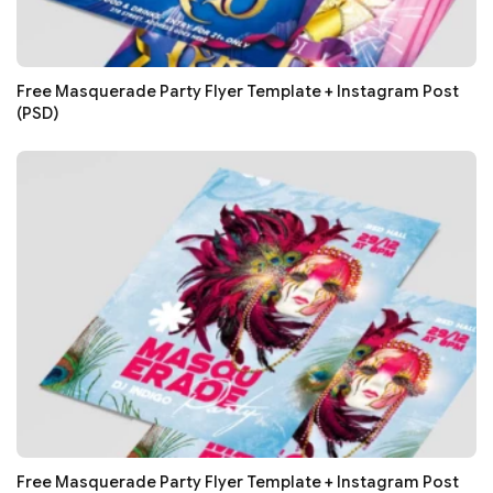
Free Masquerade Party Flyer Template + Instagram Post
(PSD)
Free Masquerade Party Flyer Template + Instagram Post