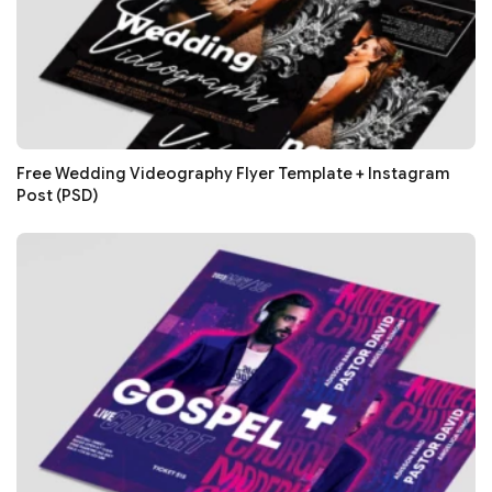
Free Wedding Videography Flyer Template + Instagram
Post (PSD)