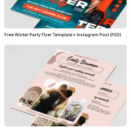
Free Winter Party Flyer Template + Instagram Post (PSD)