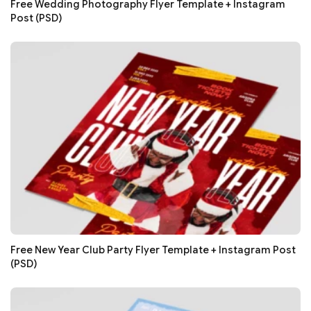
Free Wedding Photography Flyer Template + Instagram
Post (PSD)
Free New Year Club Party Flyer Template + Instagram Post
(PSD)