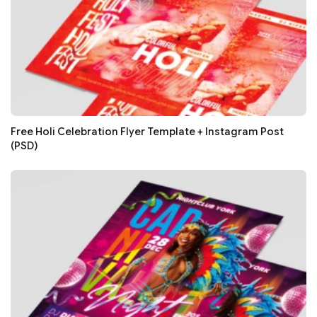
Free Holi Celebration Flyer Template + Instagram Post
(PSD)