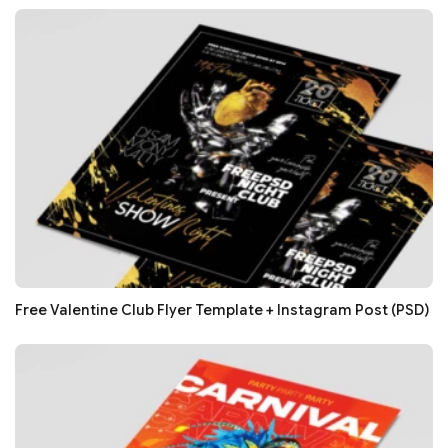
Free Valentine Club Flyer Template + Instagram Post (PSD)