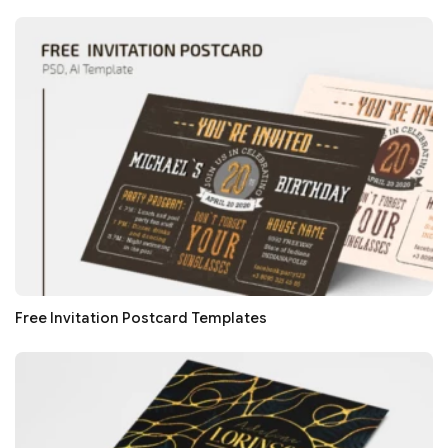
Free Invitation Postcard Templates