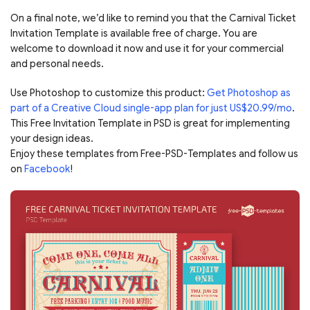
On a final note, we’d like to remind you that the Carnival Ticket
Invitation Template is available free of charge. You are
welcome to download it now and use it for your commercial
and personal needs.
Use Photoshop to customize this product:
Get Photoshop as
part of a Creative Cloud single-app plan for just US$20.99/mo
.
This Free Invitation Template in PSD is great for implementing
your design ideas.
Enjoy these templates from Free-PSD-Templates and follow us
on
Facebook
!