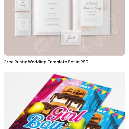
Free Rustic Wedding Template Set in PSD