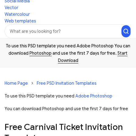
Social Media
Vector
Watercolour
Web templates
To use this PSD template you need Adobe Photoshop You can
download
Photoshop
and use the first 7 days for free.
Start
Download
Home Page
Free PSD Invitation Templates
To use this PSD template you need
Adobe Photoshop
You can download Photoshop and
use the first 7 days for free
Free Carnival Ticket Invitation