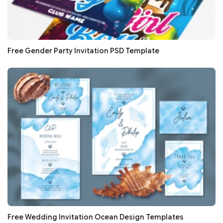
Free Gender Party Invitation PSD Template
Free Wedding Invitation Ocean Design Templates