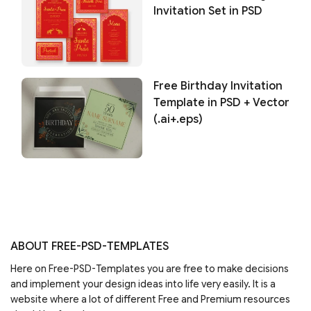
Invitation Set in PSD
Free Birthday Invitation
Template in PSD + Vector
(.ai+.eps)
ABOUT FREE-PSD-TEMPLATES
Here on Free-PSD-Templates you are free to make decisions
and implement your design ideas into life very easily. It is a
website where a lot of different Free and Premium resources