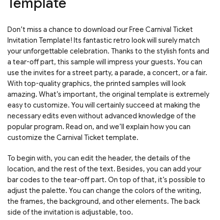
Template
Don’t miss a chance to download our Free Carnival Ticket
Invitation Template! Its fantastic retro look will surely match
your unforgettable celebration. Thanks to the stylish fonts and
a tear-off part, this sample will impress your guests. You can
use the invites for a street party, a parade, a concert, or a fair.
With top-quality graphics, the printed samples will look
amazing. What’s important, the original template is extremely
easy to customize. You will certainly succeed at making the
necessary edits even without advanced knowledge of the
popular program. Read on, and we’ll explain how you can
customize the Carnival Ticket template.
To begin with, you can edit the header, the details of the
location, and the rest of the text. Besides, you can add your
bar codes to the tear-off part. On top of that, it’s possible to
adjust the palette. You can change the colors of the writing,
the frames, the background, and other elements. The back
side of the invitation is adjustable, too.