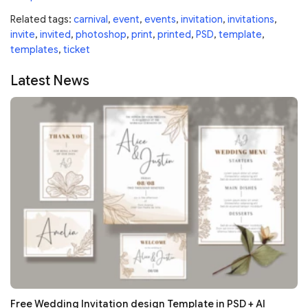
Related tags:
carnival
,
event
,
events
,
invitation
,
invitations
,
invite
,
invited
,
photoshop
,
print
,
printed
,
PSD
,
template
,
templates
,
ticket
Latest News
Free Wedding Invitation design Template in PSD + AI