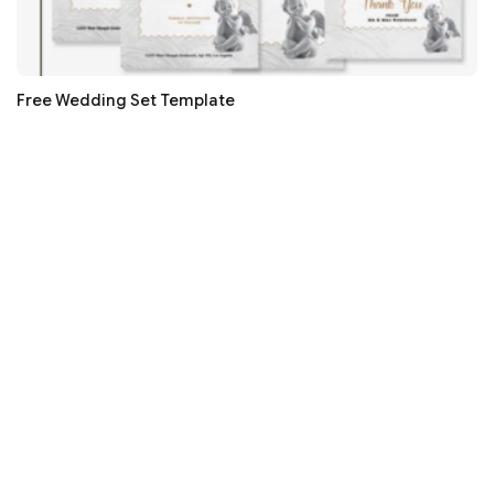
Free Wedding Set Template