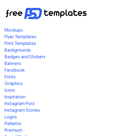
Mockups
Flyer Templates
Print Templates
Backgrounds
Badges and Stickers
Banners
Facebook
Fonts
Graphics
Icons
Inspiration
Instagram Post
Instagram Stories
Logos
Patterns
Premium