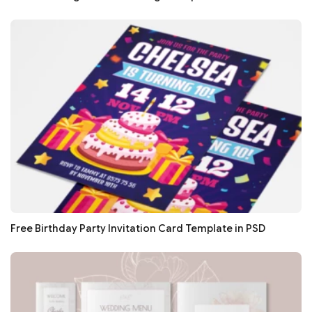
Free Birthday Party Invitation Card Template in PSD