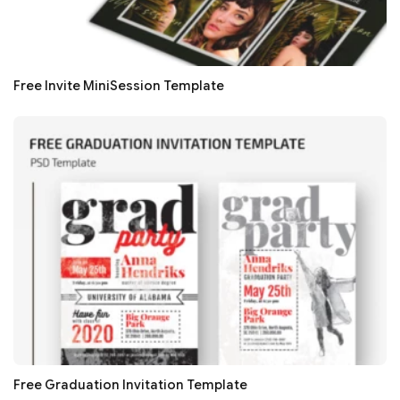
Free Invite MiniSession Template
Free Graduation Invitation Template