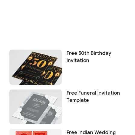
Free 50th Birthday
Invitation
Free Funeral Invitation
Template
Free Indian Wedding