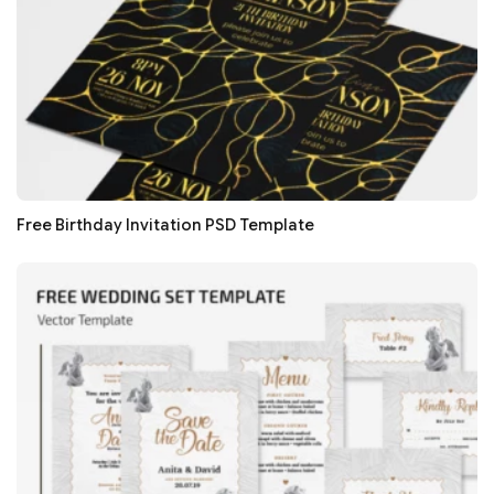
Free Birthday Invitation PSD Template