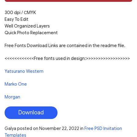
300 dpi /
С
MYK
Easy To Edit
Well Organized Layers
Quick Photo Replacement
Free Fonts Download Links are contained in the readme file.
<<<<<<<<<<<<Free fonts used in design:>>>>>>>>>>>>>>>>>>
Yatsurano Western
Marko One
Morgan
Download
Galya
posted on
November 22, 2022
in
Free PSD Invitation
Templates