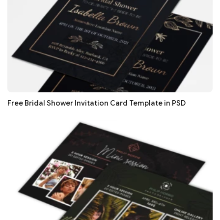
Free Bridal Shower Invitation Card Template in PSD