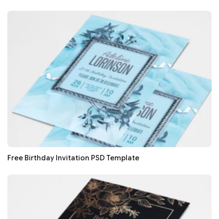
Free Birthday Invitation PSD Template