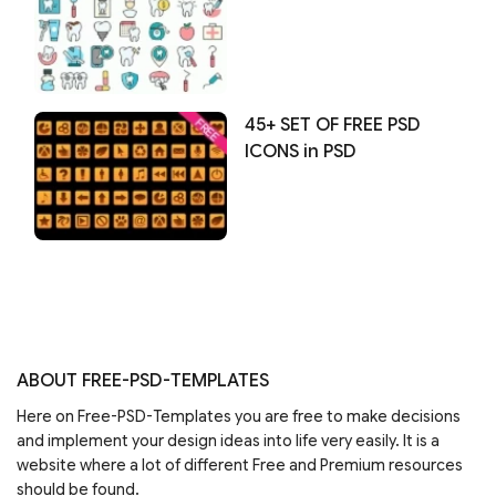
45+ SET OF FREE PSD
ICONS in PSD
ABOUT FREE-PSD-TEMPLATES
Here on Free-PSD-Templates you are free to make decisions
and implement your design ideas into life very easily. It is a
website where a lot of different Free and Premium resources
should be found.