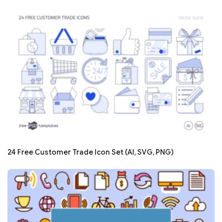
24 Free Customer Trade Icon Set (AI, SVG, PNG)