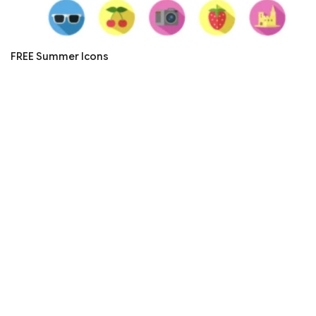
FREE Summer Icons