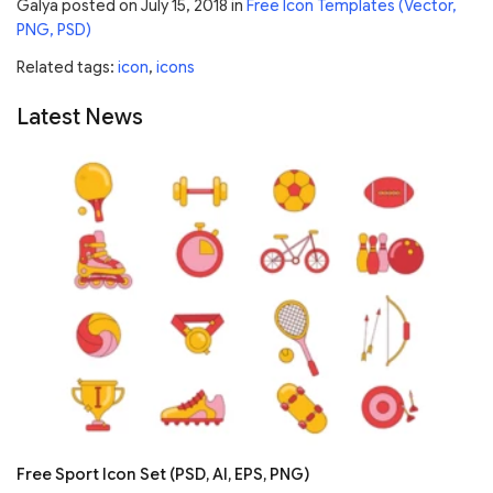
Galya
posted on
July 15, 2018
in
Free Icon Templates (Vector,
PNG, PSD)
Related tags:
icon
,
icons
Latest News
Free Sport Icon Set (PSD, AI, EPS, PNG)