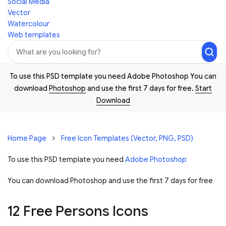
Social Media
Vector
Watercolour
Web templates
To use this PSD template you need Adobe Photoshop You can
download
Photoshop
and use the first 7 days for free.
Start
Download
Home Page
Free Icon Templates (Vector, PNG, PSD)
To use this PSD template you need
Adobe Photoshop
You can download Photoshop and
use the first 7 days for free
12 Free Persons Icons