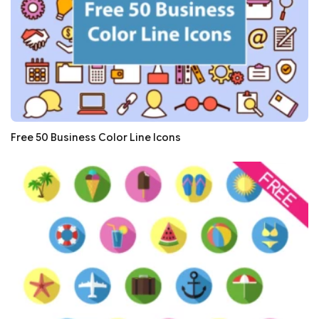
Free 50 Business Color Line Icons