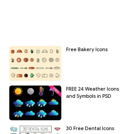
Free Bakery Icons
FREE 24 Weather Icons
and Symbols in PSD
30 Free Dental Icons