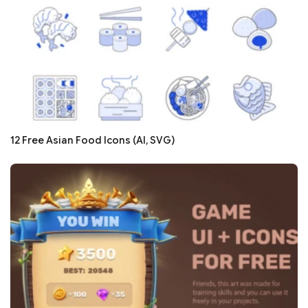
12 Free Asian Food Icons (AI, SVG)