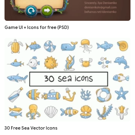
Game UI + Icons for free (PSD)
30 Free Sea Vector Icons