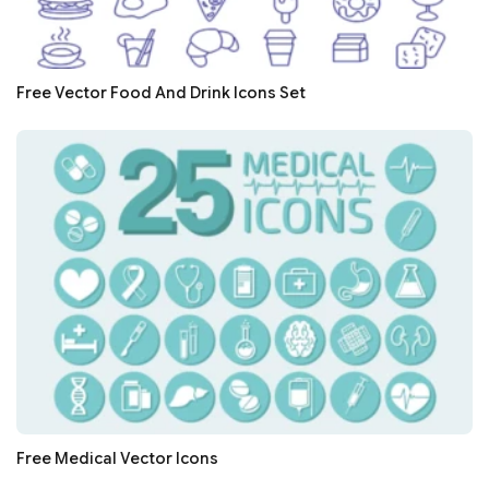
Free Vector Food And Drink Icons Set
Free Medical Vector Icons