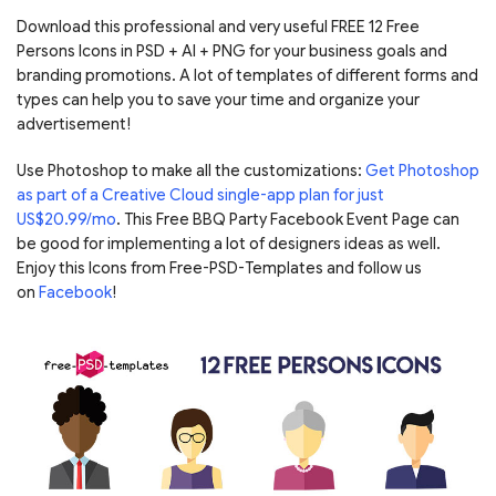
Download this professional and very useful FREE 12 Free
Persons Icons in PSD + AI + PNG for your business goals and
branding promotions. A lot of templates of different forms and
types can help you to save your time and organize your
advertisement!
Use Photoshop to make all the customizations:
Get Photoshop
as part of a Creative Cloud single-app plan for just
US$20.99/mo
. This Free BBQ Party Facebook Event Page can
be good for implementing a lot of designers ideas as well.
Enjoy this Icons from Free-PSD-Templates and follow us
on
Facebook
!