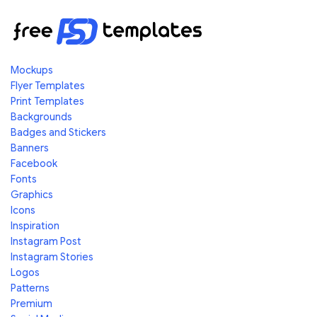
Mockups
Flyer Templates
Print Templates
Backgrounds
Badges and Stickers
Banners
Facebook
Fonts
Graphics
Icons
Inspiration
Instagram Post
Instagram Stories
Logos
Patterns
Premium