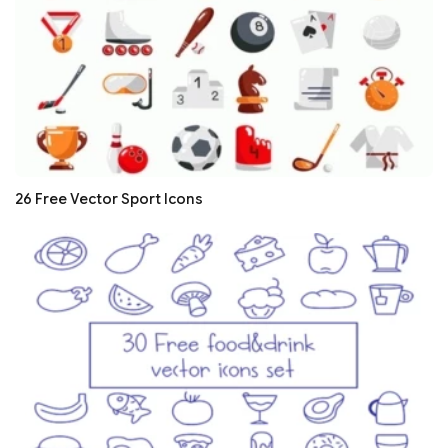
26 Free Vector Sport Icons