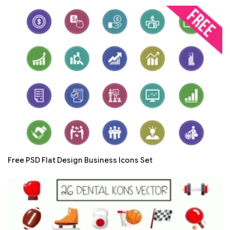
Free PSD Flat Design Business Icons Set