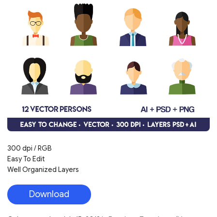
300 dpi / RGB
Easy To Edit
Well Organized Layers
Download