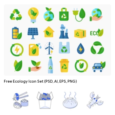
Free Ecology Icon Set (PSD, AI, EPS, PNG)