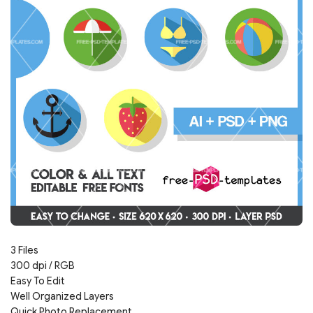
3 Files
300 dpi / RGB
Easy To Edit
Well Organized Layers
Quick Photo Replacement