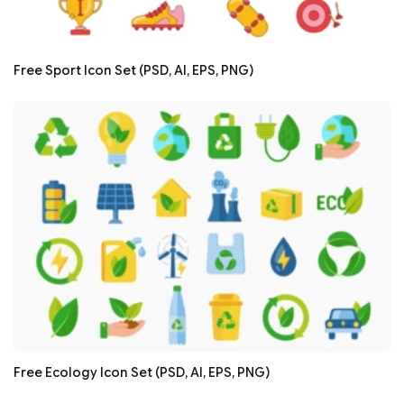
Free Sport Icon Set (PSD, AI, EPS, PNG)
Free Ecology Icon Set (PSD, AI, EPS, PNG)