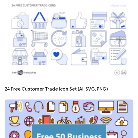
24 Free Customer Trade Icon Set (AI, SVG, PNG)