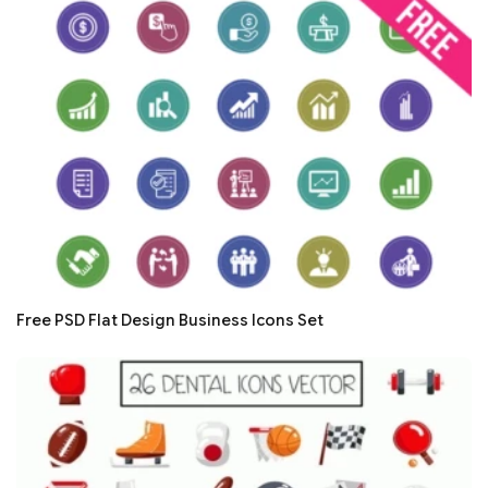
Free PSD Flat Design Business Icons Set