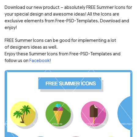
Download our new product – absolutely FREE Summer Icons for
your special design and awesome ideas! All the Icons are
exclusive elements from Free-PSD-Templates. Download and
enjoy!
FREE Summer Icons can be good for implementing a lot
of designers ideas as well.
Enjoy these Summer Icons from Free-PSD-Templates and
follow us on
Facebook
!