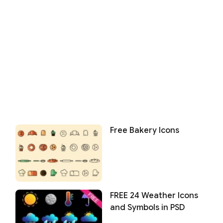
Free Bakery Icons
FREE 24 Weather Icons
and Symbols in PSD