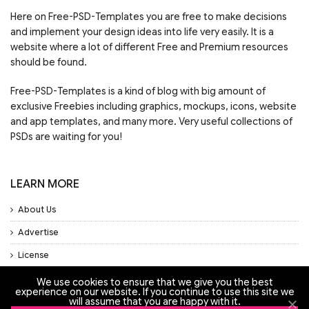
Here on Free-PSD-Templates you are free to make decisions
and implement your design ideas into life very easily. It is a
website where a lot of different Free and Premium resources
should be found.
Free-PSD-Templates is a kind of blog with big amount of
exclusive Freebies including graphics, mockups, icons, website
and app templates, and many more. Very useful collections of
PSDs are waiting for you!
LEARN MORE
About Us
Advertise
License
Privacy Policy
We use cookies to ensure that we give you the best
experience on our website. If you continue to use this site we
Support
will assume that you are happy with it.