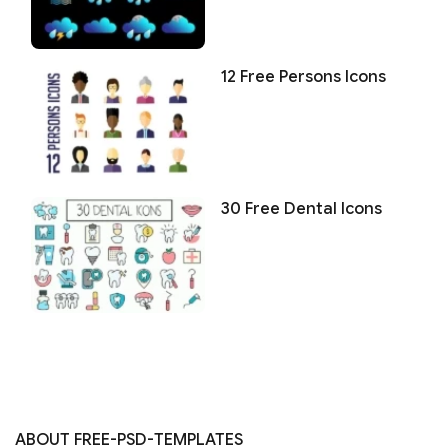
12 Free Persons Icons
30 Free Dental Icons
ABOUT FREE-PSD-TEMPLATES