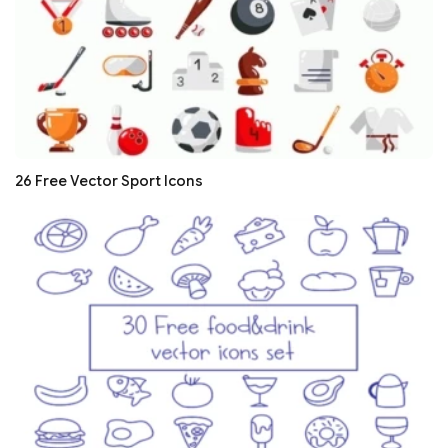
26 Free Vector Sport Icons