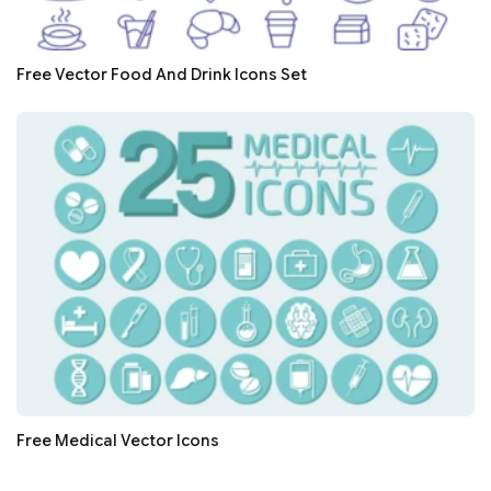
Free Vector Food And Drink Icons Set
Free Medical Vector Icons