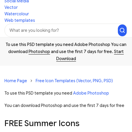
Social Media
Vector
Watercolour
Web templates
To use this PSD template you need Adobe Photoshop You can
download
Photoshop
and use the first 7 days for free.
Start
Download
Home Page
Free Icon Templates (Vector, PNG, PSD)
To use this PSD template you need
Adobe Photoshop
You can download Photoshop and
use the first 7 days for free
FREE Summer Icons