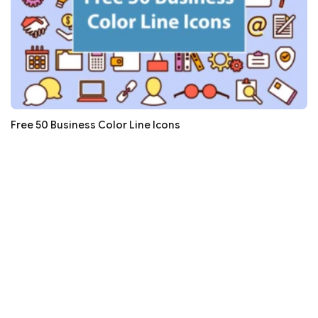
Free 50 Business Color Line Icons