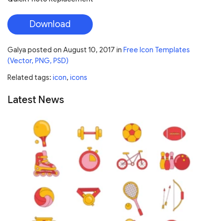
Download
Galya
posted on
August 10, 2017
in
Free Icon Templates
(Vector, PNG, PSD)
Related tags:
icon
,
icons
Latest News