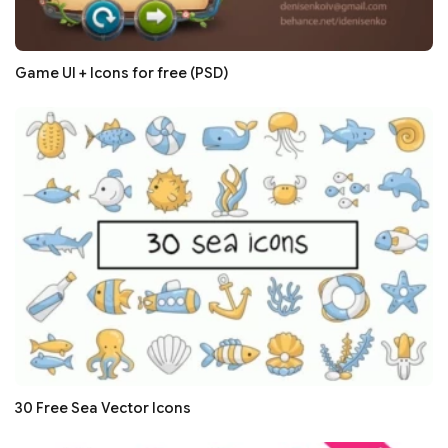
Game UI + Icons for free (PSD)
30 Free Sea Vector Icons