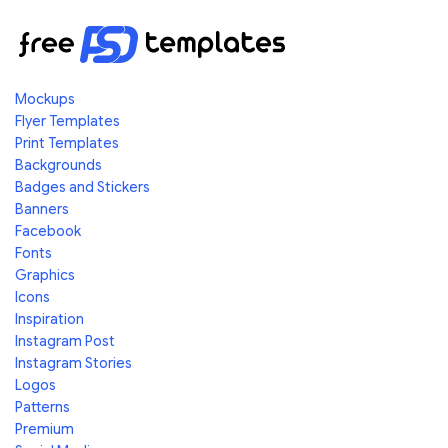
Mockups
Flyer Templates
Print Templates
Backgrounds
Badges and Stickers
Banners
Facebook
Fonts
Graphics
Icons
Inspiration
Instagram Post
Instagram Stories
Logos
Patterns
Premium