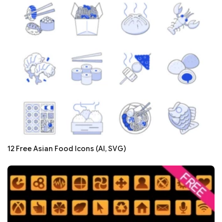
12 Free Asian Food Icons (AI, SVG)