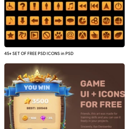
45+ SET OF FREE PSD ICONS in PSD