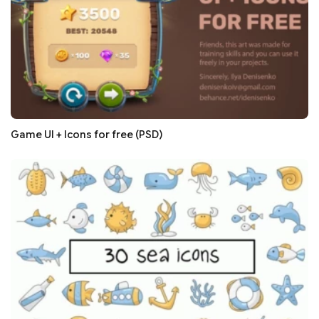
Game UI + Icons for free (PSD)