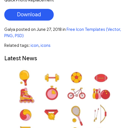
Quick Photo Replacement
Download
Galya
posted on
June 27, 2018
in
Free Icon Templates (Vector,
PNG, PSD)
Related tags:
icon
,
icons
Latest News