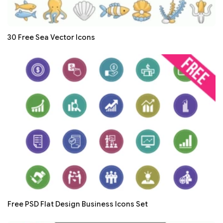
30 Free Sea Vector Icons
Free PSD Flat Design Business Icons Set