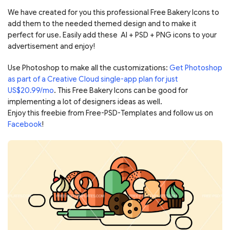
We have created for you this professional Free Bakery Icons to
add them to the needed themed design and to make it
perfect for use. Easily add these AI + PSD + PNG icons to your
advertisement and enjoy!
Use Photoshop to make all the customizations:
Get Photoshop
as part of a Creative Cloud single-app plan for just
US$20.99/mo
. This Free Bakery Icons can be good for
implementing a lot of designers ideas as well.
Enjoy this freebie from Free-PSD-Templates and follow us on
Facebook
!