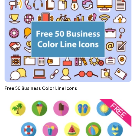
Free 50 Business Color Line Icons