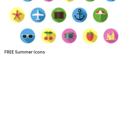
FREE Summer Icons