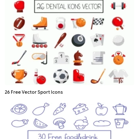
26 Free Vector Sport Icons