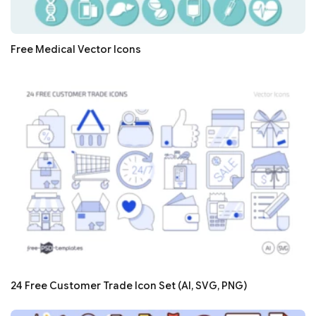
Free Medical Vector Icons
24 Free Customer Trade Icon Set (AI, SVG, PNG)