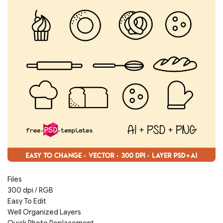
Files
300 dpi / RGB
Easy To Edit
Well Organized Layers