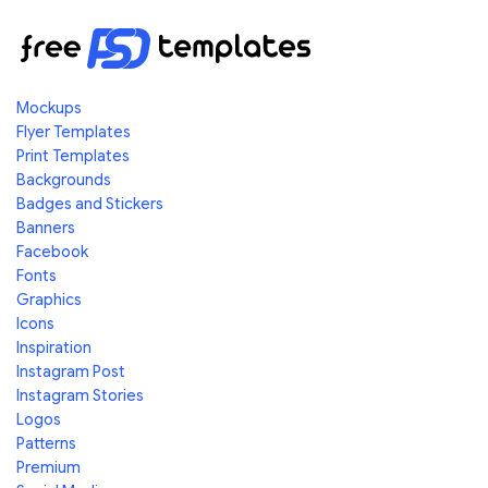
Mockups
Flyer Templates
Print Templates
Backgrounds
Badges and Stickers
Banners
Facebook
Fonts
Graphics
Icons
Inspiration
Instagram Post
Instagram Stories
Logos
Patterns
Premium