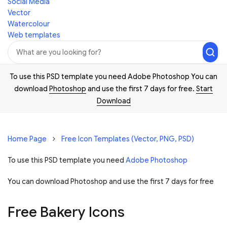
Social Media
Vector
Watercolour
Web templates
To use this PSD template you need Adobe Photoshop You can
download
Photoshop
and use the first 7 days for free.
Start
Download
Home Page
Free Icon Templates (Vector, PNG, PSD)
To use this PSD template you need
Adobe Photoshop
You can download Photoshop and
use the first 7 days for free
Free Bakery Icons