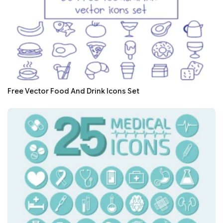
Free Vector Food And Drink Icons Set