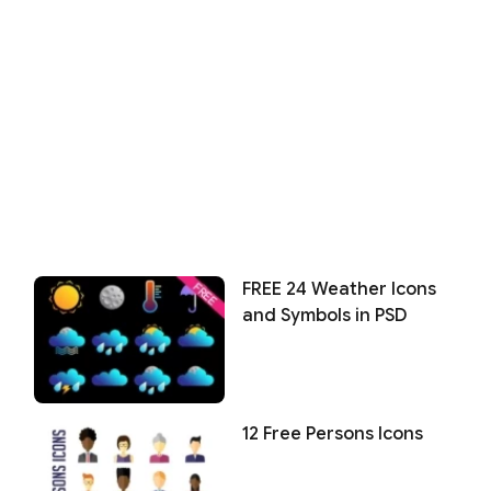
FREE 24 Weather Icons
and Symbols in PSD
12 Free Persons Icons