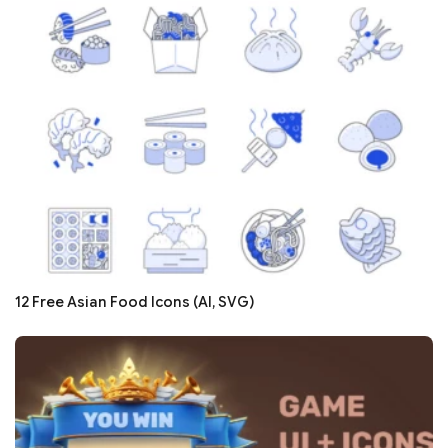
12 Free Asian Food Icons (AI, SVG)