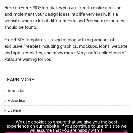
Here on Free-PSD-Templates you are free to make decisions
and implement your design ideas into life very easily. It is a
website where a lot of different Free and Premium resources
should be found.
Free-PSD-Templates is a kind of blog with big amount of
exclusive Freebies including graphics, mockups, icons, website
and app templates, and many more. Very useful collections of
PSDs are waiting for you!
LEARN MORE
About Us
Advertise
License
Privacy Policy
We use cookies to ensure that we give you the best
experience on our website. If you continue to use this site we
will assume that you are happy with it.
Support