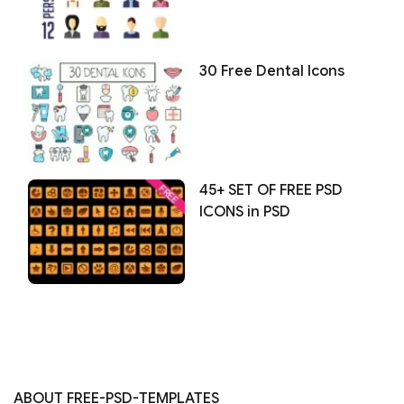
30 Free Dental Icons
45+ SET OF FREE PSD
ICONS in PSD
ABOUT FREE-PSD-TEMPLATES