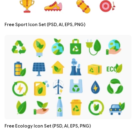
Free Sport Icon Set (PSD, AI, EPS, PNG)
Free Ecology Icon Set (PSD, AI, EPS, PNG)