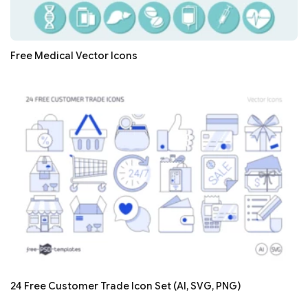
Free Medical Vector Icons
24 Free Customer Trade Icon Set (AI, SVG, PNG)