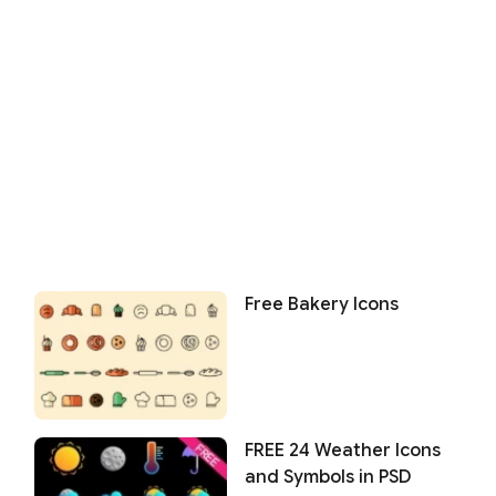
Free Bakery Icons
FREE 24 Weather Icons
and Symbols in PSD