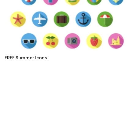
FREE Summer Icons