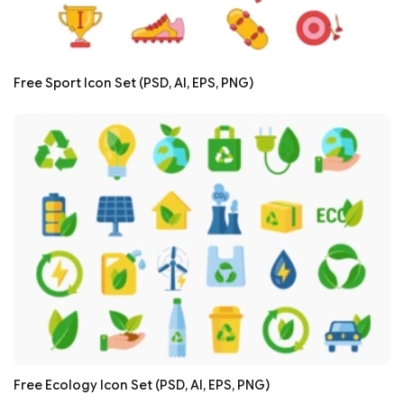
Free Sport Icon Set (PSD, AI, EPS, PNG)
Free Ecology Icon Set (PSD, AI, EPS, PNG)