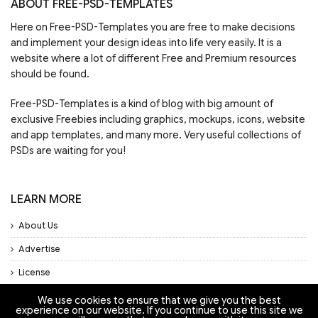
ABOUT FREE-PSD-TEMPLATES
Here on Free-PSD-Templates you are free to make decisions
and implement your design ideas into life very easily. It is a
website where a lot of different Free and Premium resources
should be found.
Free-PSD-Templates is a kind of blog with big amount of
exclusive Freebies including graphics, mockups, icons, website
and app templates, and many more. Very useful collections of
PSDs are waiting for you!
LEARN MORE
About Us
Advertise
License
Privacy Policy
We use cookies to ensure that we give you the best
experience on our website. If you continue to use this site we