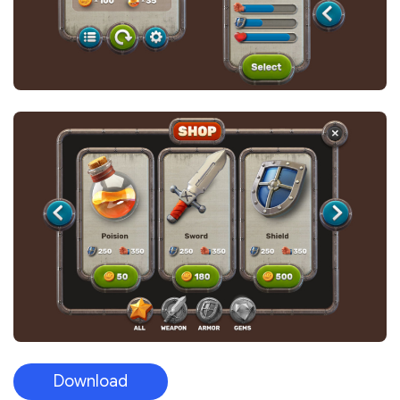
Download