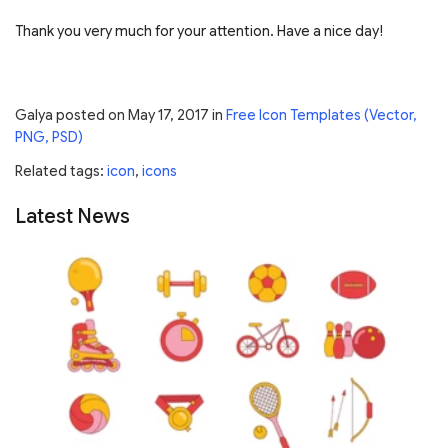
Thank you very much for your attention. Have a nice day!
Galya
posted on
May 17, 2017
in
Free Icon Templates (Vector,
PNG, PSD)
Related tags:
icon
,
icons
Latest News