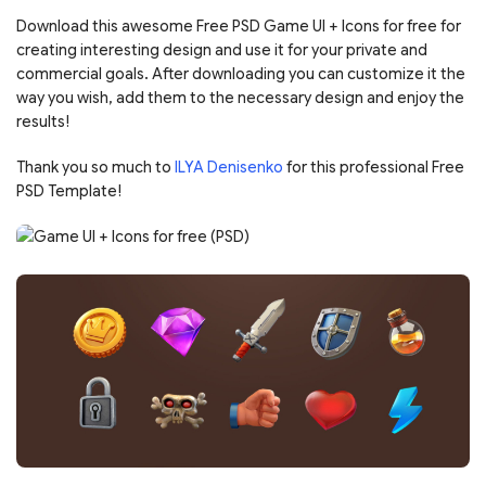
Download this awesome Free PSD Game UI + Icons for free for
creating interesting design and use it for your private and
commercial goals. After downloading you can customize it the
way you wish, add them to the necessary design and enjoy the
results!
Thank you so much to
ILYA Denisenko
for this professional Free
PSD Template!