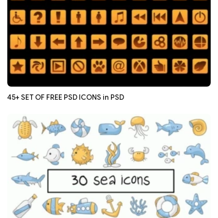
45+ SET OF FREE PSD ICONS in PSD