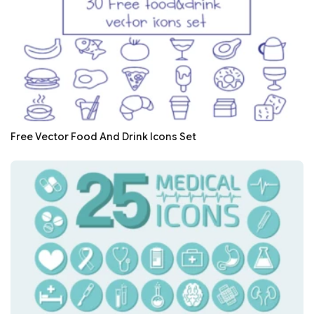
Free Vector Food And Drink Icons Set