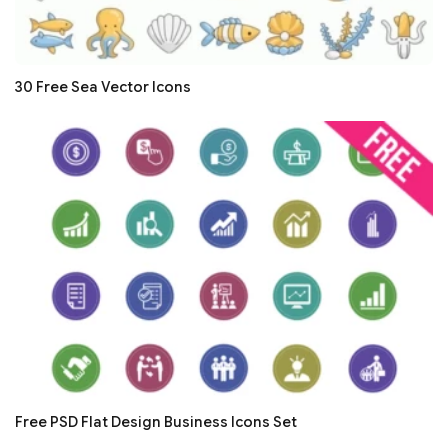
30 Free Sea Vector Icons
Free PSD Flat Design Business Icons Set