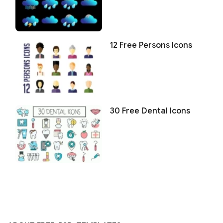
12 Free Persons Icons
30 Free Dental Icons