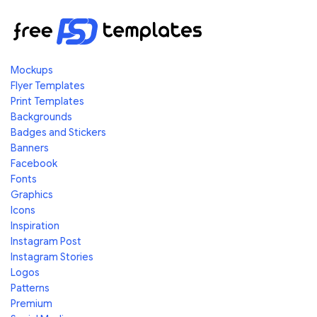
Mockups
Flyer Templates
Print Templates
Backgrounds
Badges and Stickers
Banners
Facebook
Fonts
Graphics
Icons
Inspiration
Instagram Post
Instagram Stories
Logos
Patterns
Premium