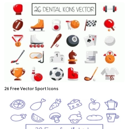
26 Free Vector Sport Icons