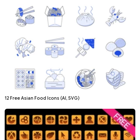
12 Free Asian Food Icons (AI, SVG)