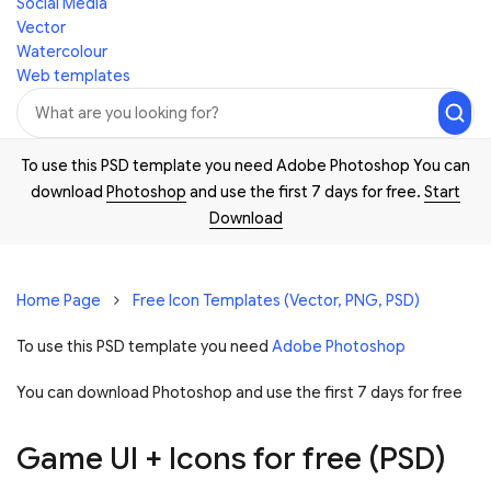
Social Media
Vector
Watercolour
Web templates
To use this PSD template you need Adobe Photoshop You can
download
Photoshop
and use the first 7 days for free.
Start
Download
Home Page
Free Icon Templates (Vector, PNG, PSD)
To use this PSD template you need
Adobe Photoshop
You can download Photoshop and
use the first 7 days for free
Game UI + Icons for free (PSD)