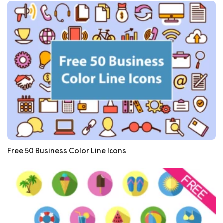
Free 50 Business Color Line Icons