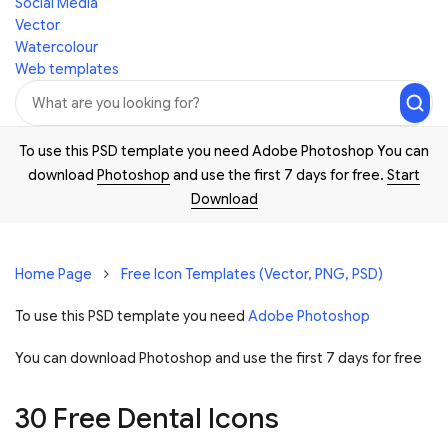
Social Media
Vector
Watercolour
Web templates
To use this PSD template you need Adobe Photoshop You can
download
Photoshop
and use the first 7 days for free.
Start
Download
Home Page
Free Icon Templates (Vector, PNG, PSD)
To use this PSD template you need
Adobe Photoshop
You can download Photoshop and
use the first 7 days for free
30 Free Dental Icons