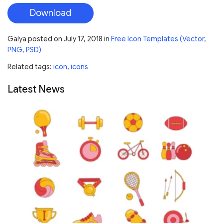
Download
Galya
posted on
July 17, 2018
in
Free Icon Templates (Vector,
PNG, PSD)
Related tags:
icon
,
icons
Latest News