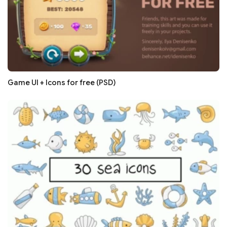
Game UI + Icons for free (PSD)