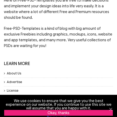
Here on Free-PSD-Templates you are free to make decisions
and implement your design ideas into life very easily. It is a
website where a lot of different Free and Premium resources
should be found.
Free-PSD-Templates is a kind of blog with big amount of
exclusive Freebies including graphics, mockups, icons, website
and app templates, and many more. Very useful collections of
PSDs are waiting for you!
LEARN MORE
About Us
Advertise
License
Privacy Policy
We use cookies to ensure that we give you the best
experience on our website. If you continue to use this site we
Support
will assume that you are happy with it.
Okay, thanks