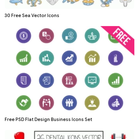
30 Free Sea Vector Icons
Free PSD Flat Design Business Icons Set