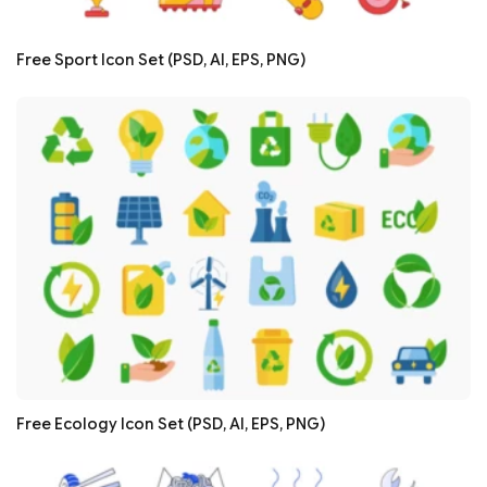
Free Sport Icon Set (PSD, AI, EPS, PNG)
Free Ecology Icon Set (PSD, AI, EPS, PNG)