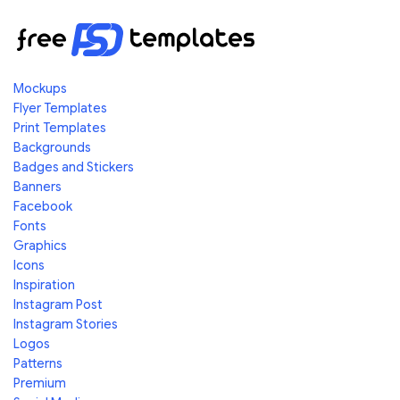
Mockups
Flyer Templates
Print Templates
Backgrounds
Badges and Stickers
Banners
Facebook
Fonts
Graphics
Icons
Inspiration
Instagram Post
Instagram Stories
Logos
Patterns
Premium