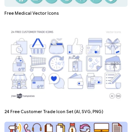
Free Medical Vector Icons
24 Free Customer Trade Icon Set (AI, SVG, PNG)