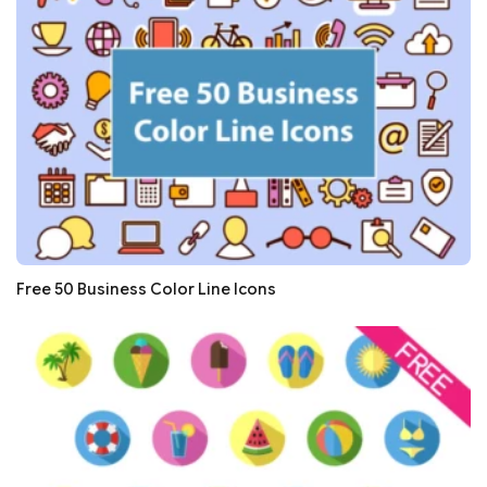
Free 50 Business Color Line Icons