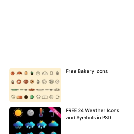
Free Bakery Icons
FREE 24 Weather Icons
and Symbols in PSD