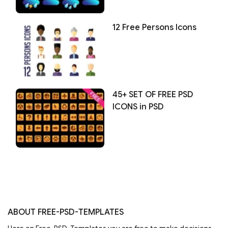
12 Free Persons Icons
45+ SET OF FREE PSD
ICONS in PSD
ABOUT FREE-PSD-TEMPLATES