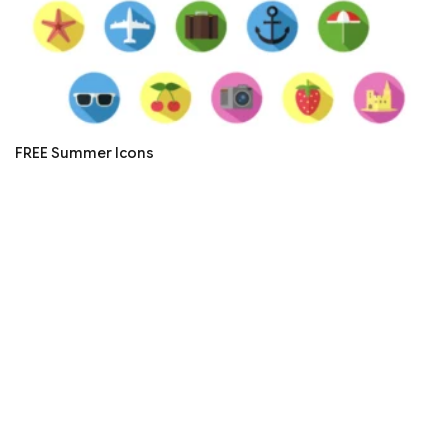
FREE Summer Icons