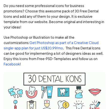
Do you need some professional icons for business
promotions? Choose this awesome pack of 30 Free Dental
Icons and add any of them to your design. It is exclusive
template from our website. Become original and interesting in
your ideas!
Use Photoshop or Illustration to make all the
customizations
Get Photoshop as part of a Creative Cloud
single-app plan for just US$20.99/mo
. This Free Dental Icons
can be good for implementing a lot of designers ideas as well.
Enjoy this Icons from Free-PSD-Templates and follow us on
Facebook
!