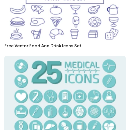
Free Vector Food And Drink Icons Set