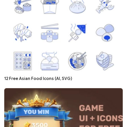
12 Free Asian Food Icons (AI, SVG)