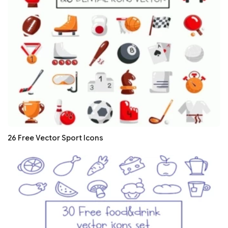
26 Free Vector Sport Icons