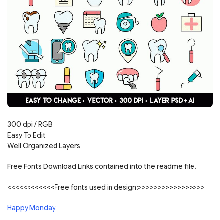
300 dpi / RGB
Easy To Edit
Well Organized Layers
Free Fonts Download Links contained into the readme file.
<<<<<<<<<<<<Free fonts used in design:>>>>>>>>>>>>>>>>>
Happy Monday