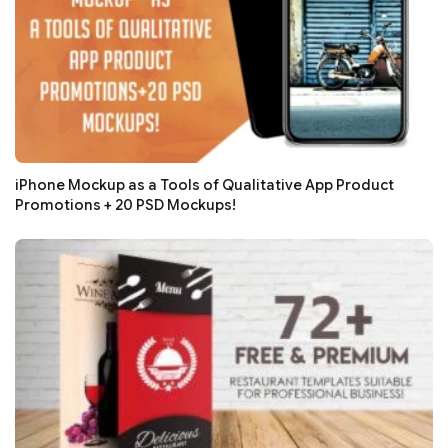
iPhone Mockup as a Tools of Qualitative App Product
Promotions + 20 PSD Mockups!