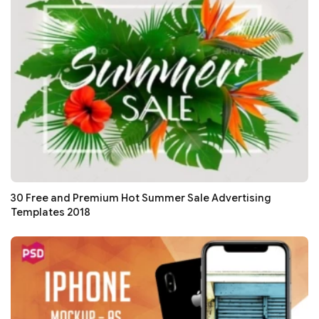
30 Free and Premium Hot Summer Sale Advertising
Templates 2018