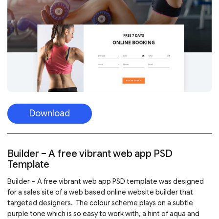
Download
Builder – A free vibrant web app PSD
Template
Builder – A free vibrant web app PSD template was designed
for a sales site of a web based online website builder that
targeted designers. The colour scheme plays on a subtle
purple tone which is so easy to work with, a hint of aqua and