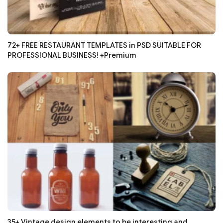
72+ FREE RESTAURANT TEMPLATES in PSD SUITABLE FOR
PROFESSIONAL BUSINESS! +Premium
35+ Vintage design elements to be interesting and