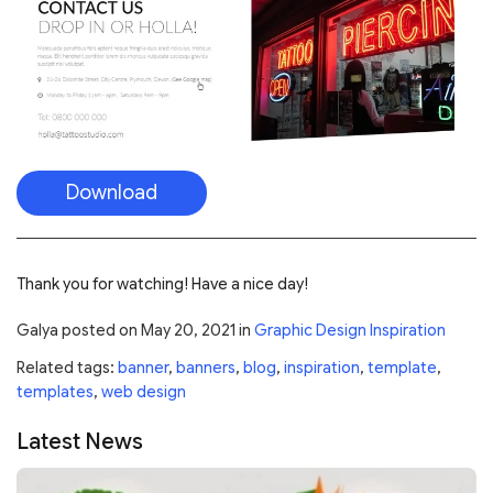
Download
Thank you for watching! Have a nice day!
Galya
posted on
May 20, 2021
in
Graphic Design Inspiration
Related tags:
banner
,
banners
,
blog
,
inspiration
,
template
,
templates
,
web design
Latest News