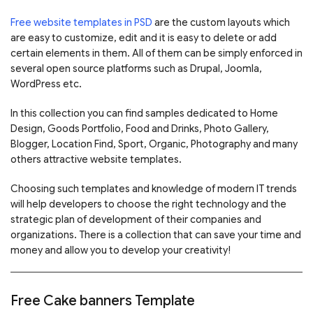
Free website templates in PSD
are the custom layouts which
are easy to customize, edit and it is easy to delete or add
certain elements in them. All of them can be simply enforced in
several open source platforms such as Drupal, Joomla,
WordPress etc.
In this collection you can find samples dedicated to Home
Design, Goods Portfolio, Food and Drinks, Photo Gallery,
Blogger, Location Find, Sport, Organic, Photography and many
others attractive website templates.
Choosing such templates and knowledge of modern IT trends
will help developers to choose the right technology and the
strategic plan of development of their companies and
organizations. There is a collection that can save your time and
money and allow you to develop your creativity!
Free Cake banners Template