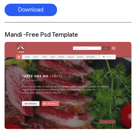
Download
Mandi -Free Psd Template