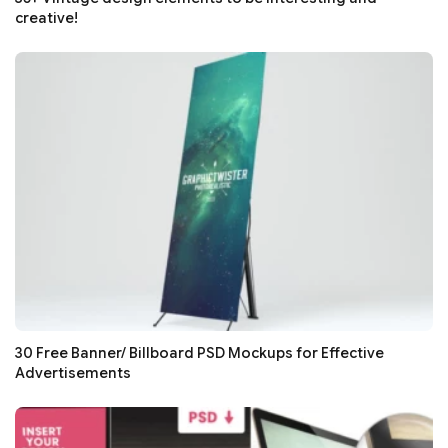
creative!
30 Free Banner/ Billboard PSD Mockups for Effective
Advertisements