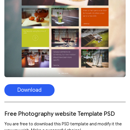
Download
Free Photography website Template PSD
You are free to download this PSD template and modify it the