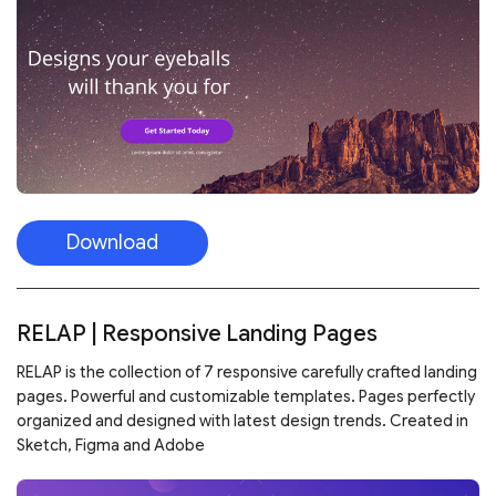
Download
RELAP | Responsive Landing Pages
RELAP is the collection of 7 responsive carefully crafted landing
pages. Powerful and customizable templates. Pages perfectly
organized and designed with latest design trends. Created in
Sketch, Figma and Adobe