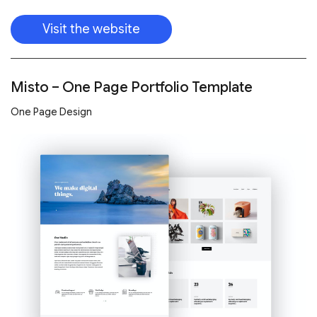
Visit the website
Misto – One Page Portfolio Template
One Page Design