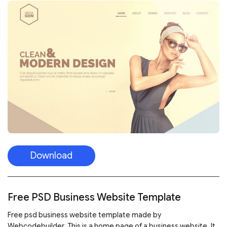
Download
Free PSD Business Website Template
Free psd business website template made by
Webcodebuilder. This is a home page of a business website. It