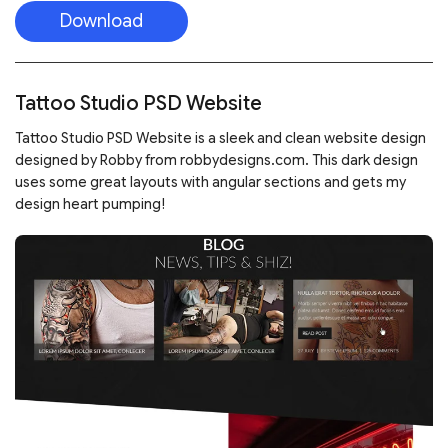
Download
Tattoo Studio PSD Website
Tattoo Studio PSD Website is a sleek and clean website design
designed by Robby from robbydesigns.com. This dark design
uses some great layouts with angular sections and gets my
design heart pumping!