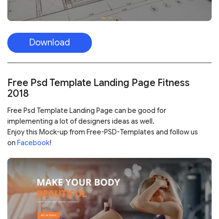
Download
Free Psd Template Landing Page Fitness
2018
Free Psd Template Landing Page can be good for
implementing a lot of designers ideas as well.
Enjoy this Mock-up from Free-PSD-Templates and follow us
on
Facebook
!