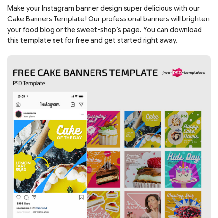
Make your Instagram banner design super delicious with our
Cake Banners Template! Our professional banners will brighten
your food blog or the sweet-shop’s page. You can download
this template set for free and get started right away.