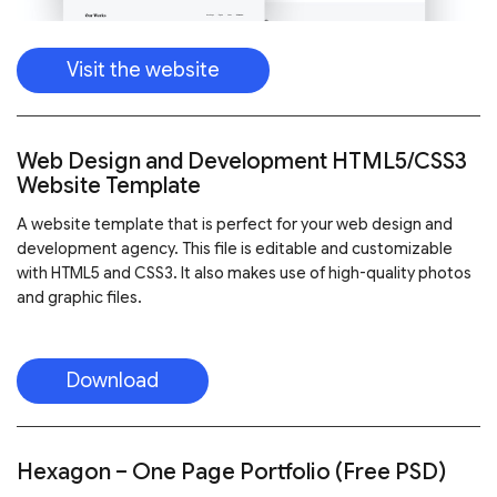
Visit the website
Web Design and Development HTML5/CSS3
Website Template
A website template that is perfect for your web design and
development agency. This file is editable and customizable
with HTML5 and CSS3. It also makes use of high-quality photos
and graphic files.
Download
Hexagon – One Page Portfolio (Free PSD)