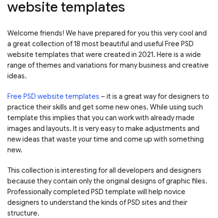
website templates
Welcome friends! We have prepared for you this very cool and
a great collection of 18 most beautiful and useful Free PSD
website templates that were created in 2021. Here is a wide
range of themes and variations for many business and creative
ideas.
Free PSD website templates
– it is a great way for designers to
practice their skills and get some new ones. While using such
template this implies that you can work with already made
images and layouts. It is very easy to make adjustments and
new ideas that waste your time and come up with something
new.
This collection is interesting for all developers and designers
because they contain only the original designs of graphic files.
Professionally completed PSD template will help novice
designers to understand the kinds of PSD sites and their
structure.