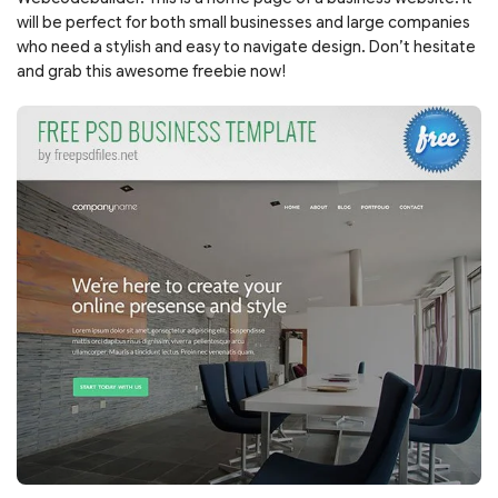
will be perfect for both small businesses and large companies
who need a stylish and easy to navigate design. Don’t hesitate
and grab this awesome freebie now!