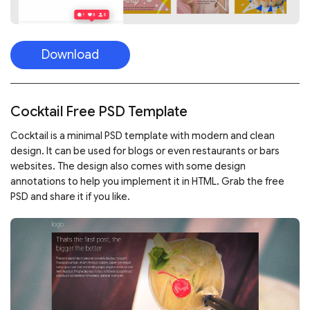
Download
Cocktail Free PSD Template
Cocktail is a minimal PSD template with modern and clean
design. It can be used for blogs or even restaurants or bars
websites. The design also comes with some design
annotations to help you implement it in HTML. Grab the free
PSD and share it if you like.