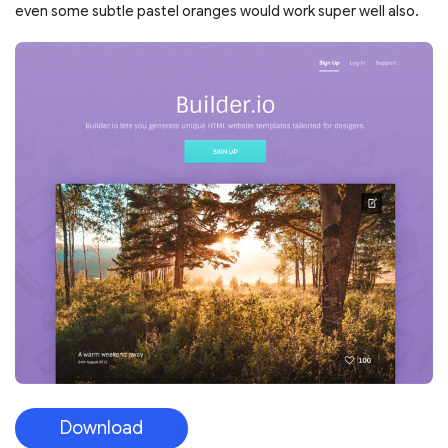
even some subtle pastel oranges would work super well also.
Download