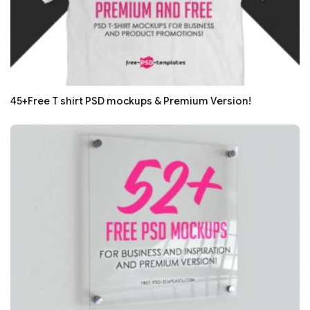
45+Free T shirt PSD mockups & Premium Version!