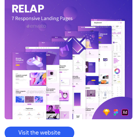
Visit the website