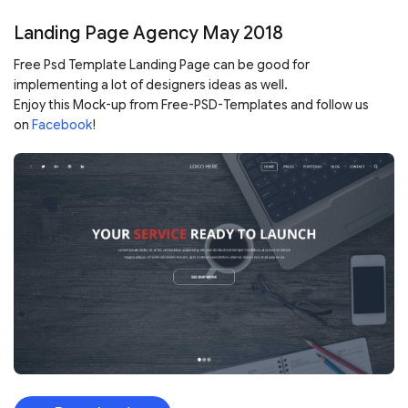
Landing Page Agency May 2018
Free Psd Template Landing Page can be good for
implementing a lot of designers ideas as well.
Enjoy this Mock-up from Free-PSD-Templates and follow us
on
Facebook
!