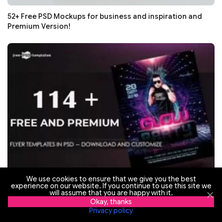
52+ Free PSD Mockups for business and inspiration and
Premium Version!
We use cookies to ensure that we give you the best
experience on our website. If you continue to use this site we
114+ Free Flyer Templates in PSD (Download and
will assume that you are happy with it.
Okay, thanks
Customize) + Premium Version
Privacy policy