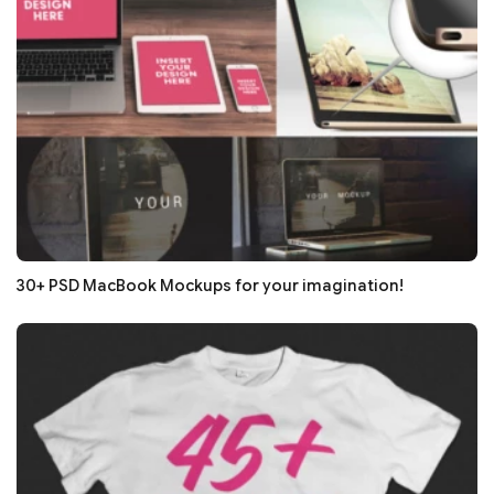
30+ PSD MacBook Mockups for your imagination!