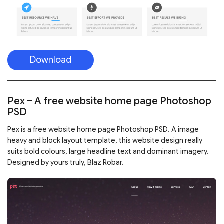
Download
Pex – A free website home page Photoshop
PSD
Pex is a free website home page Photoshop PSD. A image
heavy and block layout template, this website design really
suits bold colours, large headline text and dominant imagery.
Designed by yours truly, Blaz Robar.