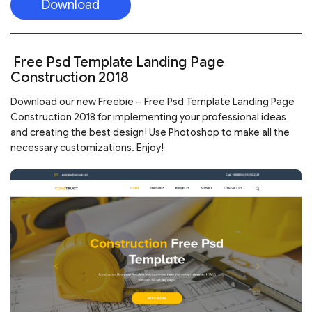
Download
Free Psd Template Landing Page
Construction 2018
Download our new Freebie – Free Psd Template Landing Page
Construction 2018 for implementing your professional ideas
and creating the best design! Use Photoshop to make all the
necessary customizations. Enjoy!