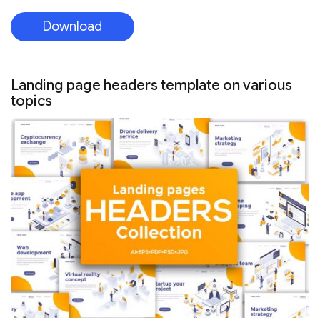
Download
Landing page headers template on various
topics