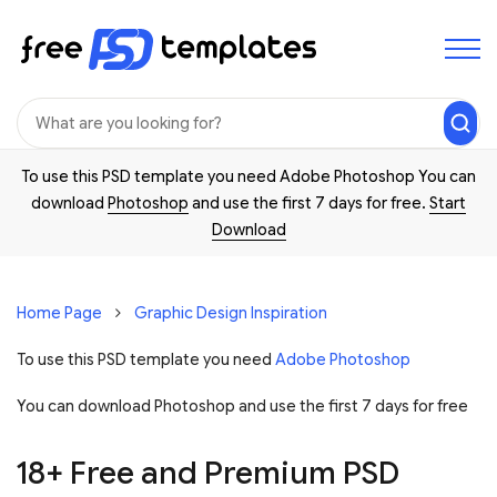
To use this PSD template you need Adobe Photoshop You can
download
Photoshop
and use the first 7 days for free.
Start
Download
Home Page
Graphic Design Inspiration
To use this PSD template you need
Adobe Photoshop
You can download Photoshop and
use the first 7 days for free
18+ Free and Premium PSD