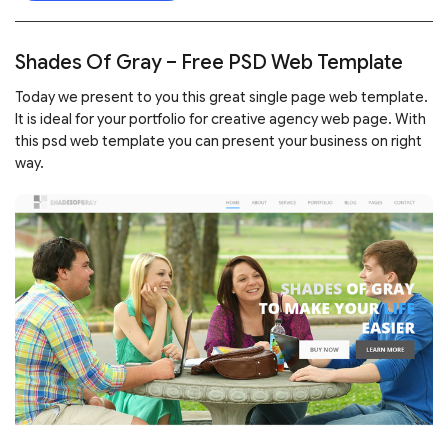
Shades Of Gray – Free PSD Web Template
Today we present to you this great single page web template.
It is ideal for your portfolio for creative agency web page. With
this psd web template you can present your business on right
way.