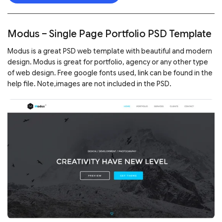
Modus – Single Page Portfolio PSD Template
Modus is a great PSD web template with beautiful and modern
design. Modus is great for portfolio, agency or any other type
of web design. Free google fonts used, link can be found in the
help file. Note,images are not included in the PSD.