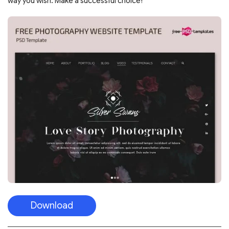
way you wish. Make a successful choice!
Download