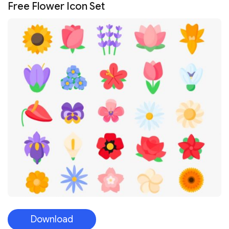
Free Flower Icon Set
Download