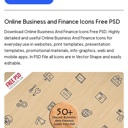
Online Business and Finance Icons Free PSD
Download Online Business And Finance Icons Free PSD. Highly
detailed and useful Online Business And Finance Icons for
everyday use in websites, print templates, presentation
templates, promotional materials, info-graphics, web and
mobile apps. In PSD File all Icons are in Vector Shape and easily
editable.