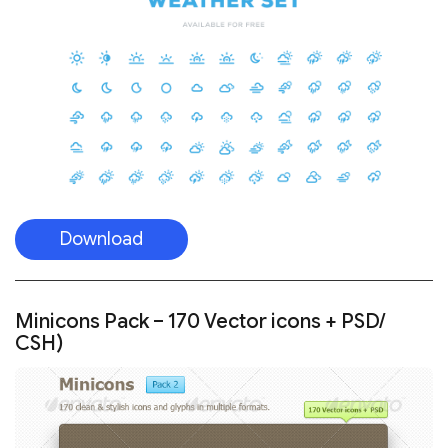
Download
Minicons Pack – 170 Vector icons + PSD/
CSH)