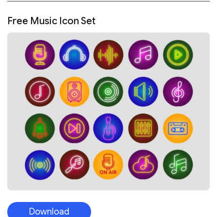
Free Music Icon Set
Download