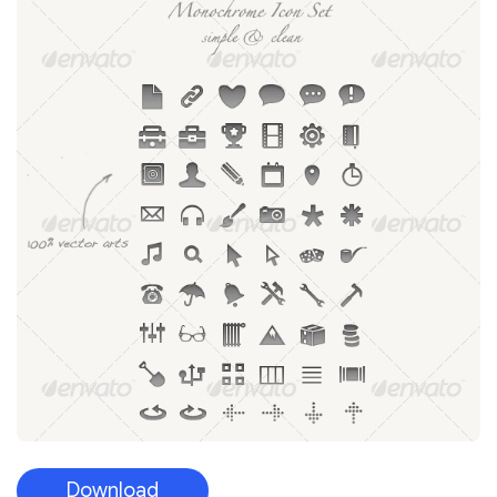
Download