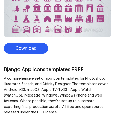
Download
Bjango App Icons templates FREE
A comprehensive set of app icon templates for Photoshop,
Illustrator, Sketch, and Affinity Designer. The templates cover
Android, iOS, macOS, Apple TV (tvOS), Apple Watch
(watchOS), iMessage, Windows, Windows Phone and web
favicons. Where possible, they’re set up to automate
exporting final production assets. All free and open source,
released under the BSD license.