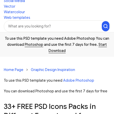
Social Media
Vector
Watercolour
Web templates
To use this PSD template you need Adobe Photoshop You can
download
Photoshop
and use the first 7 days for free.
Start
Download
Home Page
Graphic Design Inspiration
To use this PSD template you need
Adobe Photoshop
You can download Photoshop and
use the first 7 days for free
33+ FREE PSD Icons Packs in