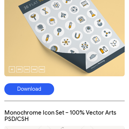
Download
Monochrome Icon Set – 100% Vector Arts
PSD/CSH