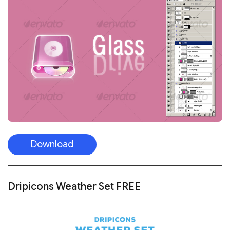
Download
Dripicons Weather Set FREE