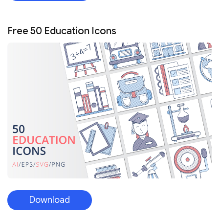
Free 50 Education Icons
Download