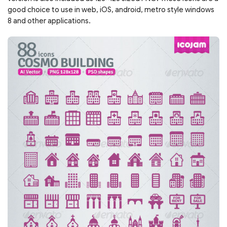
good choice to use in web, iOS, android, metro style windows
8 and other applications.