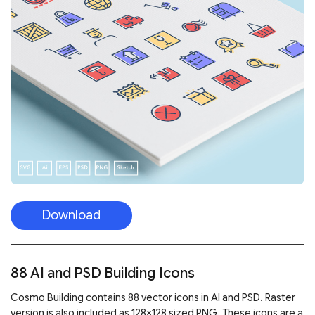
Download
88 AI and PSD Building Icons
Cosmo Building contains 88 vector icons in AI and PSD. Raster
version is also included as 128×128 sized PNG. These icons are a