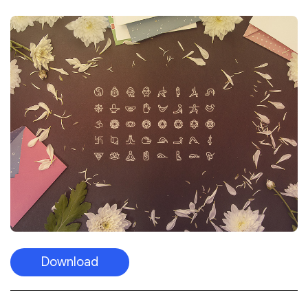
Download