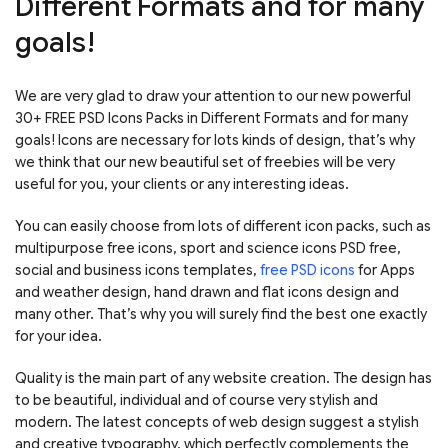
Different Formats and for many
goals!
We are very glad to draw your attention to our new powerful
30+ FREE PSD Icons Packs in Different Formats and for many
goals! Icons are necessary for lots kinds of design, that’s why
we think that our new beautiful set of freebies will be very
useful for you, your clients or any interesting ideas.
You can easily choose from lots of different icon packs, such as
multipurpose free icons, sport and science icons PSD free,
social and business icons templates,
free PSD icons
for Apps
and weather design, hand drawn and flat icons design and
many other. That’s why you will surely find the best one exactly
for your idea.
Quality is the main part of any website creation. The design has
to be beautiful, individual and of course very stylish and
modern. The latest concepts of web design suggest a stylish
and creative typography, which perfectly complements the