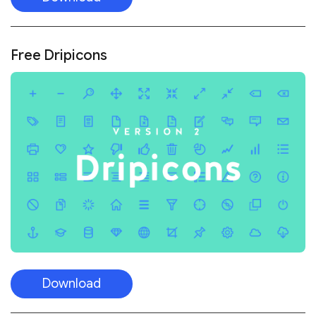
Free Dripicons
Download