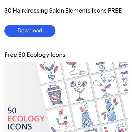
30 Hairdressing Salon Elements Icons FREE
Download
Free 50 Ecology Icons