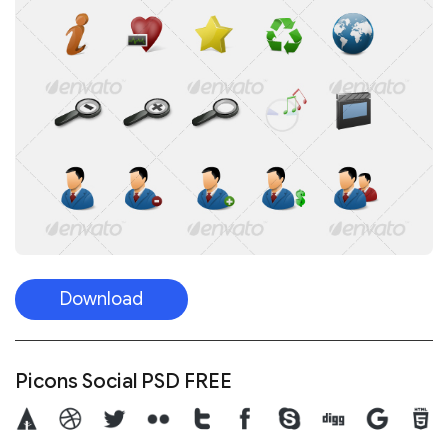
Download
Picons Social PSD FREE