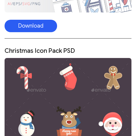
Download
Christmas Icon Pack PSD