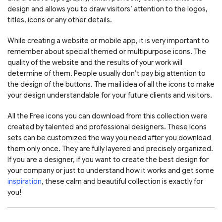
design and allows you to draw visitors’ attention to the logos,
titles, icons or any other details.
While creating a website or mobile app, it is very important to
remember about special themed or multipurpose icons. The
quality of the website and the results of your work will
determine of them. People usually don’t pay big attention to
the design of the buttons. The mail idea of all the icons to make
your design understandable for your future clients and visitors.
All the Free icons you can download from this collection were
created by talented and professional designers. These Icons
sets can be customized the way you need after you download
them only once. They are fully layered and precisely organized.
If you are a designer, if you want to create the best design for
your company or just to understand how it works and get some
inspiration
, these calm and beautiful collection is exactly for
you!