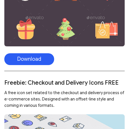
Download
Freebie: Checkout and Delivery Icons FREE
A free icon set related to the checkout and delivery process of
e-commerce sites. Designed with an offset-line style and
coming in various formats.