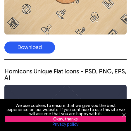
Download
Homicons Unique Flat Icons – PSD, PNG, EPS,
AI
We use cookies to ensure that we give you the best
experience on our website. If you continue to use this site we
will assume that you are happy with it.
Okay, thanks
Privacy policy