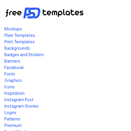
Mockups
Flyer Templates
Print Templates
Backgrounds
Badges and Stickers
Banners
Facebook
Fonts
Graphics
Icons
Inspiration
Instagram Post
Instagram Stories
Logos
Patterns
Premium