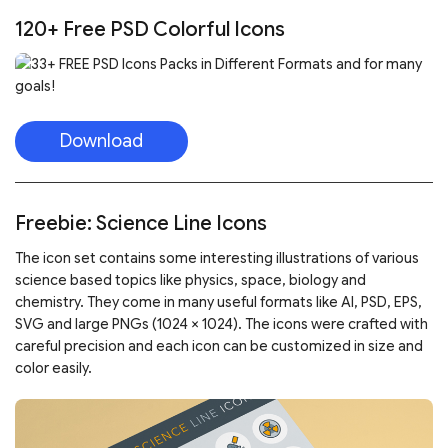
120+ Free PSD Colorful Icons
Download
Freebie: Science Line Icons
The icon set contains some interesting illustrations of various
science based topics like physics, space, biology and
chemistry. They come in many useful formats like AI, PSD, EPS,
SVG and large PNGs (1024 × 1024). The icons were crafted with
careful precision and each icon can be customized in size and
color easily.