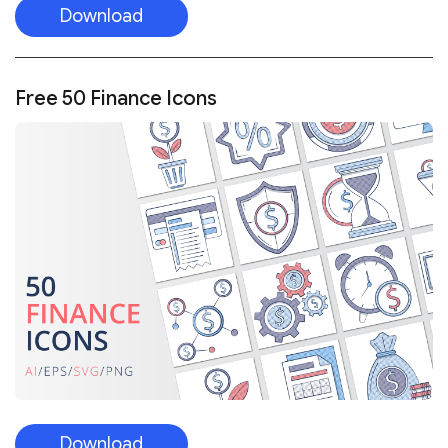
Download
Free 50 Finance Icons
Download