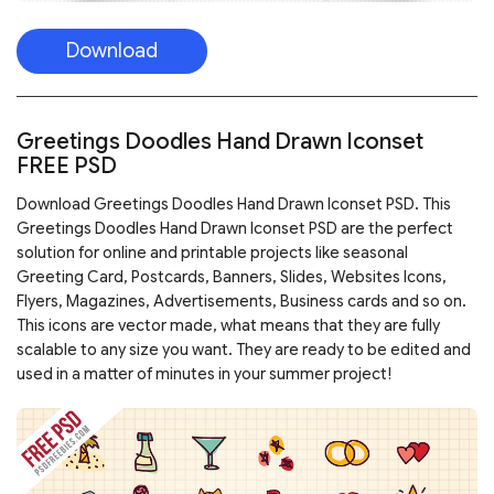
Download
Greetings Doodles Hand Drawn Iconset
FREE PSD
Download Greetings Doodles Hand Drawn Iconset PSD. This
Greetings Doodles Hand Drawn Iconset PSD are the perfect
solution for online and printable projects like seasonal
Greeting Card, Postcards, Banners, Slides, Websites Icons,
Flyers, Magazines, Advertisements, Business cards and so on.
This icons are vector made, what means that they are fully
scalable to any size you want. They are ready to be edited and
used in a matter of minutes in your summer project!