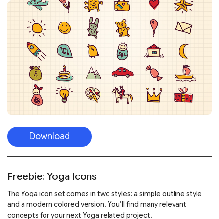
Download
Freebie: Yoga Icons
The Yoga icon set comes in two styles: a simple outline style
and a modern colored version. You’ll find many relevant
concepts for your next Yoga related project.