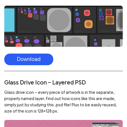
Download
Glass Drive Icon – Layered PSD
Glass drive icon – every piece of artwork is in the separate,
properly named layer. Find out how icons like this are made,
simply just by studying this .psd file! Plus to be easily reused,
size of the icon is 128×128 px.