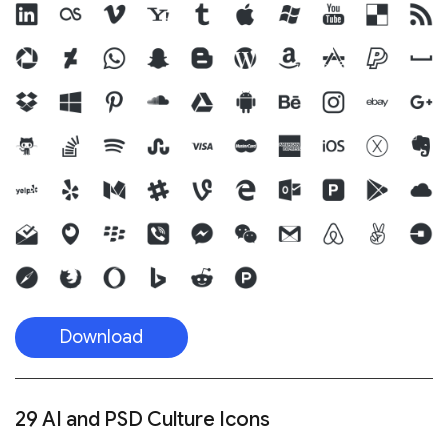
Download
29 AI and PSD Culture Icons