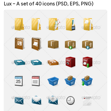
Lux – A set of 40 icons (PSD, EPS, PNG)