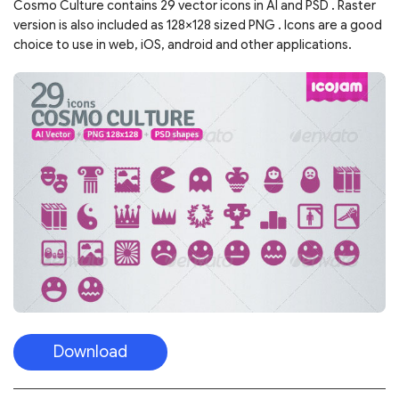
Cosmo Culture contains 29 vector icons in AI and PSD . Raster
version is also included as 128×128 sized PNG . Icons are a good
choice to use in web, iOS, android and other applications.
Download