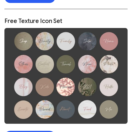
Free Texture Icon Set