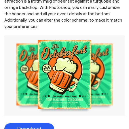
attraction is a frothy mug of beer set against a turquoise and
orange backdrop. With Photoshop, you can easily customize
the header and add all your event details at the bottom.
Additionally, you can alter the color scheme, to make it match
your preferences.
Download