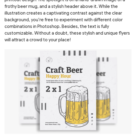
frothy beer mug, and a stylish header above it. While the
illustration creates a captivating contrast against the clear
background, you’re free to experiment with different color
combinations in Photoshop. Besides, the text is fully
customizable. Without a doubt, these stylish and unique flyers
will attract a crowd to your place!