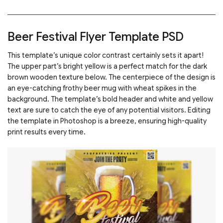
Beer Festival Flyer Template PSD
This template’s unique color contrast certainly sets it apart!
The upper part’s bright yellow is a perfect match for the dark
brown wooden texture below. The centerpiece of the design is
an eye-catching frothy beer mug with wheat spikes in the
background. The template’s bold header and white and yellow
text are sure to catch the eye of any potential visitors. Editing
the template in Photoshop is a breeze, ensuring high-quality
print results every time.