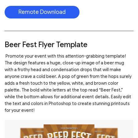
Remote Download
Beer Fest Flyer Template
Promote your event with this attention-grabbing template!
The design features a huge, close-up image of a beer mug
with a frothy head and condensation drops that will make
anyone crave a cold beer. A pop of green from the hops surely
adds a fresh touch to the yellow, white, and brown color
palette. The bold white letters at the top read “Beer Fest,”
while the bottom allows for additional event details. Easily edit
the text and colors in Photoshop to create stunning printouts
for your event!