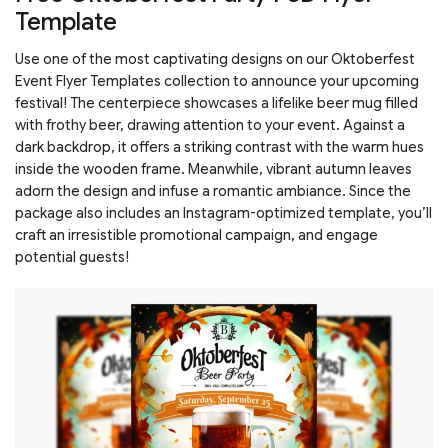
Template
Use one of the most captivating designs on our Oktoberfest
Event Flyer Templates collection to announce your upcoming
festival! The centerpiece showcases a lifelike beer mug filled
with frothy beer, drawing attention to your event. Against a
dark backdrop, it offers a striking contrast with the warm hues
inside the wooden frame. Meanwhile, vibrant autumn leaves
adorn the design and infuse a romantic ambiance. Since the
package also includes an Instagram-optimized template, you’ll
craft an irresistible promotional campaign, and engage
potential guests!