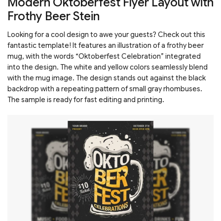
Modern Oktoberfest Flyer Layout with
Frothy Beer Stein
Looking for a cool design to awe your guests? Check out this
fantastic template! It features an illustration of a frothy beer
mug, with the words “Oktoberfest Celebration” integrated
into the design. The white and yellow colors seamlessly blend
with the mug image. The design stands out against the black
backdrop with a repeating pattern of small gray rhombuses.
The sample is ready for fast editing and printing.