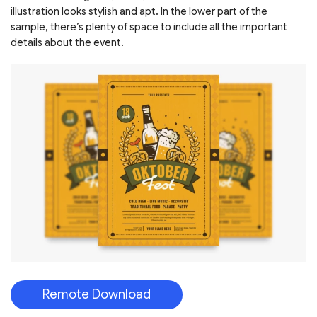
illustration looks stylish and apt. In the lower part of the
sample, there’s plenty of space to include all the important
details about the event.
Remote Download