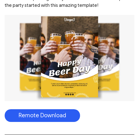
the party started with this amazing template!
Remote Download