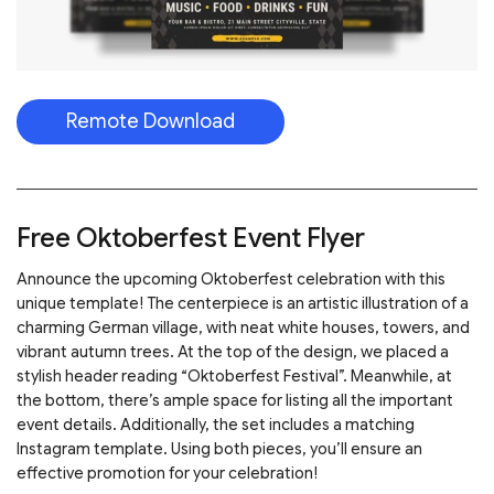
Remote Download
Free Oktoberfest Event Flyer
Announce the upcoming Oktoberfest celebration with this
unique template! The centerpiece is an artistic illustration of a
charming German village, with neat white houses, towers, and
vibrant autumn trees. At the top of the design, we placed a
stylish header reading “Oktoberfest Festival”. Meanwhile, at
the bottom, there’s ample space for listing all the important
event details. Additionally, the set includes a matching
Instagram template. Using both pieces, you’ll ensure an
effective promotion for your celebration!