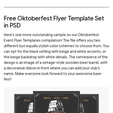
Free Oktoberfest Flyer Template Set
in PSD
Here’s one more outstanding sample on our Oktoberfest
Event Flyer Templates compilation! The file offers you two
different but equally stylish color schemes to choose from. You
can opt for the black setting with beige and white accents, or
the beige backdrop with white details. The centerpiece of the
design is an image of a vintage-style wooden beer barrel, with
a decorative ribbon in front where you can add your club’s
name. Make everyone look forward to your awesome beer
fest!