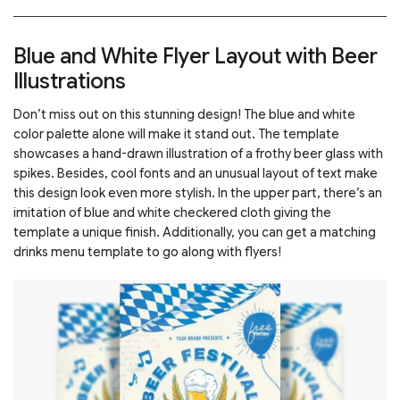
Blue and White Flyer Layout with Beer
Illustrations
Don’t miss out on this stunning design! The blue and white
color palette alone will make it stand out. The template
showcases a hand-drawn illustration of a frothy beer glass with
spikes. Besides, cool fonts and an unusual layout of text make
this design look even more stylish. In the upper part, there’s an
imitation of blue and white checkered cloth giving the
template a unique finish. Additionally, you can get a matching
drinks menu template to go along with flyers!