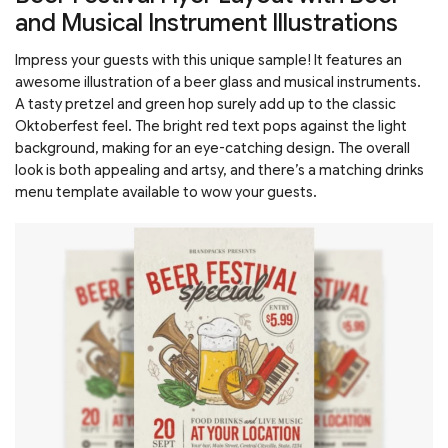
and Musical Instrument Illustrations
Impress your guests with this unique sample! It features an
awesome illustration of a beer glass and musical instruments.
A tasty pretzel and green hop surely add up to the classic
Oktoberfest feel. The bright red text pops against the light
background, making for an eye-catching design. The overall
look is both appealing and artsy, and there’s a matching drinks
menu template available to wow your guests.