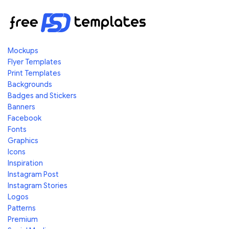
Mockups
Flyer Templates
Print Templates
Backgrounds
Badges and Stickers
Banners
Facebook
Fonts
Graphics
Icons
Inspiration
Instagram Post
Instagram Stories
Logos
Patterns
Premium