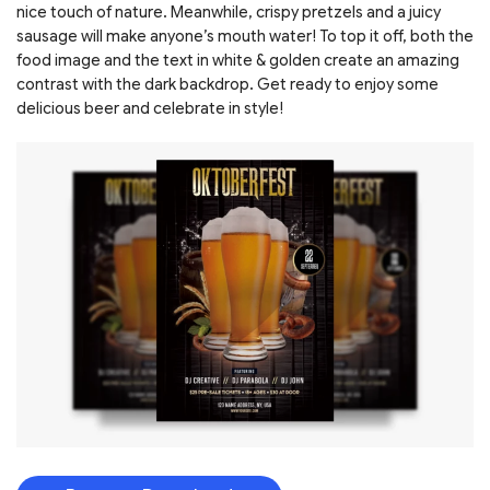
nice touch of nature. Meanwhile, crispy pretzels and a juicy
sausage will make anyone’s mouth water! To top it off, both the
food image and the text in white & golden create an amazing
contrast with the dark backdrop. Get ready to enjoy some
delicious beer and celebrate in style!