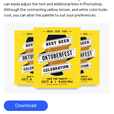
can easily adjust the text and additional lines in Photoshop.
Although the contrasting yellow, brown, and white color looks
cool, you can alter the palette to suit your preferences.
Download