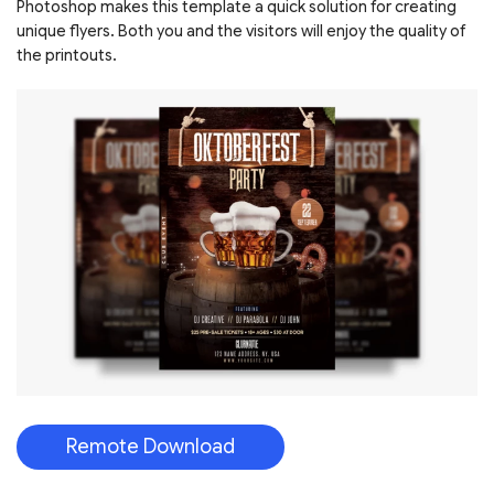
Photoshop makes this template a quick solution for creating
unique flyers. Both you and the visitors will enjoy the quality of
the printouts.
Remote Download