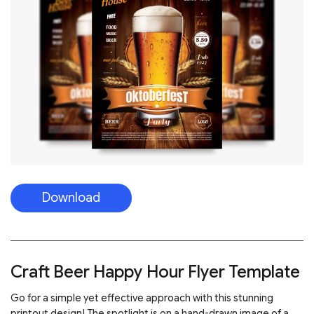
Download
Craft Beer Happy Hour Flyer Template
Go for a simple yet effective approach with this stunning
printout design! The spotlight is on a hand-drawn image of a