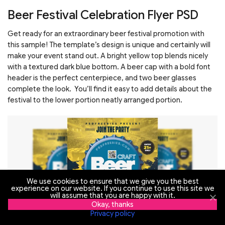
Beer Festival Celebration Flyer PSD
Get ready for an extraordinary beer festival promotion with
this sample! The template’s design is unique and certainly will
make your event stand out. A bright yellow top blends nicely
with a textured dark blue bottom. A beer cap with a bold font
header is the perfect centerpiece, and two beer glasses
complete the look. You’ll find it easy to add details about the
festival to the lower portion neatly arranged portion.
We use cookies to ensure that we give you the best
experience on our website. If you continue to use this site we
will assume that you are happy with it.
Okay, thanks
Privacy policy