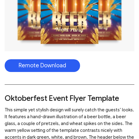
Remote Download
Oktoberfest Event Flyer Template
This simple yet stylish design will surely catch the guests’ looks.
It features a hand-drawn illustration of a beer bottle, a beer
glass, a couple of pretzels, and wheat spikes on the sides. The
warm yellow setting of the template contrasts nicely with
accents in dark green, white, and brown. The header below the