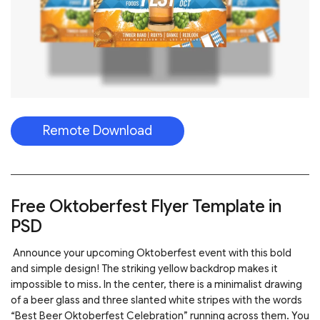
Remote Download
Free Oktoberfest Flyer Template in
PSD
Announce your upcoming Oktoberfest event with this bold
and simple design! The striking yellow backdrop makes it
impossible to miss. In the center, there is a minimalist drawing
of a beer glass and three slanted white stripes with the words
“Best Beer Oktoberfest Celebration” running across them. You