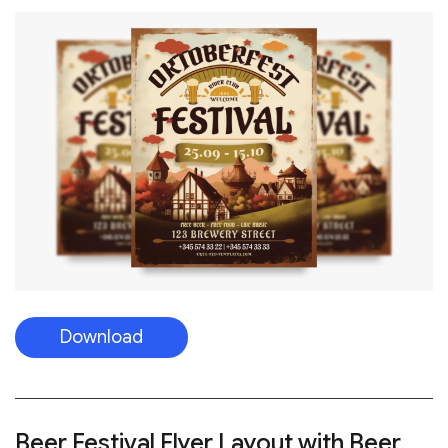
Download
Beer Festival Flyer Layout with Beer