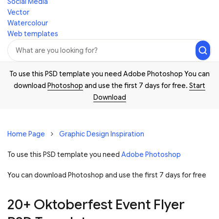
Social Media
Vector
Watercolour
Web templates
To use this PSD template you need Adobe Photoshop You can
download
Photoshop
and use the first 7 days for free.
Start
Download
Home Page
Graphic Design Inspiration
To use this PSD template you need
Adobe Photoshop
You can download Photoshop and
use the first 7 days for free
20+ Oktoberfest Event Flyer