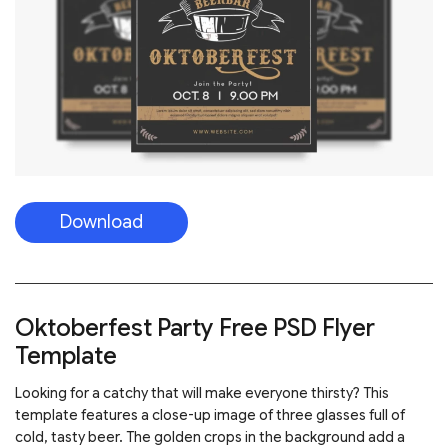
Download
Oktoberfest Party Free PSD Flyer
Template
Looking for a catchy that will make everyone thirsty? This
template features a close-up image of three glasses full of
cold, tasty beer. The golden crops in the background add a