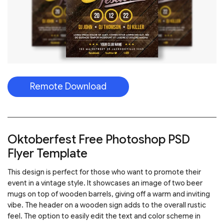
Remote Download
Oktoberfest Free Photoshop PSD
Flyer Template
This design is perfect for those who want to promote their
event in a vintage style. It showcases an image of two beer
mugs on top of wooden barrels, giving off a warm and inviting
vibe. The header on a wooden sign adds to the overall rustic
feel. The option to easily edit the text and color scheme in