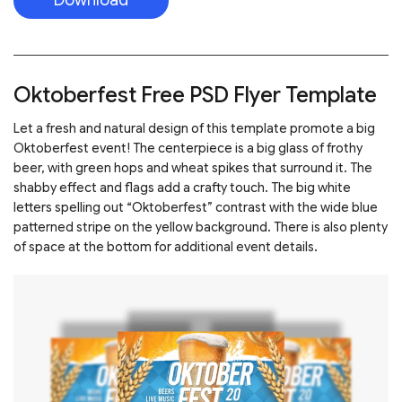
Oktoberfest Free PSD Flyer Template
Let a fresh and natural design of this template promote a big
Oktoberfest event! The centerpiece is a big glass of frothy
beer, with green hops and wheat spikes that surround it. The
shabby effect and flags add a crafty touch. The big white
letters spelling out “Oktoberfest” contrast with the wide blue
patterned stripe on the yellow background. There is also plenty
of space at the bottom for additional event details.