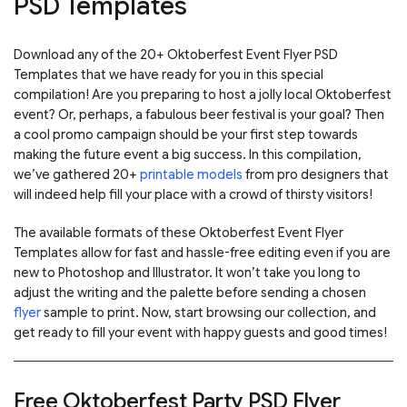
PSD Templates
Download any of the 20+ Oktoberfest Event Flyer PSD
Templates that we have ready for you in this special
compilation! Are you preparing to host a jolly local Oktoberfest
event? Or, perhaps, a fabulous beer festival is your goal? Then
a cool promo campaign should be your first step towards
making the future event a big success. In this compilation,
we’ve gathered 20+
printable models
from pro designers that
will indeed help fill your place with a crowd of thirsty visitors!
The available formats of these Oktoberfest Event Flyer
Templates allow for fast and hassle-free editing even if you are
new to Photoshop and Illustrator. It won’t take you long to
adjust the writing and the palette before sending a chosen
flyer
sample to print. Now, start browsing our collection, and
get ready to fill your event with happy guests and good times!
Free Oktoberfest Party PSD Flyer