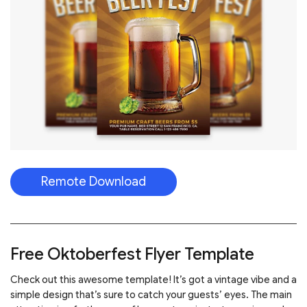
Remote Download
Free Oktoberfest Flyer Template
Check out this awesome template! It’s got a vintage vibe and a
simple design that’s sure to catch your guests’ eyes. The main