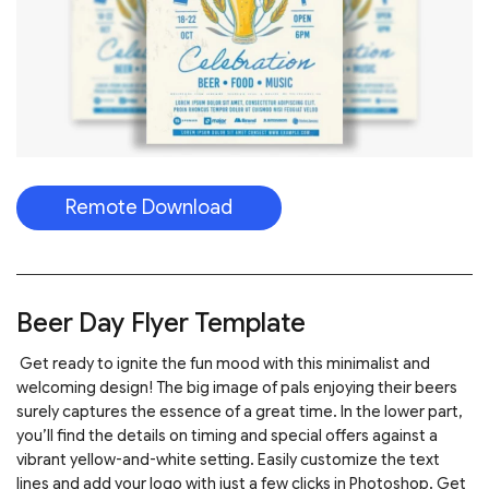
Remote Download
Beer Day Flyer Template
Get ready to ignite the fun mood with this minimalist and
welcoming design! The big image of pals enjoying their beers
surely captures the essence of a great time. In the lower part,
you’ll find the details on timing and special offers against a
vibrant yellow-and-white setting. Easily customize the text
lines and add your logo with just a few clicks in Photoshop. Get