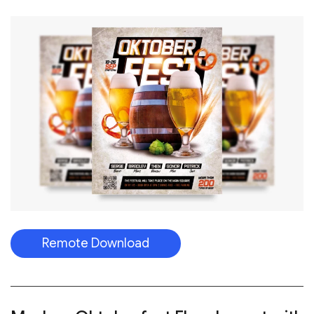
Remote Download