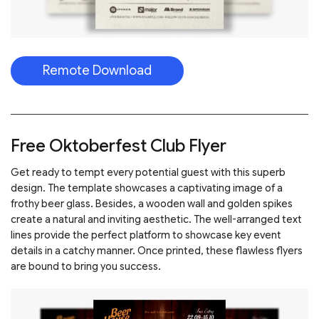
Remote Download
Free Oktoberfest Club Flyer
Get ready to tempt every potential guest with this superb
design. The template showcases a captivating image of a
frothy beer glass. Besides, a wooden wall and golden spikes
create a natural and inviting aesthetic. The well-arranged text
lines provide the perfect platform to showcase key event
details in a catchy manner. Once printed, these flawless flyers
are bound to bring you success.