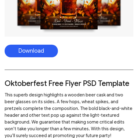
Download
Oktoberfest Free Flyer PSD Template
This superb design highlights a wooden beer cask and two
beer glasses on its sides. A few hops, wheat spikes, and
pretzels complete the composition. The bold black-and-white
header and other text pop up against the light-textured
background. We guarantee that making some critical edits
won’t take you longer than a few minutes. With this design,
you’ll surely succeed at promoting your future party!