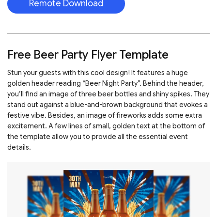
Remote Download
Free Beer Party Flyer Template
Stun your guests with this cool design! It features a huge
golden header reading “Beer Night Party”. Behind the header,
you’ll find an image of three beer bottles and shiny spikes. They
stand out against a blue-and-brown background that evokes a
festive vibe. Besides, an image of fireworks adds some extra
excitement. A few lines of small, golden text at the bottom of
the template allow you to provide all the essential event
details.