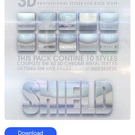
Download