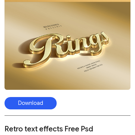
Download
Retro text effects
Free Psd