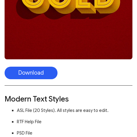
Download
Modern Text Styles
ASL File (20 Styles). All styles are easy to edit.
RTF Help File
PSD File