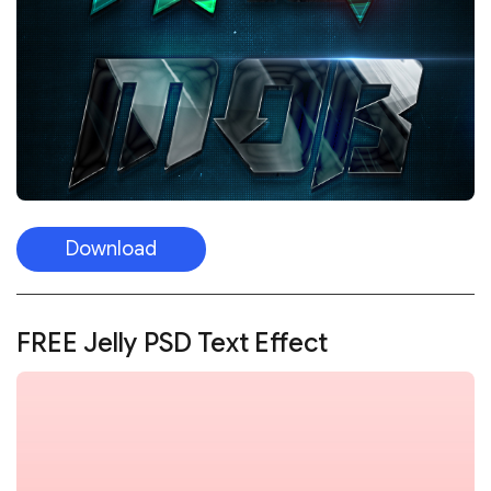
Download
FREE Jelly PSD Text Effect