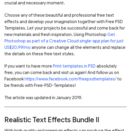
crucial and necessary moment.
Choose any of these beautiful and professional free text
effects and develop your imagination together with Free PSD
Templates. Let your projects be successful and come back for
new materials and fresh inspiration. Using Photoshop
Get
Photoshop as part of a Creative Cloud single-app plan for just
US$20.99/mo
anyone can change all the elements and replace
the details on these free text styles.
If you want to have more
Print templates in PSD
absolutely
free, you can come back and visit us again! And follow us on
Facebook
https://www.facebook.com/freepsdtemplates/
to
be friends with Free-PSD-Templates!
The article was updated in January 2019.
Realistic Text Effects Bundle II
With high quality and premium effects can produce the effect