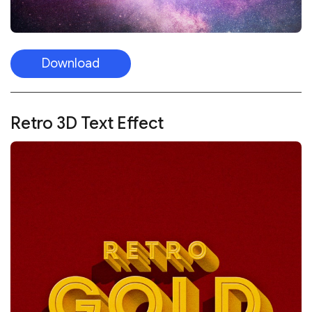
Download
Retro 3D Text Effect