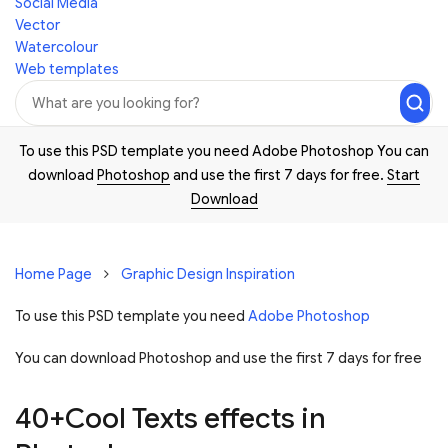
Social Media
Vector
Watercolour
Web templates
To use this PSD template you need Adobe Photoshop You can
download
Photoshop
and use the first 7 days for free.
Start
Download
Home Page
Graphic Design Inspiration
To use this PSD template you need
Adobe Photoshop
You can download Photoshop and
use the first 7 days for free
40+Cool Texts effects in