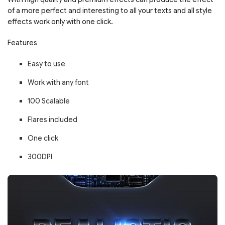
of a more perfect and interesting to all your texts and all style
effects work only with one click.
Features
Easy to use
Work with any font
100 Scalable
Flares included
One click
300DPI