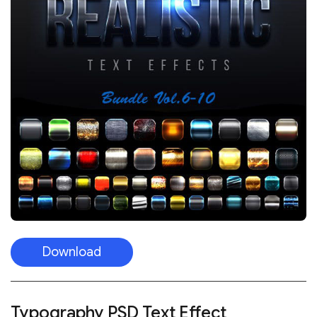
Download
Typography PSD Text Effect