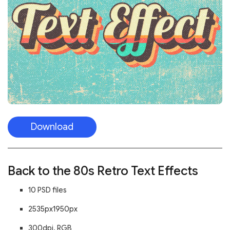
Download
Back to the 80s Retro Text Effects
10 PSD files
2535px1950px
300dpi, RGB