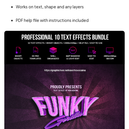
Works on text, shape and any layers
PDF help file with instructions included