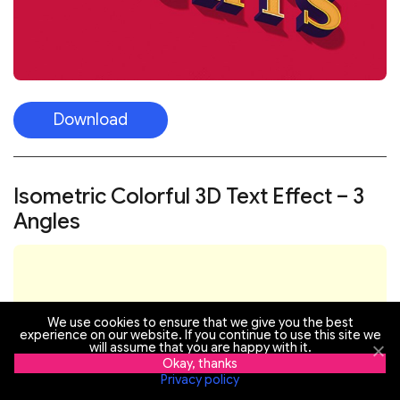
Download
Isometric Colorful 3D Text Effect – 3
Angles
We use cookies to ensure that we give you the best
experience on our website. If you continue to use this site we
will assume that you are happy with it.
Okay, thanks
Privacy policy