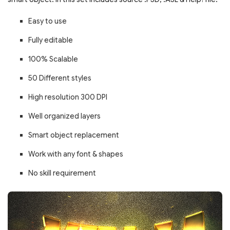
Easy to use
Fully editable
100% Scalable
50 Different styles
High resolution 300 DPI
Well organized layers
Smart object replacement
Work with any font & shapes
No skill requirement