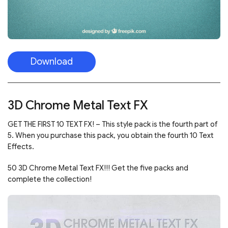
Download
3D Chrome Metal Text FX
GET THE FIRST 10 TEXT FX! – This style pack is the fourth part of
5. When you purchase this pack, you obtain the fourth 10 Text
Effects.
50 3D Chrome Metal Text FX!!! Get the five packs and
complete the collection!