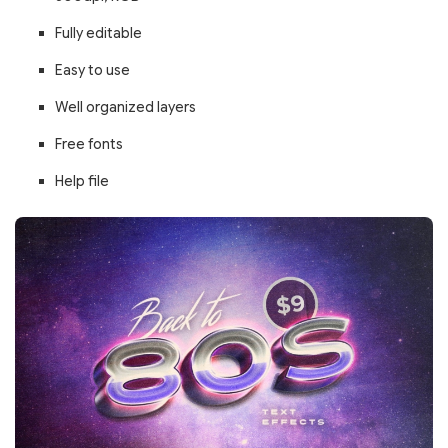
Fully editable
Easy to use
Well organized layers
Free fonts
Help file