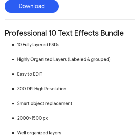
Download
Professional 10 Text Effects Bundle
10 Fully layered PSDs
Highly Organized Layers (Labeled & grouped)
Easy to EDIT
300 DPI High Resolution
Smart object replacement
2000×1500 px
Well organized layers