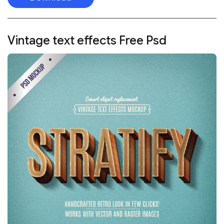
Vintage text effects
Free Psd