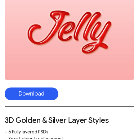
Download
3D Golden & Silver Layer Styles
– 6 Fully layered PSDs
– Smart object replacement