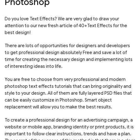
Photoshop
Do you love Text Effects? We are very glad to draw your
attention to our new fresh article of 40+Text Effects for the
best design!
There are lots of opportunities for designers and developers
to get professional design absolutely Free and save a lot of
time for creating the necessary design and implementing lots
of interesting ideas into life.
You are free to choose from very professional and modern
photoshop text effects tutorials that can bring originality and
style to your design. All of them are fully layered PSD files that
can be easily customize in Photoshop. Smart object
replacement will allow you to make the best results.
To create a professional design for an advertising campaign, a
website or mobile app, branding identity or print products, it is
important to follow clear instructions, trends and have a plan.