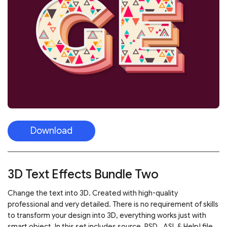
Download
3D Text Effects Bundle Two
Change the text into 3D. Created with high-quality
professional and very detailed. There is no requirement of skills
to transform your design into 3D, everything works just with
smart object. In this set includes source .PSD, .ASL & Help! file.