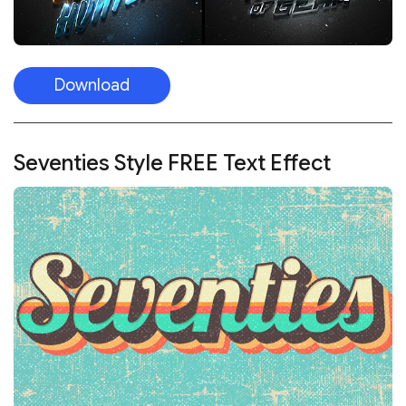
Download
Seventies Style FREE Text Effect