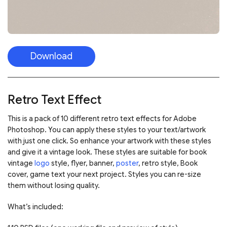
Download
Retro Text Effect
This is a pack of 10 different retro text effects for Adobe
Photoshop. You can apply these styles to your text/artwork
with just one click. So enhance your artwork with these styles
and give it a vintage look. These styles are suitable for book
vintage
logo
style, flyer, banner,
poster
, retro style, Book
cover, game text your next project. Styles you can re-size
them without losing quality.
What’s included: