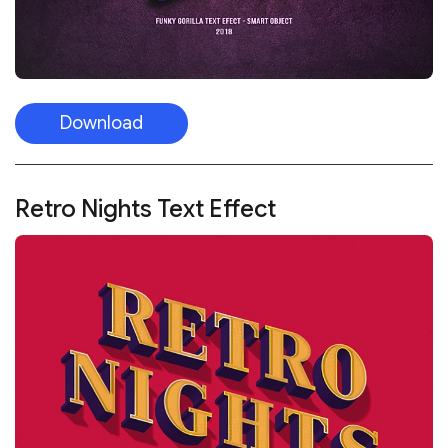
Download
Retro Nights Text Effect