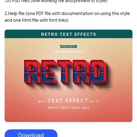
1.10 PSD files (one working file and preview of style)
2.Help file (one PDF file with documentation on using this style
and one html file with font links)
Download