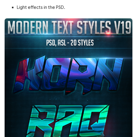
Light effects in the PSD.