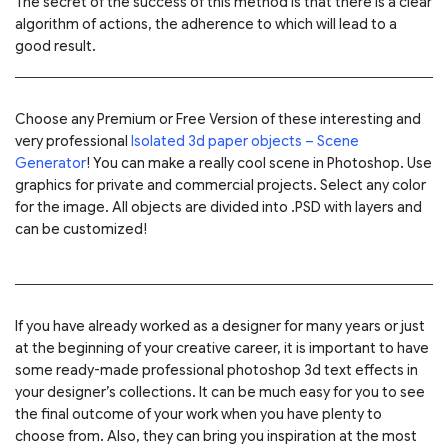
The secret of the success of this method is that there is a clear
algorithm of actions, the adherence to which will lead to a
good result.
Choose any Premium or Free Version of these interesting and
very professional
Isolated 3d paper objects – Scene
Generator
! You can make a really cool scene in Photoshop. Use
graphics for private and commercial projects. Select any color
for the image. All objects are divided into .PSD with layers and
can be customized!
If you have already worked as a designer for many years or just
at the beginning of your creative career, it is important to have
some ready-made professional photoshop 3d text effects in
your designer’s collections. It can be much easy for you to see
the final outcome of your work when you have plenty to
choose from. Also, they can bring you inspiration at the most