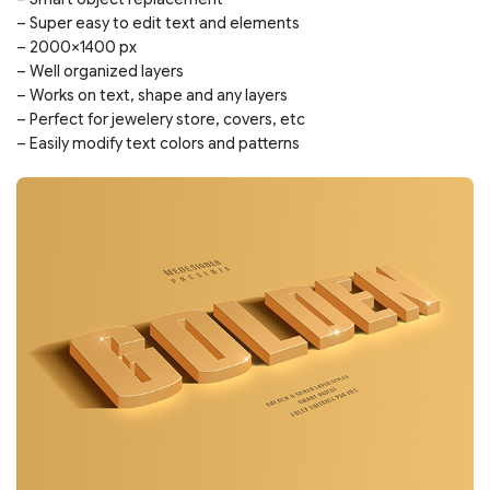
– Super easy to edit text and elements
– 2000×1400 px
– Well organized layers
– Works on text, shape and any layers
– Perfect for jewelery store, covers, etc
– Easily modify text colors and patterns