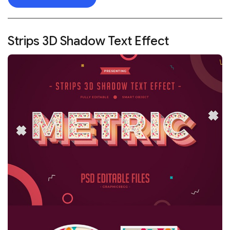
Strips 3D Shadow Text Effect