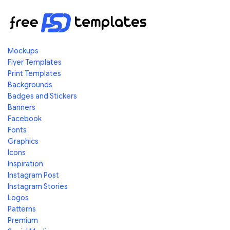
Mockups
Flyer Templates
Print Templates
Backgrounds
Badges and Stickers
Banners
Facebook
Fonts
Graphics
Icons
Inspiration
Instagram Post
Instagram Stories
Logos
Patterns
Premium