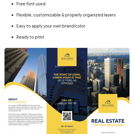
Free font used
Flexible, customizable & properly organized layers
Easy to apply your own brand/color
Ready to print