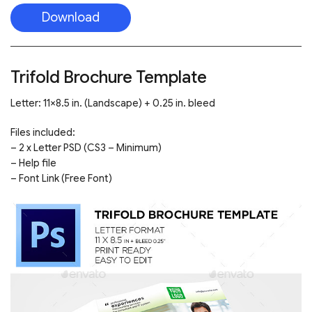
Download
Trifold Brochure Template
Letter: 11×8.5 in. (Landscape) + 0.25 in. bleed
Files included:
– 2 x Letter PSD (CS3 – Minimum)
– Help file
– Font Link (Free Font)