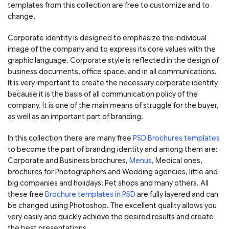
templates from this collection are free to customize and to
change.
Corporate identity is designed to emphasize the individual
image of the company and to express its core values with the
graphic language. Corporate style is reflected in the design of
business documents, office space, and in all communications.
It is very important to create the necessary corporate identity
because it is the basis of all communication policy of the
company. It is one of the main means of struggle for the buyer,
as well as an important part of branding.
In this collection there are many free
PSD Brochures templates
to become the part of branding identity and among them are:
Corporate and Business brochures,
Menus
, Medical ones,
brochures for Photographers and Wedding agencies, little and
big companies and holidays, Pet shops and many others. All
these free
Brochure templates in PSD
are fully layered and can
be changed using Photoshop. The excellent quality allows you
very easily and quickly achieve the desired results and create
the best presentations.