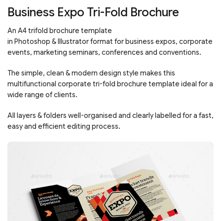
Business Expo Tri-Fold Brochure
An A4 trifold brochure template
in
Photoshop
&
Illustrator
format for business expos, corporate
events, marketing seminars, conferences and conventions.
The simple, clean & modern design style makes this
multifunctional corporate tri-fold brochure template ideal for a
wide range of clients.
All layers & folders well-organised and clearly labelled for a fast,
easy and efficient editing process.