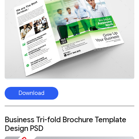
Download
Business Tri-fold Brochure Template
Design PSD