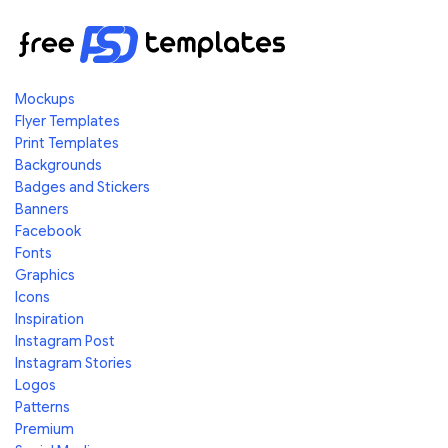
Mockups
Flyer Templates
Print Templates
Backgrounds
Badges and Stickers
Banners
Facebook
Fonts
Graphics
Icons
Inspiration
Instagram Post
Instagram Stories
Logos
Patterns
Premium