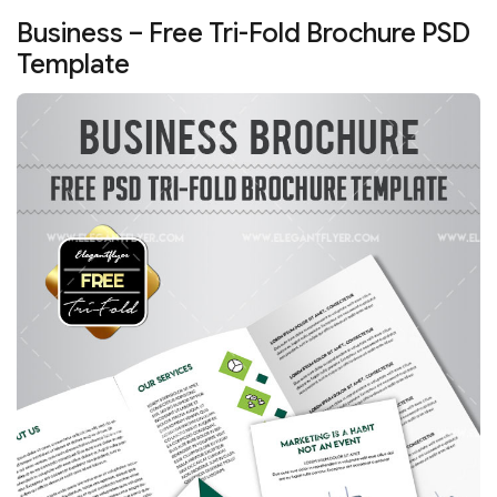
Business – Free Tri-Fold Brochure PSD
Template