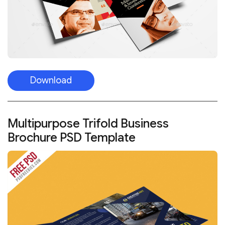
Download
Multipurpose Trifold Business
Brochure PSD Template