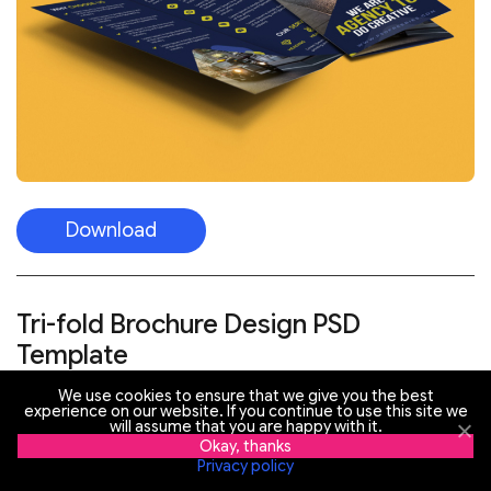
Download
Tri-fold Brochure Design PSD
Template
We use cookies to ensure that we give you the best
experience on our website. If you continue to use this site we
will assume that you are happy with it.
Okay, thanks
Privacy policy