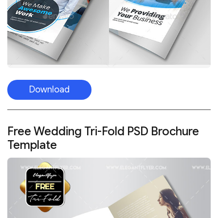
Download
Free Wedding Tri-Fold PSD Brochure
Template