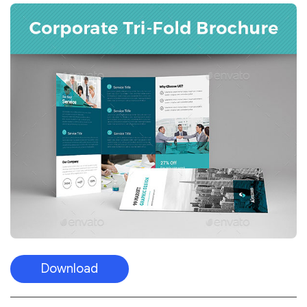
Download