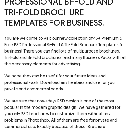
PROFESSIONAL BI-FOLD AND
TRI-FOLD BROCHURE
TEMPLATES FOR BUSINESS!
You are welcome to visit our new collection of 45+ Premium &
Free PSD Professional Bi-Fold & Tri-Fold Brochure Templates for
business! There you can find lots of multipurpose brochures,
Tri-Fold and Bi-Fold brochures, and many Business Packs with all
the necessary elements for advertising.
We hope they can be useful for your future ideas and
professional work. Download any freebies and use for your
private and commercial needs.
We are sure that nowadays PSD design is one of the most
popular in the modern graphic design. We have gathered for
you only PSD brochures to customize them without any
problems in Photoshop. All of them are free for private and
commercial use. Exactly because of these, Brochure