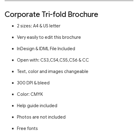
Corporate Tri-fold Brochure
2 sizes: A4 & US letter
Very easily to edit this brochure
InDesign & IDML File Included
Open with: CS3,CS4,CS5,CS6 & CC
Text, color and images changeable
300 DPI & bleed
Color: CMYK
Help guide included
Photos are not included
Free fonts