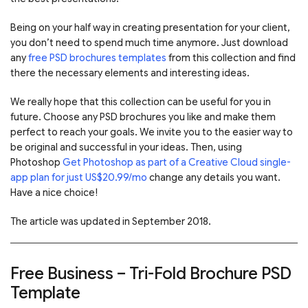
Being on your half way in creating presentation for your client,
you don’t need to spend much time anymore. Just download
any
free PSD brochures templates
from this collection and find
there the necessary elements and interesting ideas.
We really hope that this collection can be useful for you in
future. Choose any PSD brochures you like and make them
perfect to reach your goals. We invite you to the easier way to
be original and successful in your ideas. Then, using
Photoshop
Get Photoshop as part of a Creative Cloud single-
app plan for just US$20.99/mo
change any details you want.
Have a nice choice!
The article was updated in September 2018.
Free Business – Tri-Fold Brochure PSD
Template