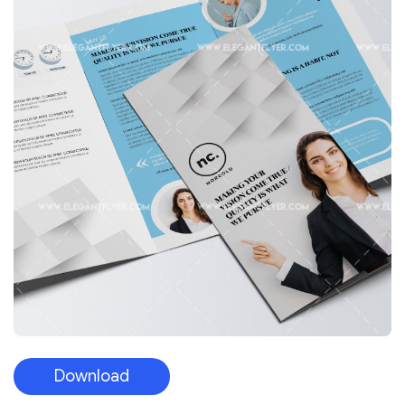
Download