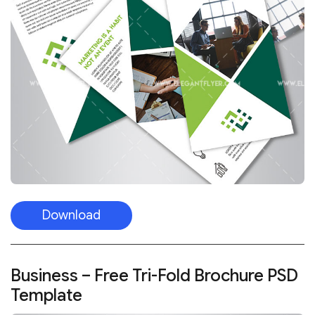
Download
Business – Free Tri-Fold Brochure PSD
Template