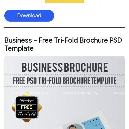
Download
Business – Free Tri-Fold Brochure PSD
Template