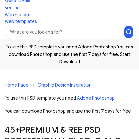
Social Media
Vector
Watercolour
Web templates
To use this PSD template you need Adobe Photoshop You can
download
Photoshop
and use the first 7 days for free.
Start
Download
Home Page
Graphic Design Inspiration
To use this PSD template you need
Adobe Photoshop
You can download Photoshop and
use the first 7 days for free
45+PREMIUM & REE PSD