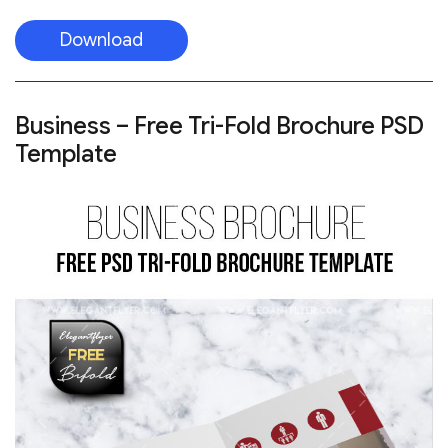
Download
Business – Free Tri-Fold Brochure PSD
Template