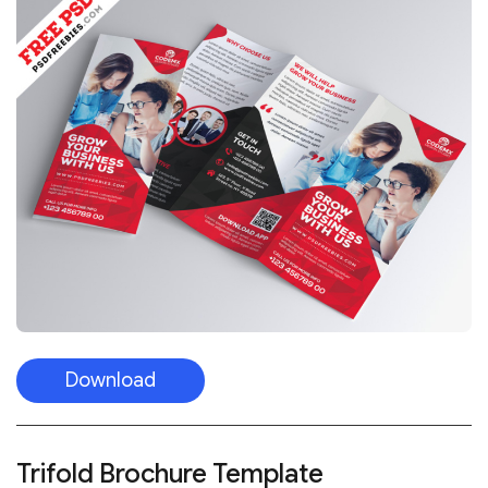
Download
Trifold Brochure Template