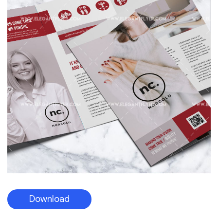
Download