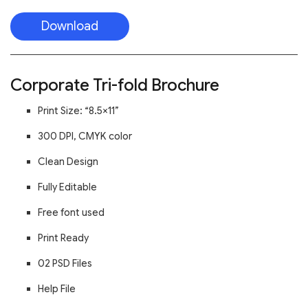
Download
Corporate Tri-fold Brochure
Print Size: “8.5×11”
300 DPI, CMYK color
Clean Design
Fully Editable
Free font used
Print Ready
02 PSD Files
Help File