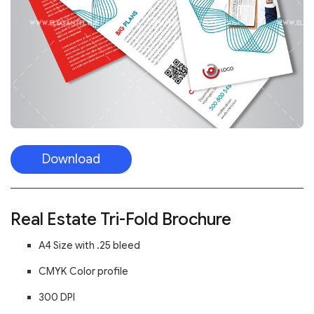
Download
Real Estate Tri-Fold Brochure
A4 Size with .25 bleed
CMYK Color profile
300 DPI