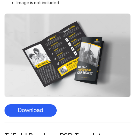
Image is not included
Download