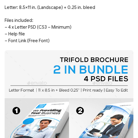
Letter: 8.5×11 in. (Landscape) + 0.25 in. bleed
Files included:
– 4 x Letter PSD (CS3 – Minimum)
– Help file
– Font Link (Free Font)