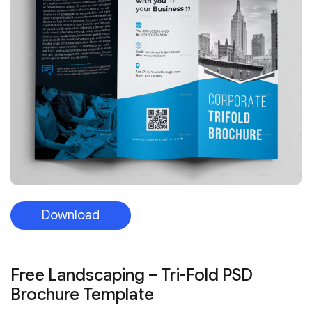
Download
Free Landscaping – Tri-Fold PSD
Brochure Template