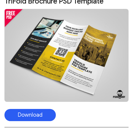
TriFold Brochure PSD Template
Download