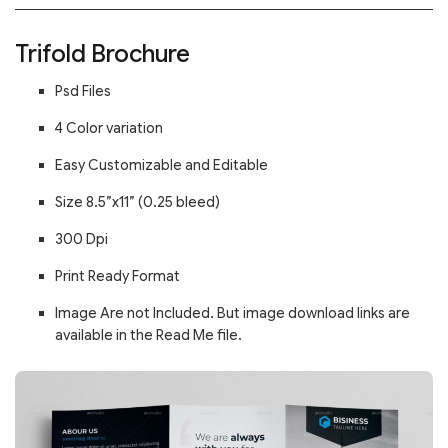
Trifold Brochure
Psd Files
4 Color variation
Easy Customizable and Editable
Size 8.5”x11” (0.25 bleed)
300 Dpi
Print Ready Format
Image Are not Included. But image download links are
available in the Read Me file.