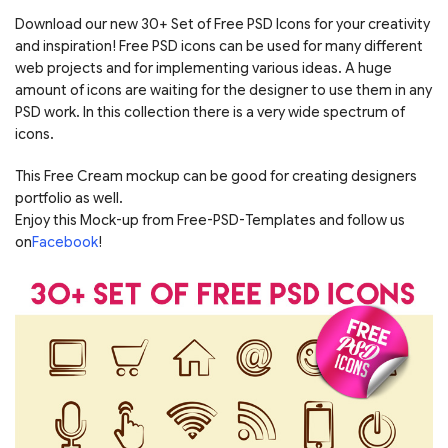
Download our new 30+ Set of Free PSD Icons for your creativity
and inspiration! Free PSD icons can be used for many different
web projects and for implementing various ideas. A huge
amount of icons are waiting for the designer to use them in any
PSD work. In this collection there is a very wide spectrum of
icons.
This Free Cream mockup can be good for creating designers
portfolio as well.
Enjoy this Mock-up from Free-PSD-Templates and follow us
on
Facebook
!