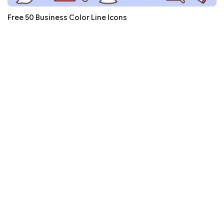
Free 50 Business Color Line Icons