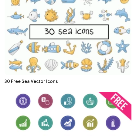
30 Free Sea Vector Icons