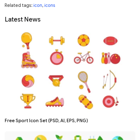
Related tags:
icon
,
icons
Latest News
Free Sport Icon Set (PSD, AI, EPS, PNG)