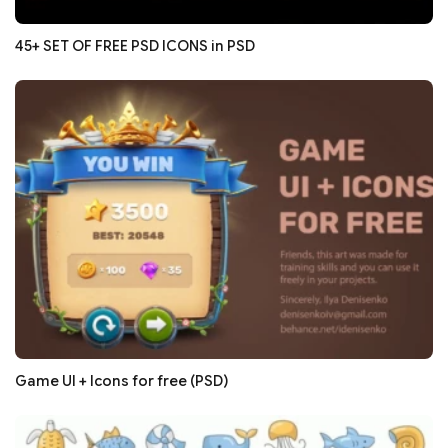
45+ SET OF FREE PSD ICONS in PSD
Game UI + Icons for free (PSD)