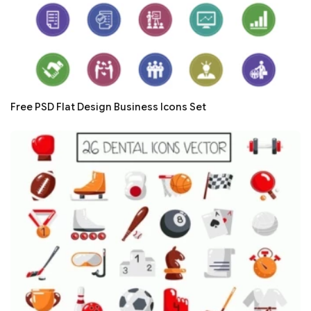
Free PSD Flat Design Business Icons Set