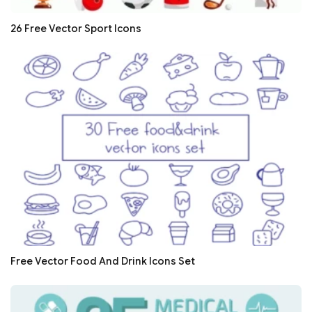
26 Free Vector Sport Icons
Free Vector Food And Drink Icons Set