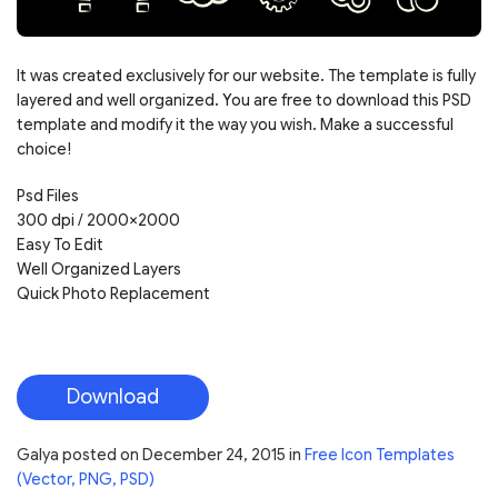
It was created exclusively for our website. The template is fully
layered and well organized. You are free to download this PSD
template and modify it the way you wish. Make a successful
choice!
Psd Files
300 dpi / 2000×2000
Easy To Edit
Well Organized Layers
Quick Photo Replacement
Download
Galya
posted on
December 24, 2015
in
Free Icon Templates
(Vector, PNG, PSD)