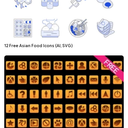
12 Free Asian Food Icons (AI, SVG)