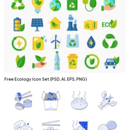
Free Ecology Icon Set (PSD, AI, EPS, PNG)