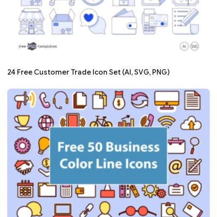
24 Free Customer Trade Icon Set (AI, SVG, PNG)