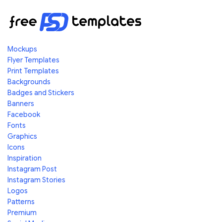
Mockups
Flyer Templates
Print Templates
Backgrounds
Badges and Stickers
Banners
Facebook
Fonts
Graphics
Icons
Inspiration
Instagram Post
Instagram Stories
Logos
Patterns
Premium