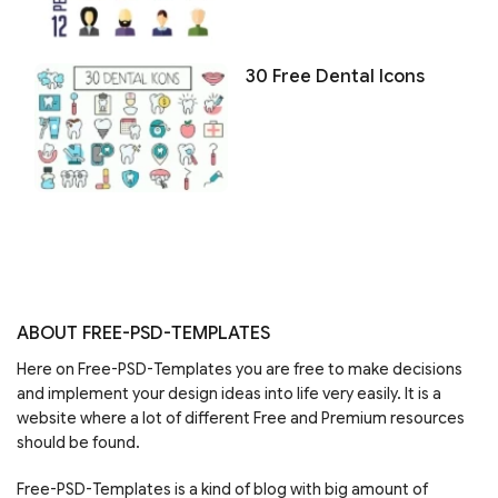
30 Free Dental Icons
ABOUT FREE-PSD-TEMPLATES
Here on Free-PSD-Templates you are free to make decisions
and implement your design ideas into life very easily. It is a
website where a lot of different Free and Premium resources
should be found.
Free-PSD-Templates is a kind of blog with big amount of