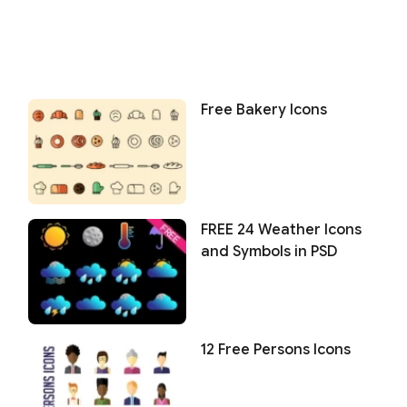
Free Bakery Icons
FREE 24 Weather Icons
and Symbols in PSD
12 Free Persons Icons