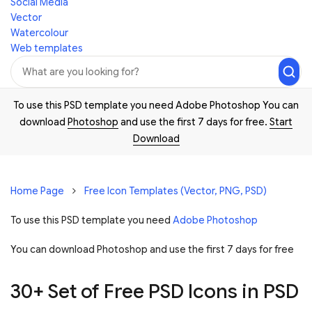
Social Media
Vector
Watercolour
Web templates
To use this PSD template you need Adobe Photoshop You can
download
Photoshop
and use the first 7 days for free.
Start
Download
Home Page
Free Icon Templates (Vector, PNG, PSD)
To use this PSD template you need
Adobe Photoshop
You can download Photoshop and
use the first 7 days for free
30+ Set of Free PSD Icons in PSD