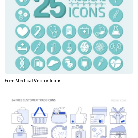
Free Medical Vector Icons