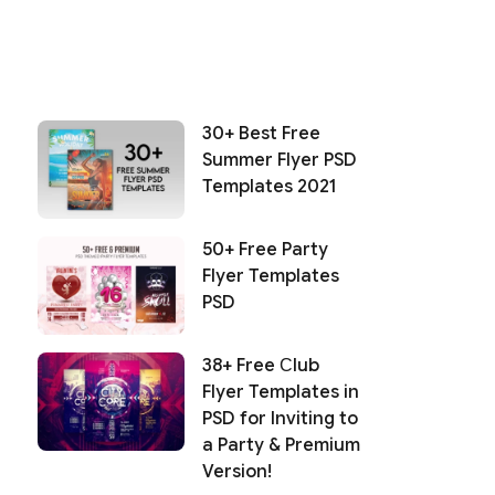
30+ Best Free
Summer Flyer PSD
Templates 2021
50+ Free Party
Flyer Templates
PSD
38+ Free Сlub
Flyer Templates in
PSD for Inviting to
a Party & Premium
Version!