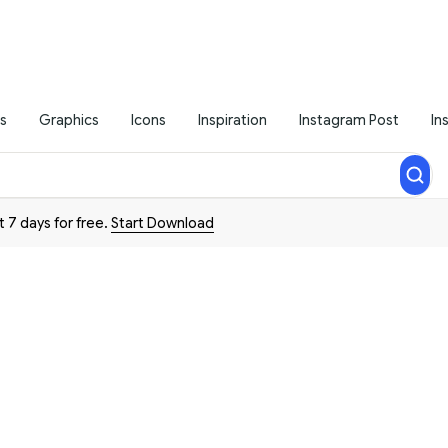
s
Graphics
Icons
Inspiration
Instagram Post
In
t 7 days for free.
Start Download