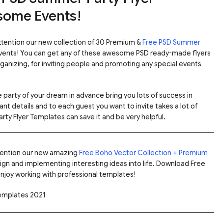
some Events!
attention our new collection of 30 Premium &
Free PSD Summer
ents! You can get any of these awesome PSD ready-made flyers
rganizing, for inviting people and promoting any special events
 party of your dream in advance bring you lots of success in
ant details and to each guest you want to invite takes a lot of
rty Flyer Templates can save it and be very helpful.
ttention our new amazing
Free Boho Vector Collection + Premium
ign and implementing interesting ideas into life. Download Free
njoy working with professional templates!