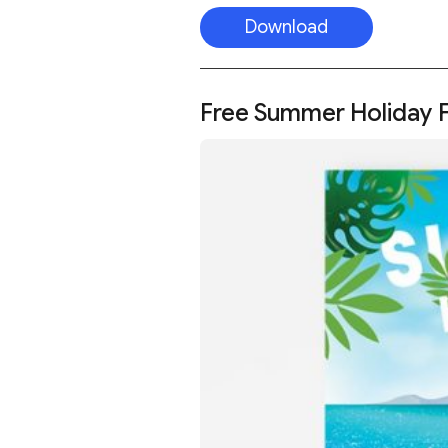
Download
Free Summer Holiday F