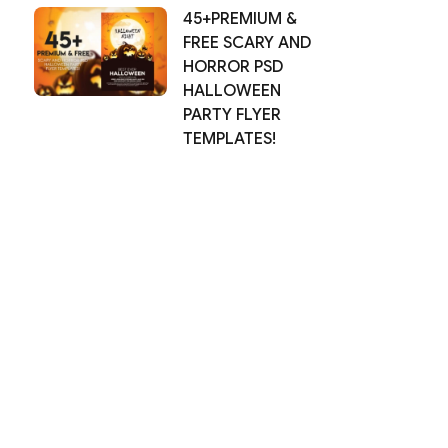
45+PREMIUM &
FREE SCARY AND
HORROR PSD
HALLOWEEN
PARTY FLYER
TEMPLATES!