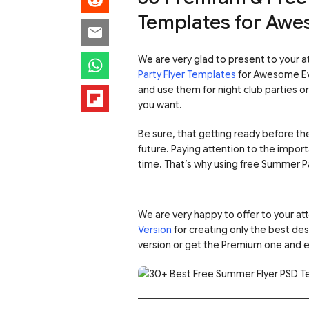
Templates for Awe
We are very glad to present to your 
Party Flyer Templates
for Awesome Ev
and use them for night club parties o
you want.
Be sure, that getting ready before the
future. Paying attention to the import
time. That’s why using free Summer Pa
We are very happy to offer to your a
Version
for creating only the best des
version or get the Premium one and e