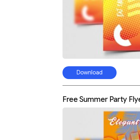
Download
Free Summer Party Fly