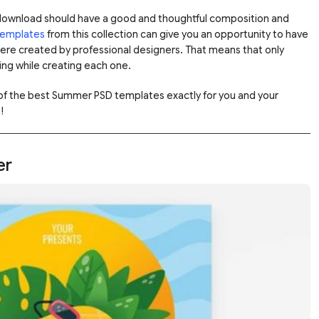
download should have a good and thoughtful composition and
 templates
from this collection can give you an opportunity to have
were created by professional designers. That means that only
ng while creating each one.
 of the best Summer PSD templates exactly for you and your
!
er