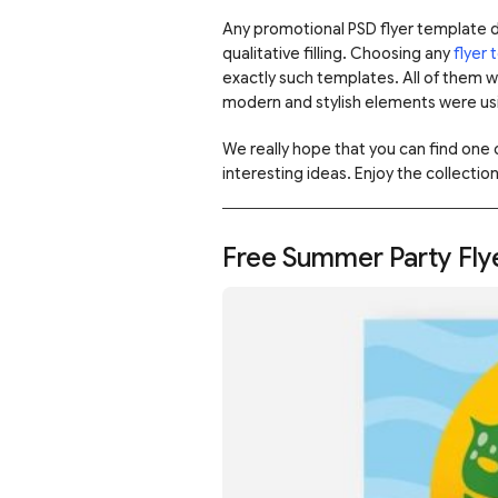
Any promotional PSD flyer template 
qualitative filling. Choosing any
flyer
exactly such templates. All of them 
modern and stylish elements were usi
We really hope that you can find one
interesting ideas. Enjoy the collection
Free Summer Party Fly