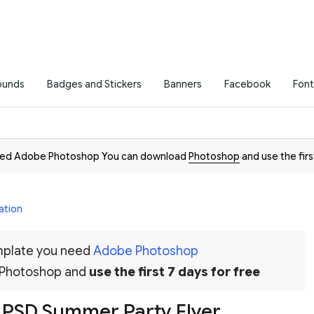
ounds
Badges and Stickers
Banners
Facebook
Font
need Adobe Photoshop You can download
Photoshop
and use the firs
ation
emplate you need
Adobe Photoshop
 Photoshop and
use the first 7 days for free
 PSD Summer Party Flyer