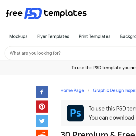
Mockups
Flyer Templates
Print Templates
Backgr
To use this PSD template you 
Home Page
Graphic Design Inspir
To use this PSD t
You can download
30 Premium & Free