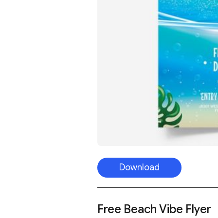
Download
Free Beach Vibe Flyer