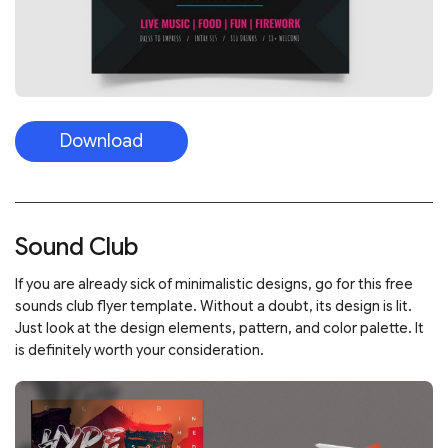
Download
Sound Club
If you are already sick of minimalistic designs, go for this free
sounds club flyer template. Without a doubt, its design is lit.
Just look at the design elements, pattern, and color palette. It
is definitely worth your consideration.