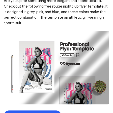
Are you up for something more elegant and sophisticated?
Check out the following free rouge nightclub flyer template. It
is designed in grey, pink, and blue, and these colors make the
perfect combination. The template an athletic girl wearing a
sports suit.