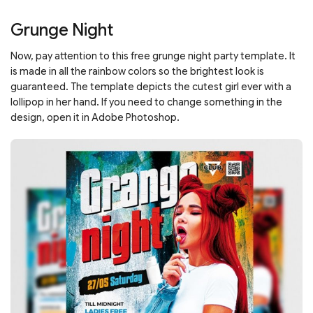
Grunge Night
Now, pay attention to this free grunge night party template. It
is made in all the rainbow colors so the brightest look is
guaranteed. The template depicts the cutest girl ever with a
lollipop in her hand. If you need to change something in the
design, open it in Adobe Photoshop.