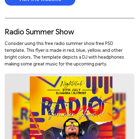
Radio Summer Show
Consider using this free radio summer show free PSD
template. This flyer is made in red, blue, yellow, and other
bright colors. The template depicts a DJ with headphones
making some great music for the upcoming party.