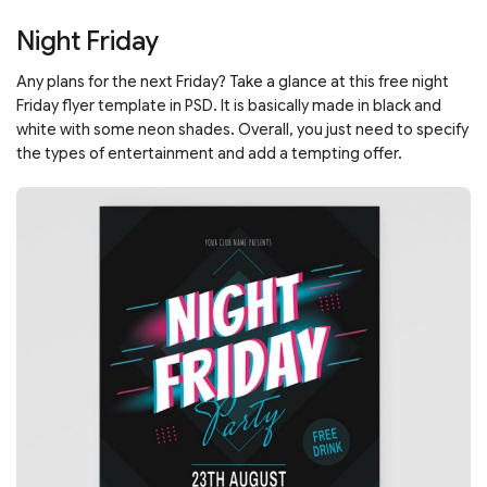
Night Friday
Any plans for the next Friday? Take a glance at this free night
Friday flyer template in PSD. It is basically made in black and
white with some neon shades. Overall, you just need to specify
the types of entertainment and add a tempting offer.