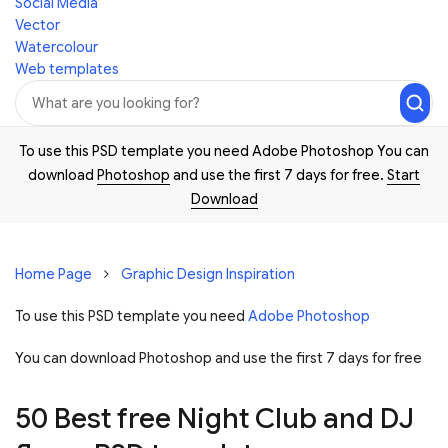
Social Media
Vector
Watercolour
Web templates
To use this PSD template you need Adobe Photoshop You can
download
Photoshop
and use the first 7 days for free.
Start
Download
Home Page
Graphic Design Inspiration
To use this PSD template you need
Adobe Photoshop
You can download Photoshop and
use the first 7 days for free
50 Best free Night Club and DJ