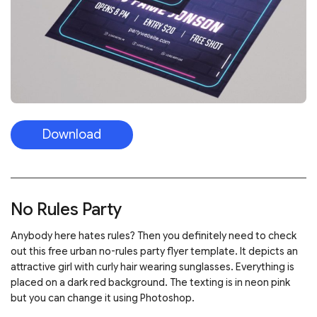
Download
No Rules Party
Anybody here hates rules? Then you definitely need to check
out this free urban no-rules party flyer template. It depicts an
attractive girl with curly hair wearing sunglasses. Everything is
placed on a dark red background. The texting is in neon pink
but you can change it using Photoshop.