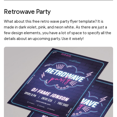
Retrowave Party
What about this free retro wave party flyer template? It is
made in dark violet, pink, and neon white. As there are just a
few design elements, you have a lot of space to specify all the
details about an upcoming party. Use it wisely!