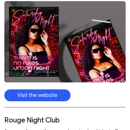
Visit the website
Rouge Night Club