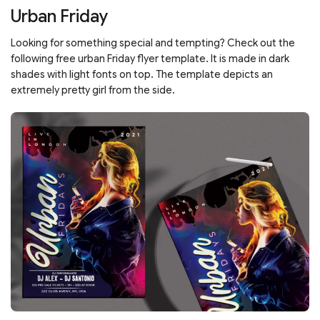
Urban Friday
Looking for something special and tempting? Check out the
following free urban Friday flyer template. It is made in dark
shades with light fonts on top. The template depicts an
extremely pretty girl from the side.