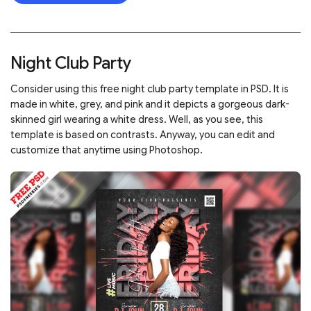
Night Club Party
Consider using this free night club party template in PSD. It is
made in white, grey, and pink and it depicts a gorgeous dark-
skinned girl wearing a white dress. Well, as you see, this
template is based on contrasts. Anyway, you can edit and
customize that anytime using Photoshop.