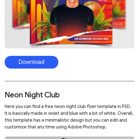
Download
Neon Night Club
Here you can find a free neon night club flyer template in PSD.
It is basically made in violet and blue with a bit of white. Overall,
this template has a minimalistic design but you can edit and
customize that any time using Adobe Photoshop.