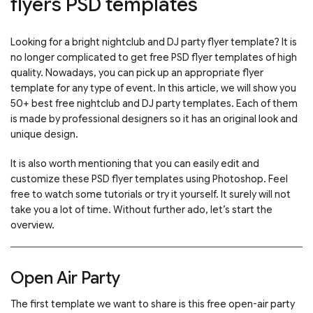
flyers PSD templates
Looking for a bright nightclub and DJ party flyer template? It is
no longer complicated to get free PSD flyer templates of high
quality. Nowadays, you can pick up an appropriate flyer
template for any type of event. In this article, we will show you
50+ best free nightclub and DJ party templates. Each of them
is made by professional designers so it has an original look and
unique design.
It is also worth mentioning that you can easily edit and
customize these PSD flyer templates using Photoshop. Feel
free to watch some tutorials or try it yourself. It surely will not
take you a lot of time. Without further ado, let’s start the
overview.
Open Air Party
The first template we want to share is this free open-air party