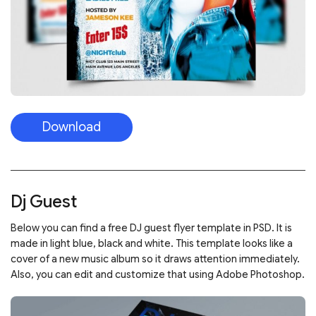
Download
Dj Guest
Below you can find a free DJ guest flyer template in PSD. It is
made in light blue, black and white. This template looks like a
cover of a new music album so it draws attention immediately.
Also, you can edit and customize that using Adobe Photoshop.