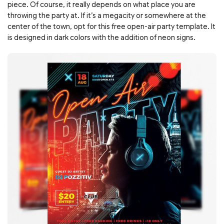
piece. Of course, it really depends on what place you are
throwing the party at. If it’s a megacity or somewhere at the
center of the town, opt for this free open-air party template. It
is designed in dark colors with the addition of neon signs.