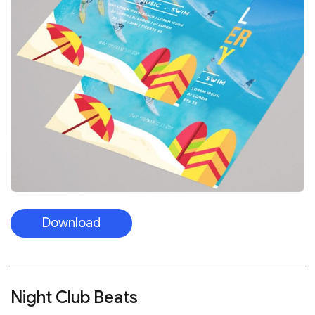
Download
Night Club Beats