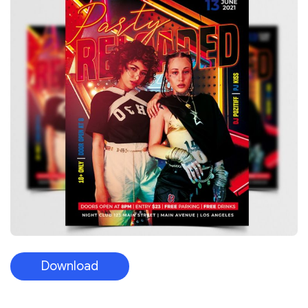
Download