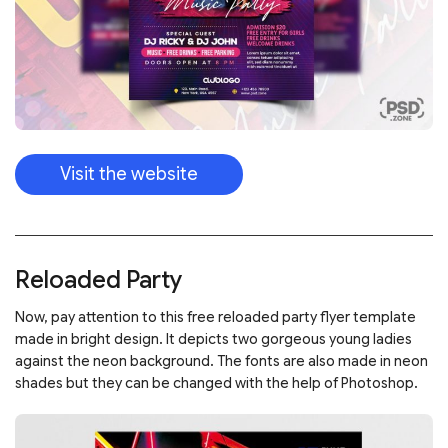
Visit the website
Reloaded Party
Now, pay attention to this free reloaded party flyer template
made in bright design. It depicts two gorgeous young ladies
against the neon background. The fonts are also made in neon
shades but they can be changed with the help of Photoshop.