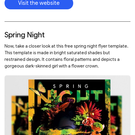
Visit the website
Spring Night
Now, take a closer look at this free spring night flyer template.
This template is made in bright saturated shades but
restrained design. It contains floral patterns and depicts a
gorgeous dark-skinned girl with a flower crown.