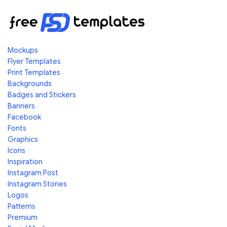
Mockups
Flyer Templates
Print Templates
Backgrounds
Badges and Stickers
Banners
Facebook
Fonts
Graphics
Icons
Inspiration
Instagram Post
Instagram Stories
Logos
Patterns
Premium