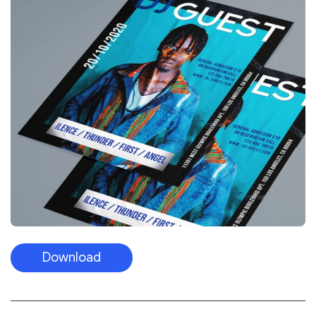
Download