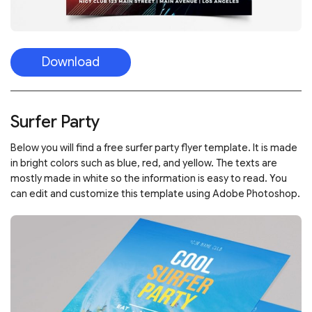
Download
Surfer Party
Below you will find a free surfer party flyer template. It is made
in bright colors such as blue, red, and yellow. The texts are
mostly made in white so the information is easy to read. You
can edit and customize this template using Adobe Photoshop.