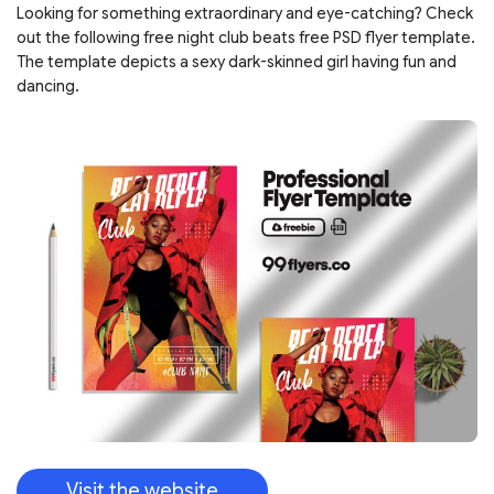
Looking for something extraordinary and eye-catching? Check
out the following free night club beats free PSD flyer template.
The template depicts a sexy dark-skinned girl having fun and
dancing.
Visit the website