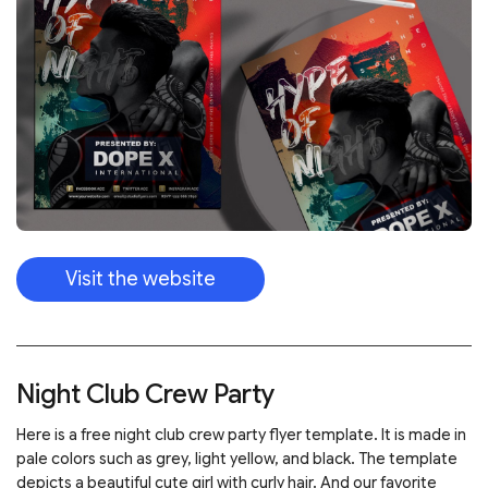
Visit the website
Night Club Crew Party
Here is a free night club crew party flyer template. It is made in
pale colors such as grey, light yellow, and black. The template
depicts a beautiful cute girl with curly hair. And our favorite