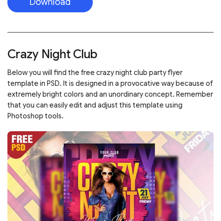
Download
Crazy Night Club
Below you will find the free crazy night club party flyer
template in PSD. It is designed in a provocative way because of
extremely bright colors and an unordinary concept. Remember
that you can easily edit and adjust this template using
Photoshop tools.