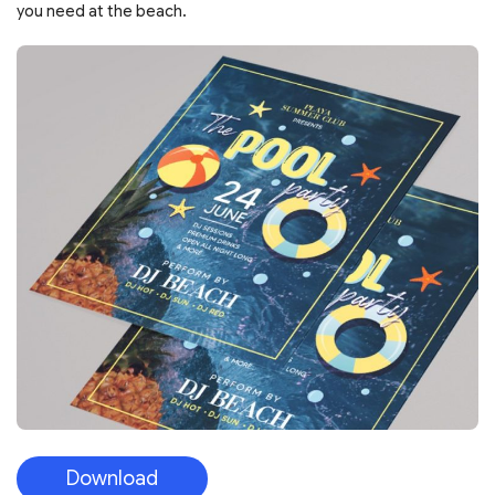
you need at the beach.
Download