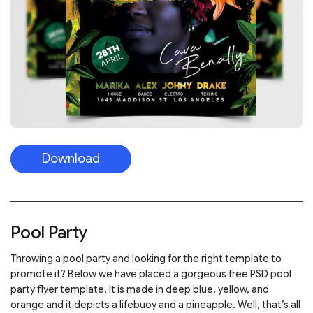
Download
Pool Party
Throwing a pool party and looking for the right template to
promote it? Below we have placed a gorgeous free PSD pool
party flyer template. It is made in deep blue, yellow, and
orange and it depicts a lifebuoy and a pineapple. Well, that’s all