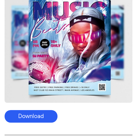
Download