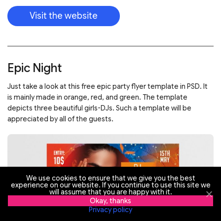
Visit the website
Epic Night
Just take a look at this free epic party flyer template in PSD. It
is mainly made in orange, red, and green. The template
depicts three beautiful girls-DJs. Such a template will be
appreciated by all of the guests.
We use cookies to ensure that we give you the best
experience on our website. If you continue to use this site we
will assume that you are happy with it.
Okay, thanks
Privacy policy