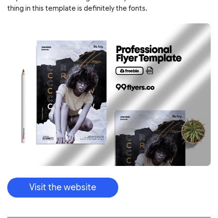
thing in this template is definitely the fonts.
Visit the website