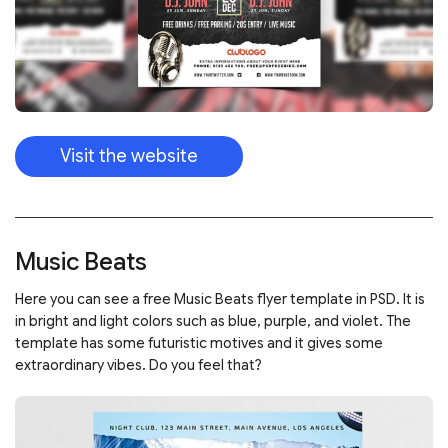
Visit the website
Music Beats
Here you can see a free Music Beats flyer template in PSD. It is
in bright and light colors such as blue, purple, and violet. The
template has some futuristic motives and it gives some
extraordinary vibes. Do you feel that?