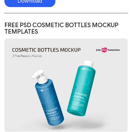
Download
FREE PSD COSMETIC BOTTLES MOCKUP
TEMPLATES