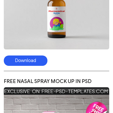
Download
FREE NASAL SPRAY MOCK UP IN PSD