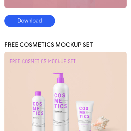
Download
FREE COSMETICS MOCKUP SET