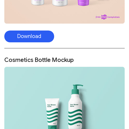
Download
Cosmetics Bottle Mockup