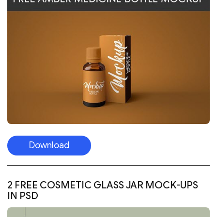
Download
2 FREE COSMETIC GLASS JAR MOCK-UPS
IN PSD