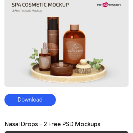
Download
Nasal Drops – 2 Free PSD Mockups