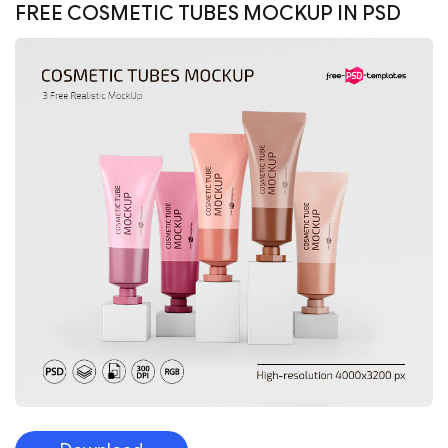
FREE COSMETIC TUBES MOCKUP IN PSD