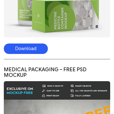
Download
MEDICAL PACKAGING – FREE PSD
MOCKUP