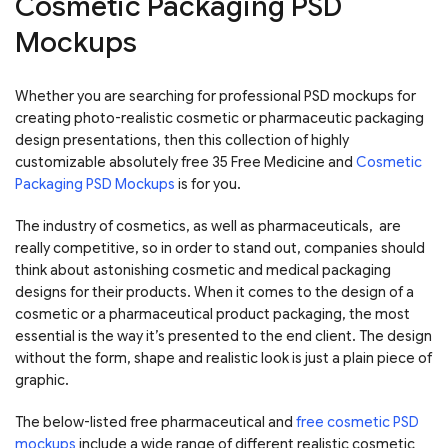
Cosmetic Packaging PSD
Mockups
Whether you are searching for professional PSD mockups for
creating photo-realistic cosmetic or pharmaceutic packaging
design presentations, then this collection of highly
customizable absolutely free 35 Free Medicine and
Cosmetic
Packaging PSD Mockups
is for you.
The industry of cosmetics, as well as pharmaceuticals, are
really competitive, so in order to stand out, companies should
think about astonishing cosmetic and medical packaging
designs for their products. When it comes to the design of a
cosmetic or a pharmaceutical product packaging, the most
essential is the way it’s presented to the end client. The design
without the form, shape and realistic look is just a plain piece of
graphic.
The below-listed free pharmaceutical and
free cosmetic PSD
mockups
include a wide range of different realistic cosmetic