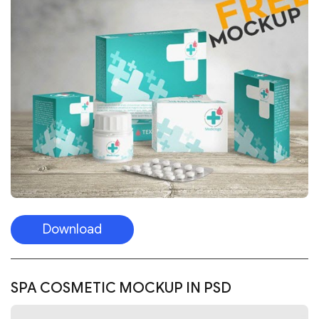
Download
SPA COSMETIC MOCKUP IN PSD