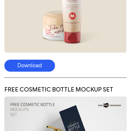
Download
FREE COSMETIC BOTTLE MOCKUP SET