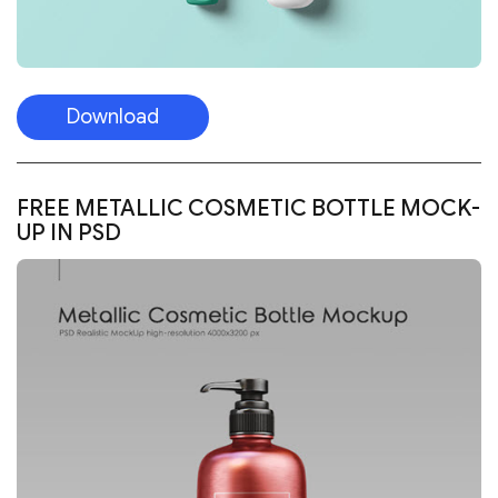
Download
FREE METALLIC COSMETIC BOTTLE MOCK-
UP IN PSD