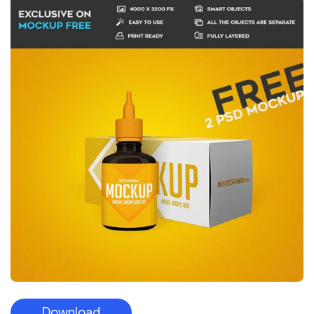
Download