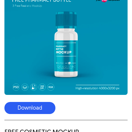
Download