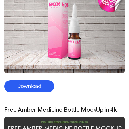
Download
Free Amber Medicine Bottle MockUp in 4k