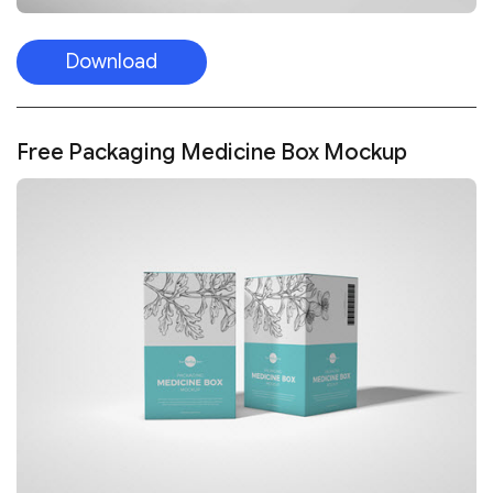
Download
Free Packaging Medicine Box Mockup