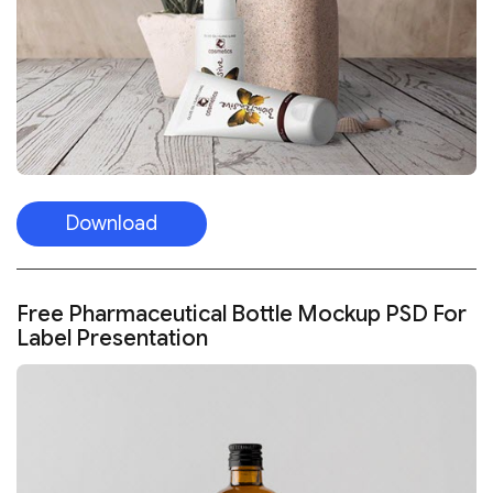
Download
Free Pharmaceutical Bottle Mockup PSD For
Label Presentation