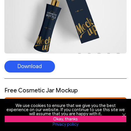
Download
Free Cosmetic Jar Mockup
We use cookies to ensure that we give you the best
experience on our website. If you continue to use this site we
will assume that you are happy with it.
Okay, thanks
Privacy policy