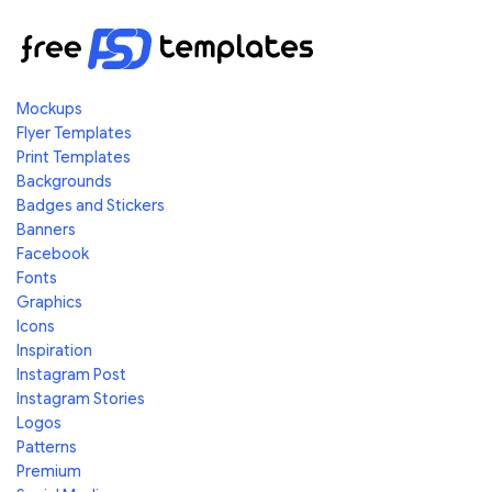
Mockups
Flyer Templates
Print Templates
Backgrounds
Badges and Stickers
Banners
Facebook
Fonts
Graphics
Icons
Inspiration
Instagram Post
Instagram Stories
Logos
Patterns
Premium