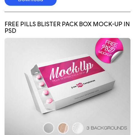
FREE PILLS BLISTER PACK BOX MOCK-UP IN
PSD