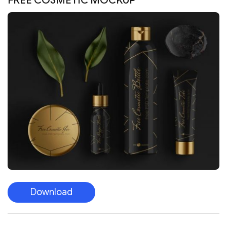
FREE COSMETIC MOCKUP
Download