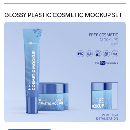
GLOSSY PLASTIC COSMETIC MOCKUP SET