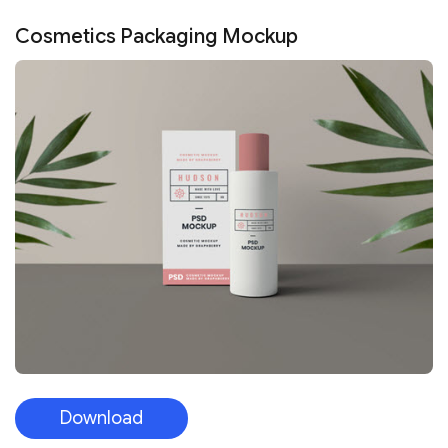
Cosmetics Packaging Mockup
Download