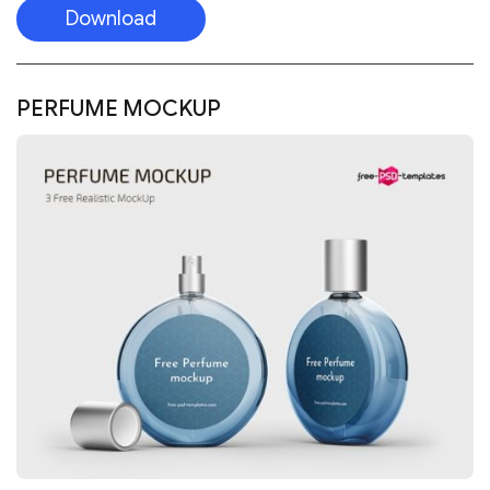
Download
PERFUME MOCKUP