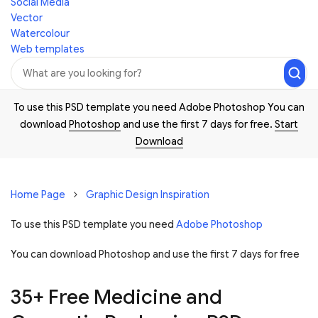
Social Media
Vector
Watercolour
Web templates
To use this PSD template you need Adobe Photoshop You can
download
Photoshop
and use the first 7 days for free.
Start
Download
Home Page
Graphic Design Inspiration
To use this PSD template you need
Adobe Photoshop
You can download Photoshop and
use the first 7 days for free
35+ Free Medicine and