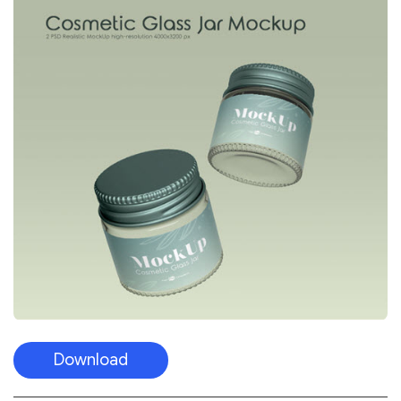
Download