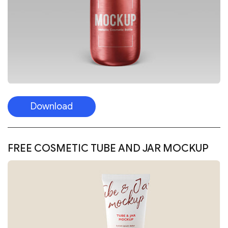
Download
FREE COSMETIC TUBE AND JAR MOCKUP