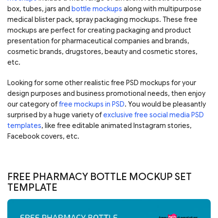
box, tubes, jars and
bottle mockups
along with multipurpose
medical blister pack, spray packaging mockups. These free
mockups are perfect for creating packaging and product
presentation for pharmaceutical companies and brands,
cosmetic brands, drugstores, beauty and cosmetic stores,
etc.
Looking for some other realistic free PSD mockups for your
design purposes and business promotional needs, then enjoy
our category of
free mockups in PSD
. You would be pleasantly
surprised by a huge variety of
exclusive free social media PSD
templates
, like free editable animated Instagram stories,
Facebook covers, etc.
FREE PHARMACY BOTTLE MOCKUP SET
TEMPLATE