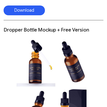
Download
Dropper Bottle Mockup + Free Version