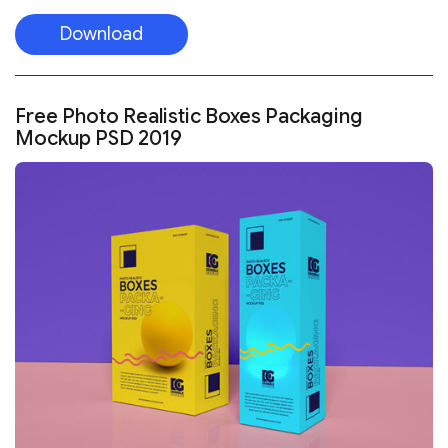
Download
Free Photo Realistic Boxes Packaging
Mockup PSD 2019