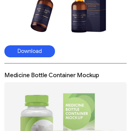
Download
Medicine Bottle Container Mockup