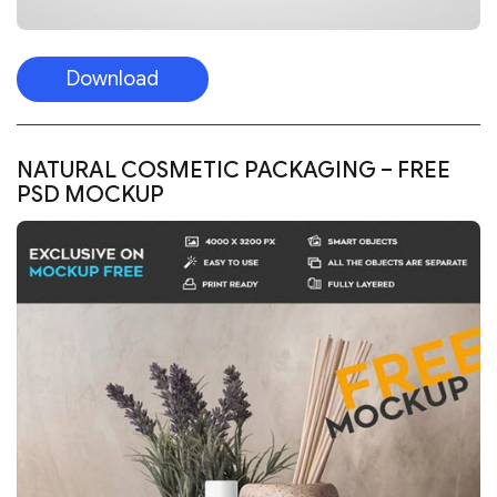
Download
NATURAL COSMETIC PACKAGING – FREE
PSD MOCKUP