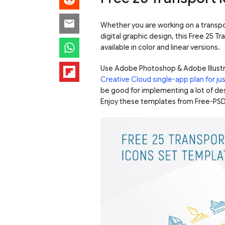
Whether you are working on a transpor
digital graphic design, this Free 25 T
available in color and linear versions.
Use Adobe Photoshop & Adobe Illustr
Creative Cloud single-app plan for j
be good for implementing a lot of des
Enjoy these templates from Free-PSD