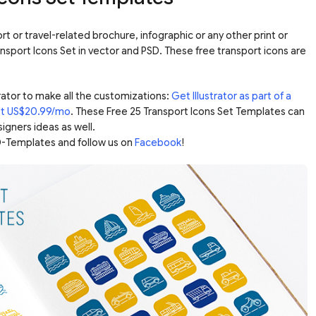
t or travel-related brochure, infographic or any other print or
ransport Icons Set in vector and PSD. These free transport icons are
ator to make all the customizations:
Get Illustrator as part of a
ust US$20.99/mo
. These Free 25 Transport Icons Set Templates can
igners ideas as well.
-Templates and follow us on
Facebook
!