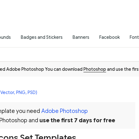
ounds
Badges and Stickers
Banners
Facebook
Font
need Adobe Photoshop You can download
Photoshop
and use the firs
(Vector, PNG, PSD)
emplate you need
Adobe Photoshop
 Photoshop and
use the first 7 days for free
Icons Set Templates