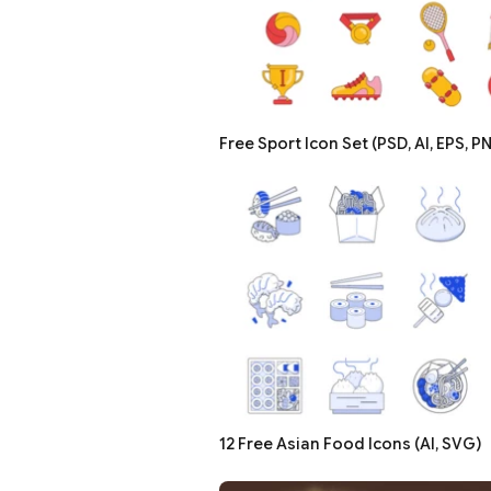
Free Sport Icon Set (PSD, AI, EPS, P
12 Free Asian Food Icons (AI, SVG)