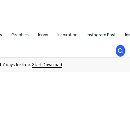
s
Graphics
Icons
Inspiration
Instagram Post
In
t 7 days for free.
Start Download