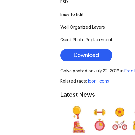
PSD
Easy To Edit
Well Organized Layers
Quick Photo Replacement
Download
Galya
posted on
July 22, 2019
in
Free 
Related tags:
icon
,
icons
Latest News