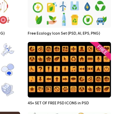
NG)
Free Ecology Icon Set (PSD, AI, EPS, PNG)
45+ SET OF FREE PSD ICONS in PSD