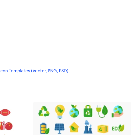
Icon Templates (Vector, PNG, PSD)