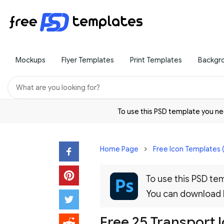
Mockups
Flyer Templates
Print Templates
Backgr
To use this PSD template you 
Home Page
Free Icon Templates 
To use this PSD t
You can download
Free 25 Transport 