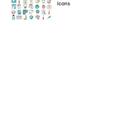
Icons