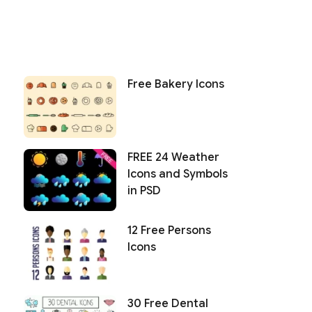
Free Bakery Icons
FREE 24 Weather
Icons and Symbols
in PSD
12 Free Persons
Icons
30 Free Dental