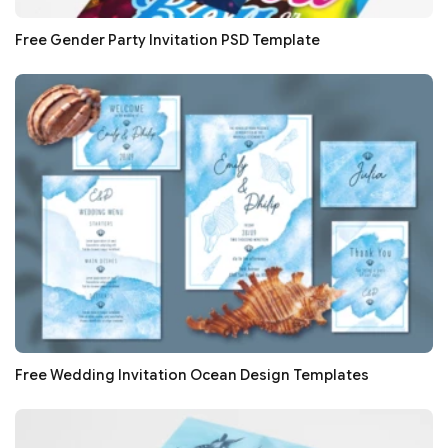
Free Gender Party Invitation PSD Template
Free Wedding Invitation Ocean Design Templates