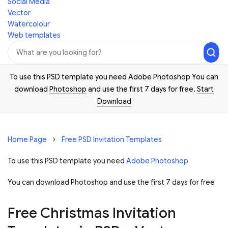
Social Media
Vector
Watercolour
Web templates
To use this PSD template you need Adobe Photoshop You can
download
Photoshop
and use the first 7 days for free.
Start
Download
Home Page
Free PSD Invitation Templates
To use this PSD template you need
Adobe Photoshop
You can download Photoshop and
use the first 7 days for free
Free Christmas Invitation