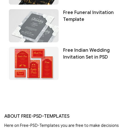
Free Funeral Invitation
Template
Free Indian Wedding
Invitation Set in PSD
ABOUT FREE-PSD-TEMPLATES
Here on Free-PSD-Templates you are free to make decisions