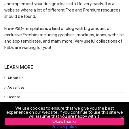
and implement your design ideas into life very easily. It is a
website where a lot of different Free and Premium resources
should be found.
Free-PSD-Templates is a kind of blog with big amount of
exclusive Freebies including graphics, mockups, icons, website
and app templates, and many more. Very useful collections of
PSDs are waiting for you!
LEARN MORE
About Us
Advertise
License
Privacy Policy
We use cookies to ensure that we give you the best
experience on our website. If you continue to use this site we
will assume that you are happy with it.
Support
Okay, thanks
Privacy policy