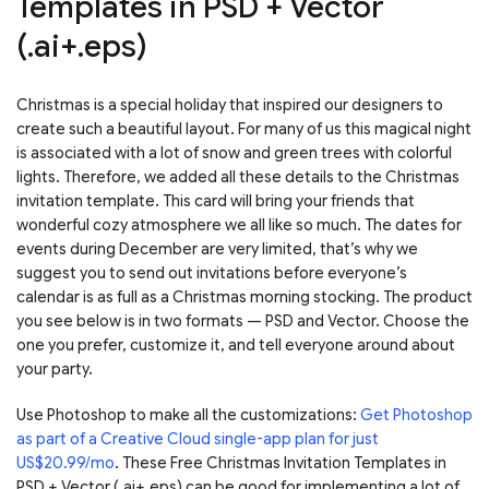
Templates in PSD + Vector
(.ai+.eps)
Christmas is a special holiday that inspired our designers to
create such a beautiful layout. For many of us this magical night
is associated with a lot of snow and green trees with colorful
lights. Therefore, we added all these details to the Christmas
invitation template. This card will bring your friends that
wonderful cozy atmosphere we all like so much. The dates for
events during December are very limited, that’s why we
suggest you to send out invitations before everyone’s
calendar is as full as a Christmas morning stocking. The product
you see below is in two formats — PSD and Vector. Choose the
one you prefer, customize it, and tell everyone around about
your party.
Use Photoshop to make all the customizations:
Get Photoshop
as part of a Creative Cloud single-app plan for just
US$20.99/mo
. These Free Christmas Invitation Templates in
PSD + Vector (.ai+.eps) can be good for implementing a lot of