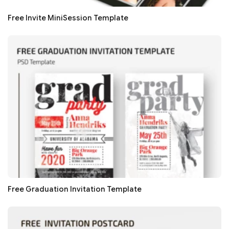
Free Invite MiniSession Template
Free Graduation Invitation Template