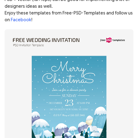
designers ideas as well.
Enjoy these templates from Free-PSD-Templates and follow us
on
Facebook
!