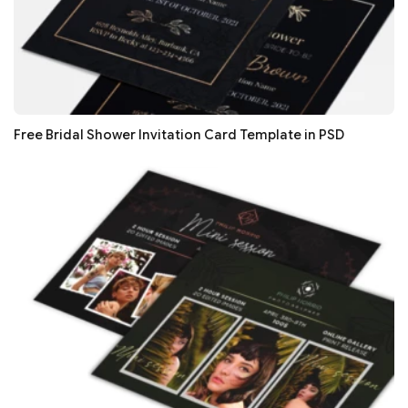
Free Bridal Shower Invitation Card Template in PSD