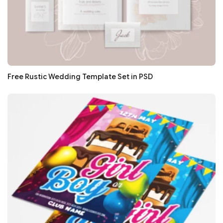
Free Rustic Wedding Template Set in PSD