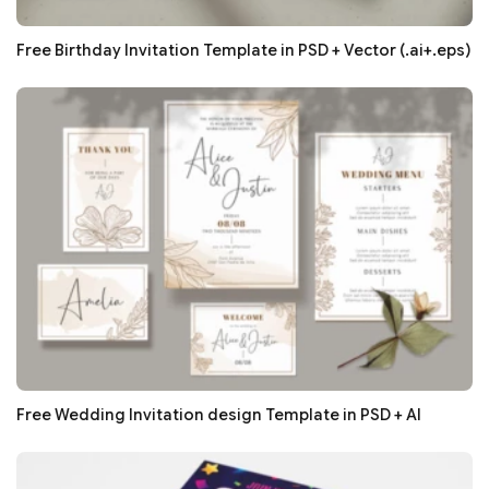
Free Birthday Invitation Template in PSD + Vector (.ai+.eps)
Free Wedding Invitation design Template in PSD + AI