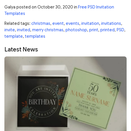
Galya
posted on
October 30, 2020
in
Free PSD Invitation
Templates
Related tags:
christmas
,
event
,
events
,
invitation
,
invitations
,
invite
,
invited
,
merry christmas
,
photoshop
,
print
,
printed
,
PSD
,
template
,
templates
Latest News