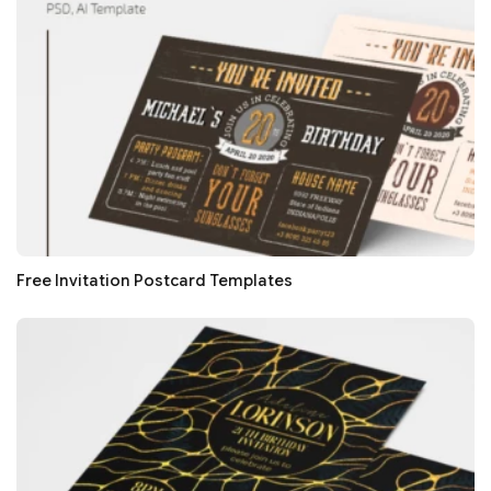
Free Invitation Postcard Templates