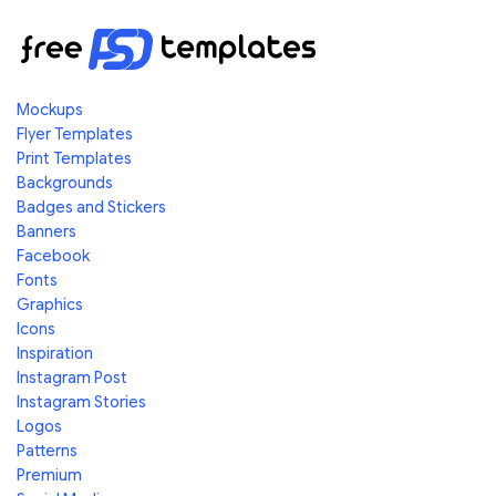
Mockups
Flyer Templates
Print Templates
Backgrounds
Badges and Stickers
Banners
Facebook
Fonts
Graphics
Icons
Inspiration
Instagram Post
Instagram Stories
Logos
Patterns
Premium