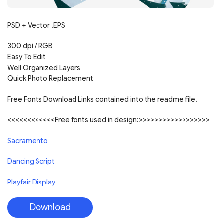
PSD + Vector .EPS
300 dpi / RGB
Easy To Edit
Well Organized Layers
Quick Photo Replacement
Free Fonts Download Links contained into the readme file.
<<<<<<<<<<<<Free fonts used in design:>>>>>>>>>>>>>>>>>>
Sacramento
Dancing Script
Playfair Display
Download