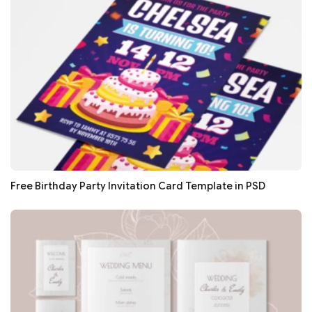
Free Birthday Party Invitation Card Template in PSD