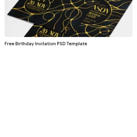
Free Birthday Invitation PSD Template