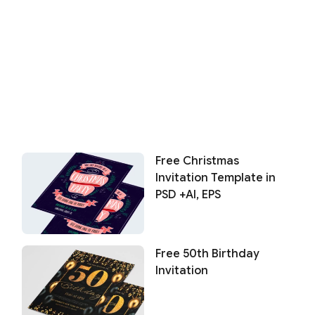
Free Christmas
Invitation Template in
PSD +AI, EPS
Free 50th Birthday
Invitation