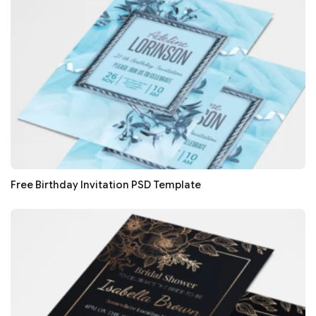
Free Birthday Invitation PSD Template