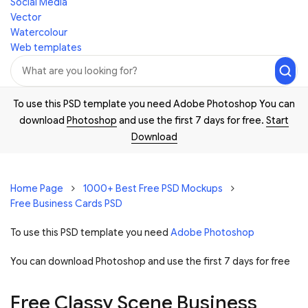
Social Media
Vector
Watercolour
Web templates
To use this PSD template you need Adobe Photoshop You can
download
Photoshop
and use the first 7 days for free.
Start
Download
Home Page
1000+ Best Free PSD Mockups
Free Business Cards PSD
To use this PSD template you need
Adobe Photoshop
You can download Photoshop and
use the first 7 days for free
Free Classy Scene Business