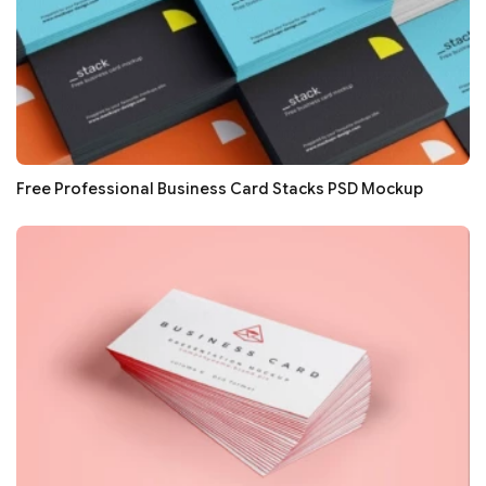
Free Professional Business Card Stacks PSD Mockup