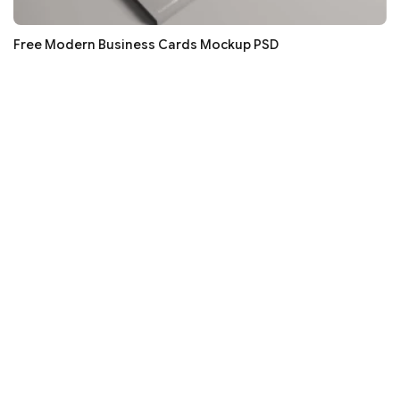
Free Modern Business Cards Mockup PSD