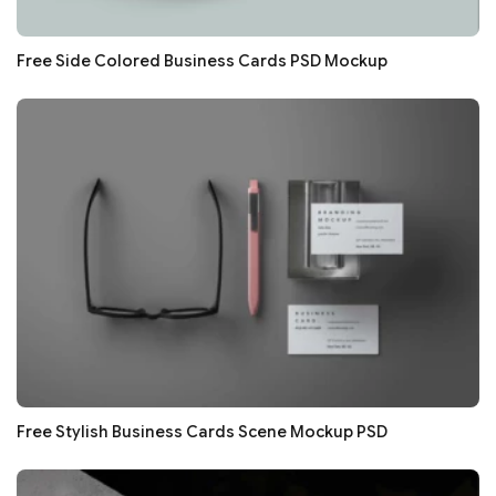
Free Side Colored Business Cards PSD Mockup
Free Stylish Business Cards Scene Mockup PSD