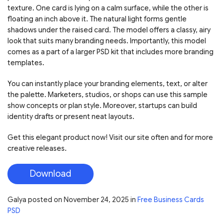
texture. One card is lying on a calm surface, while the other is
floating an inch above it. The natural light forms gentle
shadows under the raised card. The model offers a classy, airy
look that suits many branding needs. Importantly, this model
comes as a part of a larger PSD kit that includes more branding
templates.
You can instantly place your branding elements, text, or alter
the palette. Marketers, studios, or shops can use this sample
show concepts or plan style. Moreover, startups can build
identity drafts or present neat layouts.
Get this elegant product now! Visit our site often and for more
creative releases.
Download
Galya
posted on
November 24, 2025
in
Free Business Cards
PSD