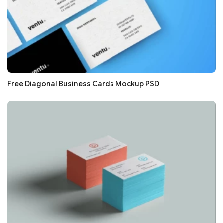
Free Diagonal Business Cards Mockup PSD