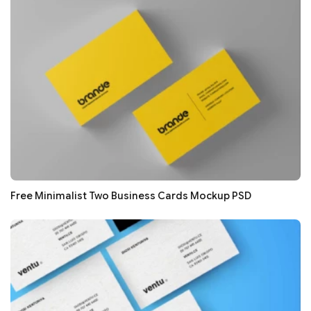
Free Minimalist Two Business Cards Mockup PSD