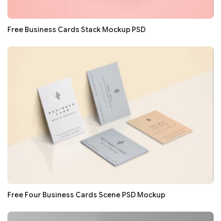
Free Business Cards Stack Mockup PSD
Free Four Business Cards Scene PSD Mockup