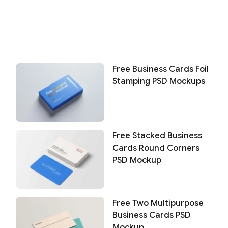
Free Business Cards Foil
Stamping PSD Mockups
Free Stacked Business
Cards Round Corners
PSD Mockup
Free Two Multipurpose
Business Cards PSD
Mockup