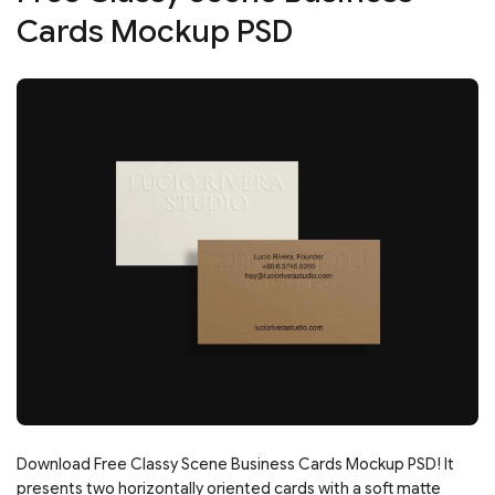
Cards Mockup PSD
Download Free Classy Scene Business Cards Mockup PSD! It
presents two horizontally oriented cards with a soft matte