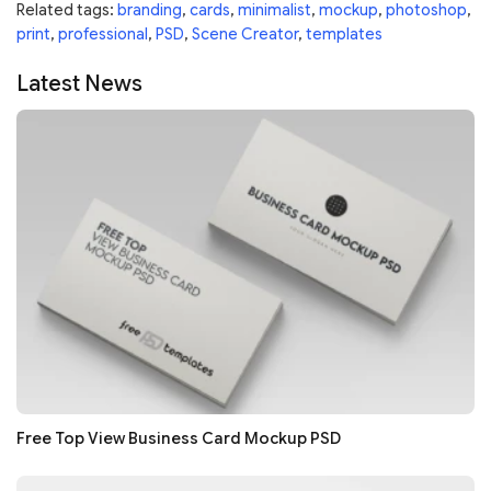
Related tags:
branding
,
cards
,
minimalist
,
mockup
,
photoshop
,
print
,
professional
,
PSD
,
Scene Creator
,
templates
Latest News
Free Top View Business Card Mockup PSD