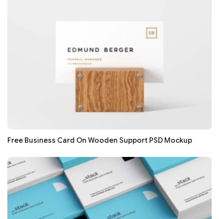
Free Business Card On Wooden Support PSD Mockup