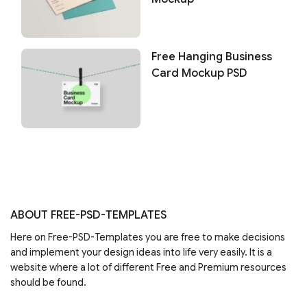
Free Hanging Business
Card Mockup PSD
ABOUT FREE-PSD-TEMPLATES
Here on Free-PSD-Templates you are free to make decisions
and implement your design ideas into life very easily. It is a
website where a lot of different Free and Premium resources
should be found.