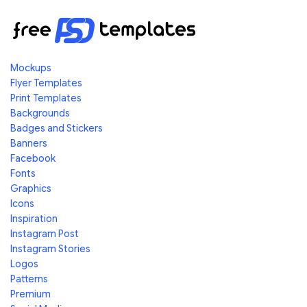
Mockups
Flyer Templates
Print Templates
Backgrounds
Badges and Stickers
Banners
Facebook
Fonts
Graphics
Icons
Inspiration
Instagram Post
Instagram Stories
Logos
Patterns
Premium