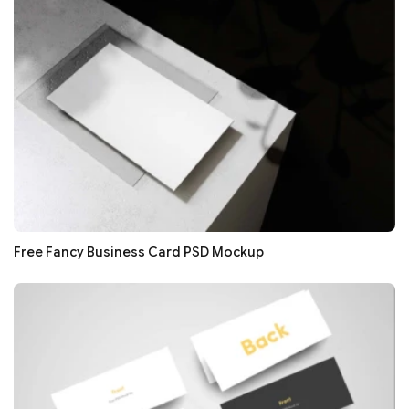
Free Fancy Business Card PSD Mockup