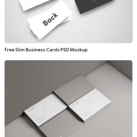
Free Slim Business Cards PSD Mockup