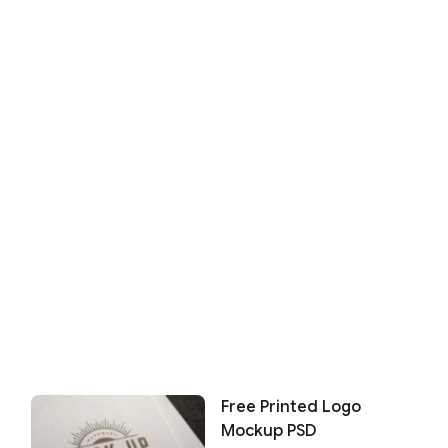
Free Printed Logo
Mockup PSD