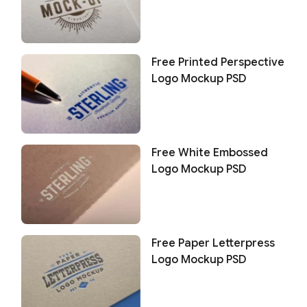
Free Printed Perspective
Logo Mockup PSD
Free White Embossed
Logo Mockup PSD
Free Paper Letterpress
Logo Mockup PSD