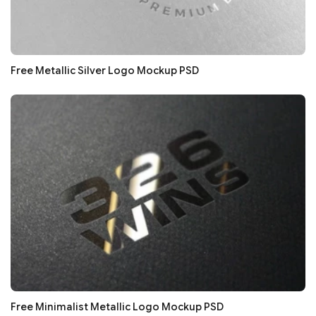
Free Metallic Silver Logo Mockup PSD
Free Minimalist Metallic Logo Mockup PSD