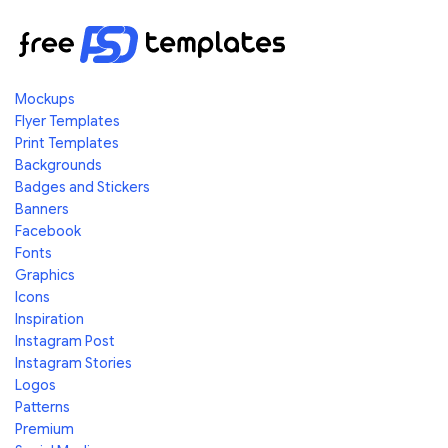
Mockups
Flyer Templates
Print Templates
Backgrounds
Badges and Stickers
Banners
Facebook
Fonts
Graphics
Icons
Inspiration
Instagram Post
Instagram Stories
Logos
Patterns
Premium