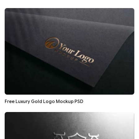
Free Luxury Gold Logo Mockup PSD