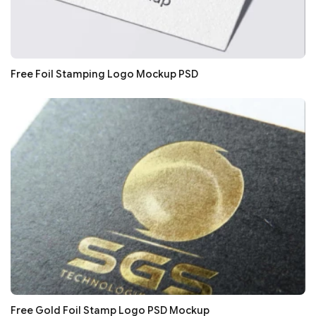
Free Foil Stamping Logo Mockup PSD
Free Gold Foil Stamp Logo PSD Mockup