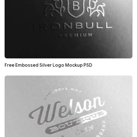
Free Embossed Silver Logo Mockup PSD