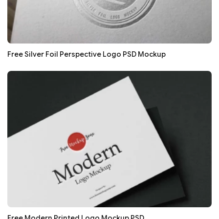
Free Silver Foil Perspective Logo PSD Mockup
Free Modern Printed Logo Mockup PSD