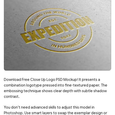
Download Free Close Up Logo PSD Mockup! It presents a
combination logotype pressed into fine-textured paper. The
embossing technique shows clear depth with subtle shadow
contrast.
You don’t need advanced skills to adjust this model in
Photoshop. Use smart layers to swap the exemplar design or