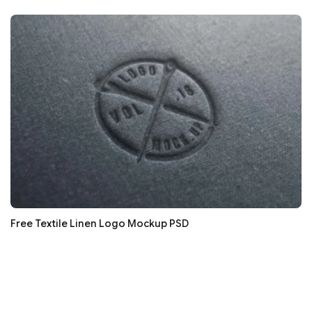
Free Textile Linen Logo Mockup PSD