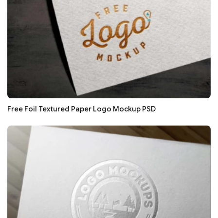
Free Foil Textured Paper Logo Mockup PSD