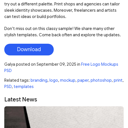
try out a different palette. Print shops and agencies can tailor
sleek identity showcases. Moreover, freelancers and artists
can test ideas or build portfolios.
Don’t miss out on this classy sample! We share many other
stylish templates. Come back often and explore the updates.
Download
Galya
posted on
September 09, 2025
in
Free Logo Mockups
PSD
Related tags:
branding
,
logo
,
mockup
,
paper
,
photoshop
,
print
,
PSD
,
templates
Latest News