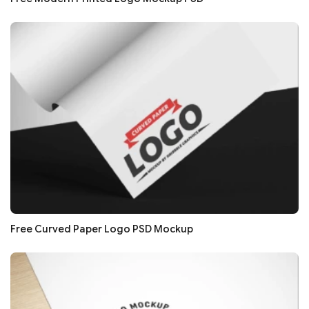
Free Curved Paper Logo PSD Mockup