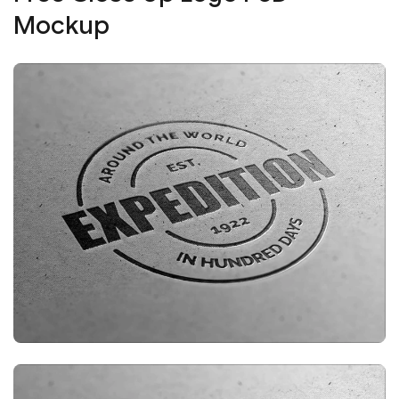
Mockup