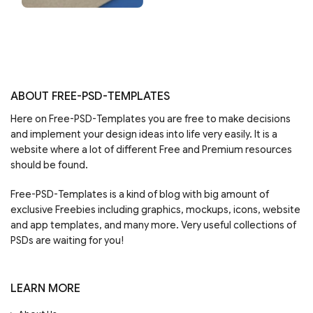
ABOUT FREE-PSD-TEMPLATES
Here on Free-PSD-Templates you are free to make decisions
and implement your design ideas into life very easily. It is a
website where a lot of different Free and Premium resources
should be found.
Free-PSD-Templates is a kind of blog with big amount of
exclusive Freebies including graphics, mockups, icons, website
and app templates, and many more. Very useful collections of
PSDs are waiting for you!
LEARN MORE