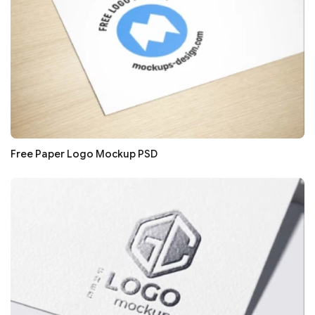
Free Paper Logo Mockup PSD