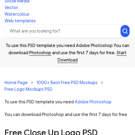
Social Media
Vector
Watercolour
Web templates
To use this PSD template you need Adobe Photoshop You can
download
Photoshop
and use the first 7 days for free.
Start
Download
Home Page
1000+ Best Free PSD Mockups
Free Logo Mockups PSD
To use this PSD template you need
Adobe Photoshop
You can download Photoshop and
use the first 7 days for free
Free Close Up Logo PSD