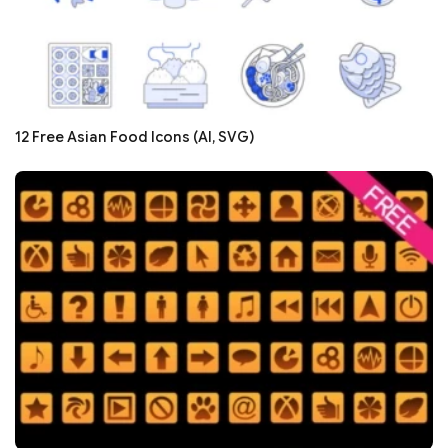
12 Free Asian Food Icons (AI, SVG)