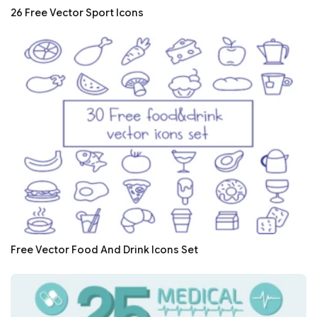
26 Free Vector Sport Icons
Free Vector Food And Drink Icons Set