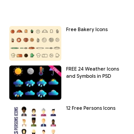
Free Bakery Icons
FREE 24 Weather Icons
and Symbols in PSD
12 Free Persons Icons