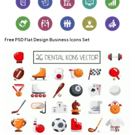
Free PSD Flat Design Business Icons Set