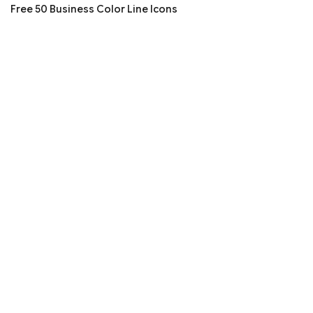
Free 50 Business Color Line Icons