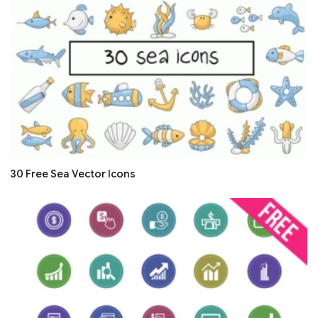
30 Free Sea Vector Icons