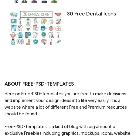
30 Free Dental Icons
ABOUT FREE-PSD-TEMPLATES
Here on Free-PSD-Templates you are free to make decisions
and implement your design ideas into life very easily. It is a
website where a lot of different Free and Premium resources
should be found.
Free-PSD-Templates is a kind of blog with big amount of
exclusive Freebies including graphics, mockups, icons, website