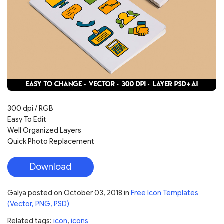
300 dpi / RGB
Easy To Edit
Well Organized Layers
Quick Photo Replacement
Download
Galya
posted on
October 03, 2018
in
Free Icon Templates
(Vector, PNG, PSD)
Related tags:
icon
,
icons