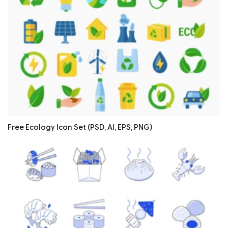
Free Ecology Icon Set (PSD, AI, EPS, PNG)