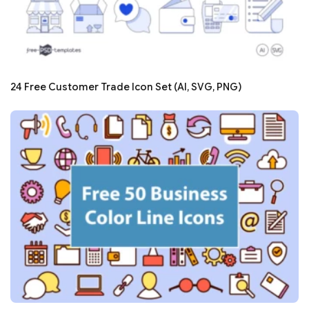
24 Free Customer Trade Icon Set (AI, SVG, PNG)