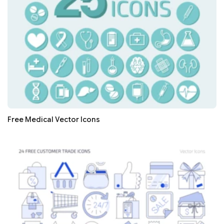
Free Medical Vector Icons