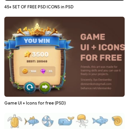
45+ SET OF FREE PSD ICONS in PSD
Game UI + Icons for free (PSD)