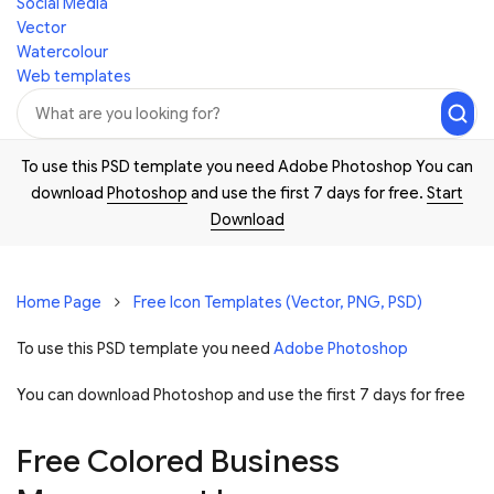
Social Media
Vector
Watercolour
Web templates
To use this PSD template you need Adobe Photoshop You can
download
Photoshop
and use the first 7 days for free.
Start
Download
Home Page
Free Icon Templates (Vector, PNG, PSD)
To use this PSD template you need
Adobe Photoshop
You can download Photoshop and
use the first 7 days for free
Free Colored Business