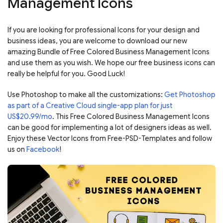
Management Icons
If you are looking for professional Icons for your design and
business ideas, you are welcome to download our new
amazing Bundle of Free Colored Business Management Icons
and use them as you wish. We hope our free business icons can
really be helpful for you. Good Luck!
Use Photoshop to make all the customizations:
Get Photoshop
as part of a Creative Cloud single-app plan for just
US$20.99/mo
. This Free Colored Business Management Icons
can be good for implementing a lot of designers ideas as well.
Enjoy these Vector Icons from Free-PSD-Templates and follow
us on
Facebook
!