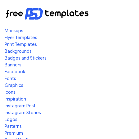
Mockups
Flyer Templates
Print Templates
Backgrounds
Badges and Stickers
Banners
Facebook
Fonts
Graphics
Icons
Inspiration
Instagram Post
Instagram Stories
Logos
Patterns
Premium