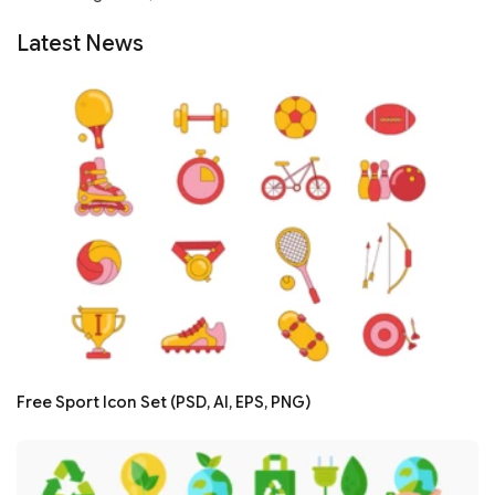
Latest News
Free Sport Icon Set (PSD, AI, EPS, PNG)