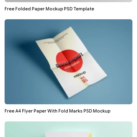
Free Folded Paper Mockup PSD Template
Free A4 Flyer Paper With Fold Marks PSD Mockup