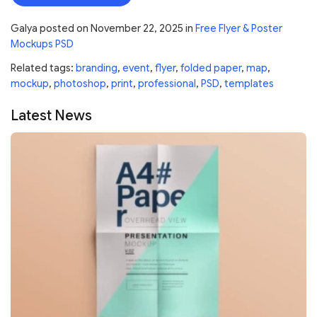
Galya
posted on
November 22, 2025
in
Free Flyer & Poster
Mockups PSD
Related tags:
branding
,
event
,
flyer
,
folded paper
,
map
,
mockup
,
photoshop
,
print
,
professional
,
PSD
,
templates
Latest News