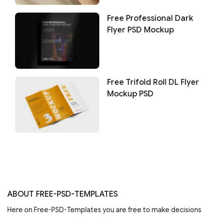
Free Professional Dark
Flyer PSD Mockup
Free Trifold Roll DL Flyer
Mockup PSD
ABOUT FREE-PSD-TEMPLATES
Here on Free-PSD-Templates you are free to make decisions