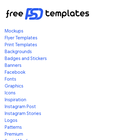
Mockups
Flyer Templates
Print Templates
Backgrounds
Badges and Stickers
Banners
Facebook
Fonts
Graphics
Icons
Inspiration
Instagram Post
Instagram Stories
Logos
Patterns
Premium