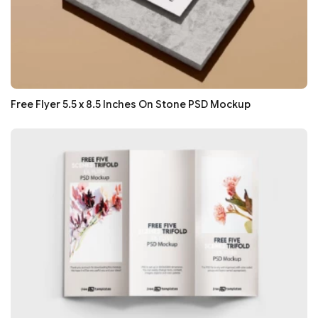
Free Flyer 5.5 x 8.5 Inches On Stone PSD Mockup