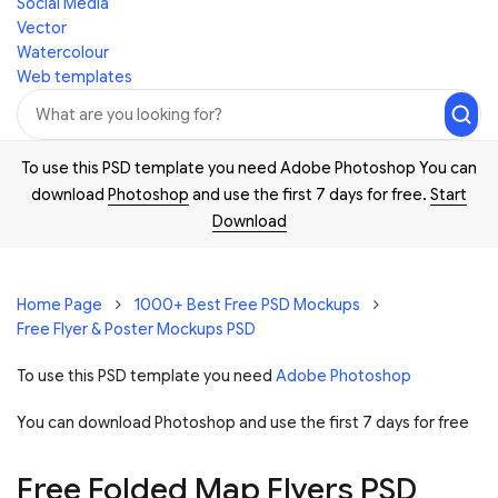
Social Media
Vector
Watercolour
Web templates
To use this PSD template you need Adobe Photoshop You can
download
Photoshop
and use the first 7 days for free.
Start
Download
Home Page
1000+ Best Free PSD Mockups
Free Flyer & Poster Mockups PSD
To use this PSD template you need
Adobe Photoshop
You can download Photoshop and
use the first 7 days for free
Free Folded Map Flyers PSD