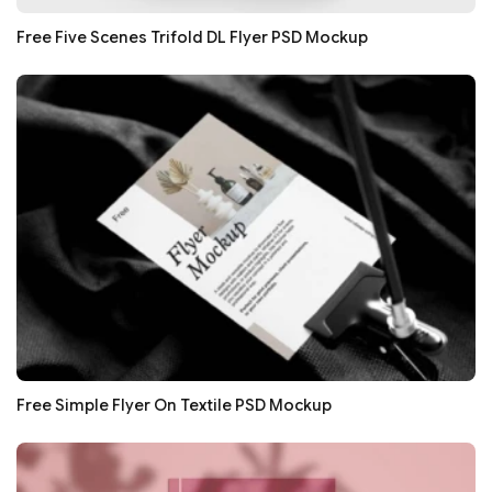
Free Five Scenes Trifold DL Flyer PSD Mockup
Free Simple Flyer On Textile PSD Mockup