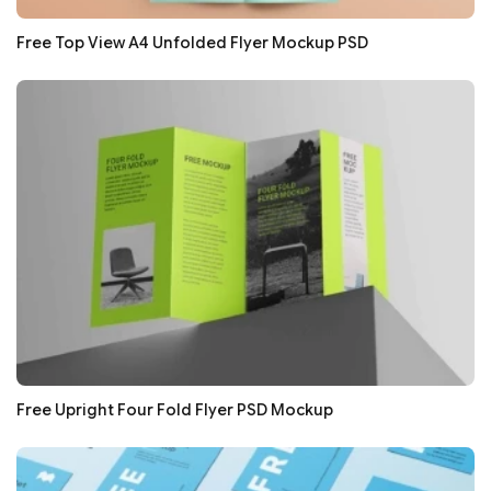
Free Top View A4 Unfolded Flyer Mockup PSD
Free Upright Four Fold Flyer PSD Mockup