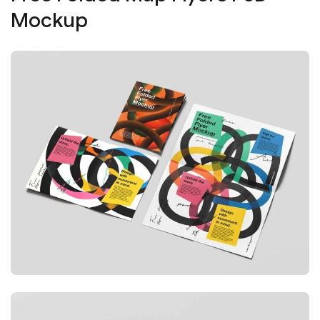
Mockup