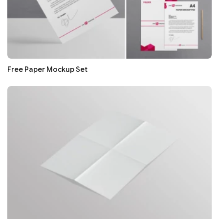
Free Paper Mockup Set