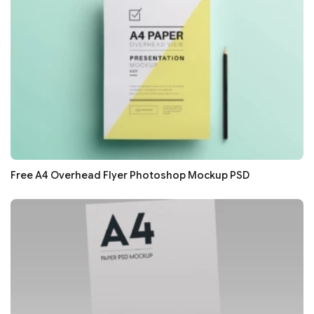
Free A4 Overhead Flyer Photoshop Mockup PSD