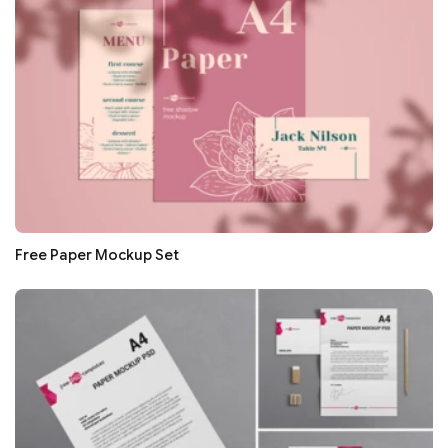
Free Paper Mockup Set