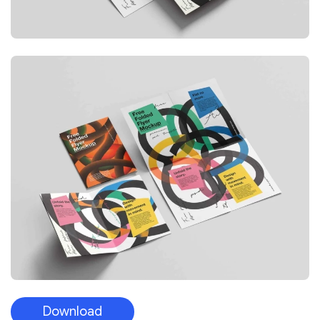
Download