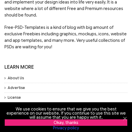
and implement your design ideas into life very easily. It is a
website where a lot of different Free and Premium resources
should be found.
Free-PSD-Templates is a kind of blog with big amount of
exclusive Freebies including graphics, mockups, icons, website
and app templates, and many more. Very useful collections of
PSDs are waiting for you!
LEARN MORE
About Us
Advertise
License
Privacy Policy
We use cookies to ensure that we give you the best
experience on our website. If you continue to use this site we
Support
will assume that you are happy with it.
Okay, thanks
Privacy policy