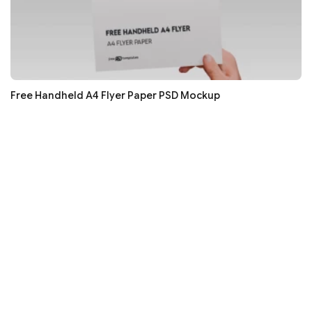
Free Handheld A4 Flyer Paper PSD Mockup