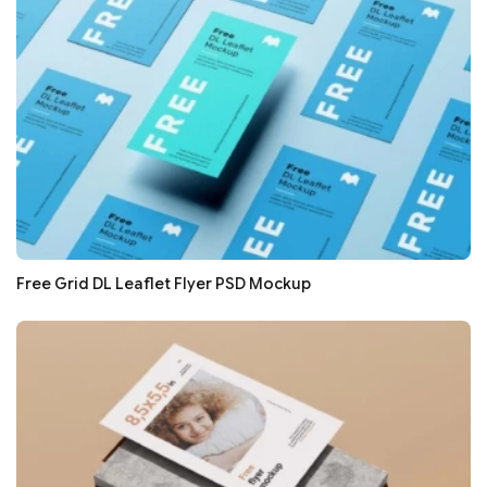
Free Grid DL Leaflet Flyer PSD Mockup