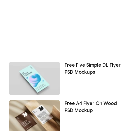
Free Five Simple DL Flyer
PSD Mockups
Free A4 Flyer On Wood
PSD Mockup