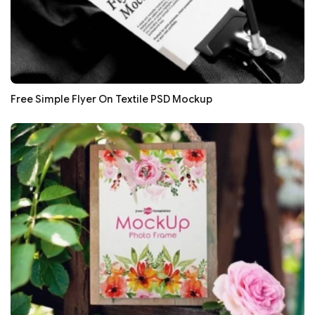
Free Simple Flyer On Textile PSD Mockup