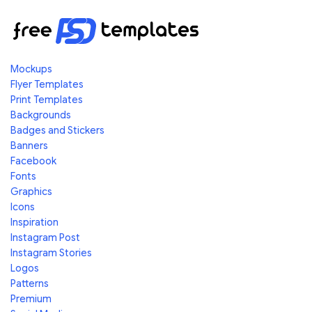
Mockups
Flyer Templates
Print Templates
Backgrounds
Badges and Stickers
Banners
Facebook
Fonts
Graphics
Icons
Inspiration
Instagram Post
Instagram Stories
Logos
Patterns
Premium