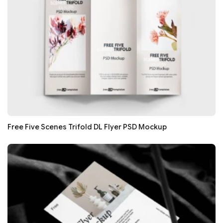
Free Five Scenes Trifold DL Flyer PSD Mockup