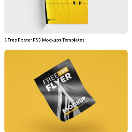
3 Free Poster PSD Mockups Templates