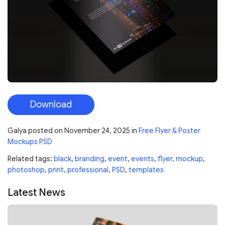
Download
Galya
posted on
November 24, 2025
in
Free Flyer & Poster
Mockups PSD
Related tags:
black
,
branding
,
event
,
events
,
flyer
,
mockup
,
photoshop
,
print
,
professional
,
PSD
,
templates
Latest News