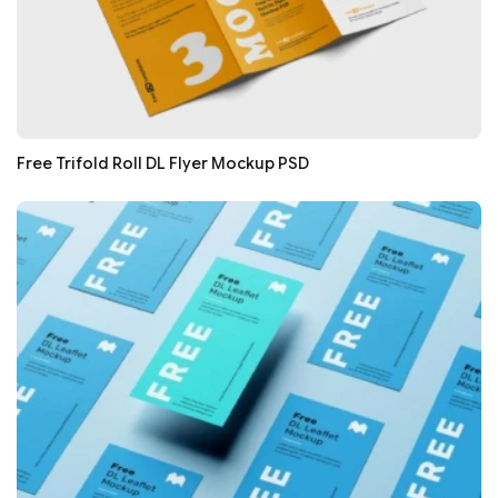
Free Trifold Roll DL Flyer Mockup PSD