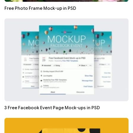
Free Photo Frame Mock-up in PSD
3 Free Facebook Event Page Mock-ups in PSD