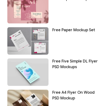
Free Paper Mockup Set
Free Five Simple DL Flyer
PSD Mockups
Free A4 Flyer On Wood
PSD Mockup