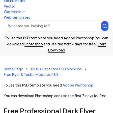
Social Media
Vector
Watercolour
Web templates
To use this PSD template you need Adobe Photoshop You can
download
Photoshop
and use the first 7 days for free.
Start
Download
Home Page
1000+ Best Free PSD Mockups
Free Flyer & Poster Mockups PSD
To use this PSD template you need
Adobe Photoshop
You can download Photoshop and
use the first 7 days for free
Free Professional Dark Flyer