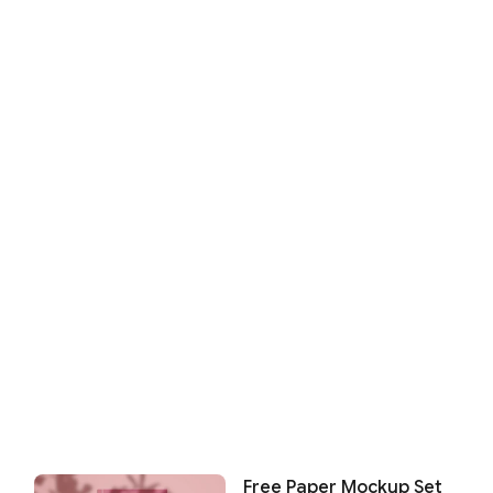
Free Paper Mockup Set