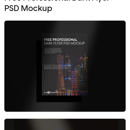
PSD Mockup