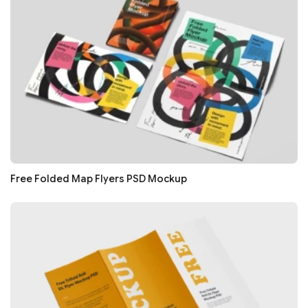
Free Folded Map Flyers PSD Mockup