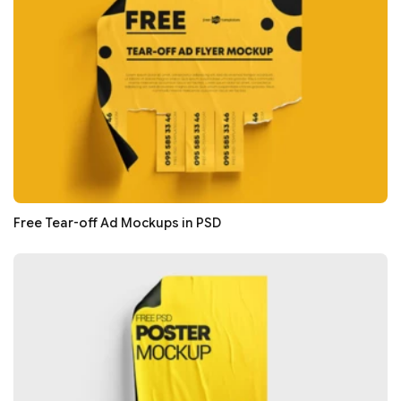
Free Tear-off Ad Mockups in PSD