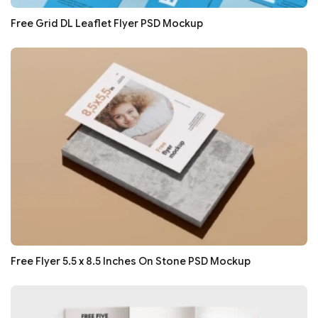
Free Grid DL Leaflet Flyer PSD Mockup
Free Flyer 5.5 x 8.5 Inches On Stone PSD Mockup