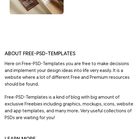
ABOUT FREE-PSD-TEMPLATES
Here on Free-PSD-Templates you are free to make decisions
and implement your design ideas into life very easily. It is a
website where a lot of different Free and Premium resources
should be found.
Free-PSD-Templates is a kind of blog with big amount of
exclusive Freebies including graphics, mockups, icons, website
and app templates, and many more. Very useful collections of
PSDs are waiting for you!