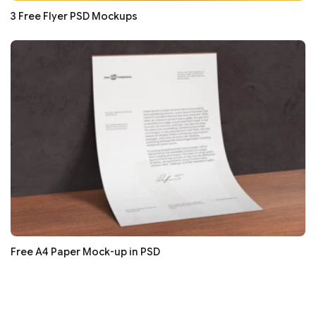
3 Free Flyer PSD Mockups
Free A4 Paper Mock-up in PSD