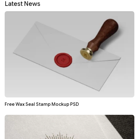
Latest News
Free Wax Seal Stamp Mockup PSD