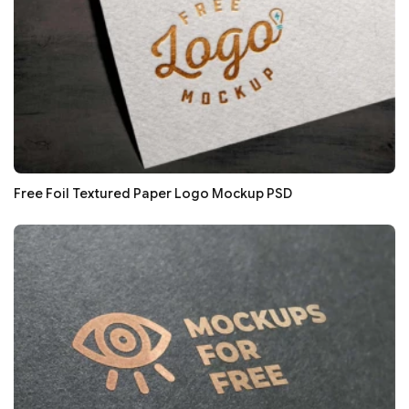
Free Foil Textured Paper Logo Mockup PSD