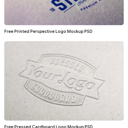
Free Printed Perspective Logo Mockup PSD
Free Pressed Cardboard Logo Mockup PSD