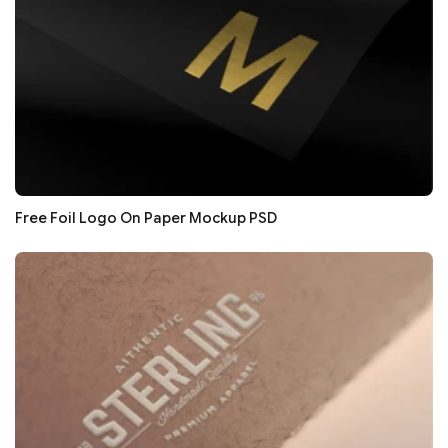
Free Foil Logo On Paper Mockup PSD