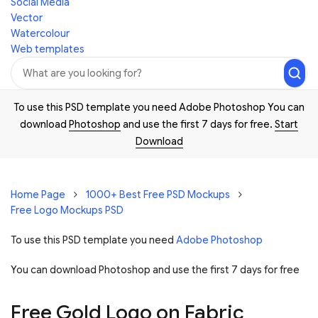
Social Media
Vector
Watercolour
Web templates
To use this PSD template you need Adobe Photoshop You can
download
Photoshop
and use the first 7 days for free.
Start
Download
Home Page
1000+ Best Free PSD Mockups
Free Logo Mockups PSD
To use this PSD template you need
Adobe Photoshop
You can download Photoshop and
use the first 7 days for free
Free Gold Logo on Fabric