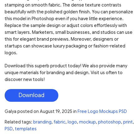
stamping on smooth fabric. The dense texture contrasts
beautifully with the polished golden finish. You can personalize
this model in Photoshop even if you have little experience.
Replace the sample design or adjust colors effortlessly with
smart layers. Marketers, small businesses, and studios can use
this for elegant brand previews. Moreover, designers or
startups can showcase luxury packaging or fashion-related
logos.
Download this superb product today! We also provide many
unique materials for branding and design. Visit us often to
discover new tools!
Download
Galya
posted on
August 19, 2025
in
Free Logo Mockups PSD
Related tags:
branding
,
fabric
,
logo
,
mockup
,
photoshop
,
print
,
PSD
,
templates