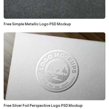
Free Simple Metallic Logo PSD Mockup
Free Silver Foil Perspective Logo PSD Mockup