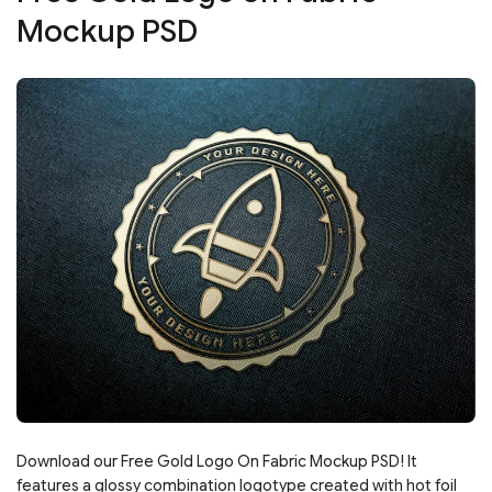
Mockup PSD
Download our Free Gold Logo On Fabric Mockup PSD! It
features a glossy combination logotype created with hot foil