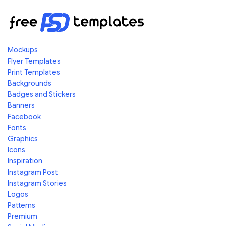
Mockups
Flyer Templates
Print Templates
Backgrounds
Badges and Stickers
Banners
Facebook
Fonts
Graphics
Icons
Inspiration
Instagram Post
Instagram Stories
Logos
Patterns
Premium