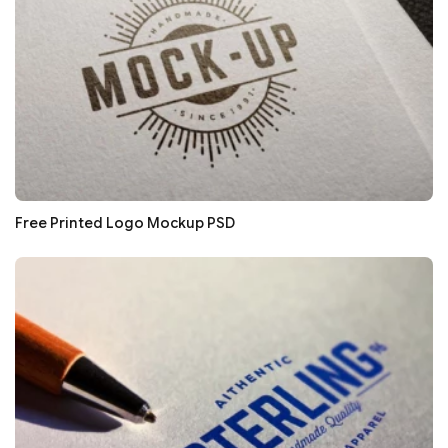
Free Printed Logo Mockup PSD