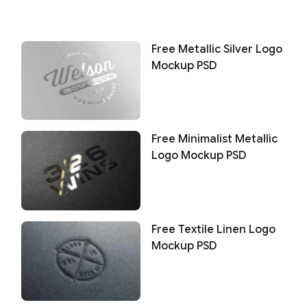
Free Metallic Silver Logo
Mockup PSD
Free Minimalist Metallic
Logo Mockup PSD
Free Textile Linen Logo
Mockup PSD