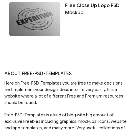
Free Close Up Logo PSD
Mockup
ABOUT FREE-PSD-TEMPLATES
Here on Free-PSD-Templates you are free to make decisions
and implement your design ideas into life very easily. It is a
website where a lot of different Free and Premium resources
should be found.
Free-PSD-Templates is a kind of blog with big amount of
exclusive Freebies including graphics, mockups, icons, website
and app templates, and many more. Very useful collections of