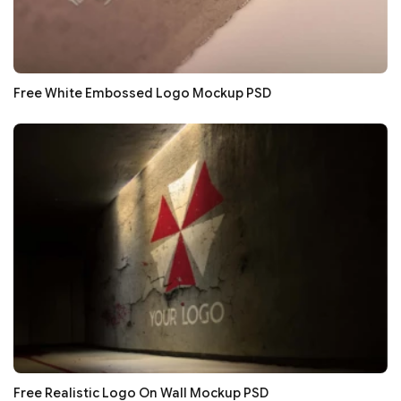
Free White Embossed Logo Mockup PSD
Free Realistic Logo On Wall Mockup PSD