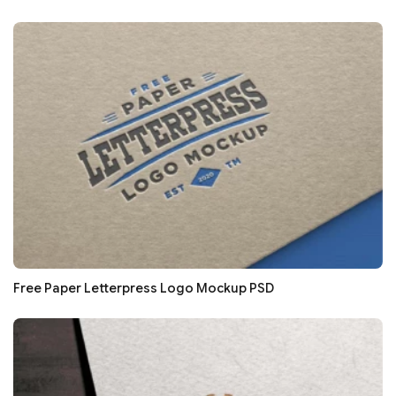
Free Paper Letterpress Logo Mockup PSD