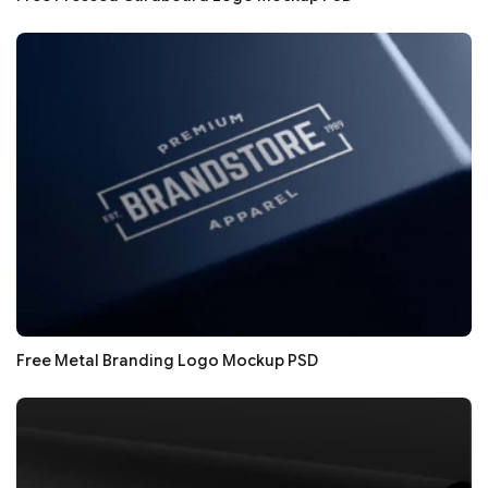
Free Metal Branding Logo Mockup PSD