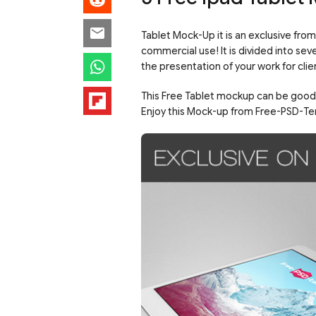
Tablet Mock-Up it is an exclusive fro
commercial use! It is divided into se
the presentation of your work for clie
This Free Tablet mockup can be good f
Enjoy this Mock-up from Free-PSD-Te