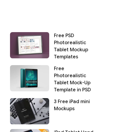
Free PSD
Photorealistic
Tablet Mockup
Templates
Free
Photorealistic
Tablet Mock-Up
Template in PSD
3 Free iPad mini
Mockups