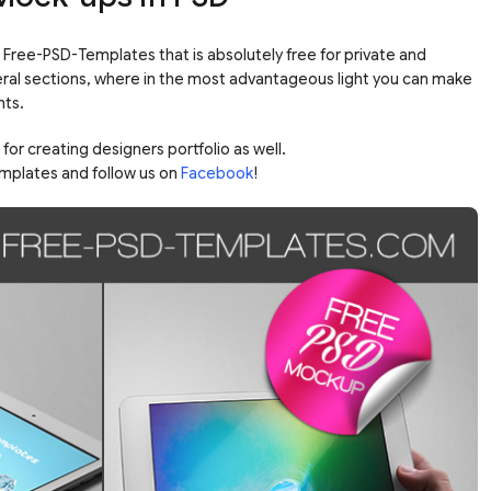
m Free-PSD-Templates that is absolutely free for private and
veral sections, where in the most advantageous light you can make
nts.
or creating designers portfolio as well.
mplates and follow us on
Facebook
!