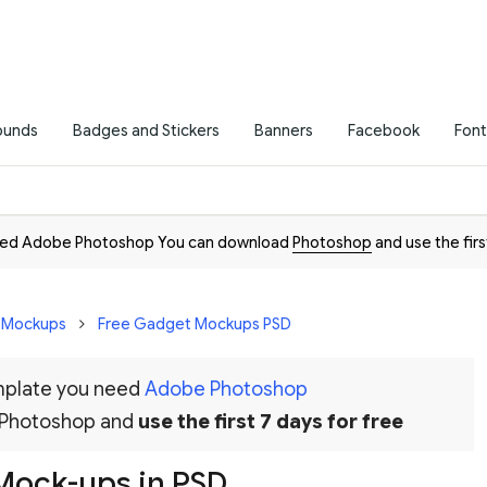
ounds
Badges and Stickers
Banners
Facebook
Font
need Adobe Photoshop You can download
Photoshop
and use the firs
D Mockups
Free Gadget Mockups PSD
emplate you need
Adobe Photoshop
 Photoshop and
use the first 7 days for free
 Mock-ups in PSD