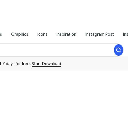
s
Graphics
Icons
Inspiration
Instagram Post
In
t 7 days for free.
Start Download