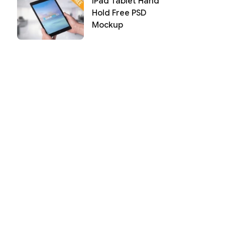
iPad Tablet Hand
Hold Free PSD
Mockup