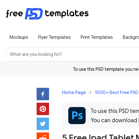
Mockups
Flyer Templates
Print Templates
Backgr
To use this PSD template you 
Home Page
1000+ Best Free PS
To use this PSD t
You can download
5 Free Ipad Tablet