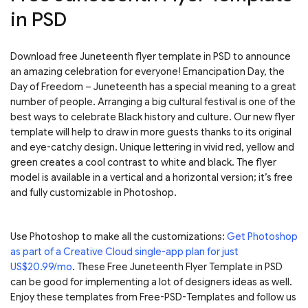
in PSD
Download free Juneteenth flyer template in PSD to announce
an amazing celebration for everyone! Emancipation Day, the
Day of Freedom – Juneteenth has a special meaning to a great
number of people. Arranging a big cultural festival is one of the
best ways to celebrate Black history and culture. Our new flyer
template will help to draw in more guests thanks to its original
and eye-catchy design. Unique lettering in vivid red, yellow and
green creates a cool contrast to white and black. The flyer
model is available in a vertical and a horizontal version; it’s free
and fully customizable in Photoshop.
Use Photoshop to make all the customizations:
Get Photoshop
as part of a Creative Cloud single-app plan for just
US$20.99/mo
. These Free Juneteenth Flyer Template in PSD
can be good for implementing a lot of designers ideas as well.
Enjoy these templates from Free-PSD-Templates and follow us