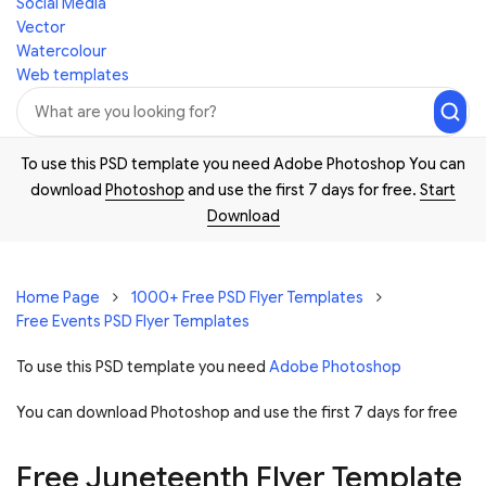
Social Media
Vector
Watercolour
Web templates
To use this PSD template you need Adobe Photoshop You can
download
Photoshop
and use the first 7 days for free.
Start
Download
Home Page
1000+ Free PSD Flyer Templates
Free Events PSD Flyer Templates
To use this PSD template you need
Adobe Photoshop
You can download Photoshop and
use the first 7 days for free
Free Juneteenth Flyer Template