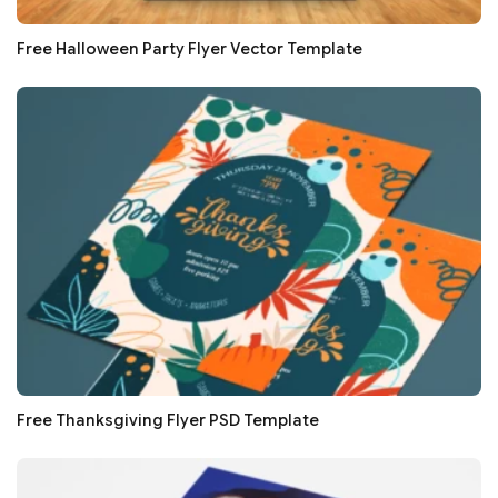
Free Halloween Party Flyer Vector Template
Free Thanksgiving Flyer PSD Template