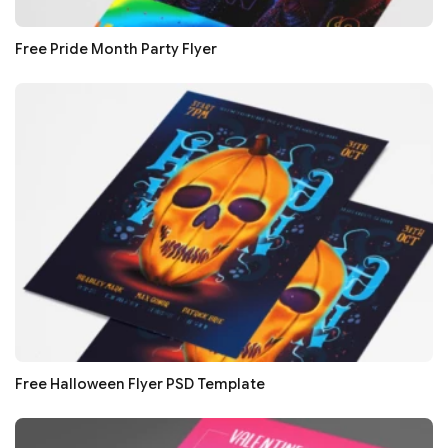
Free Pride Month Party Flyer
Free Halloween Flyer PSD Template