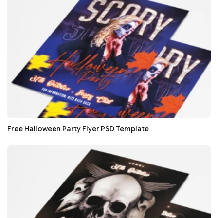
Free Halloween Party Flyer PSD Template