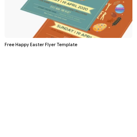
Free Happy Easter Flyer Template