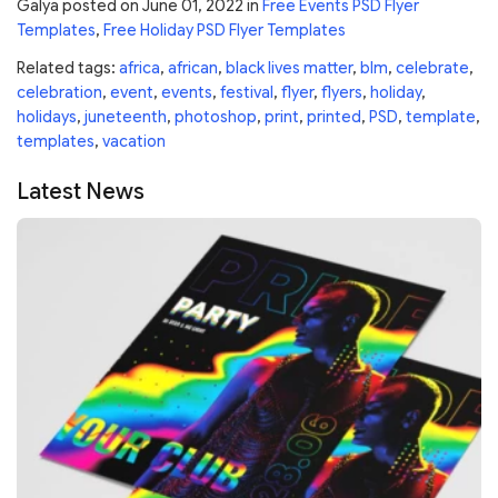
Galya
posted on
June 01, 2022
in
Free Events PSD Flyer
Templates
,
Free Holiday PSD Flyer Templates
Related tags:
africa
,
african
,
black lives matter
,
blm
,
celebrate
,
celebration
,
event
,
events
,
festival
,
flyer
,
flyers
,
holiday
,
holidays
,
juneteenth
,
photoshop
,
print
,
printed
,
PSD
,
template
,
templates
,
vacation
Latest News