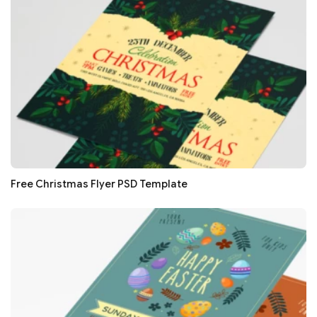
Free Christmas Flyer PSD Template