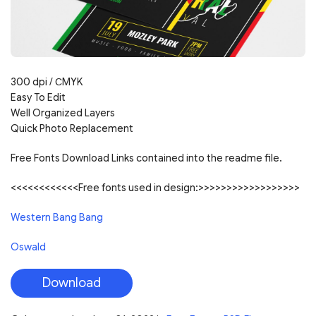
300 dpi /
С
MYK
Easy To Edit
Well Organized Layers
Quick Photo Replacement
Free Fonts Download Links contained into the readme file.
<<<<<<<<<<<<Free fonts used in design:>>>>>>>>>>>>>>>>>>
Western Bang Bang
Oswald
Download