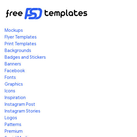
Mockups
Flyer Templates
Print Templates
Backgrounds
Badges and Stickers
Banners
Facebook
Fonts
Graphics
Icons
Inspiration
Instagram Post
Instagram Stories
Logos
Patterns
Premium