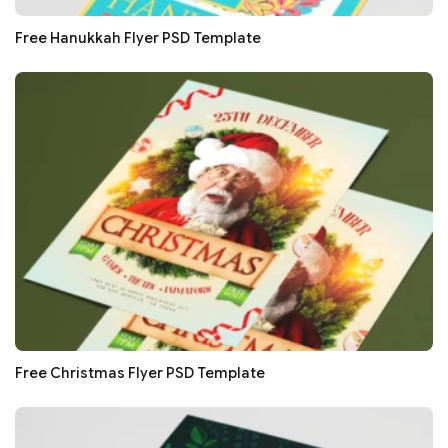
Free Hanukkah Flyer PSD Template
Free Christmas Flyer PSD Template