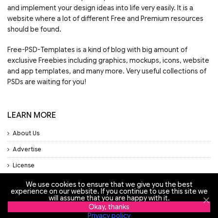
and implement your design ideas into life very easily. It is a
website where a lot of different Free and Premium resources
should be found.
Free-PSD-Templates is a kind of blog with big amount of
exclusive Freebies including graphics, mockups, icons, website
and app templates, and many more. Very useful collections of
PSDs are waiting for you!
LEARN MORE
About Us
Advertise
License
Privacy Policy
We use cookies to ensure that we give you the best
experience on our website. If you continue to use this site we
will assume that you are happy with it.
Support
Okay, thanks
Privacy policy