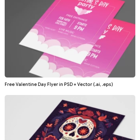
Free Valentine Day Flyer in PSD + Vector (.ai, .eps)