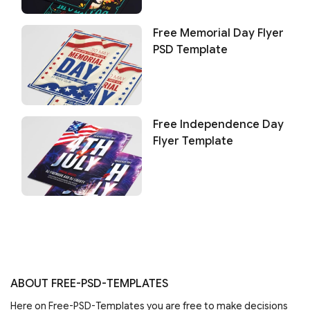
Free Memorial Day Flyer
PSD Template
Free Independence Day
Flyer Template
ABOUT FREE-PSD-TEMPLATES
Here on Free-PSD-Templates you are free to make decisions