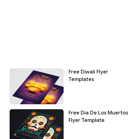
Free Diwali Flyer
Templates
Free Dia De Los Muertos
Flyer Template