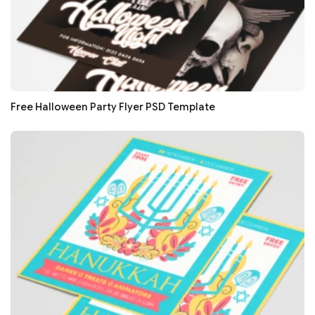
Free Halloween Party Flyer PSD Template