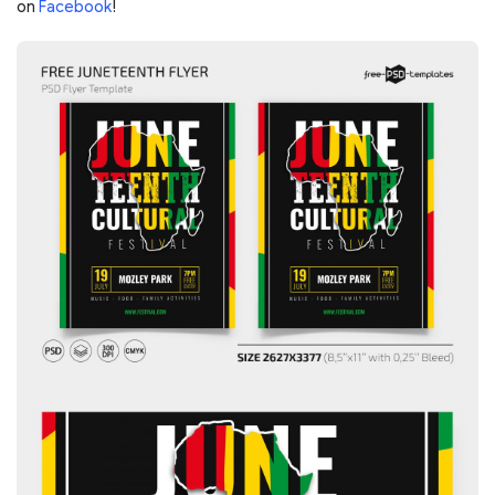
on
Facebook
!