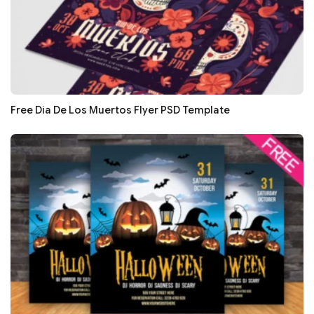
Free Dia De Los Muertos Flyer PSD Template