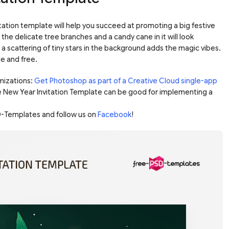
tation template will help you succeed at promoting a big festive
 the delicate tree branches and a candy cane in it will look
d a scattering of tiny stars in the background adds the magic vibes.
le and free.
mizations:
Get Photoshop as part of a Creative Cloud single-app
e New Year Invitation Template can be good for implementing a
-Templates and follow us on
Facebook
!