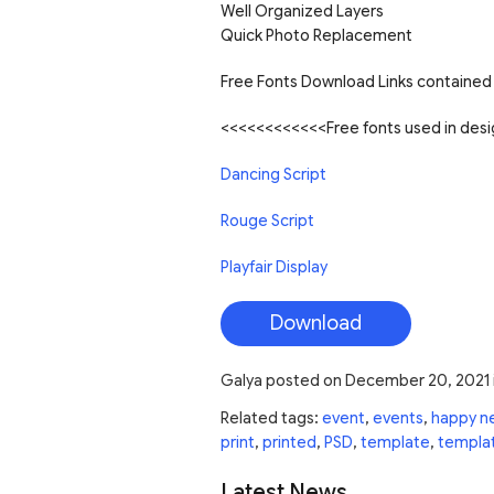
Well Organized Layers
Quick Photo Replacement
Free Fonts Download Links contained 
<<<<<<<<<<<<Free fonts used in de
Dancing Script
Rouge Script
Playfair Display
Download
Galya
posted on
December 20, 2021
Related tags:
event
,
events
,
happy n
print
,
printed
,
PSD
,
template
,
templa
Latest News