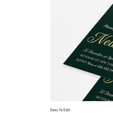
Easy To Edit