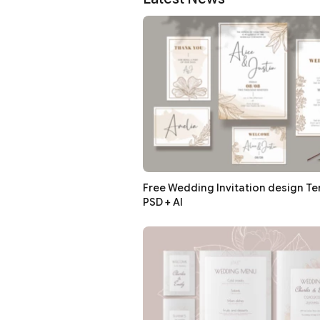
Free Wedding Invitation design Te
PSD + AI