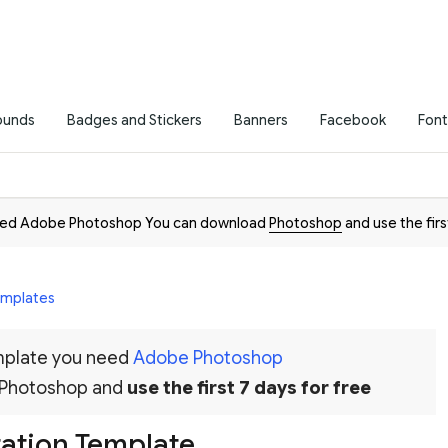
ounds
Badges and Stickers
Banners
Facebook
Font
need Adobe Photoshop You can download
Photoshop
and use the firs
Templates
emplate you need
Adobe Photoshop
 Photoshop and
use the first 7 days for free
tation Template