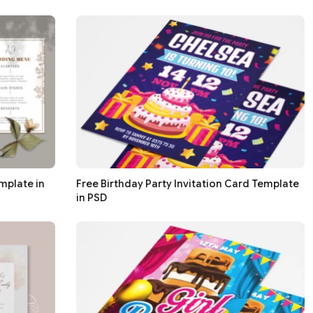
mplate in
Free Birthday Party Invitation Card Template
in PSD