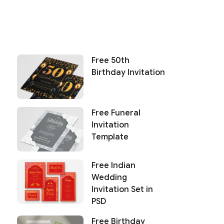
Free 50th
Birthday Invitation
Free Funeral
Invitation
Template
Free Indian
Wedding
Invitation Set in
PSD
Free Birthday