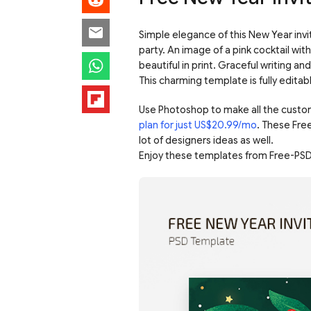
Simple elegance of this New Year invi
party. An image of a pink cocktail with
beautiful in print. Graceful writing an
This charming template is fully editab
Use Photoshop to make all the custo
plan for just US$20.99/mo
. These Fre
lot of designers ideas as well.
Enjoy these templates from Free-PSD