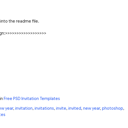
into the readme file.
sign:>>>>>>>>>>>>>>>>>>
in
Free PSD Invitation Templates
ew year
,
invitation
,
invitations
,
invite
,
invited
,
new year
,
photoshop
,
tes