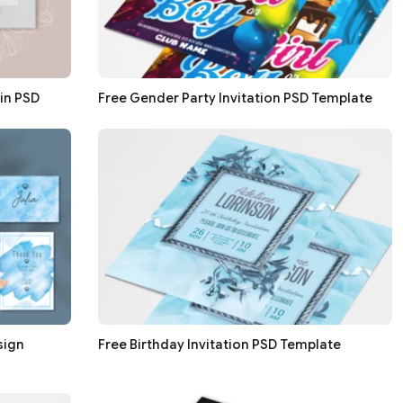
in PSD
Free Gender Party Invitation PSD Template
sign
Free Birthday Invitation PSD Template