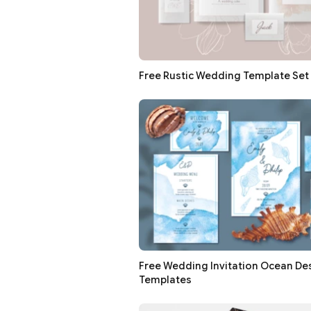
Free Rustic Wedding Template Set 
Free Wedding Invitation Ocean De
Templates