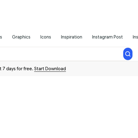
s
Graphics
Icons
Inspiration
Instagram Post
In
t 7 days for free.
Start Download