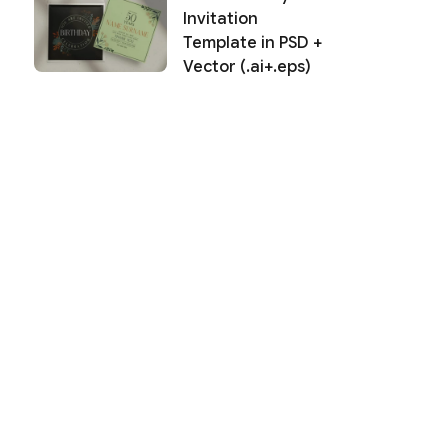
Invitation
Template in PSD +
Vector (.ai+.eps)