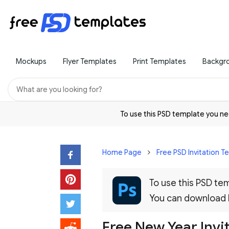
Mockups
Flyer Templates
Print Templates
Backgr
To use this PSD template you 
Home Page
Free PSD Invitation 
To use this PSD t
You can download
Free New Year Invi