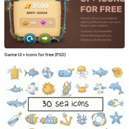
Game UI + Icons for free (PSD)