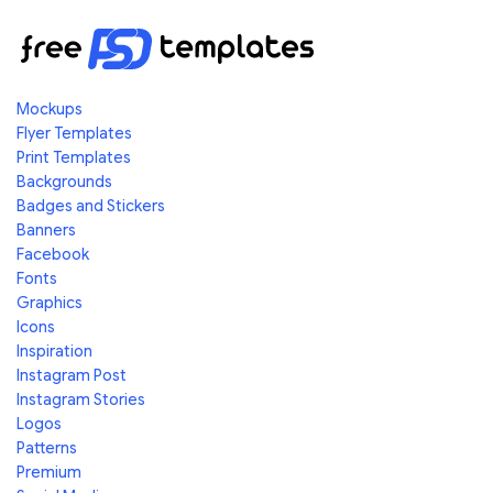
Mockups
Flyer Templates
Print Templates
Backgrounds
Badges and Stickers
Banners
Facebook
Fonts
Graphics
Icons
Inspiration
Instagram Post
Instagram Stories
Logos
Patterns
Premium