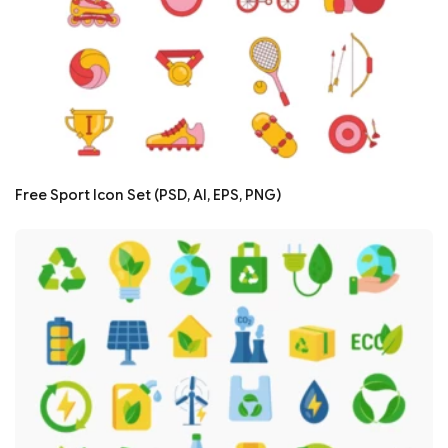
Free Sport Icon Set (PSD, AI, EPS, PNG)