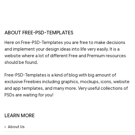
ABOUT FREE-PSD-TEMPLATES
Here on Free-PSD-Templates you are free to make decisions
and implement your design ideas into life very easily. It is a
website where a lot of different Free and Premium resources
should be found.
Free-PSD-Templates is a kind of blog with big amount of
exclusive Freebies including graphics, mockups, icons, website
and app templates, and many more. Very useful collections of
PSDs are waiting for you!
LEARN MORE
About Us