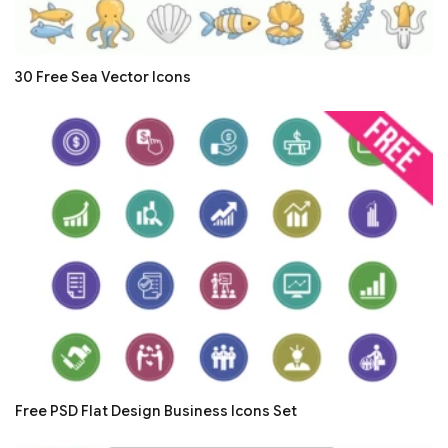
30 Free Sea Vector Icons
Free PSD Flat Design Business Icons Set