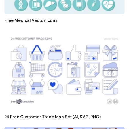
Free Medical Vector Icons
24 Free Customer Trade Icon Set (AI, SVG, PNG)