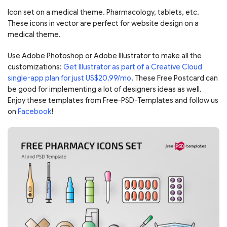
Icon set on a medical theme. Pharmacology, tablets, etc.
These icons in vector are perfect for website design on a
medical theme.
Use Adobe Photoshop or Adobe Illustrator to make all the
customizations:
Get Illustrator as part of a Creative Cloud
single-app plan for just US$20.99/mo
. These Free Postcard can
be good for implementing a lot of designers ideas as well.
Enjoy these templates from Free-PSD-Templates and follow us
on
Facebook
!