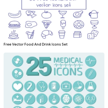
Free Vector Food And Drink Icons Set