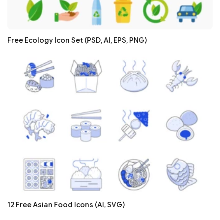
Free Ecology Icon Set (PSD, AI, EPS, PNG)
12 Free Asian Food Icons (AI, SVG)