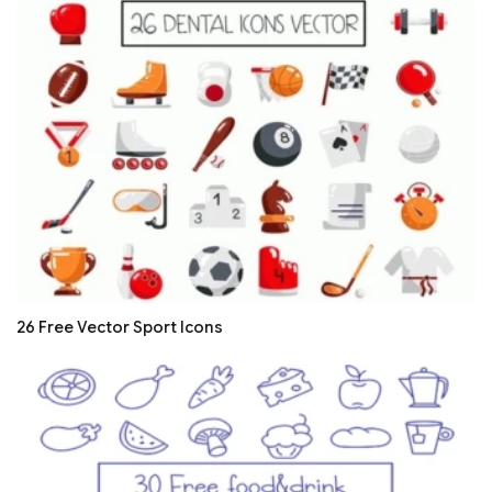
26 Free Vector Sport Icons