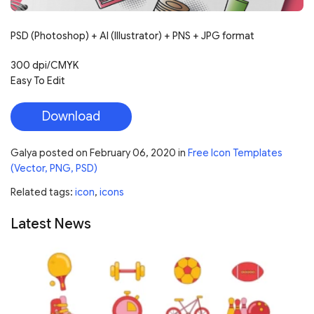
PSD (Photoshop) + AI (Illustrator) + PNS + JPG format
300 dpi/CMYK
Easy To Edit
Download
Galya
posted on
February 06, 2020
in
Free Icon Templates
(Vector, PNG, PSD)
Related tags:
icon
,
icons
Latest News