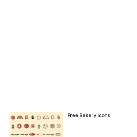
Free Bakery Icons