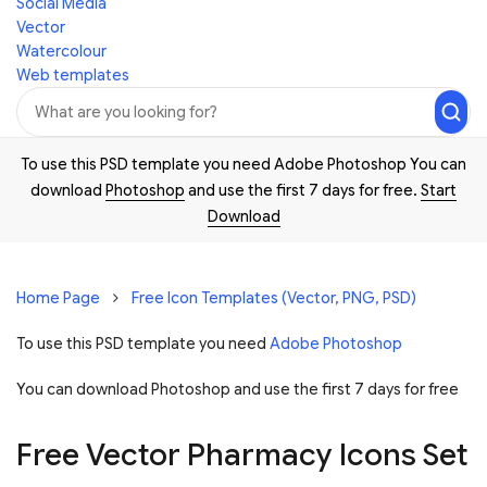
Social Media
Vector
Watercolour
Web templates
To use this PSD template you need Adobe Photoshop You can
download
Photoshop
and use the first 7 days for free.
Start
Download
Home Page
Free Icon Templates (Vector, PNG, PSD)
To use this PSD template you need
Adobe Photoshop
You can download Photoshop and
use the first 7 days for free
Free Vector Pharmacy Icons Set