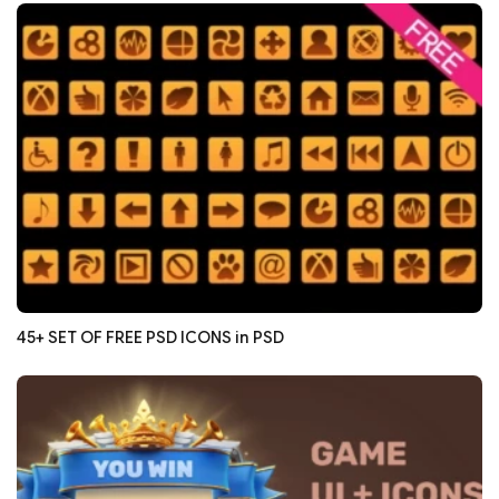
45+ SET OF FREE PSD ICONS in PSD