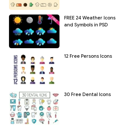
FREE 24 Weather Icons
and Symbols in PSD
12 Free Persons Icons
30 Free Dental Icons