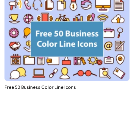
Free 50 Business Color Line Icons