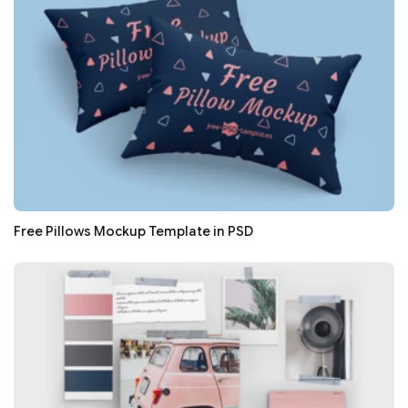
Free Pillows Mockup Template in PSD