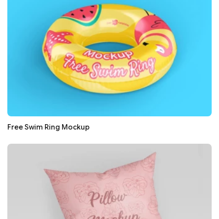
Free Swim Ring Mockup