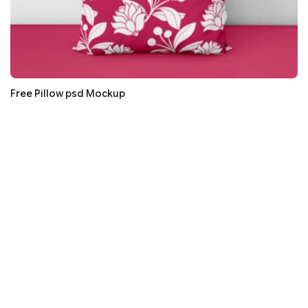
Free Pillow psd Mockup