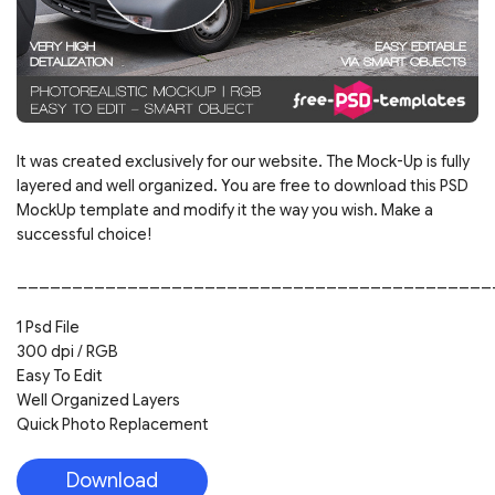
It was created exclusively for our website. The Mock-Up is fully
layered and well organized. You are free to download this PSD
MockUp template and modify it the way you wish. Make a
successful choice!
___________________________________________
1 Psd File
300 dpi / RGB
Easy To Edit
Well Organized Layers
Quick Photo Replacement
Download