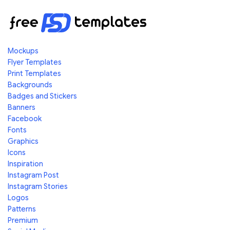
Mockups
Flyer Templates
Print Templates
Backgrounds
Badges and Stickers
Banners
Facebook
Fonts
Graphics
Icons
Inspiration
Instagram Post
Instagram Stories
Logos
Patterns
Premium