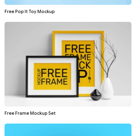
Free Pop It Toy Mockup
Free Frame Mockup Set