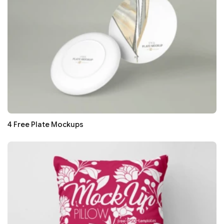
4 Free Plate Mockups