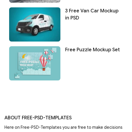
3 Free Van Car Mockup
in PSD
Free Puzzle Mockup Set
ABOUT FREE-PSD-TEMPLATES
Here on Free-PSD-Templates you are free to make decisions