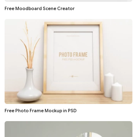
Free Moodboard Scene Creator
Free Photo Frame Mockup in PSD