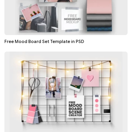
Free Mood Board Set Template in PSD