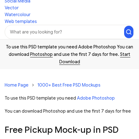
Social Media
Vector
Watercolour
Web templates
To use this PSD template you need Adobe Photoshop You can
download
Photoshop
and use the first 7 days for free.
Start
Download
Home Page
1000+ Best Free PSD Mockups
To use this PSD template you need
Adobe Photoshop
You can download Photoshop and
use the first 7 days for free
Free Pickup Mock-up in PSD