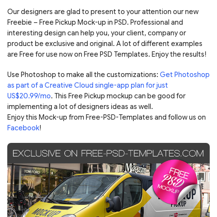
Our designers are glad to present to your attention our new
Freebie – Free Pickup Mock-up in PSD. Professional and
interesting design can help you, your client, company or
product be exclusive and original. A lot of different examples
are Free for use now on Free PSD Templates. Enjoy the results!
Use Photoshop to make all the customizations:
Get Photoshop
as part of a Creative Cloud single-app plan for just
US$20.99/mo
. This Free Pickup mockup can be good for
implementing a lot of designers ideas as well.
Enjoy this Mock-up from Free-PSD-Templates and follow us on
Facebook
!