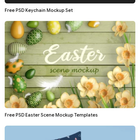
Free PSD Keychain Mockup Set
Free PSD Easter Scene Mockup Templates