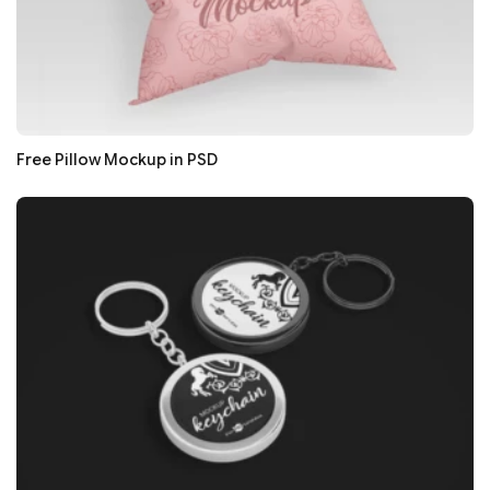
Free Pillow Mockup in PSD