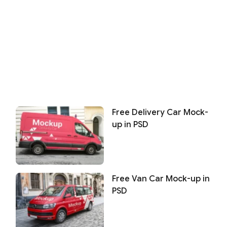
Free Delivery Car Mock-
up in PSD
Free Van Car Mock-up in
PSD