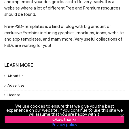
and implement your design ideas into life very easily. It is a
website where a lot of different Free and Premium resources
should be found.
Free-PSD-Templates is a kind of blog with big amount of
exclusive Freebies including graphics, mockups, icons, website
and app templates, and many more. Very useful collections of
PSDs are waiting for you!
LEARN MORE
About Us
Advertise
License
Privacy Policy
We use cookies to ensure that we give you the best
experience on our website. If you continue to use this site we
Support
will assume that you are happy with it.
Okay, thanks
Privacy policy