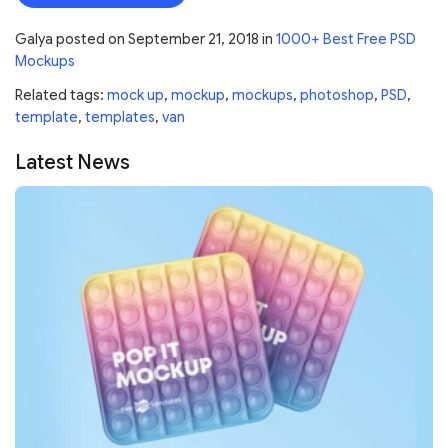
Galya
posted on
September 21, 2018
in
1000+ Best Free PSD
Mockups
Related tags:
mock up
,
mockup
,
mockups
,
photoshop
,
PSD
,
template
,
templates
,
van
Latest News