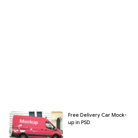
Free Delivery Car Mock-
up in PSD