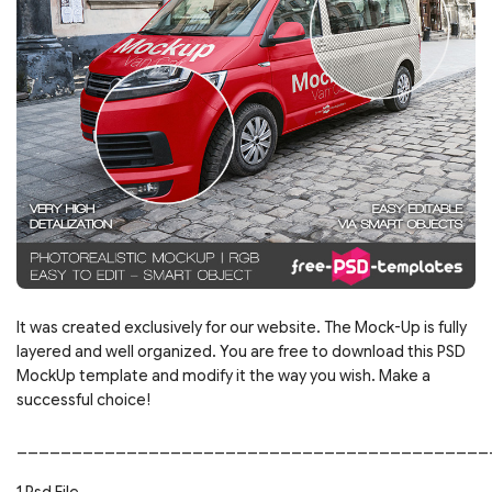
It was created exclusively for our website. The Mock-Up is fully
layered and well organized. You are free to download this PSD
MockUp template and modify it the way you wish. Make a
successful choice!
___________________________________________