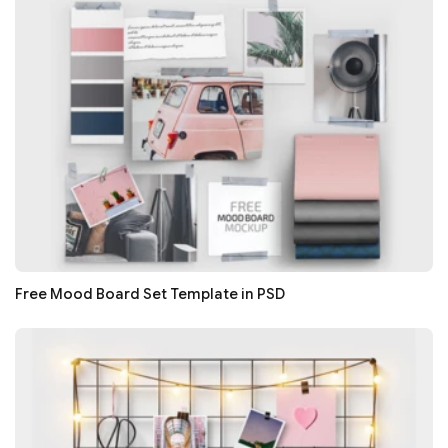
Free Mood Board Set Template in PSD