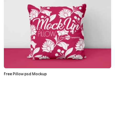
Free Pillow psd Mockup