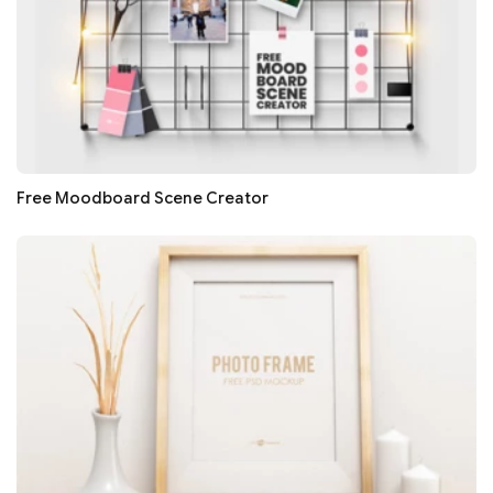
Free Moodboard Scene Creator