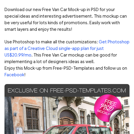
Download our new Free Van Car Mock-up in PSD for your
special ideas and interesting advertisement. This mockup can
be very useful for lots kinds of promotions. Easily work with
smart layers and enjoy the results!
Use Photoshop to make all the customizations:
Get Photoshop
as part of a Creative Cloud single-app plan for just
US$20.99/mo
. This Free Van Car mockup can be good for
implementing a lot of designers ideas as well.
Enjoy this Mock-up from Free-PSD-Templates and follow us on
Facebook
!