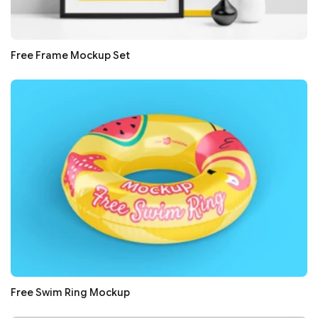
Free Frame Mockup Set
Free Swim Ring Mockup