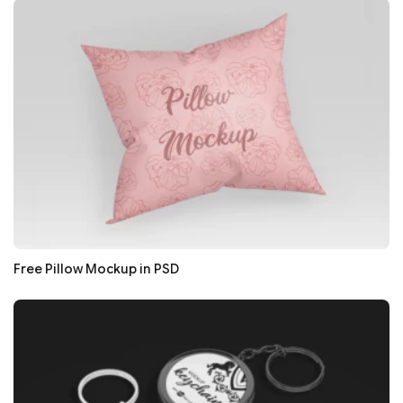
Free Pillow Mockup in PSD