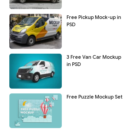
Free Pickup Mock-up in
PSD
3 Free Van Car Mockup
in PSD
Free Puzzle Mockup Set