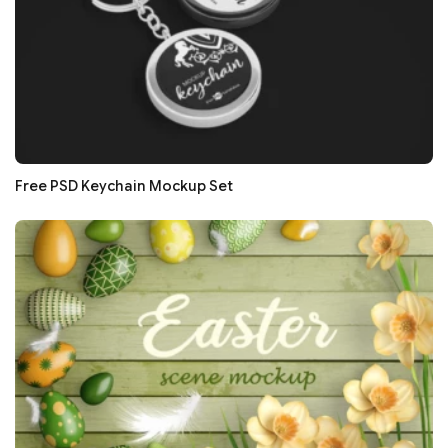
Free PSD Keychain Mockup Set