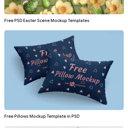
Free PSD Easter Scene Mockup Templates
Free Pillows Mockup Template in PSD