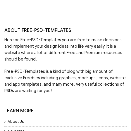
ABOUT FREE-PSD-TEMPLATES
Here on Free-PSD-Templates you are free to make decisions
and implement your design ideas into life very easily. It is a
website where a lot of different Free and Premium resources
should be found.
Free-PSD-Templates is a kind of blog with big amount of
exclusive Freebies including graphics, mockups, icons, website
and app templates, and many more. Very useful collections of
PSDs are waiting for you!
LEARN MORE
About Us