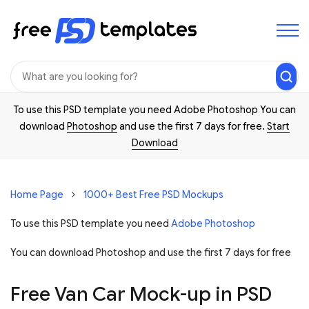
To use this PSD template you need Adobe Photoshop You can
download
Photoshop
and use the first 7 days for free.
Start
Download
Home Page
1000+ Best Free PSD Mockups
To use this PSD template you need
Adobe Photoshop
You can download Photoshop and
use the first 7 days for free
Free Van Car Mock-up in PSD