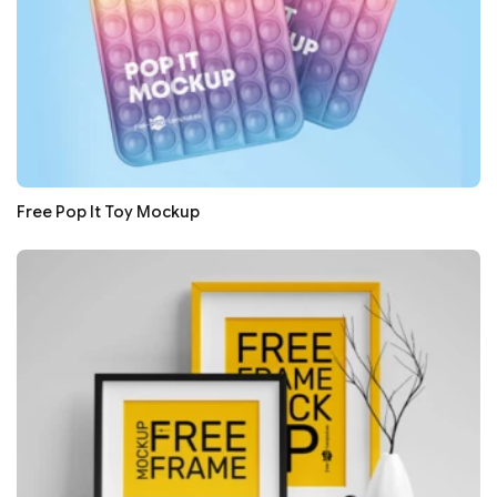
Free Pop It Toy Mockup