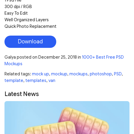
1 Psd File
300 dpi / RGB
Easy To Edit
Well Organized Layers
Quick Photo Replacement
Download
Galya
posted on
December 25, 2018
in
1000+ Best Free PSD
Mockups
Related tags:
mock up
,
mockup
,
mockups
,
photoshop
,
PSD
,
template
,
templates
,
van
Latest News