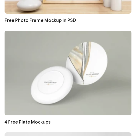
Free Photo Frame Mockup in PSD
4 Free Plate Mockups