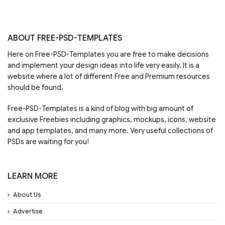
ABOUT FREE-PSD-TEMPLATES
Here on Free-PSD-Templates you are free to make decisions
and implement your design ideas into life very easily. It is a
website where a lot of different Free and Premium resources
should be found.
Free-PSD-Templates is a kind of blog with big amount of
exclusive Freebies including graphics, mockups, icons, website
and app templates, and many more. Very useful collections of
PSDs are waiting for you!
LEARN MORE
About Us
Advertise