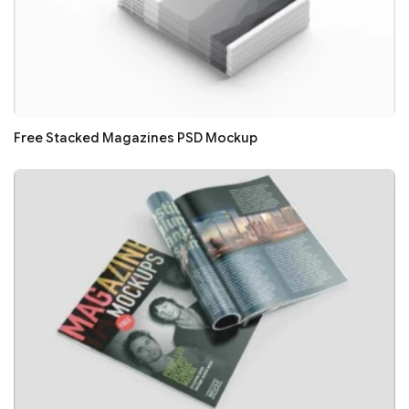
Free Stacked Magazines PSD Mockup