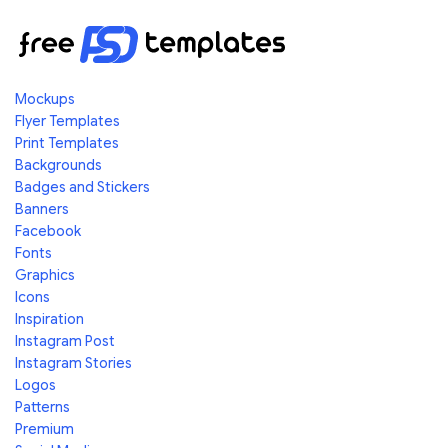
Mockups
Flyer Templates
Print Templates
Backgrounds
Badges and Stickers
Banners
Facebook
Fonts
Graphics
Icons
Inspiration
Instagram Post
Instagram Stories
Logos
Patterns
Premium