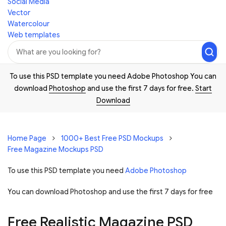
Social Media
Vector
Watercolour
Web templates
To use this PSD template you need Adobe Photoshop You can
download
Photoshop
and use the first 7 days for free.
Start
Download
Home Page
1000+ Best Free PSD Mockups
Free Magazine Mockups PSD
To use this PSD template you need
Adobe Photoshop
You can download Photoshop and
use the first 7 days for free
Free Realistic Magazine PSD