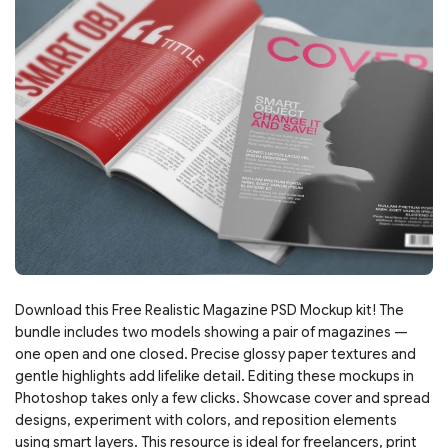
Download this Free Realistic Magazine PSD Mockup kit! The
bundle includes two models showing a pair of magazines —
one open and one closed. Precise glossy paper textures and
gentle highlights add lifelike detail. Editing these mockups in
Photoshop takes only a few clicks. Showcase cover and spread
designs, experiment with colors, and reposition elements
using smart layers. This resource is ideal for freelancers, print