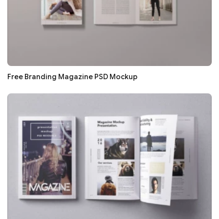
Free Branding Magazine PSD Mockup