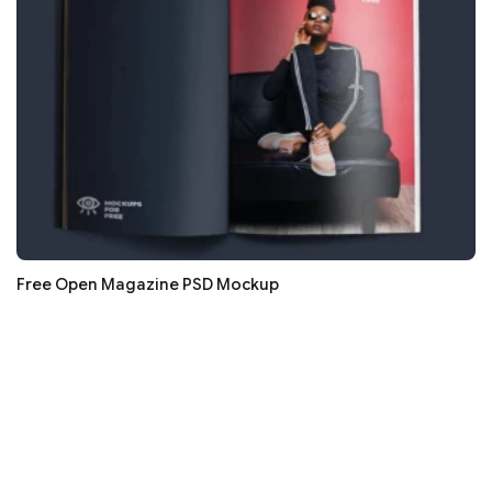
Free Open Magazine PSD Mockup