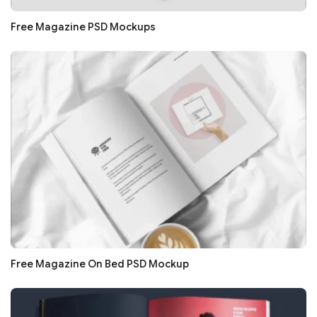
Free Magazine PSD Mockups
Free Magazine On Bed PSD Mockup