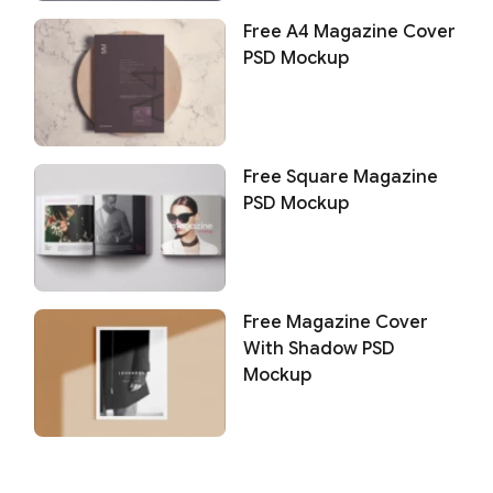
Free A4 Magazine Cover
PSD Mockup
Free Square Magazine
PSD Mockup
Free Magazine Cover
With Shadow PSD
Mockup