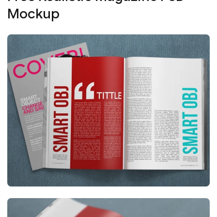
Mockup