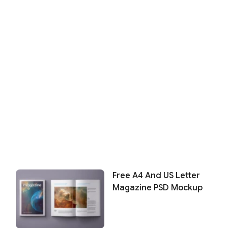
Free A4 And US Letter
Magazine PSD Mockup