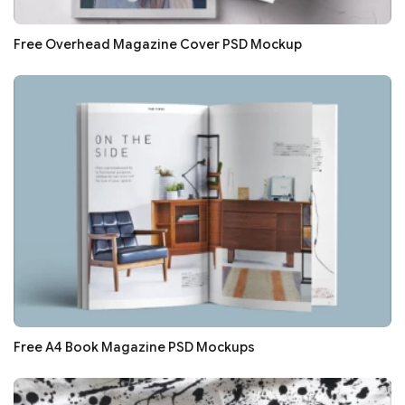
Free Overhead Magazine Cover PSD Mockup
Free A4 Book Magazine PSD Mockups