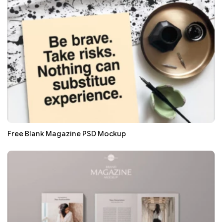
Free Blank Magazine PSD Mockup