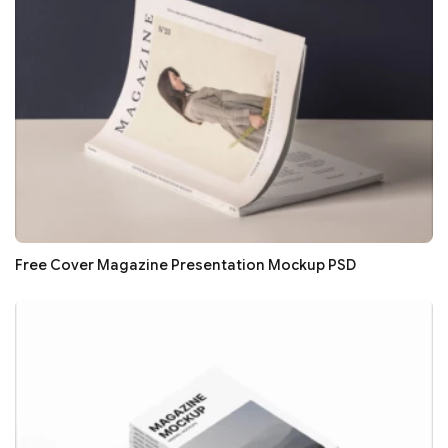
Free Cover Magazine Presentation Mockup PSD