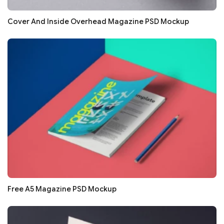
Cover And Inside Overhead Magazine PSD Mockup
Free A5 Magazine PSD Mockup