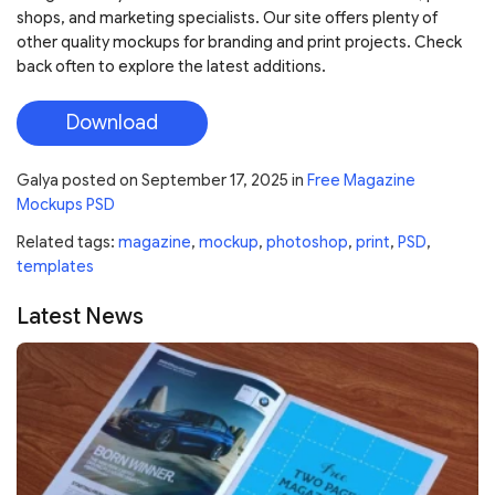
shops, and marketing specialists. Our site offers plenty of
other quality mockups for branding and print projects. Check
back often to explore the latest additions.
Download
Galya
posted on
September 17, 2025
in
Free Magazine
Mockups PSD
Related tags:
magazine
,
mockup
,
photoshop
,
print
,
PSD
,
templates
Latest News