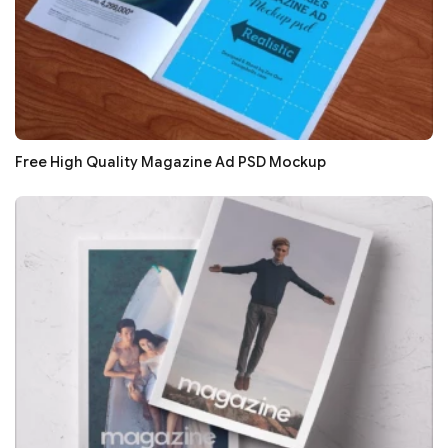
Free High Quality Magazine Ad PSD Mockup