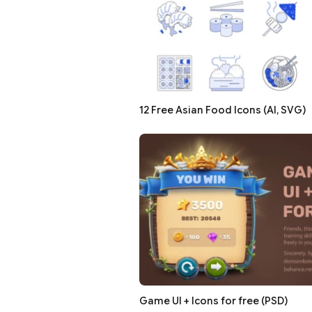
12 Free Asian Food Icons (AI, SVG)
Game UI + Icons for free (PSD)