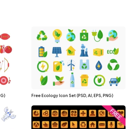
NG)
Free Ecology Icon Set (PSD, AI, EPS, PNG)