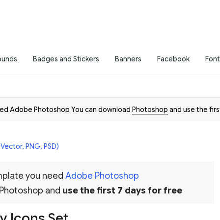
ounds
Badges and Stickers
Banners
Facebook
Font
need Adobe Photoshop You can download
Photoshop
and use the firs
(Vector, PNG, PSD)
emplate you need
Adobe Photoshop
 Photoshop and
use the first 7 days for free
ay Icons Set