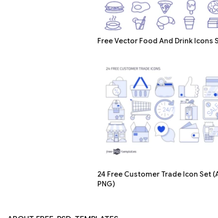
Free Vector Food And Drink Icons 
24 Free Customer Trade Icon Set (A
PNG)