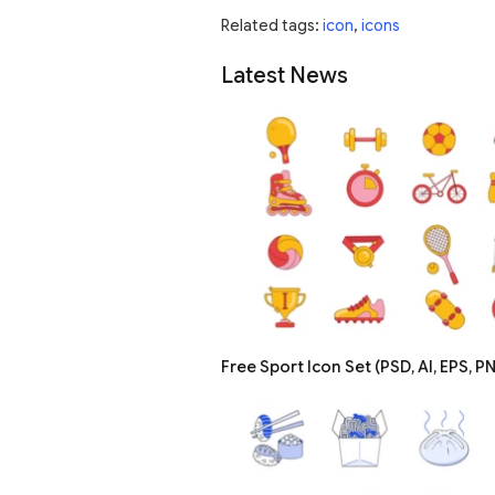
Related tags:
icon
,
icons
Latest News
Free Sport Icon Set (PSD, AI, EPS, P