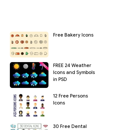
Free Bakery Icons
FREE 24 Weather
Icons and Symbols
in PSD
12 Free Persons
Icons
30 Free Dental