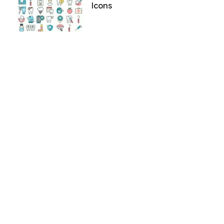
Icons