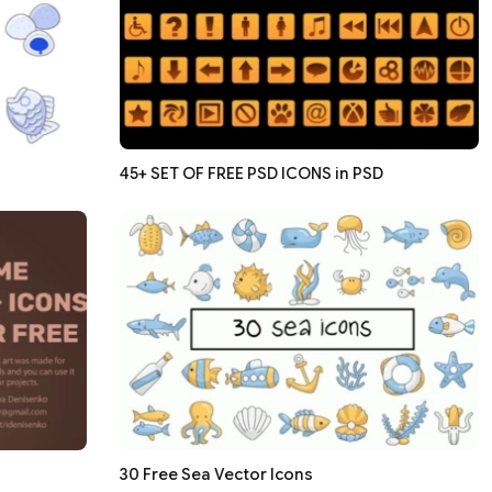
45+ SET OF FREE PSD ICONS in PSD
30 Free Sea Vector Icons