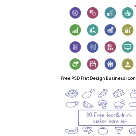
Free PSD Flat Design Business Icon