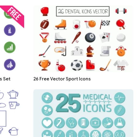
s Set
26 Free Vector Sport Icons