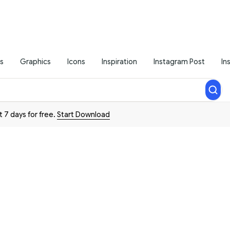
s
Graphics
Icons
Inspiration
Instagram Post
In
t 7 days for free.
Start Download