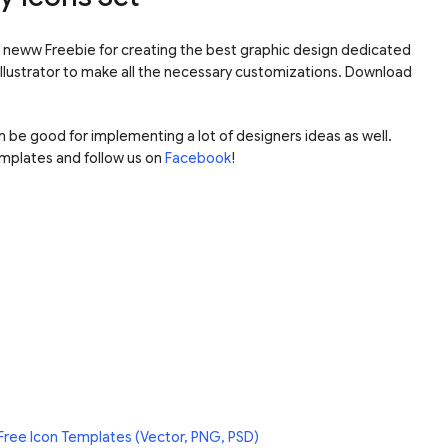
our neww Freebie for creating the best graphic design dedicated
 Illustrator to make all the necessary customizations. Download
an be good for implementing a lot of designers ideas as well.
mplates and follow us on
Facebook
!
Free Icon Templates (Vector, PNG, PSD)