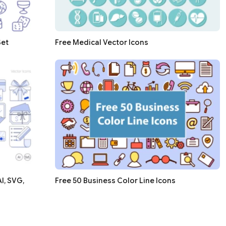
Set
Free Medical Vector Icons
I, SVG,
Free 50 Business Color Line Icons