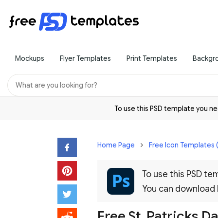
Mockups
Flyer Templates
Print Templates
Backgr
To use this PSD template you 
Home Page
Free Icon Templates 
To use this PSD t
You can download
Free St. Patricks D