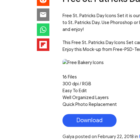
Free St. Patricks Day Icons Set it is 
to St. Patricks Day. Use Phoroshop or
and enjoy!
This Free St. Patricks Day Icons Set c
Enjoy this Mock-up from Free-PSD-Te
16 Files
300 dpi / RGB
Easy To Edit
Well Organized Layers
Quick Photo Replacement
Download
Galya
posted on
February 22, 2018
in