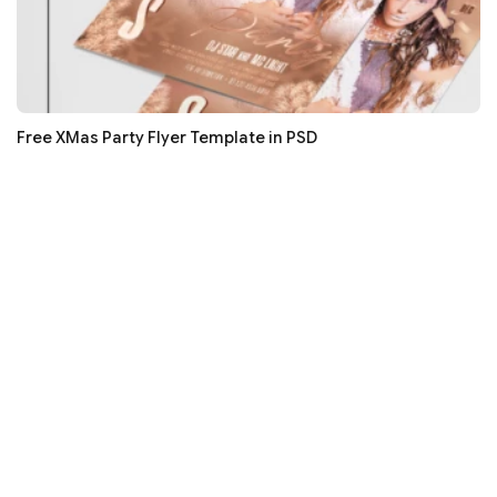
Free XMas Party Flyer Template in PSD