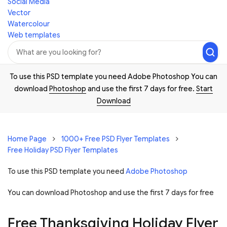
Social Media
Vector
Watercolour
Web templates
To use this PSD template you need Adobe Photoshop You can
download
Photoshop
and use the first 7 days for free.
Start
Download
Home Page
1000+ Free PSD Flyer Templates
Free Holiday PSD Flyer Templates
To use this PSD template you need
Adobe Photoshop
You can download Photoshop and
use the first 7 days for free
Free Thanksgiving Holiday Flyer