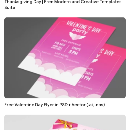
Thanksgiving Day | Free Modern and Creative Templates
Suite
Free Valentine Day Flyer in PSD + Vector (.ai, .eps)