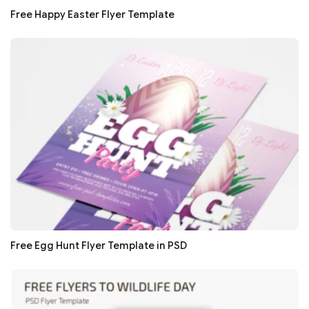
Free Happy Easter Flyer Template
Free Egg Hunt Flyer Template in PSD