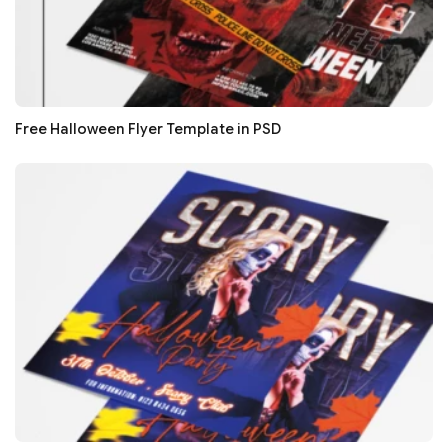
Free Halloween Flyer Template in PSD