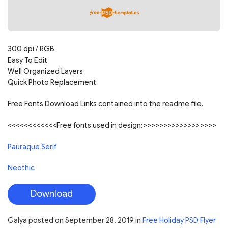
300 dpi / RGB
Easy To Edit
Well Organized Layers
Quick Photo Replacement
Free Fonts Download Links contained into the readme file.
<<<<<<<<<<<<Free fonts used in design:>>>>>>>>>>>>>>>>>>
Pauraque Serif
Neothic
Download
Galya
posted on
September 28, 2019
in
Free Holiday PSD Flyer