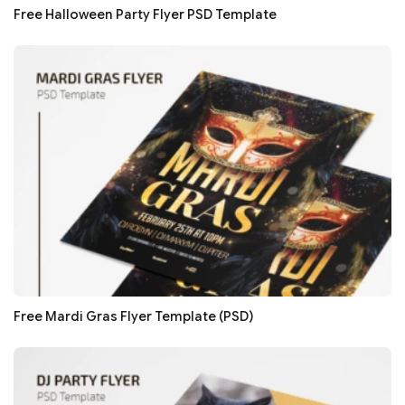
Free Halloween Party Flyer PSD Template
Free Mardi Gras Flyer Template (PSD)