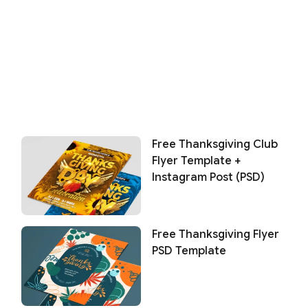
Free Thanksgiving Club
Flyer Template +
Instagram Post (PSD)
Free Thanksgiving Flyer
PSD Template