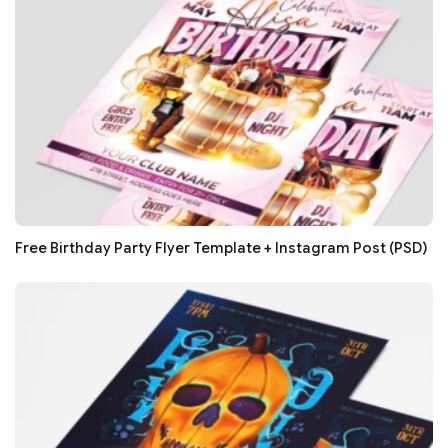
Free Birthday Party Flyer Template + Instagram Post (PSD)