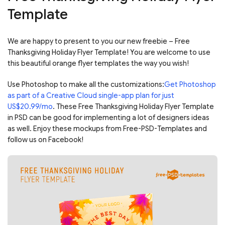
Template
We are happy to present to you our new freebie – Free
Thanksgiving Holiday Flyer Template! You are welcome to use
this beautiful orange flyer templates the way you wish!
Use Photoshop to make all the customizations:
Get Photoshop
as part of a Creative Cloud single-app plan for just
US$20.99/mo
. These Free Thanksgiving Holiday Flyer Template
in PSD can be good for implementing a lot of designers ideas
as well. Enjoy these mockups from Free-PSD-Templates and
follow us on Facebook!