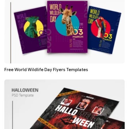
Free World Wildlife Day Flyers Templates