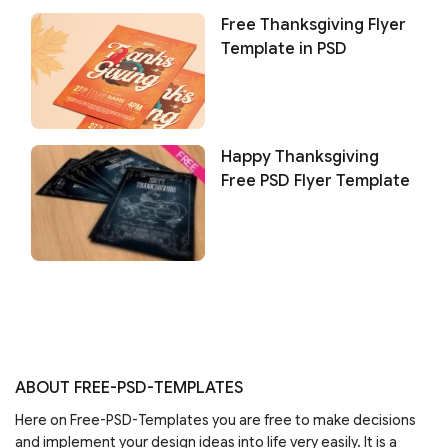
Free Thanksgiving Flyer
Template in PSD
Happy Thanksgiving
Free PSD Flyer Template
ABOUT FREE-PSD-TEMPLATES
Here on Free-PSD-Templates you are free to make decisions
and implement your design ideas into life very easily. It is a