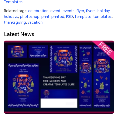
Templates
Related tags:
celebration
,
event
,
events
,
flyer
,
flyers
,
holiday
,
holidays
,
photoshop
,
print
,
printed
,
PSD
,
template
,
templates
,
thanksgiving
,
vacation
Latest News