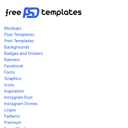
Mockups
Flyer Templates
Print Templates
Backgrounds
Badges and Stickers
Banners
Facebook
Fonts
Graphics
Icons
Inspiration
Instagram Post
Instagram Stories
Logos
Patterns
Premium