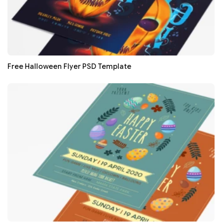
Free Halloween Flyer PSD Template