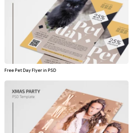
Free Pet Day Flyer in PSD