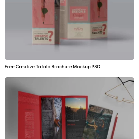
Free Creative Trifold Brochure Mockup PSD