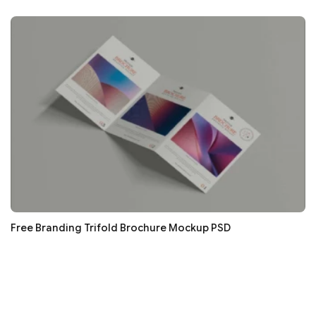
Free Branding Trifold Brochure Mockup PSD