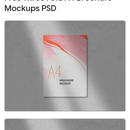
Mockups PSD