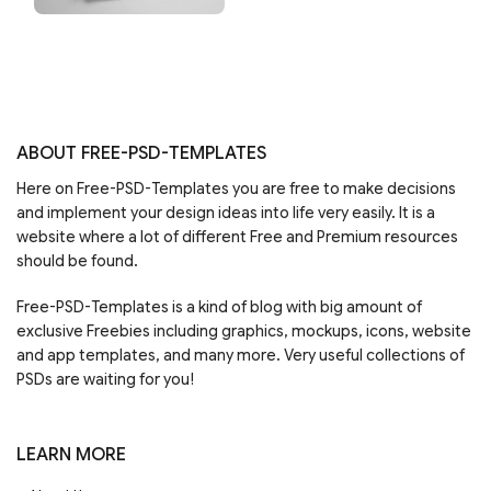
ABOUT FREE-PSD-TEMPLATES
Here on Free-PSD-Templates you are free to make decisions
and implement your design ideas into life very easily. It is a
website where a lot of different Free and Premium resources
should be found.
Free-PSD-Templates is a kind of blog with big amount of
exclusive Freebies including graphics, mockups, icons, website
and app templates, and many more. Very useful collections of
PSDs are waiting for you!
LEARN MORE