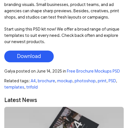
branding visuals. Small businesses, product teams, and ad
agencies can shape sharp previews. Besides, creatives, print
shops, and studios can test fresh layouts or campaigns.
Start using this PSD kit now! We offer a broad range of unique
templates to suit every need. Check back often and explore
our newest products.
Download
Galya
posted on
June 14, 2025
in
Free Brochure Mockups PSD
Related tags:
A4
,
brochure
,
mockup
,
photoshop
,
print
,
PSD
,
templates
,
trifold
Latest News