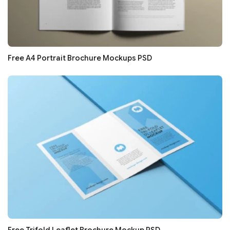
Free A4 Portrait Brochure Mockups PSD
Free Trifold Leaflet Brochure Mockup PSD