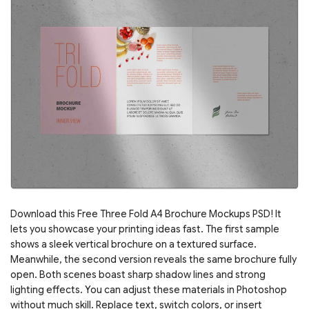
Download this Free Three Fold A4 Brochure Mockups PSD! It
lets you showcase your printing ideas fast. The first sample
shows a sleek vertical brochure on a textured surface.
Meanwhile, the second version reveals the same brochure fully
open. Both scenes boast sharp shadow lines and strong
lighting effects. You can adjust these materials in Photoshop
without much skill. Replace text, switch colors, or insert