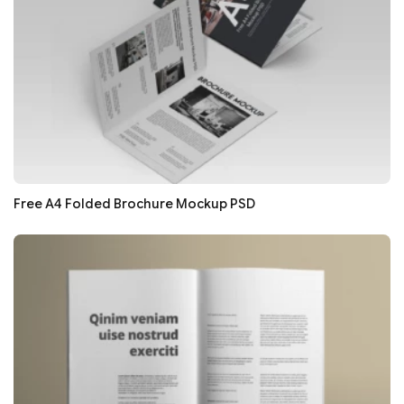
Free A4 Folded Brochure Mockup PSD