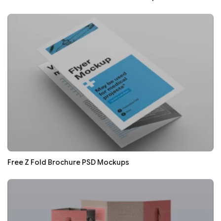
Free Z Fold Brochure PSD Mockups