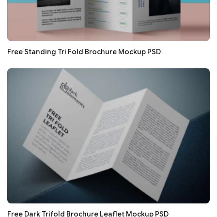
Free Standing Tri Fold Brochure Mockup PSD
Free Dark Trifold Brochure Leaflet Mockup PSD