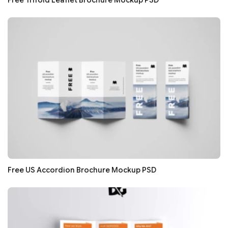
Free US Accordion Brochure Mockup PSD