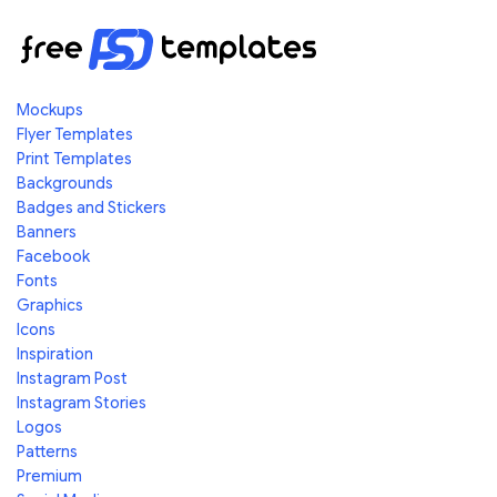
Mockups
Flyer Templates
Print Templates
Backgrounds
Badges and Stickers
Banners
Facebook
Fonts
Graphics
Icons
Inspiration
Instagram Post
Instagram Stories
Logos
Patterns
Premium