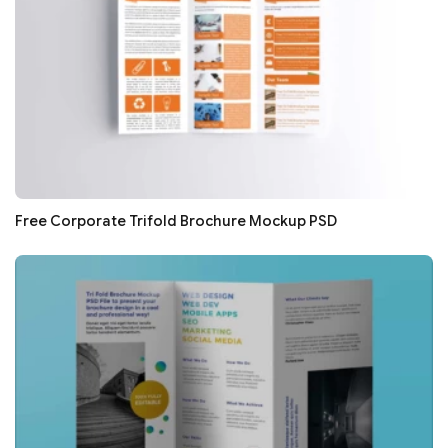
Free Corporate Trifold Brochure Mockup PSD