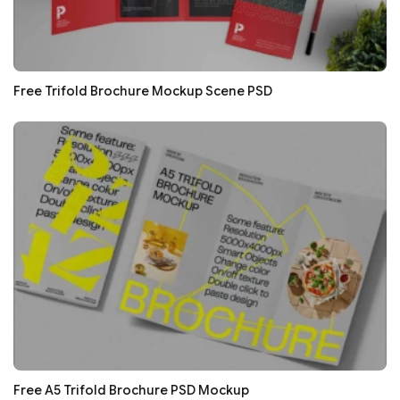
Free Trifold Brochure Mockup Scene PSD
Free A5 Trifold Brochure PSD Mockup