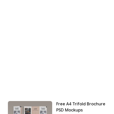
Free A4 Trifold Brochure
PSD Mockups