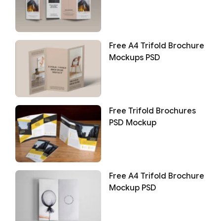
Free A4 Trifold Brochure
Mockups PSD
Free Trifold Brochures
PSD Mockup
Free A4 Trifold Brochure
Mockup PSD