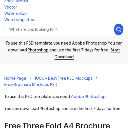
Social Media
Vector
Watercolour
Web templates
To use this PSD template you need Adobe Photoshop You can
download
Photoshop
and use the first 7 days for free.
Start
Download
Home Page
1000+ Best Free PSD Mockups
Free Brochure Mockups PSD
To use this PSD template you need
Adobe Photoshop
You can download Photoshop and
use the first 7 days for free
Free Three Fold A4 Brochure