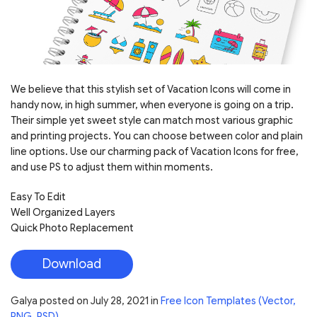
We believe that this stylish set of Vacation Icons will come in
handy now, in high summer, when everyone is going on a trip.
Their simple yet sweet style can match most various graphic
and printing projects. You can choose between color and plain
line options. Use our charming pack of Vacation Icons for free,
and use PS to adjust them within moments.
Easy To Edit
Well Organized Layers
Quick Photo Replacement
Download
Galya
posted on
July 28, 2021
in
Free Icon Templates (Vector,
PNG, PSD)