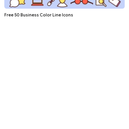
Free 50 Business Color Line Icons