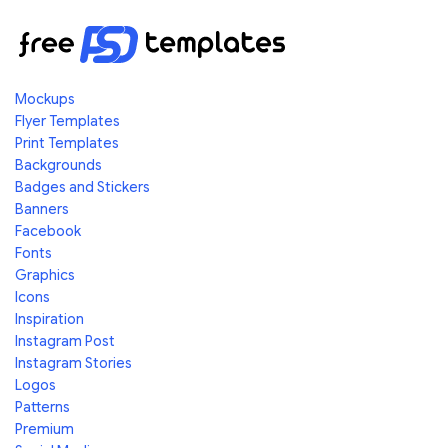
Mockups
Flyer Templates
Print Templates
Backgrounds
Badges and Stickers
Banners
Facebook
Fonts
Graphics
Icons
Inspiration
Instagram Post
Instagram Stories
Logos
Patterns
Premium