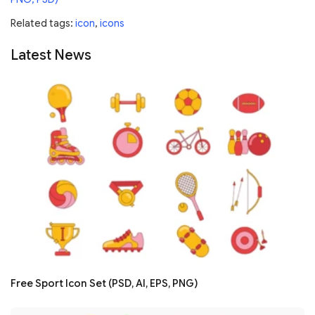
Related tags:
icon
,
icons
Latest News
Free Sport Icon Set (PSD, AI, EPS, PNG)