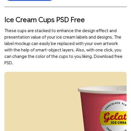
Ice Cream Cups PSD Free
These cups are stacked to enhance the design effect and
presentation value of your ice cream labels and designs. The
label mockup can easily be replaced with your own artwork
with the help of smart-object layers. Also, with one click, you
can change the color of the cups to you liking. Download free
PSD.