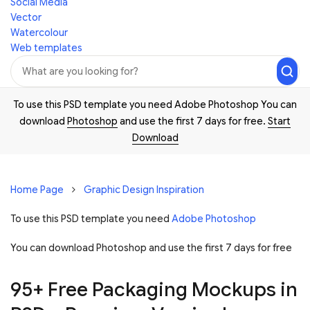
Social Media
Vector
Watercolour
Web templates
To use this PSD template you need Adobe Photoshop You can
download
Photoshop
and use the first 7 days for free.
Start
Download
Home Page
Graphic Design Inspiration
To use this PSD template you need
Adobe Photoshop
You can download Photoshop and
use the first 7 days for free
95+ Free Packaging Mockups in