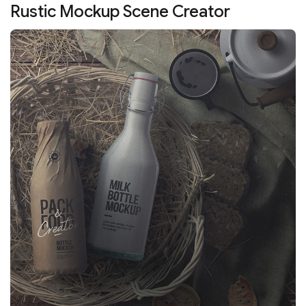
Rustic Mockup Scene Creator