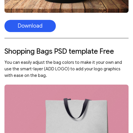
Download
Shopping Bags PSD template Free
You can easily adjust the bag colors to make it your own and
use the smart-layer (ADD LOGO) to add your logo graphics
with ease on the bag.