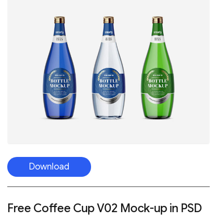
Download
Free Coffee Cup V02 Mock-up in PSD