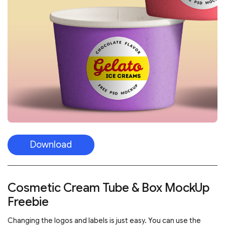
Download
Cosmetic Cream Tube & Box MockUp
Freebie
Changing the logos and labels is just easy. You can use the