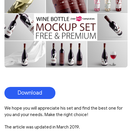
Download
We hope you will appreciate his set and find the best one for
you and your needs. Make the right choice!
The article was updated in March 2019.