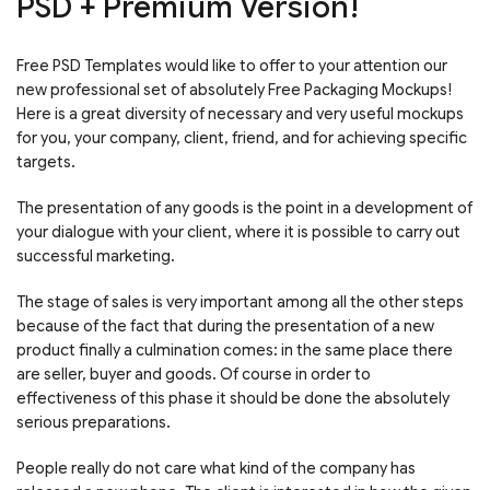
PSD + Premium Version!
Free PSD Templates would like to offer to your attention our
new professional set of absolutely Free Packaging Mockups!
Here is a great diversity of necessary and very useful mockups
for you, your company, client, friend, and for achieving specific
targets.
The presentation of any goods is the point in a development of
your dialogue with your client, where it is possible to carry out
successful marketing.
The stage of sales is very important among all the other steps
because of the fact that during the presentation of a new
product finally a culmination comes: in the same place there
are seller, buyer and goods. Of course in order to
effectiveness of this phase it should be done the absolutely
serious preparations.
People really do not care what kind of the company has