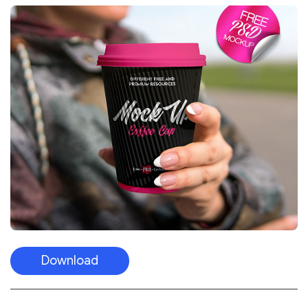
Download