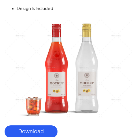
Design Is Included
Download