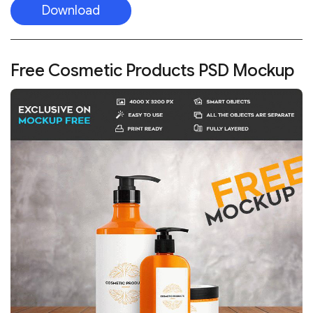
Download
Free Cosmetic Products PSD Mockup