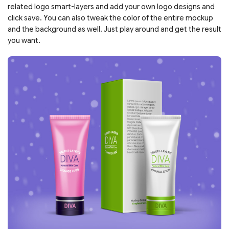
related logo smart-layers and add your own logo designs and
click save. You can also tweak the color of the entire mockup
and the background as well. Just play around and get the result
you want.