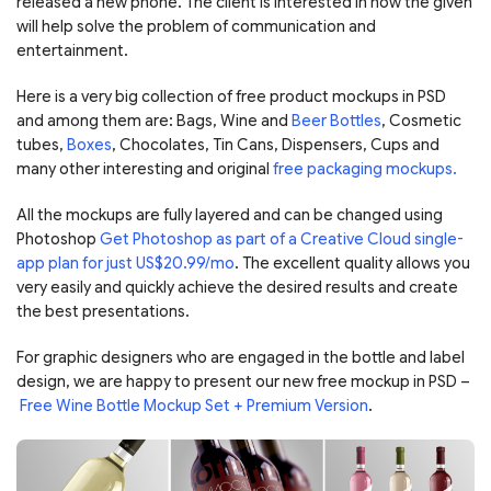
released a new phone. The client is interested in how the given
will help solve the problem of communication and
entertainment.
Here is a very big collection of free product mockups in PSD
and among them are: Bags, Wine and
Beer Bottles
, Cosmetic
tubes,
Boxes
, Chocolates, Tin Cans, Dispensers, Cups and
many other interesting and original
free packaging mockups.
All the mockups are fully layered and can be changed using
Photoshop
Get Photoshop as part of a Creative Cloud single-
app plan for just US$20.99/mo
. The excellent quality allows you
very easily and quickly achieve the desired results and create
the best presentations.
For graphic designers who are engaged in the bottle and label
design, we are happy to present our new free mockup in PSD –
Free Wine Bottle Mockup Set + Premium Version
.