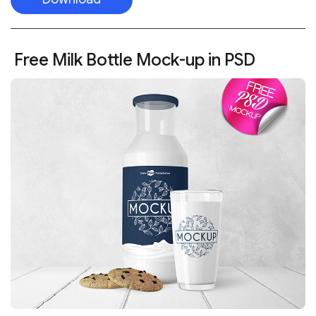
Free Milk Bottle Mock-up in PSD