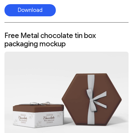
Download
Free Metal chocolate tin box
packaging mockup