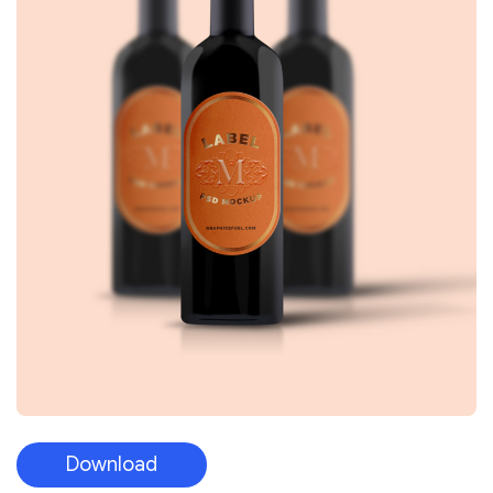
Download