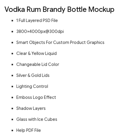
Vodka Rum Brandy Bottle Mockup
1 Full Layered PSD File
3800×4000px@300dpi
Smart Objects For Custom Product Graphics
Clear & Yellow Liquid
Changeable Lid Color
Silver & Gold Lids
Lighting Control
Emboss Logo Effect
Shadow Layers
Glass with Ice Cubes
Help PDF File