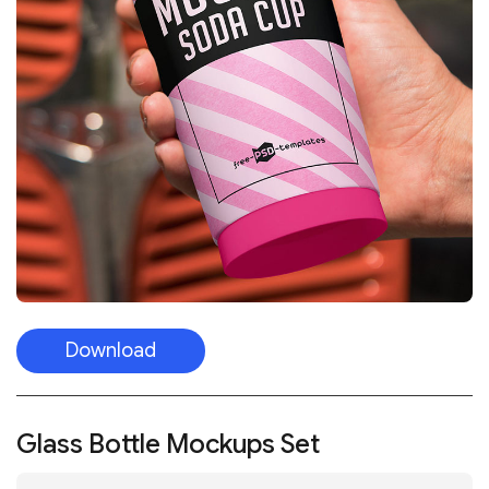
Download
Glass Bottle Mockups Set