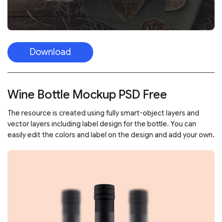
Download
Wine Bottle Mockup PSD Free
The resource is created using fully smart-object layers and
vector layers including label design for the bottle. You can
easily edit the colors and label on the design and add your own.