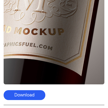
Download