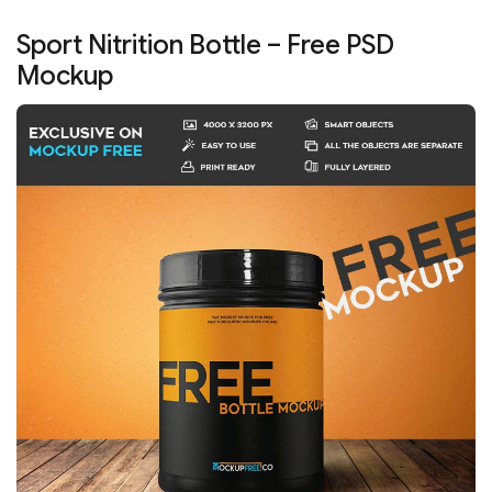
Sport Nitrition Bottle – Free PSD
Mockup