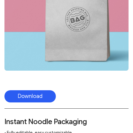
Download
Instant Noodle Packaging
• Fully editable, easy customizable