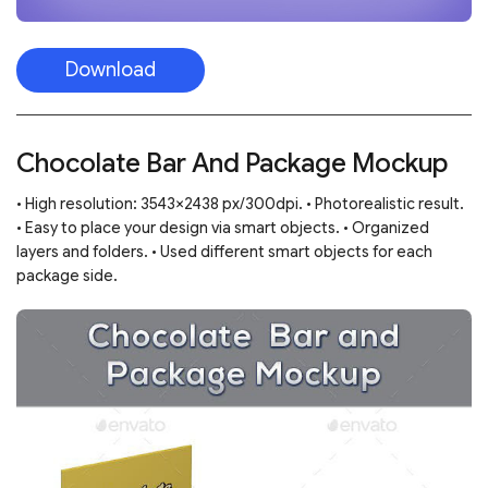
Download
Chocolate Bar And Package Mockup
• High resolution: 3543×2438 px/300dpi. • Photorealistic result.
• Easy to place your design via smart objects. • Organized
layers and folders. • Used different smart objects for each
package side.