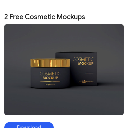
2 Free Cosmetic Mockups
Download