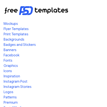
Mockups
Flyer Templates
Print Templates
Backgrounds
Badges and Stickers
Banners
Facebook
Fonts
Graphics
Icons
Inspiration
Instagram Post
Instagram Stories
Logos
Patterns
Premium