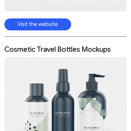
Visit the website
Cosmetic Travel Bottles Mockups