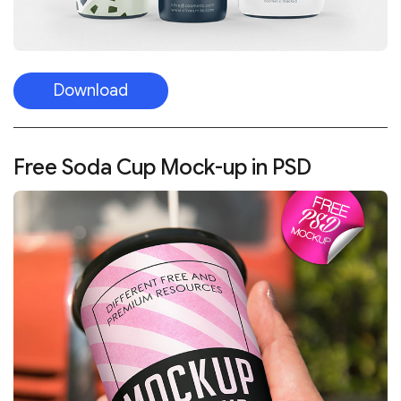
Download
Free Soda Cup Mock-up in PSD