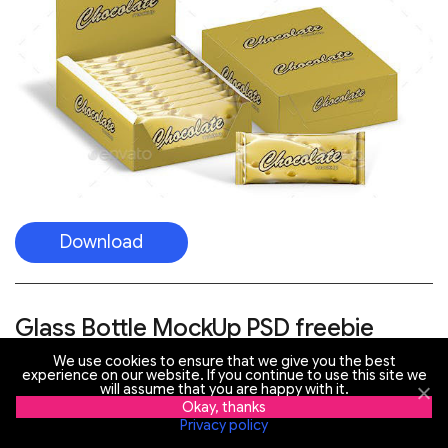
Download
Glass Bottle MockUp PSD freebie
We use cookies to ensure that we give you the best
experience on our website. If you continue to use this site we
will assume that you are happy with it.
Okay, thanks
Privacy policy