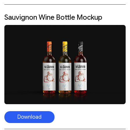
Sauvignon Wine Bottle Mockup
Download