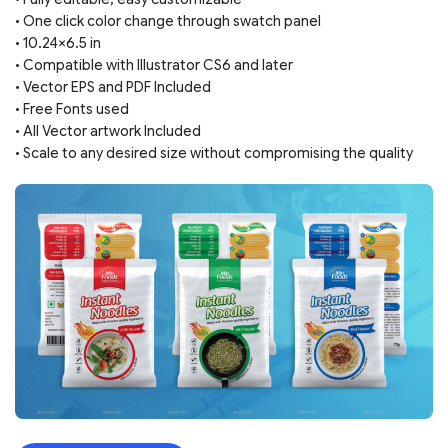
• One click color change through swatch panel
• 10.24×6.5 in
• Compatible with Illustrator CS6 and later
• Vector EPS and PDF Included
• Free Fonts used
• All Vector artwork Included
• Scale to any desired size without compromising the quality