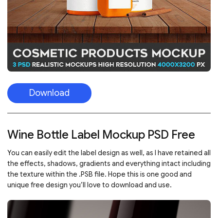
Download
Wine Bottle Label Mockup PSD Free
You can easily edit the label design as well, as I have retained all
the effects, shadows, gradients and everything intact including
the texture within the .PSB file. Hope this is one good and
unique free design you’ll love to download and use.