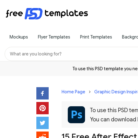
Mockups
Flyer Templates
Print Templates
Backgr
To use this PSD template you 
Home Page
Graphic Design Inspir
To use this PSD t
You can download
15 Free After Effec