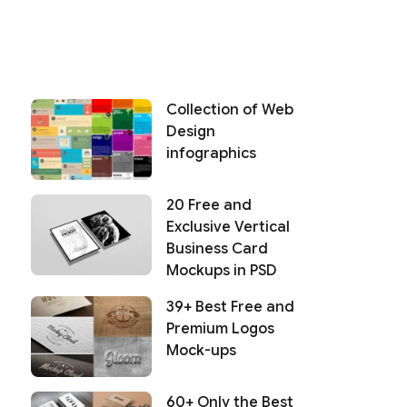
Collection of Web
Design
infographics
20 Free and
Exclusive Vertical
Business Card
Mockups in PSD
39+ Best Free and
Premium Logos
Mock-ups
60+ Only the Best