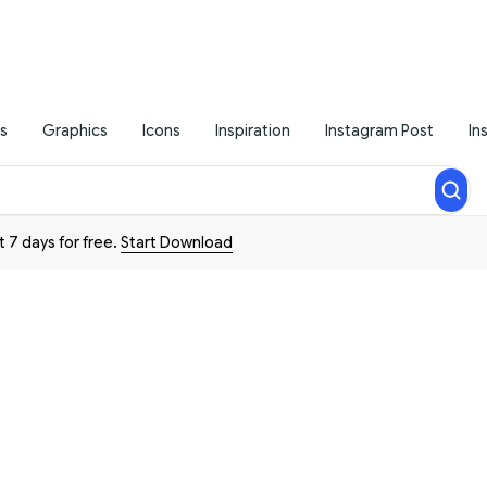
s
Graphics
Icons
Inspiration
Instagram Post
In
t 7 days for free.
Start Download