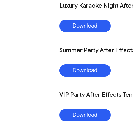
Luxury Karaoke Night Afte
Download
Summer Party After Effect
Download
VIP Party After Effects Te
Download