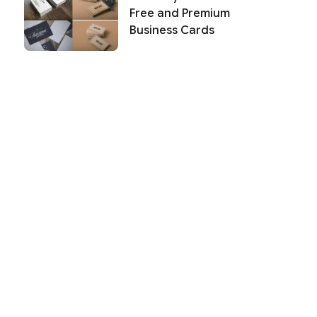
Free and Premium
Business Cards