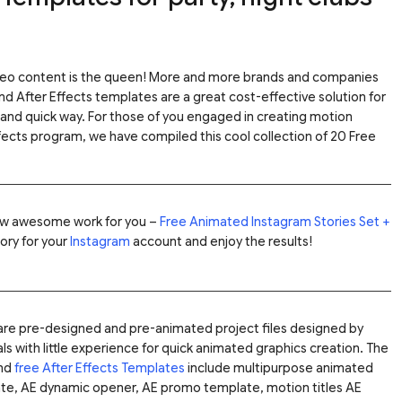
ideo content is the queen! More and more brands and companies
and After Effects templates are a great cost-effective solution for
 and quick way.
For those of you engaged in creating motion
fects program, we have compiled this cool collection of 20 Free
w awesome work for you –
Free Animated Instagram Stories Set +
ory for your
Instagram
account and enjoy the results!
s are pre-designed and pre-animated project files designed by
s with little experience for quick animated graphics creation. The
and
free After Effects Templates
include multipurpose animated
ate, AE dynamic opener, AE promo template, motion titles AE