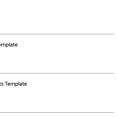
Template
ts Template