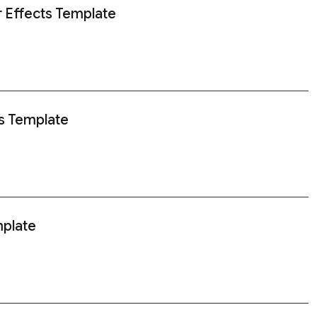
r Effects Template
s Template
mplate