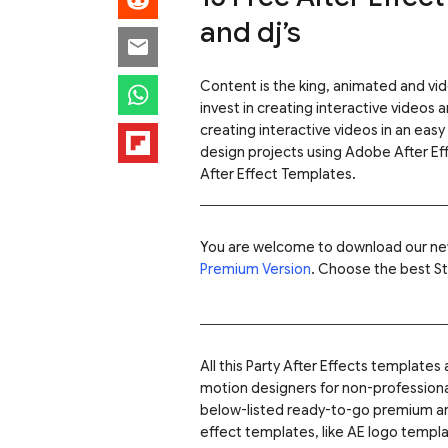
and dj’s
Content is the king, animated and v
invest in creating interactive videos 
creating interactive videos in an easy
design projects using Adobe After Ef
After Effect Templates.
You are welcome to download our ne
Premium Version
. Choose the best St
All this Party After Effects template
motion designers for non-professional
below-listed ready-to-go premium 
effect templates, like AE logo templ