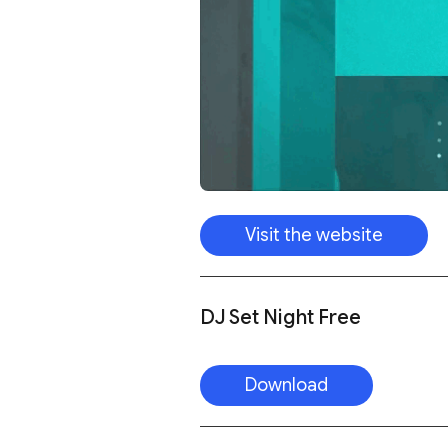
Visit the website
DJ Set Night Free
Download