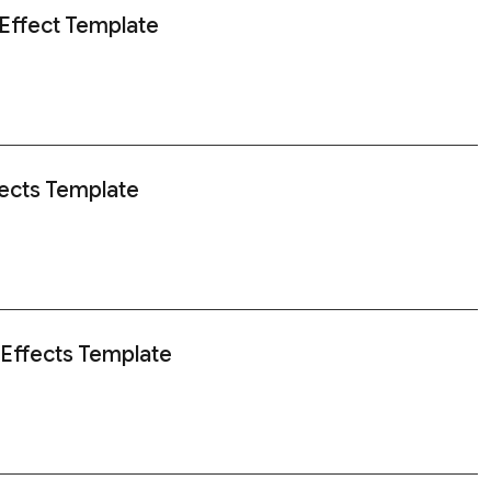
 Effect Template
ects Template
 Effects Template