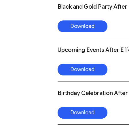
Black and Gold Party After
Download
Upcoming Events After Eff
Download
Birthday Celebration After
Download