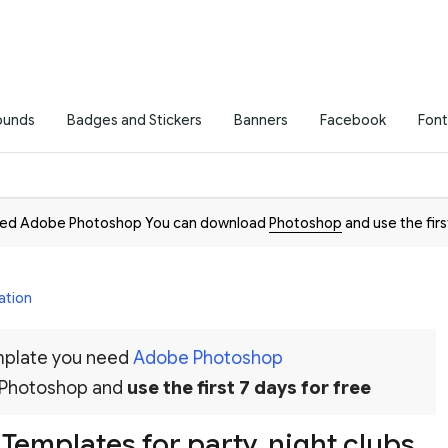
ounds
Badges and Stickers
Banners
Facebook
Font
need Adobe Photoshop You can download
Photoshop
and use the firs
ation
emplate you need
Adobe Photoshop
 Photoshop and
use the first 7 days for free
t Templates for party, night clubs