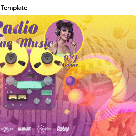
s Template