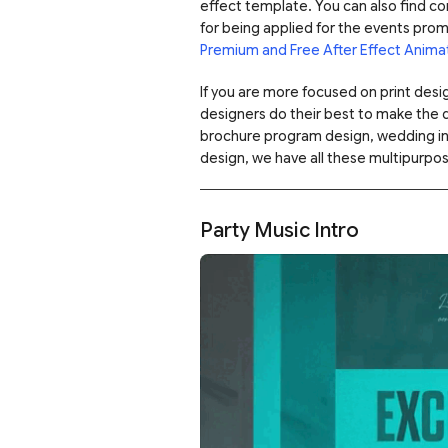
effect template. You can also find c
for being applied for the events pro
Premium and Free After Effect Anima
If you are more focused on print des
designers do their best to make the 
brochure program design, wedding invi
design, we have all these multipurpo
Party Music Intro