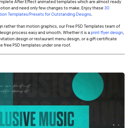
omplete After Effect animated templates which are almost ready
motion and need only few changes to make. Enjoy these
30
tion Templates/Presets for Outstanding Designs
.
ign rather than motion graphics, our Free PSD Templates team of
design process easy and smooth. Whether it is a
print flyer design
,
tation design or restaurant menu design, or a gift certificate
se free PSD templates under one roof.