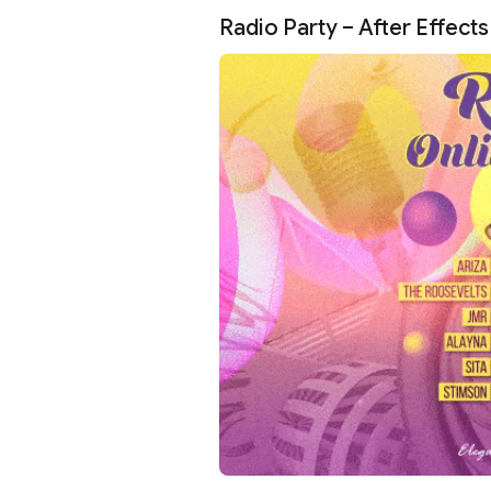
Radio Party – After Effect