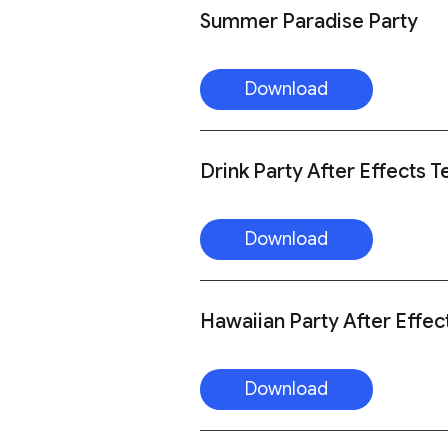
Summer Paradise Party
Download
Drink Party After Effects 
Download
Hawaiian Party After Effec
Download