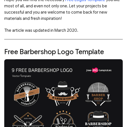
most of all, and even not only one. Let your projects be
successful and you are welcome to come back for new
materials and fresh inspiration!
The article was updated in
March
2020.
Free Barbershop Logo Template