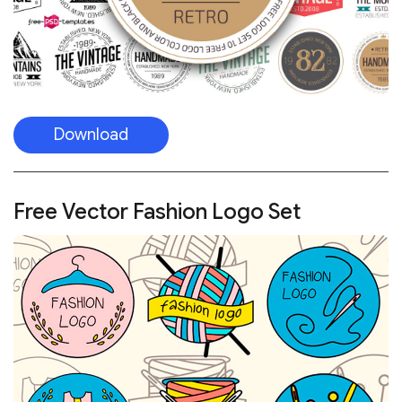
Download
Free Vector Fashion Logo Set