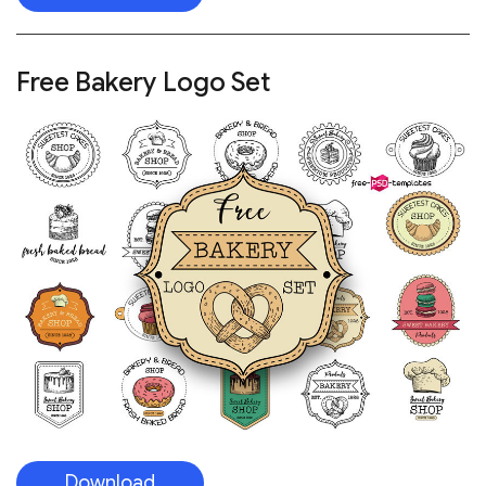
Free Bakery Logo Set
Download