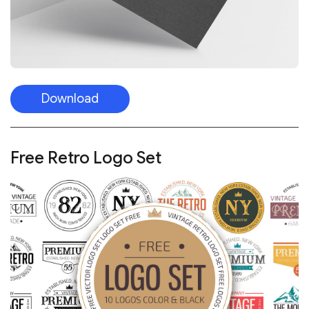
Download
Free Retro Logo Set