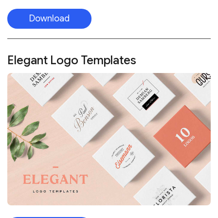
Download
Elegant Logo Templates