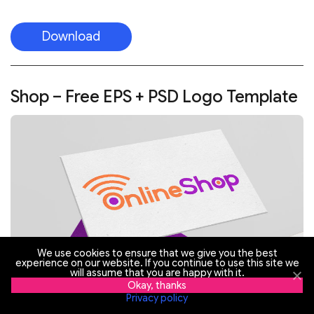
Download
Shop – Free EPS + PSD Logo Template
We use cookies to ensure that we give you the best
experience on our website. If you continue to use this site we
will assume that you are happy with it.
Okay, thanks
Privacy policy