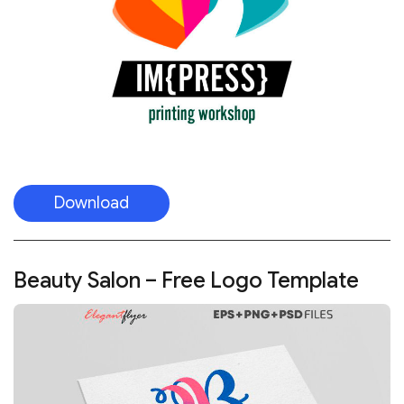
Download
Beauty Salon – Free Logo Template