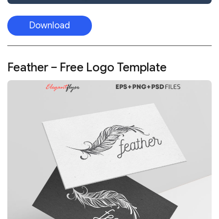
Download
Feather – Free Logo Template