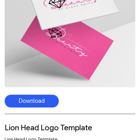
Download
Lion Head Logo Template
Lion Head Logo Template