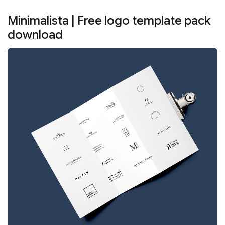
Minimalista | Free logo template pack
download