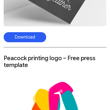
Download
Peacock printing logo – Free press
template