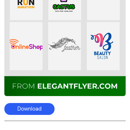
Download