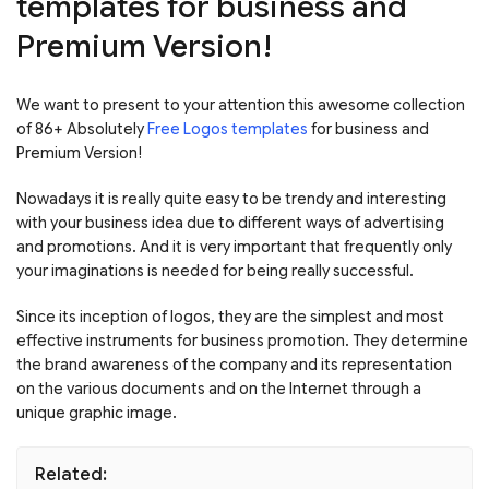
templates for business and
Premium Version!
We want to present to your attention this awesome collection
of 86+ Absolutely
Free Logos templates
for business and
Premium Version!
Nowadays it is really quite easy to be trendy and interesting
with your business idea due to different ways of advertising
and promotions. And it is very important that frequently only
your imaginations is needed for being really successful.
Since its inception of logos, they are the simplest and most
effective instruments for business promotion. They determine
the brand awareness of the company and its representation
on the various documents and on the Internet through a
unique graphic image.
Related: