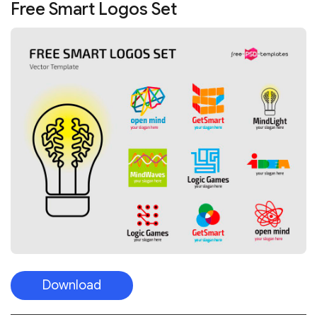
Free Smart Logos Set
Download