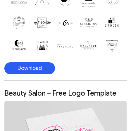
Download
Beauty Salon – Free Logo Template