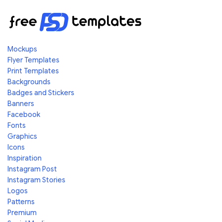
Mockups
Flyer Templates
Print Templates
Backgrounds
Badges and Stickers
Banners
Facebook
Fonts
Graphics
Icons
Inspiration
Instagram Post
Instagram Stories
Logos
Patterns
Premium