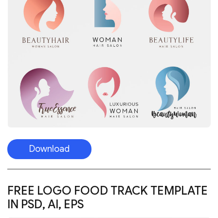
Download
FREE LOGO FOOD TRACK TEMPLATE
IN PSD, AI, EPS