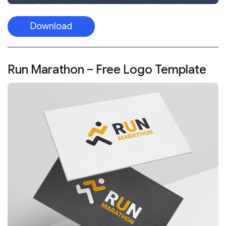
Download
Run Marathon – Free Logo Template