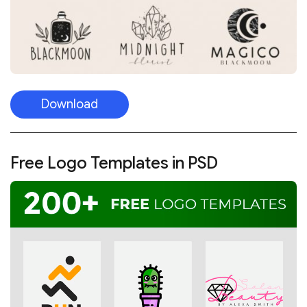
Download
Free Logo Templates in PSD