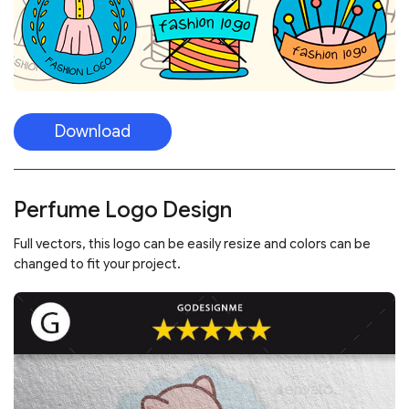
Download
Perfume Logo Design
Full vectors, this logo can be easily resize and colors can be
changed to fit your project.