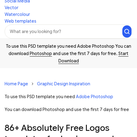
Social Media
Vector
Watercolour
Web templates
To use this PSD template you need Adobe Photoshop You can
download
Photoshop
and use the first 7 days for free.
Start
Download
Home Page
Graphic Design Inspiration
To use this PSD template you need
Adobe Photoshop
You can download Photoshop and
use the first 7 days for free
86+ Absolutely Free Logos