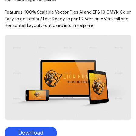
Features: 100% Scalable Vector Files AI and EPS 10 CMYK Color
Easy to edit color / text Ready to print 2 Version = Verticall and
Horizontall Layout. Font Used info in Help File
Download