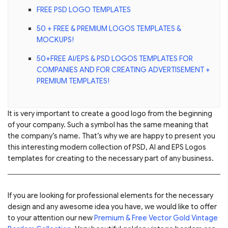
FREE PSD LOGO TEMPLATES
50 + FREE & PREMIUM LOGOS TEMPLATES &
MOCKUPS!
50+FREE AI/EPS & PSD LOGOS TEMPLATES FOR
COMPANIES AND FOR CREATING ADVERTISEMENT +
PREMIUM TEMPLATES!
It is very important to create a good logo from the beginning
of your company. Such a symbol has the same meaning that
the company’s name. That’s why we are happy to present you
this interesting modern collection of PSD, AI and EPS Logos
templates for creating to the necessary part of any business.
If you are looking for professional elements for the necessary
design and any awesome idea you have, we would like to offer
to your attention our new
Premium & Free Vector Gold Vintage