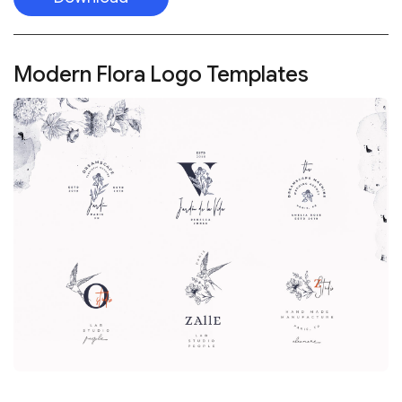
Modern Flora Logo Templates