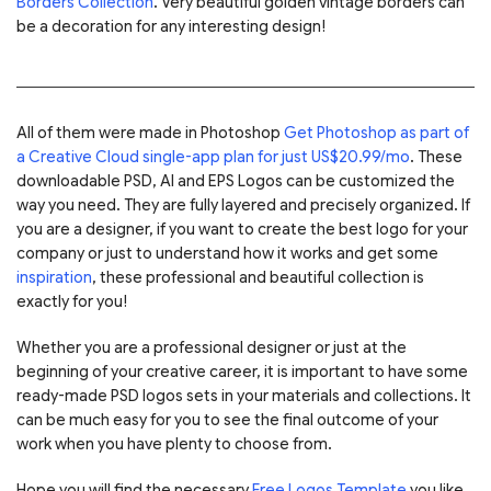
Borders Collection
. Very beautiful golden vintage borders can
be a decoration for any interesting design!
All of them were made in Photoshop
Get Photoshop as part of
a Creative Cloud single-app plan for just US$20.99/mo
. These
downloadable PSD, AI and EPS Logos can be customized the
way you need. They are fully layered and precisely organized. If
you are a designer, if you want to create the best logo for your
company or just to understand how it works and get some
inspiration
, these professional and beautiful collection is
exactly for you!
Whether you are a professional designer or just at the
beginning of your creative career, it is important to have some
ready-made PSD logos sets in your materials and collections. It
can be much easy for you to see the final outcome of your
work when you have plenty to choose from.
Hope you will find the necessary
Free Logos Template
you like