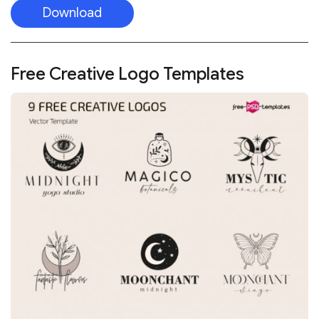
Download
Free Creative Logo Templates