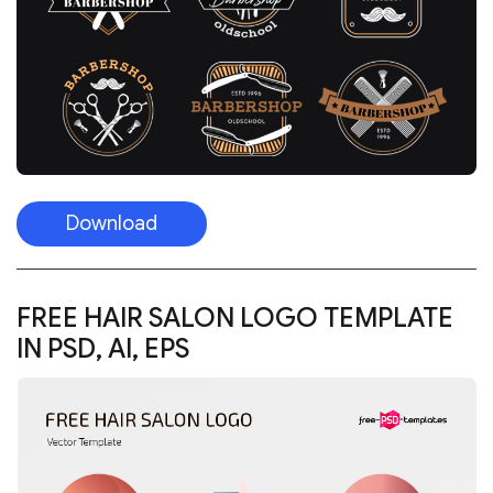
Download
FREE HAIR SALON LOGO TEMPLATE
IN PSD, AI, EPS