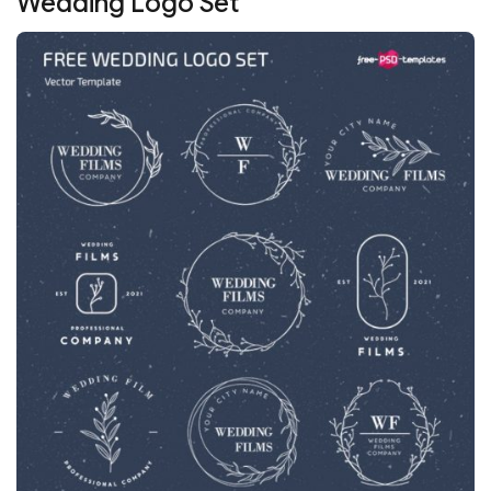
Wedding Logo Set