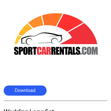
Download