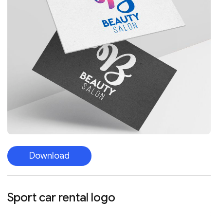
Download
Sport car rental logo