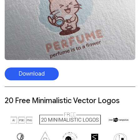
Download
20 Free Minimalistic Vector Logos