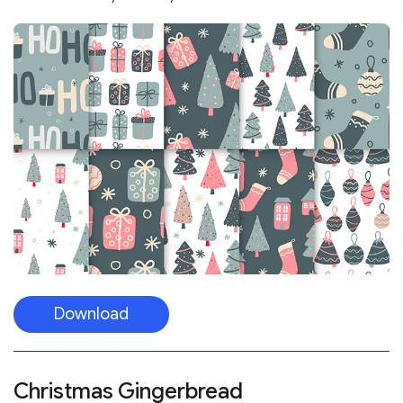
Download
Christmas Gingerbread