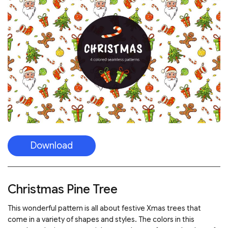
Download
Christmas Pine Tree
This wonderful pattern is all about festive Xmas trees that
come in a variety of shapes and styles. The colors in this