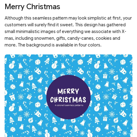
Merry Christmas
Although this seamless pattern may look simplistic at first, your
customers will surely find it sweet. This design has gathered
small minimalistic images of everything we associate with X-
mas, including snowmen, gifts, candy-canes, cookies and
more. The background is available in four colors.