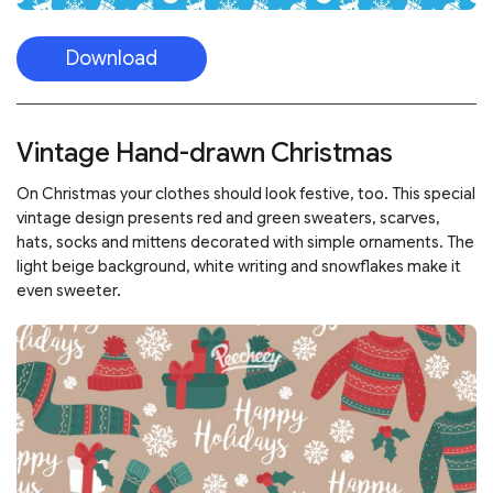
Download
Vintage Hand-drawn Christmas
On Christmas your clothes should look festive, too. This special
vintage design presents red and green sweaters, scarves,
hats, socks and mittens decorated with simple ornaments. The
light beige background, white writing and snowflakes make it
even sweeter.