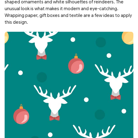
shaped ornaments and white silhouettes of reindeers. The
unusual look is what makes it modern and eye-catching.
Wrapping paper, gift boxes and textile are a few ideas to apply
this design.