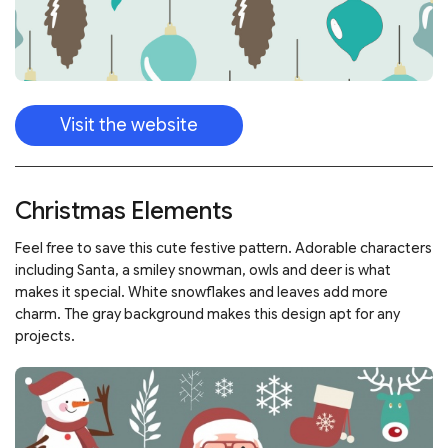
Visit the website
Christmas Elements
Feel free to save this cute festive pattern. Adorable characters
including Santa, a smiley snowman, owls and deer is what
makes it special. White snowflakes and leaves add more
charm. The gray background makes this design apt for any
projects.