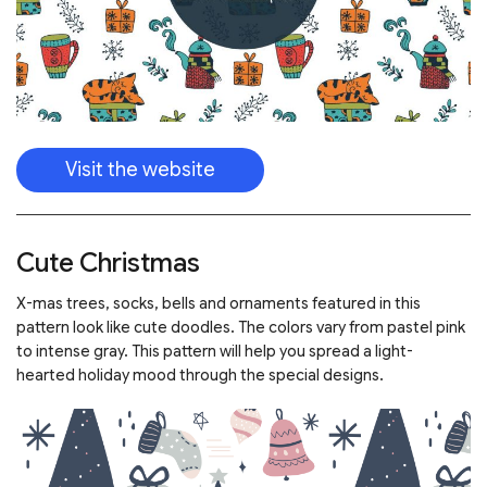
Visit the website
Cute Christmas
X-mas trees, socks, bells and ornaments featured in this
pattern look like cute doodles. The colors vary from pastel pink
to intense gray. This pattern will help you spread a light-
hearted holiday mood through the special designs.