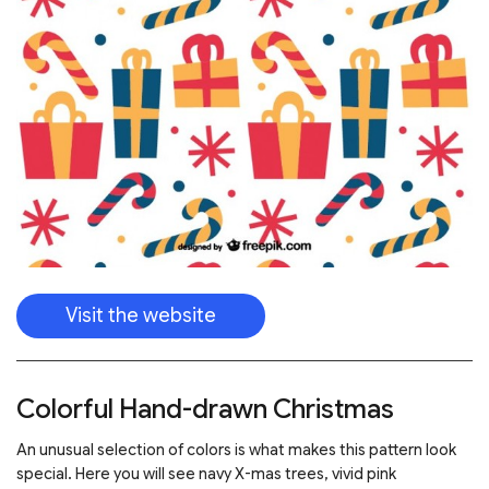
Visit the website
Colorful Hand-drawn Christmas
An unusual selection of colors is what makes this pattern look
special. Here you will see navy X-mas trees, vivid pink