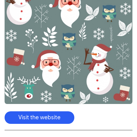
Visit the website