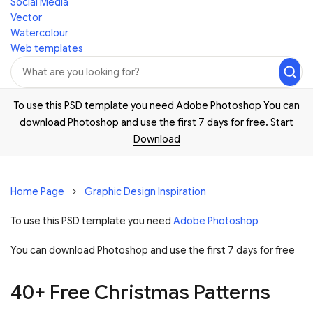
Social Media
Vector
Watercolour
Web templates
To use this PSD template you need Adobe Photoshop You can
download
Photoshop
and use the first 7 days for free.
Start
Download
Home Page
Graphic Design Inspiration
To use this PSD template you need
Adobe Photoshop
You can download Photoshop and
use the first 7 days for free
40+ Free Christmas Patterns