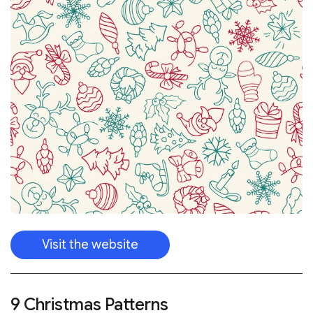
Visit the website
9 Christmas Patterns