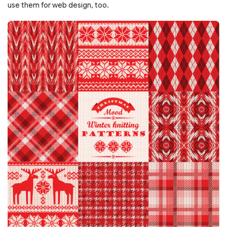
use them for web design, too.