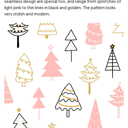
seamless design are special too, and range from splotches of
light pink to thin lines in black and golden. The pattern looks
very stylish and modern.