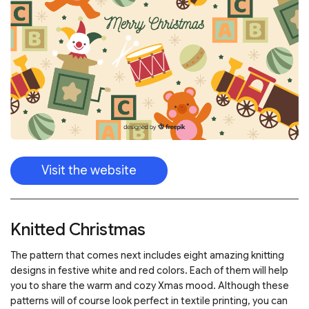
Visit the website
Knitted Christmas
The pattern that comes next includes eight amazing knitting
designs in festive white and red colors. Each of them will help
you to share the warm and cozy Xmas mood. Although these
patterns will of course look perfect in textile printing, you can