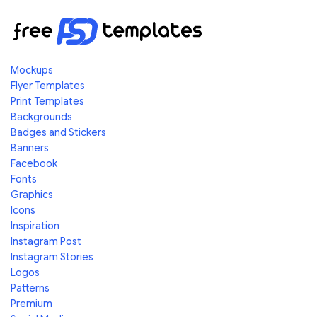
Mockups
Flyer Templates
Print Templates
Backgrounds
Badges and Stickers
Banners
Facebook
Fonts
Graphics
Icons
Inspiration
Instagram Post
Instagram Stories
Logos
Patterns
Premium