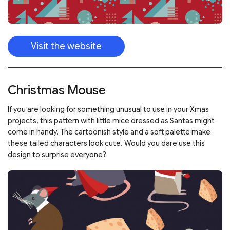
Visit the website
Christmas Mouse
If you are looking for something unusual to use in your Xmas
projects, this pattern with little mice dressed as Santas might
come in handy. The cartoonish style and a soft palette make
these tailed characters look cute. Would you dare use this
design to surprise everyone?