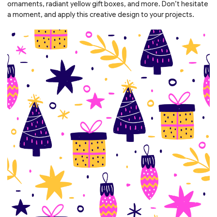
ornaments, radiant yellow gift boxes, and more. Don’t hesitate
a moment, and apply this creative design to your projects.