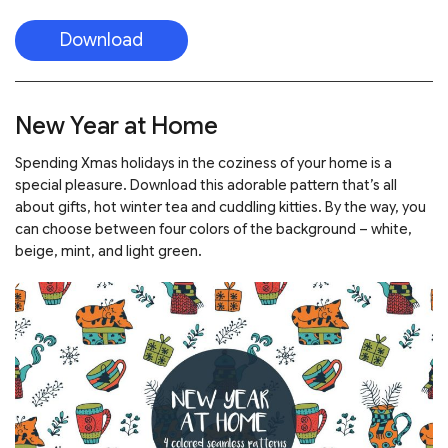
Download
New Year at Home
Spending Xmas holidays in the coziness of your home is a
special pleasure. Download this adorable pattern that’s all
about gifts, hot winter tea and cuddling kitties. By the way, you
can choose between four colors of the background – white,
beige, mint, and light green.