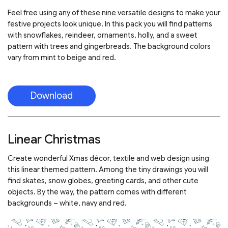
Feel free using any of these nine versatile designs to make your
festive projects look unique. In this pack you will find patterns
with snowflakes, reindeer, ornaments, holly, and a sweet
pattern with trees and gingerbreads. The background colors
vary from mint to beige and red.
Download
Linear Christmas
Create wonderful Xmas décor, textile and web design using
this linear themed pattern. Among the tiny drawings you will
find skates, snow globes, greeting cards, and other cute
objects. By the way, the pattern comes with different
backgrounds – white, navy and red.