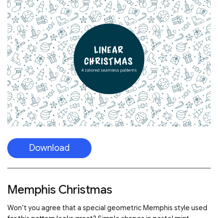
Download
Memphis Christmas
Won’t you agree that a special geometric Memphis style used