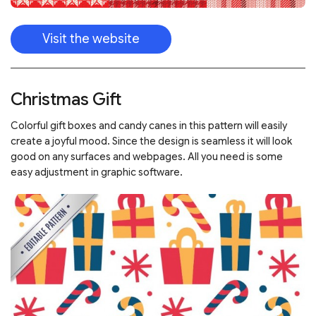
Visit the website
Christmas Gift
Colorful gift boxes and candy canes in this pattern will easily
create a joyful mood. Since the design is seamless it will look
good on any surfaces and webpages. All you need is some
easy adjustment in graphic software.