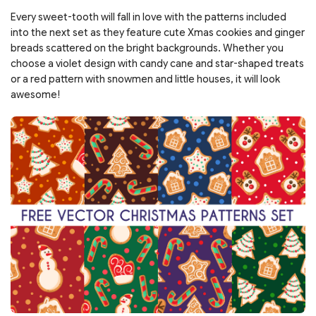
Every sweet-tooth will fall in love with the patterns included
into the next set as they feature cute Xmas cookies and ginger
breads scattered on the bright backgrounds. Whether you
choose a violet design with candy cane and star-shaped treats
or a red pattern with snowmen and little houses, it will look
awesome!