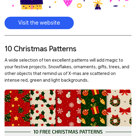
Visit the website
10 Christmas Patterns
A wide selection of ten excellent patterns will add magic to
your festive projects. Snowflakes, ornaments, gifts, trees, and
other objects that remind us of X-mas are scattered on
intense red, green and light backgrounds.