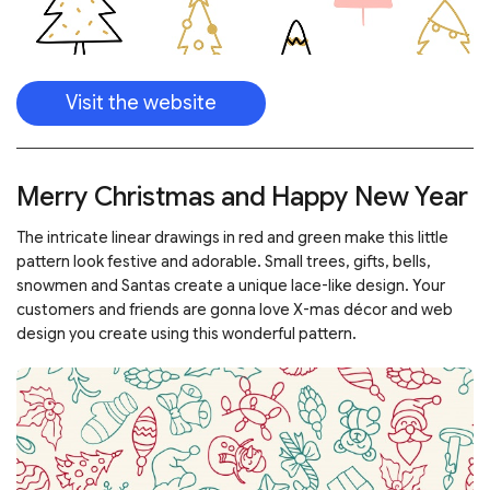
Visit the website
Merry Christmas and Happy New Year
The intricate linear drawings in red and green make this little
pattern look festive and adorable. Small trees, gifts, bells,
snowmen and Santas create a unique lace-like design. Your
customers and friends are gonna love X-mas décor and web
design you create using this wonderful pattern.