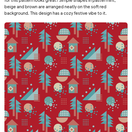
for this pattern looks great? Simple shapes in pastel mint,
beige and brown are arranged neatly on the soft red
background. This design has a cozy festive vibe to it.