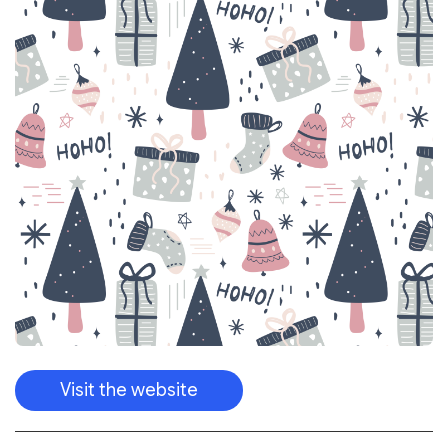
Visit the website