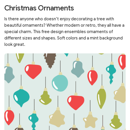
Christmas Ornaments
Is there anyone who doesn’t enjoy decorating a tree with
beautiful ornaments? Whether modern or retro, they all have a
special charm. This free design ensembles ornaments of
different sizes and shapes. Soft colors and a mint background
look great.