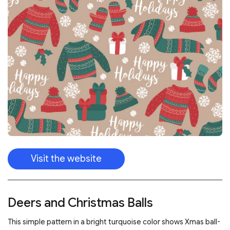
Visit the website
Deers and Christmas Balls
This simple pattern in a bright turquoise color shows Xmas ball-