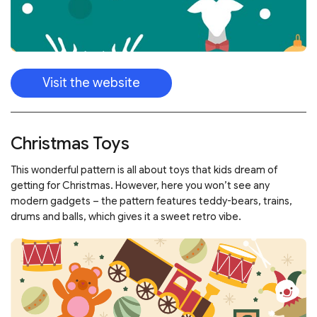
Visit the website
Christmas Toys
This wonderful pattern is all about toys that kids dream of
getting for Christmas. However, here you won’t see any
modern gadgets – the pattern features teddy-bears, trains,
drums and balls, which gives it a sweet retro vibe.