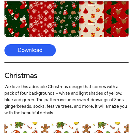
Download
Christmas
We love this adorable Christmas design that comes with a
pack of four backgrounds – white and light shades of yellow,
blue and green. The pattern includes sweet drawings of Santa,
gingerbreads, socks, festive trees, and more. It will amaze you
with the beautiful details.