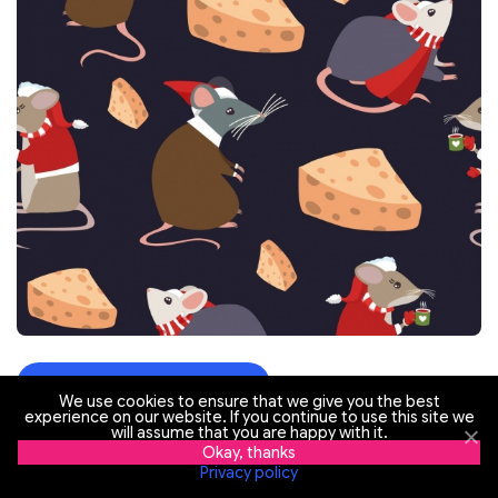
Visit the website
We use cookies to ensure that we give you the best
experience on our website. If you continue to use this site we
will assume that you are happy with it.
Okay, thanks
Privacy policy
Happy New Year