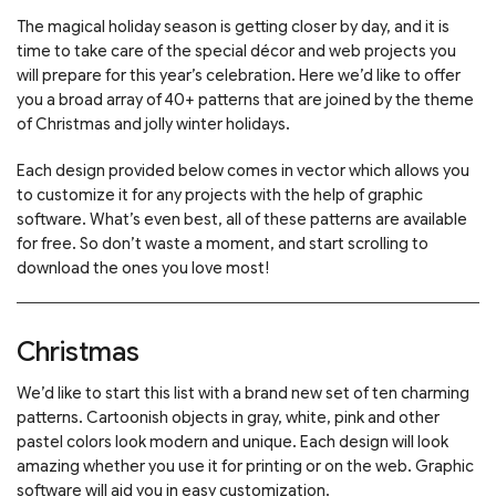
The magical holiday season is getting closer by day, and it is
time to take care of the special décor and web projects you
will prepare for this year’s celebration. Here we’d like to offer
you a broad array of 40+ patterns that are joined by the theme
of Christmas and jolly winter holidays.
Each design provided below comes in vector which allows you
to customize it for any projects with the help of graphic
software. What’s even best, all of these patterns are available
for free. So don’t waste a moment, and start scrolling to
download the ones you love most!
Christmas
We’d like to start this list with a brand new set of ten charming
patterns. Cartoonish objects in gray, white, pink and other
pastel colors look modern and unique. Each design will look
amazing whether you use it for printing or on the web. Graphic
software will aid you in easy customization.