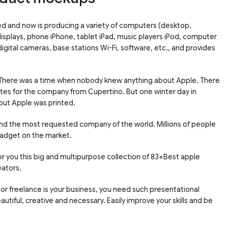
sed and now is producing a variety of computers (desktop,
isplays, phone iPhone, tablet iPad, music players iPod, computer
igital cameras, base stations Wi-Fi, software, etc., and provides
 There was a time when nobody knew anything about Apple. There
ites for the company from Cupertino. But one winter day in
bout Apple was printed.
nd the most requested company of the world. Millions of people
gadget on the market.
r you this big and multipurpose collection of 83+Best apple
eators.
or freelance is your business, you need such presentational
tiful, creative and necessary. Easily improve your skills and be