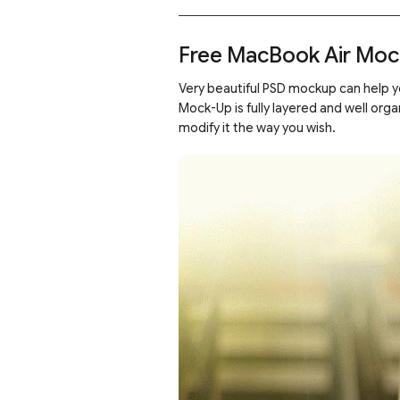
Free MacBook Air Moc
Very beautiful PSD mockup can help yo
Mock-Up is fully layered and well or
modify it the way you wish.