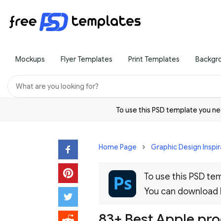
Mockups
Flyer Templates
Print Templates
Backgr
To use this PSD template you 
Home Page
Graphic Design Inspir
To use this PSD t
You can download
83+ Best Apple pr