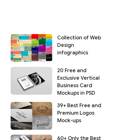
Collection of Web
Design
infographics
20 Free and
Exclusive Vertical
Business Card
Mockups in PSD
39+ Best Free and
Premium Logos
Mock-ups
60+ Only the Best