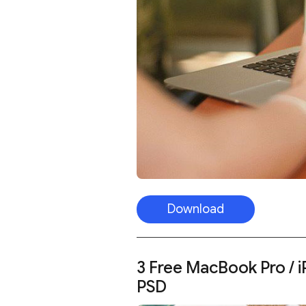
Download
3 Free MacBook Pro / 
PSD