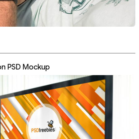
ion PSD Mockup