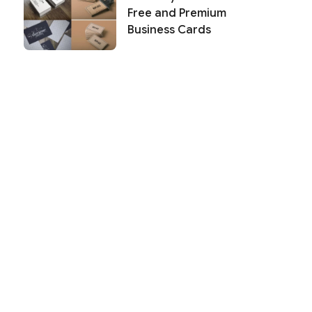
Free and Premium
Business Cards