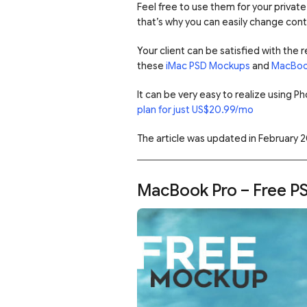
Feel free to use them for your privat
that’s why you can easily change con
Your client can be satisfied with the
these
iMac PSD Mockups
and
MacBoo
It can be very easy to realize using 
plan for just US$20.99/mo
The article was updated in February 2
MacBook Pro – Free P