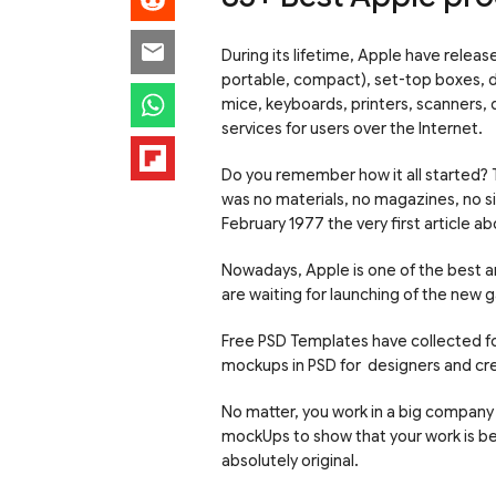
During its lifetime, Apple have relea
portable, compact), set-top boxes, d
mice, keyboards, printers, scanners, d
services for users over the Internet.
Do you remember how it all started?
was no materials, no magazines, no s
February 1977 the very first article a
Nowadays, Apple is one of the best a
are waiting for launching of the new 
Free PSD Templates have collected fo
mockups in PSD for designers and cr
No matter, you work in a big company 
mockUps to show that your work is beau
absolutely original.