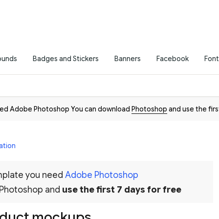
ounds
Badges and Stickers
Banners
Facebook
Font
need Adobe Photoshop You can download
Photoshop
and use the firs
ation
emplate you need
Adobe Photoshop
 Photoshop and
use the first 7 days for free
oduct mockups