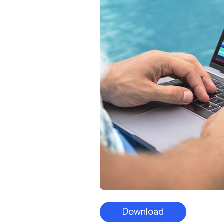
Download