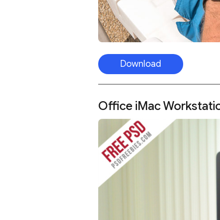
Download
Office iMac Workstat