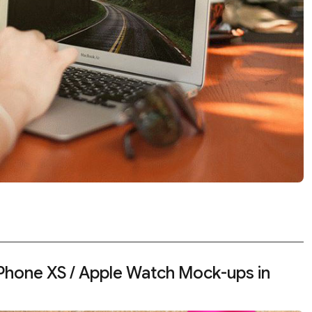
iPhone XS / Apple Watch Mock-ups in