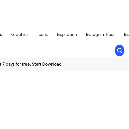
s
Graphics
Icons
Inspiration
Instagram Post
In
t 7 days for free.
Start Download