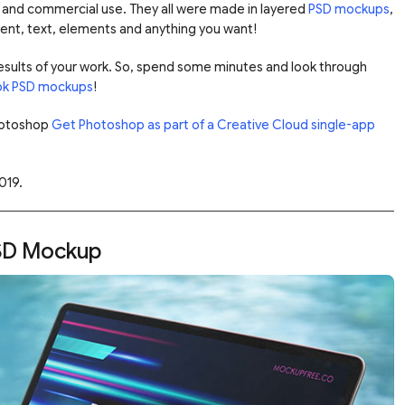
e and commercial use. They all were made in layered
PSD mockups
,
tent, text, elements and anything you want!
 results of your work. So, spend some minutes and look through
k PSD mockups
!
Photoshop
Get Photoshop as part of a Creative Cloud single-app
019.
SD Mockup