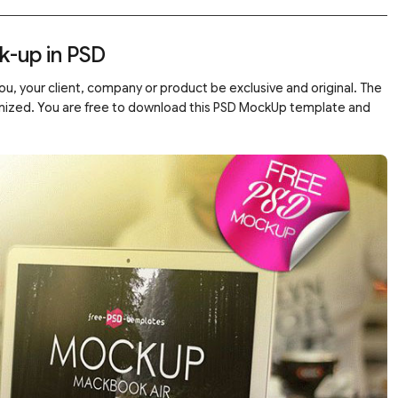
k-up in PSD
u, your client, company or product be exclusive and original. The
ganized. You are free to download this PSD MockUp template and