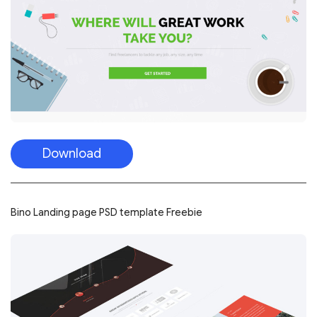
Download
Bino Landing page PSD template Freebie