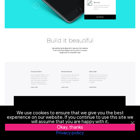
We use cookies to ensure that we give you the best
experience on our website. If you continue to use this site we
will assume that you are happy with it.
Okay, thanks
Privacy policy