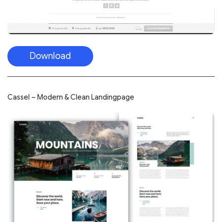
Download
Cassel – Modern & Clean Landingpage