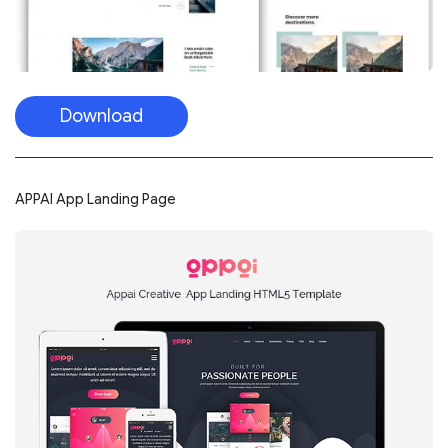
Download
APPAI App Landing Page