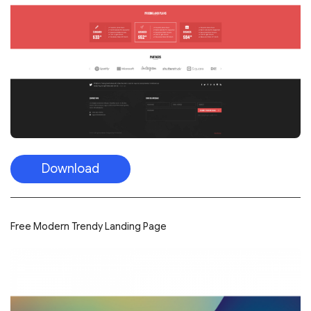
Download
Free Modern Trendy Landing Page