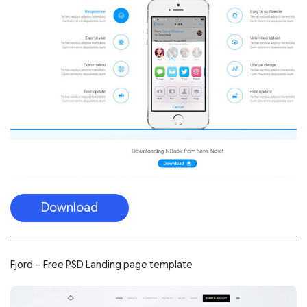
Download
Fjord – Free PSD Landing page template