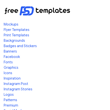
Mockups
Flyer Templates
Print Templates
Backgrounds
Badges and Stickers
Banners
Facebook
Fonts
Graphics
Icons
Inspiration
Instagram Post
Instagram Stories
Logos
Patterns
Premium