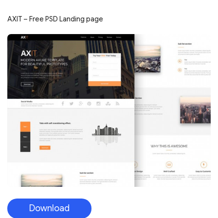
AXIT – Free PSD Landing page
Download