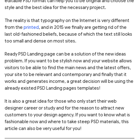
editable PSD format can help you to be original and choose the
style and the best idea for the necessary project.
The reality is that typography on the Internet is very different
from the
printed
, and in 2015 we finally are getting rid of the
last old-fashioned beliefs, because of which the text still looks
too small and dense on most sites.
Ready PSD Landing page can be a solution of the new ideas
problem. If you want to be stylish now and your website allows
visitors to be able to find the main news and the latest offers,
your site to be relevant and contemporary and finally that it
works and generates income, a great decision will be using the
already existed PSD Landing pages templates!
It is also a great idea for those who only start their web
designer career or study and for the reason to attract new
customers to your design agency. If you want to know what is
fashionable now and where to take steep PSD materials, this
article can also be very useful for you!