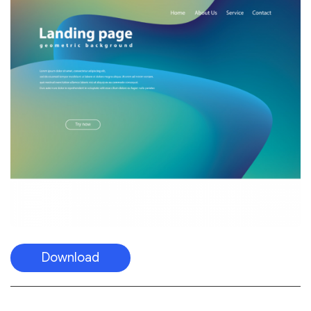
Download