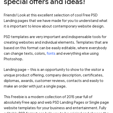
special offers and ideas!
Friends! Look at this excellent selection of cool Free PSD
Landing pages that we have made for you to understand what
it is important to know about contemporary website design.
PSD templates are very important and indispensable tools for
creating websites and individual elements. Templates that are
based on this format can be easily editable, where everybody
can change texts, colors,
fonts
and everything else using
Photoshop.
Landing page – this is an opportunity to show to the visitor a
unique product offering, company description, certificates,
diplomas, awards, customer reviews, contacts and easily to
make an order with just a single page.
This Freebie is a modern collection of 2015 year full of
absolutely Free app and web PSD Landing Pages or Single page
website templates for your business and entertainment. Fully