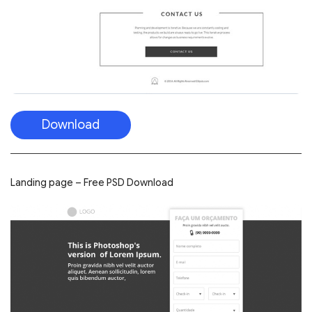
Download
Landing page – Free PSD Download