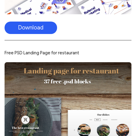
Download
Free PSD Landing Page for restaurant