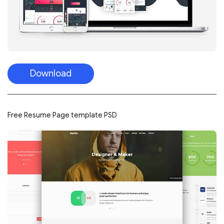
Download
Free Resume Page template PSD