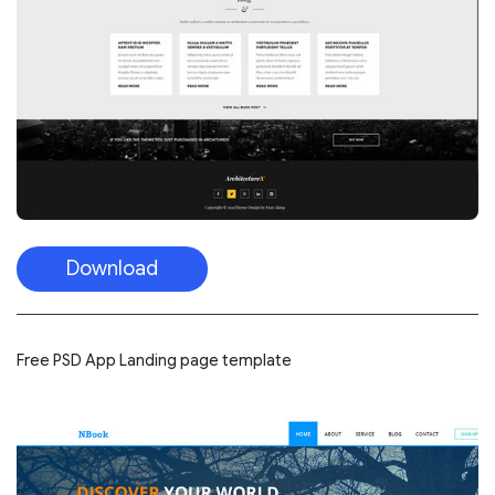
Download
Free PSD App Landing page template