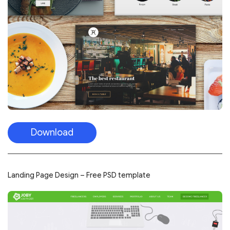
Download
Landing Page Design – Free PSD template