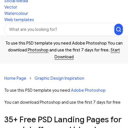
Social Media
Vector
Watercolour
Web templates
To use this PSD template you need Adobe Photoshop You can
download
Photoshop
and use the first 7 days for free.
Start
Download
Home Page
Graphic Design Inspiration
To use this PSD template you need
Adobe Photoshop
You can download Photoshop and
use the first 7 days for free
35+ Free PSD Landing Pages for