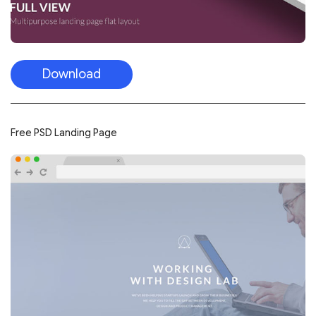
Download
Free PSD Landing Page