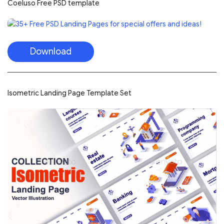
Coeluso Free PSD template
Download
Isometric Landing Page Template Set