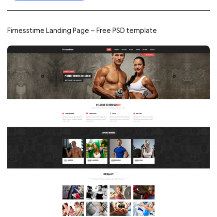
Firnesstime Landing Page – Free PSD template