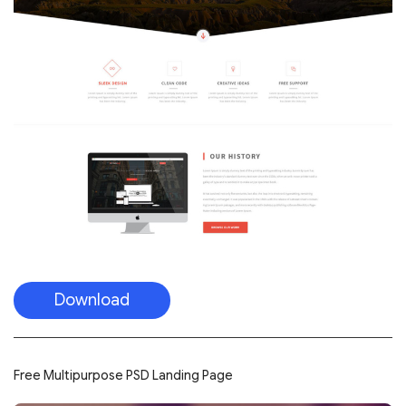
Download
Free Multipurpose PSD Landing Page