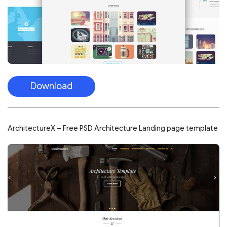
Download
ArchitectureX – Free PSD Architecture Landing page template