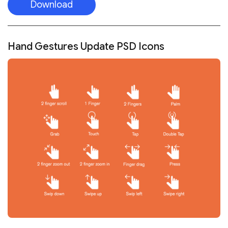
Download
Hand Gestures Update PSD Icons