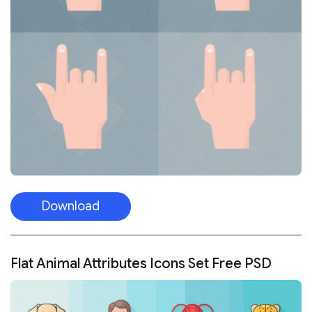
Download
Flat Animal Attributes Icons Set Free PSD