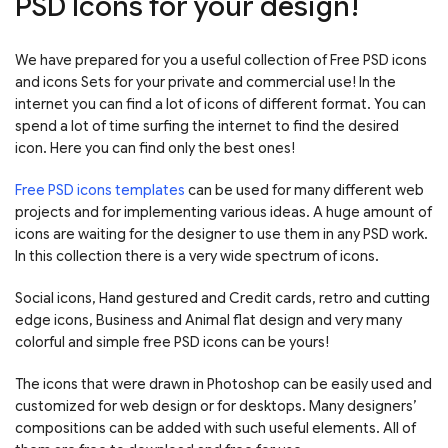
PSD Icons for your design!
We have prepared for you a useful collection of Free PSD icons
and icons Sets for your private and commercial use! In the
internet you can find a lot of icons of different format. You can
spend a lot of time surfing the internet to find the desired
icon. Here you can find only the best ones!
Free PSD icons templates
can be used for many different web
projects and for implementing various ideas. A huge amount of
icons are waiting for the designer to use them in any PSD work.
In this collection there is a very wide spectrum of icons.
Social icons, Hand gestured and Credit cards, retro and cutting
edge icons, Business and Animal flat design and very many
colorful and simple free PSD icons can be yours!
The icons that were drawn in Photoshop can be easily used and
customized for web design or for desktops. Many designers’
compositions can be added with such useful elements. All of