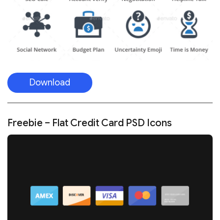
Download
Freebie – Flat Credit Card PSD Icons