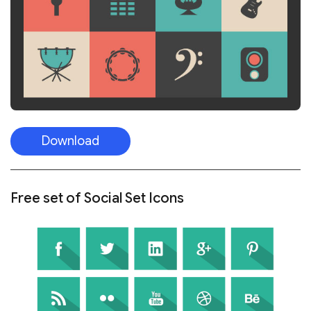
Download
Free set of Social Set Icons