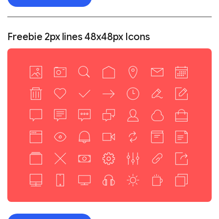
Freebie 2px lines 48x48px Icons