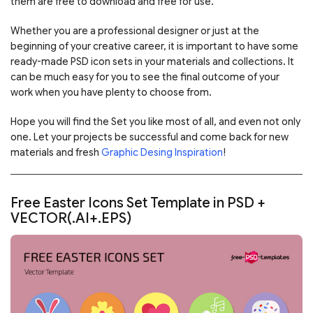
them are free to download and free for use.
Whether you are a professional designer or just at the
beginning of your creative career, it is important to have some
ready-made PSD icon sets in your materials and collections. It
can be much easy for you to see the final outcome of your
work when you have plenty to choose from.
Hope you will find the Set you like most of all, and even not only
one. Let your projects be successful and come back for new
materials and fresh
Graphic Desing Inspiration
!
Free Easter Icons Set Template in PSD +
VECTOR(.AI+.EPS)