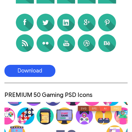
Download
PREMIUM 50 Gaming PSD Icons