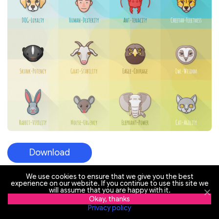
Download
We use cookies to ensure that we give you the best
experience on our website. If you continue to use this site we
will assume that you are happy with it.
69 Social Icons Free
Okay, thanks
Privacy policy