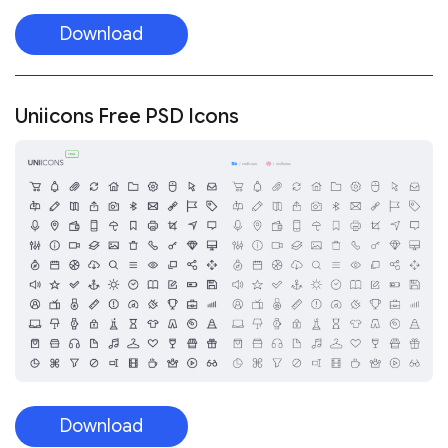
Download
Uniicons Free PSD Icons
Download