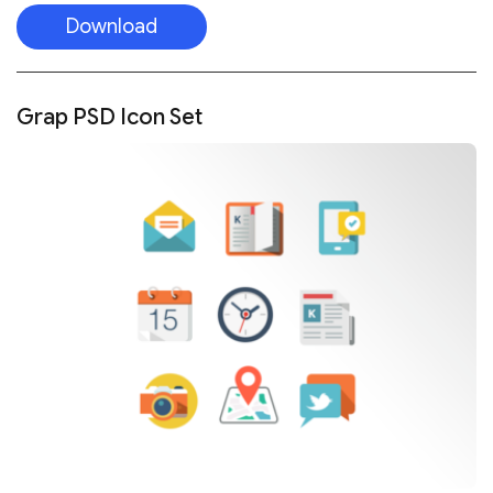
Download
Grap PSD Icon Set