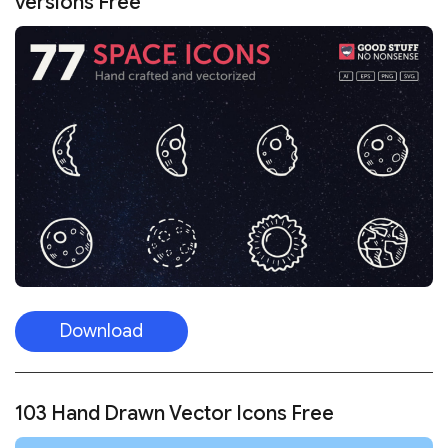
versions Free
Download
103 Hand Drawn Vector Icons Free