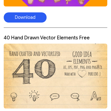
Download
40 Hand Drawn Vector Elements Free