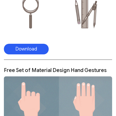
Download
Free Set of Material Design Hand Gestures