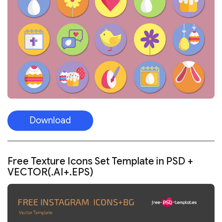
Download
Free Texture Icons Set Template in PSD +
VECTOR(.AI+.EPS)