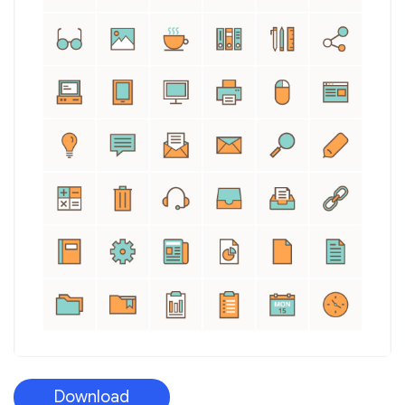
Download