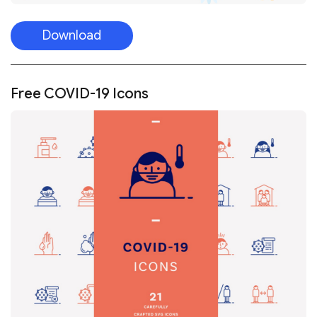
Download
Free COVID-19 Icons