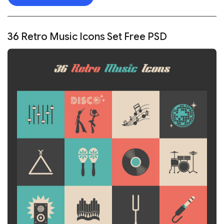
36 Retro Music Icons Set Free PSD