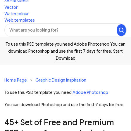
Social Media
Vector
Watercolour
Web templates
To use this PSD template you need Adobe Photoshop You can
download
Photoshop
and use the first 7 days for free.
Start
Download
Home Page
Graphic Design Inspiration
To use this PSD template you need
Adobe Photoshop
You can download Photoshop and
use the first 7 days for free
45+ Set of Free and Premium