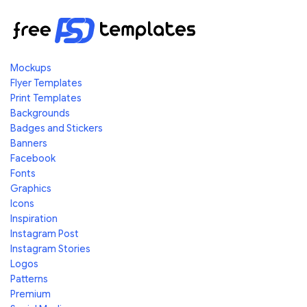
Mockups
Flyer Templates
Print Templates
Backgrounds
Badges and Stickers
Banners
Facebook
Fonts
Graphics
Icons
Inspiration
Instagram Post
Instagram Stories
Logos
Patterns
Premium