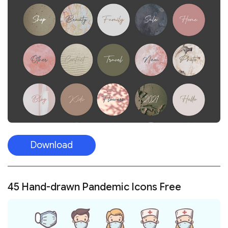
Download
45 Hand-drawn Pandemic Icons Free