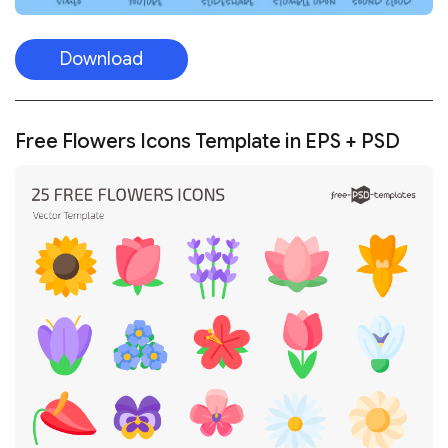
Download
Free Flowers Icons Template in EPS + PSD