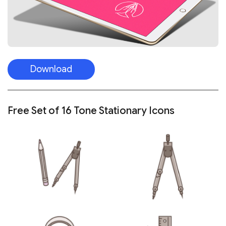
Download
Free Set of 16 Tone Stationary Icons