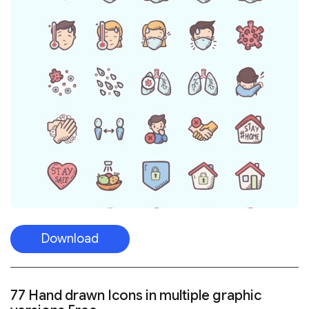
Download
77 Hand drawn Icons in multiple graphic