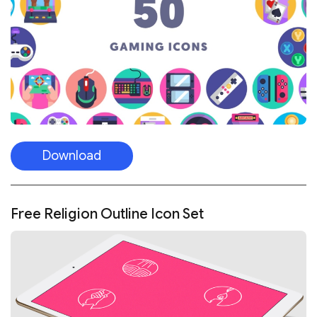
Download
Free Religion Outline Icon Set