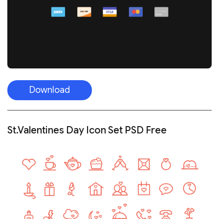
Download
St.Valentines Day Icon Set PSD Free