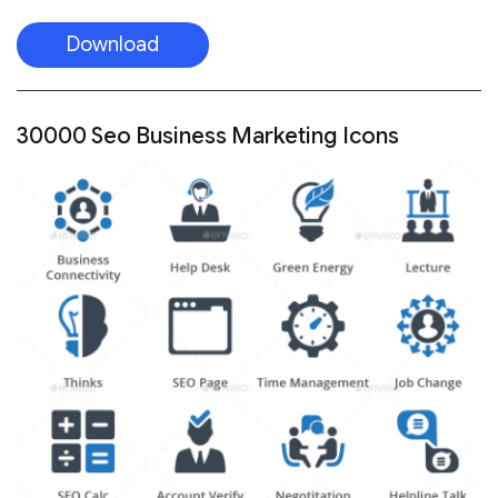
Download
30000 Seo Business Marketing Icons