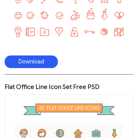
Download
Flat Office Line Icon Set Free PSD