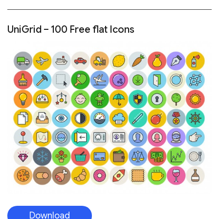
UniGrid – 100 Free flat Icons
Download