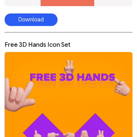
Download
Free 3D Hands Icon Set