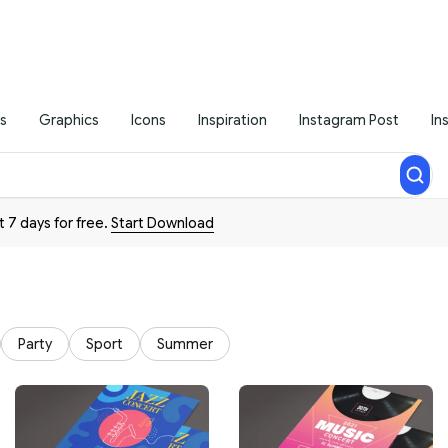
s
Graphics
Icons
Inspiration
Instagram Post
In
t 7 days for free.
Start Download
Party
Sport
Summer