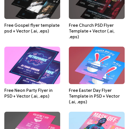
Free Gospel flyer template
Free Church PSD Flyer
psd + Vector (.ai, .eps)
Template + Vector (.ai,
.eps)
Free Neon Party Flyer in
Free Easter Day Flyer
PSD + Vector (.ai, .eps)
Template in PSD + Vector
(.ai, .eps)