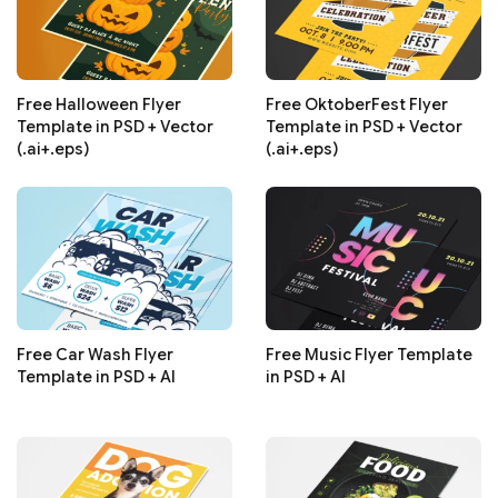
Free Halloween Flyer
Free OktoberFest Flyer
Template in PSD + Vector
Template in PSD + Vector
(.ai+.eps)
(.ai+.eps)
Free Car Wash Flyer
Free Music Flyer Template
Template in PSD + AI
in PSD + AI