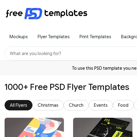
Mockups
Flyer Templates
Print Templates
Backgr
To use this PSD template you 
1000+ Free PSD Flyer Templates
All Flyers
Christmas
Church
Events
Food