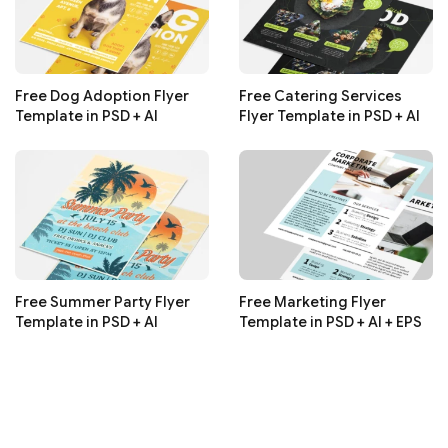
Free Dog Adoption Flyer
Free Catering Services
Template in PSD + AI
Flyer Template in PSD + AI
Free Summer Party Flyer
Free Marketing Flyer
Template in PSD + AI
Template in PSD + AI + EPS