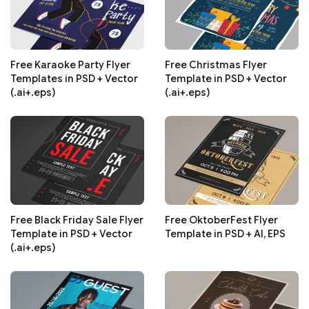
Free Karaoke Party Flyer
Free Christmas Flyer
Templates in PSD + Vector
Template in PSD + Vector
(.ai+.eps)
(.ai+.eps)
Free Black Friday Sale Flyer
Free OktoberFest Flyer
Template in PSD + Vector
Template in PSD + AI, EPS
(.ai+.eps)