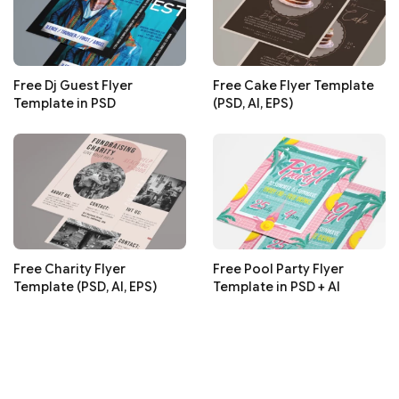
Free Dj Guest Flyer
Free Cake Flyer Template
Template in PSD
(PSD, AI, EPS)
Free Charity Flyer
Free Pool Party Flyer
Template (PSD, AI, EPS)
Template in PSD + AI