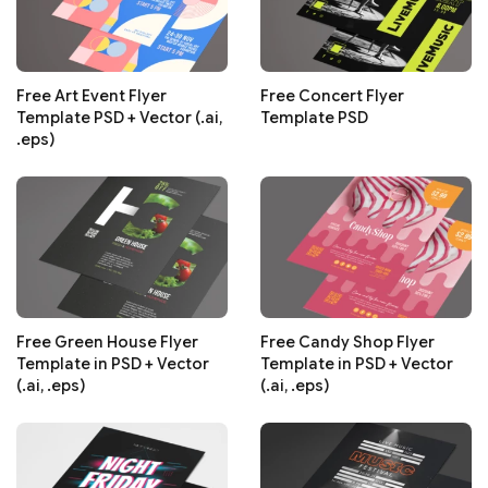
Free Art Event Flyer
Free Concert Flyer
Template PSD + Vector (.ai,
Template PSD
.eps)
Free Green House Flyer
Free Candy Shop Flyer
Template in PSD + Vector
Template in PSD + Vector
(.ai, .eps)
(.ai, .eps)