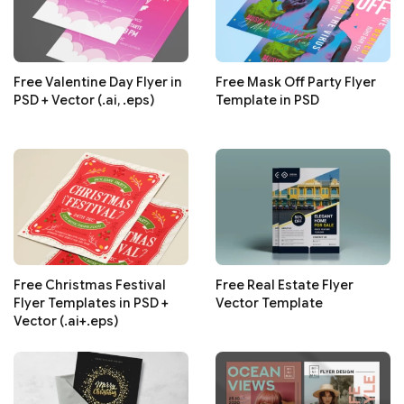
Free Valentine Day Flyer in
Free Mask Off Party Flyer
PSD + Vector (.ai, .eps)
Template in PSD
Free Christmas Festival
Free Real Estate Flyer
Flyer Templates in PSD +
Vector Template
Vector (.ai+.eps)