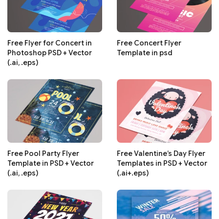
Free Flyer for Concert in
Free Concert Flyer
Photoshop PSD + Vector
Template in psd
(.ai, .eps)
Free Pool Party Flyer
Free Valentine’s Day Flyer
Template in PSD + Vector
Templates in PSD + Vector
(.ai, .eps)
(.ai+.eps)