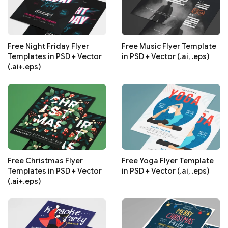
Free Night Friday Flyer
Free Music Flyer Template
Templates in PSD + Vector
in PSD + Vector (.ai, .eps)
(.ai+.eps)
Free Christmas Flyer
Free Yoga Flyer Template
Templates in PSD + Vector
in PSD + Vector (.ai, .eps)
(.ai+.eps)