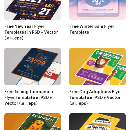
Free New Year Flyer
Free Winter Sale Flyer
Templates in PSD + Vector
Template
(.ai+.eps)
Free fishing tournament
Free Dog Adoptions Flyer
Flyer Template in PSD +
Template in PSD + Vector
Vector (.ai, .eps)
(.ai, .eps)