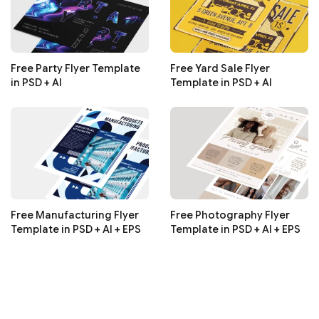
Free Party Flyer Template
Free Yard Sale Flyer
in PSD + AI
Template in PSD + AI
Free Manufacturing Flyer
Free Photography Flyer
Template in PSD + AI + EPS
Template in PSD + AI + EPS