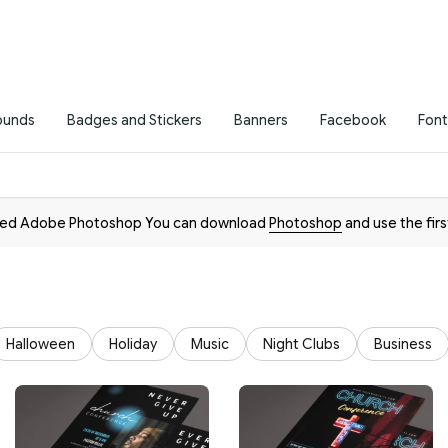
ounds
Badges and Stickers
Banners
Facebook
Font
need Adobe Photoshop You can download
Photoshop
and use the firs
Halloween
Holiday
Music
Night Clubs
Business