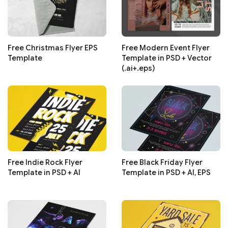
Free Christmas Flyer EPS
Free Modern Event Flyer
Template
Template in PSD + Vector
(.ai+.eps)
Free Indie Rock Flyer
Free Black Friday Flyer
Template in PSD + AI
Template in PSD + AI, EPS