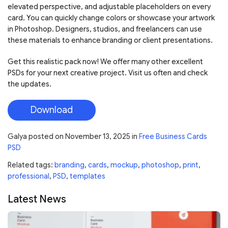
elevated perspective, and adjustable placeholders on every
card. You can quickly change colors or showcase your artwork
in Photoshop. Designers, studios, and freelancers can use
these materials to enhance branding or client presentations.
Get this realistic pack now! We offer many other excellent
PSDs for your next creative project. Visit us often and check
the updates.
Download
Galya
posted on
November 13, 2025
in
Free Business Cards
PSD
Related tags:
branding
,
cards
,
mockup
,
photoshop
,
print
,
professional
,
PSD
,
templates
Latest News