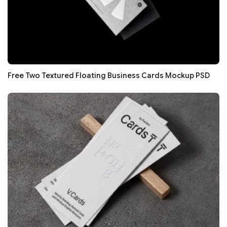
Free Two Textured Floating Business Cards Mockup PSD