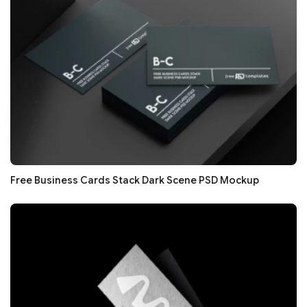
Free Business Cards Stack Dark Scene PSD Mockup