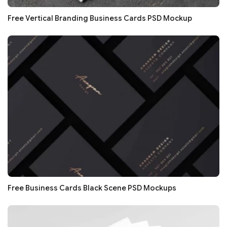
Free Vertical Branding Business Cards PSD Mockup
Free Business Cards Black Scene PSD Mockups