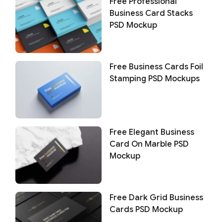
Free Professional
Business Card Stacks
PSD Mockup
Free Business Cards Foil
Stamping PSD Mockups
Free Elegant Business
Card On Marble PSD
Mockup
Free Dark Grid Business
Cards PSD Mockup