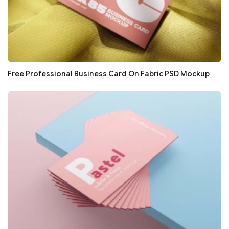
Free Professional Business Card On Fabric PSD Mockup