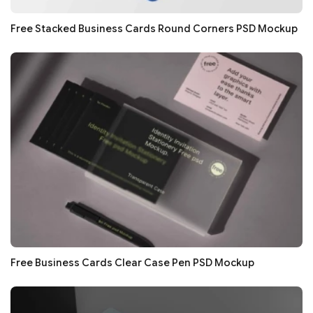
Free Stacked Business Cards Round Corners PSD Mockup
Free Business Cards Clear Case Pen PSD Mockup