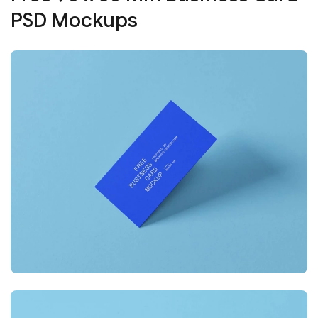
PSD Mockups