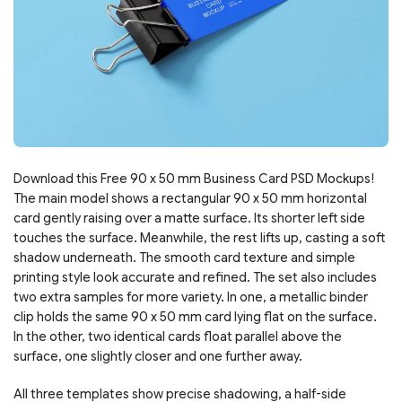
Download this Free 90 x 50 mm Business Card PSD Mockups!
The main model shows a rectangular 90 x 50 mm horizontal
card gently raising over a matte surface. Its shorter left side
touches the surface. Meanwhile, the rest lifts up, casting a soft
shadow underneath. The smooth card texture and simple
printing style look accurate and refined. The set also includes
two extra samples for more variety. In one, a metallic binder
clip holds the same 90 x 50 mm card lying flat on the surface.
In the other, two identical cards float parallel above the
surface, one slightly closer and one further away.
All three templates show precise shadowing, a half-side