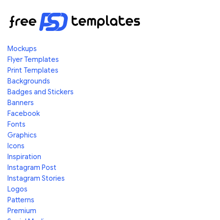
Mockups
Flyer Templates
Print Templates
Backgrounds
Badges and Stickers
Banners
Facebook
Fonts
Graphics
Icons
Inspiration
Instagram Post
Instagram Stories
Logos
Patterns
Premium