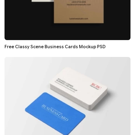
Free Classy Scene Business Cards Mockup PSD