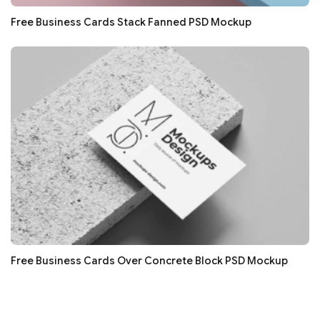
Free Business Cards Stack Fanned PSD Mockup
Free Business Cards Over Concrete Block PSD Mockup