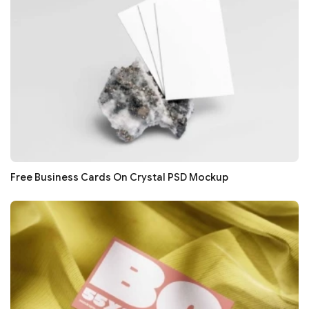
Free Business Cards On Crystal PSD Mockup