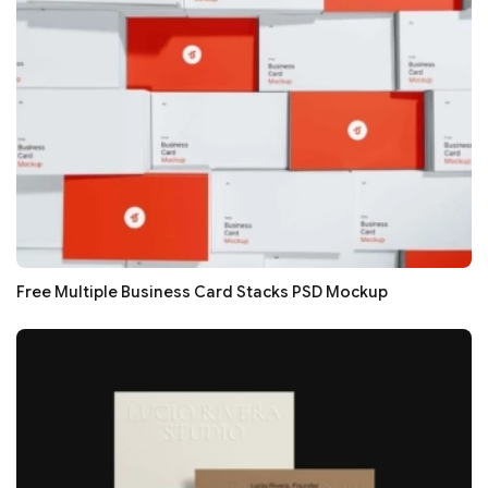
Free Multiple Business Card Stacks PSD Mockup