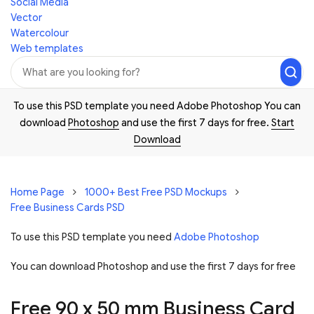
Social Media
Vector
Watercolour
Web templates
To use this PSD template you need Adobe Photoshop You can
download
Photoshop
and use the first 7 days for free.
Start
Download
Home Page
1000+ Best Free PSD Mockups
Free Business Cards PSD
To use this PSD template you need
Adobe Photoshop
You can download Photoshop and
use the first 7 days for free
Free 90 x 50 mm Business Card