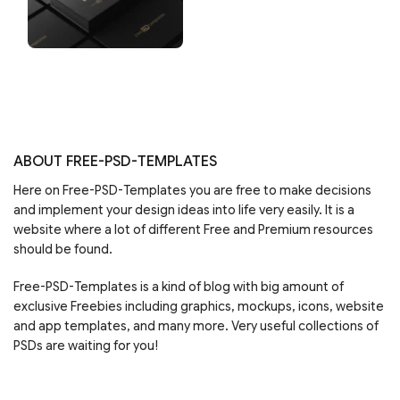
ABOUT FREE-PSD-TEMPLATES
Here on Free-PSD-Templates you are free to make decisions
and implement your design ideas into life very easily. It is a
website where a lot of different Free and Premium resources
should be found.
Free-PSD-Templates is a kind of blog with big amount of
exclusive Freebies including graphics, mockups, icons, website
and app templates, and many more. Very useful collections of
PSDs are waiting for you!