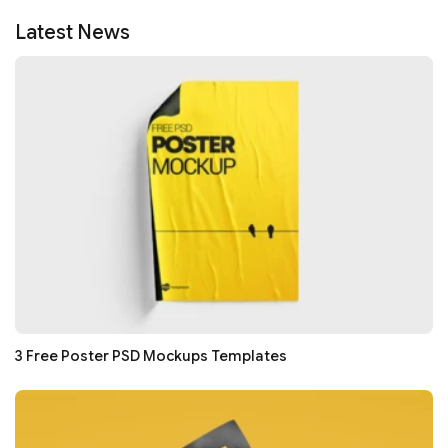
Latest News
3 Free Poster PSD Mockups Templates