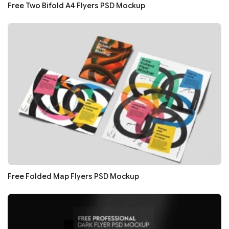
Free Two Bifold A4 Flyers PSD Mockup
Free Folded Map Flyers PSD Mockup