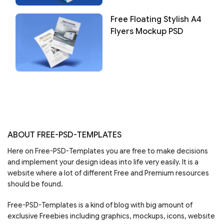
Free Floating Stylish A4
Flyers Mockup PSD
ABOUT FREE-PSD-TEMPLATES
Here on Free-PSD-Templates you are free to make decisions
and implement your design ideas into life very easily. It is a
website where a lot of different Free and Premium resources
should be found.
Free-PSD-Templates is a kind of blog with big amount of
exclusive Freebies including graphics, mockups, icons, website