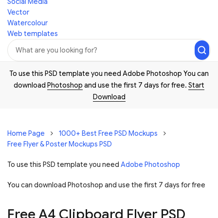
Social Media
Vector
Watercolour
Web templates
To use this PSD template you need Adobe Photoshop You can
download
Photoshop
and use the first 7 days for free.
Start
Download
Home Page
1000+ Best Free PSD Mockups
Free Flyer & Poster Mockups PSD
To use this PSD template you need
Adobe Photoshop
You can download Photoshop and
use the first 7 days for free
Free A4 Clipboard Flyer PSD