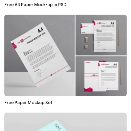
Free A4 Paper Mock-up in PSD
Free Paper Mockup Set