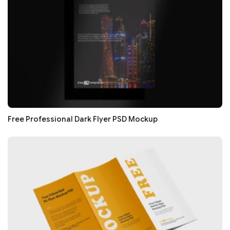
Free Professional Dark Flyer PSD Mockup