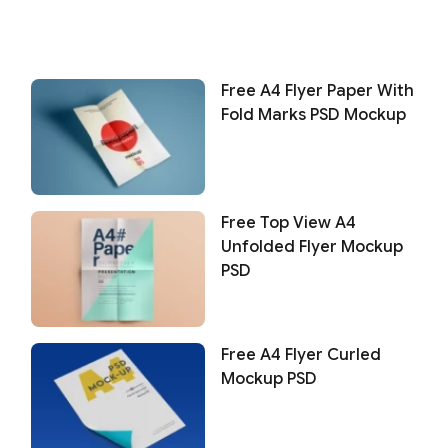
Free A4 Flyer Paper With
Fold Marks PSD Mockup
Free Top View A4
Unfolded Flyer Mockup
PSD
Free A4 Flyer Curled
Mockup PSD