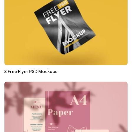
3 Free Flyer PSD Mockups