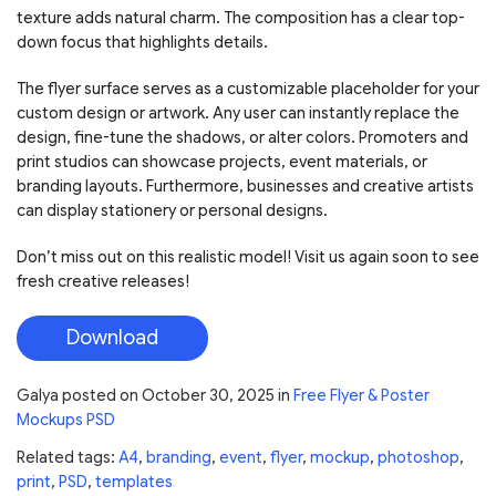
texture adds natural charm. The composition has a clear top-
down focus that highlights details.
The flyer surface serves as a customizable placeholder for your
custom design or artwork. Any user can instantly replace the
design, fine-tune the shadows, or alter colors. Promoters and
print studios can showcase projects, event materials, or
branding layouts. Furthermore, businesses and creative artists
can display stationery or personal designs.
Don’t miss out on this realistic model! Visit us again soon to see
fresh creative releases!
Download
Galya
posted on
October 30, 2025
in
Free Flyer & Poster
Mockups PSD
Related tags:
A4
,
branding
,
event
,
flyer
,
mockup
,
photoshop
,
print
,
PSD
,
templates