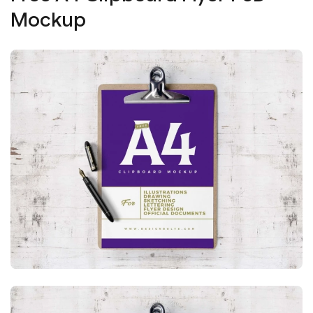
Mockup