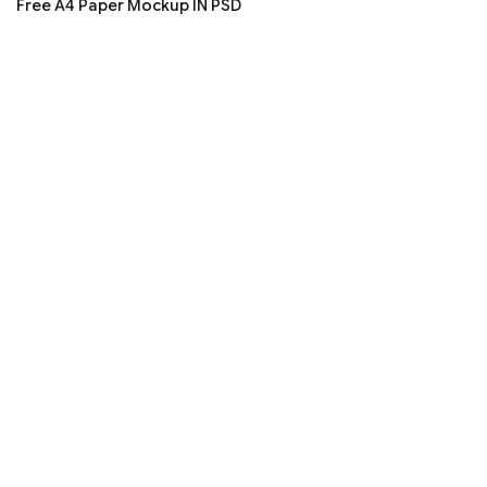
Free A4 Paper Mockup IN PSD