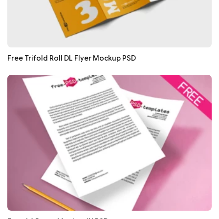
Free Trifold Roll DL Flyer Mockup PSD