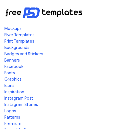
Mockups
Flyer Templates
Print Templates
Backgrounds
Badges and Stickers
Banners
Facebook
Fonts
Graphics
Icons
Inspiration
Instagram Post
Instagram Stories
Logos
Patterns
Premium