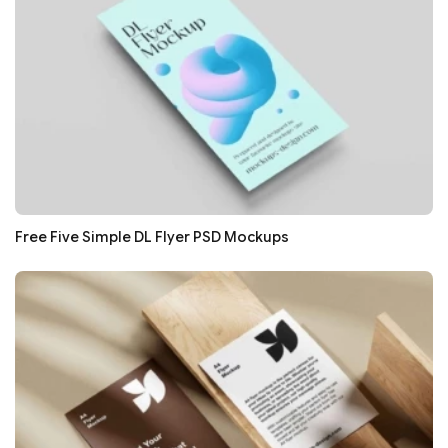
Free Five Simple DL Flyer PSD Mockups