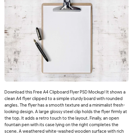
Download this Free A4 Clipboard Flyer PSD Mockup! It shows a
clean A4 flyer clipped to a simple sturdy board with rounded
angles. The flyer has a smooth texture and a minimalist fresh-
looking design. A large glossy steel clip holds the flyer firmly at
the top. It adds a retro touch to the layout. Finally, an open
fountain pen with its case lying on the right completes the
scene. A weathered white-washed wooden surface with rich