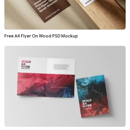
Free A4 Flyer On Wood PSD Mockup