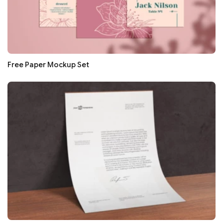
Free Paper Mockup Set