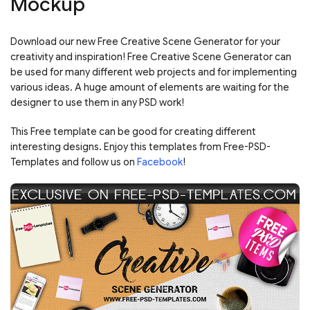
Mockup
Download our new Free Creative Scene Generator for your
creativity and inspiration! Free Creative Scene Generator can
be used for many different web projects and for implementing
various ideas. A huge amount of elements are waiting for the
designer to use them in any PSD work!
This Free template can be good for creating different
interesting designs. Enjoy this templates from Free-PSD-
Templates and follow us on
Facebook
!