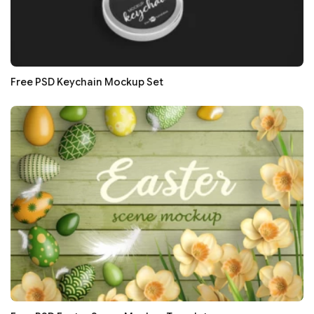
Free PSD Keychain Mockup Set