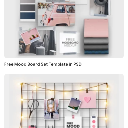
Free Mood Board Set Template in PSD