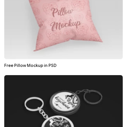
Free Pillow Mockup in PSD