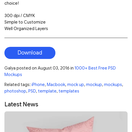
choice!
300 dpi / CMYK
Simple to Customize
Well Organized Layers
Download
Galya
posted on
August 03, 2016
in
1000+ Best Free PSD
Mockups
Related tags:
iPhone
,
Macbook
,
mock up
,
mockup
,
mockups
,
photoshop
,
PSD
,
template
,
templates
Latest News