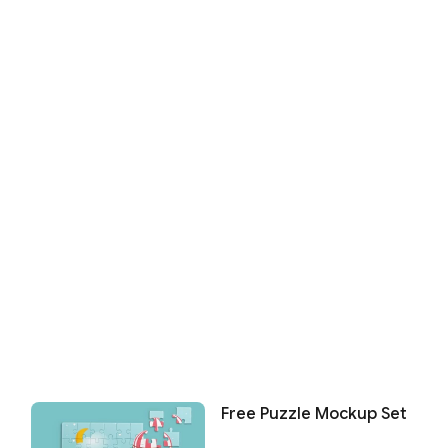
Free Puzzle Mockup Set