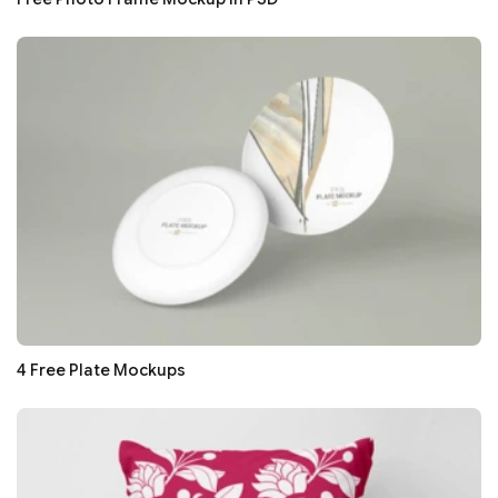
4 Free Plate Mockups