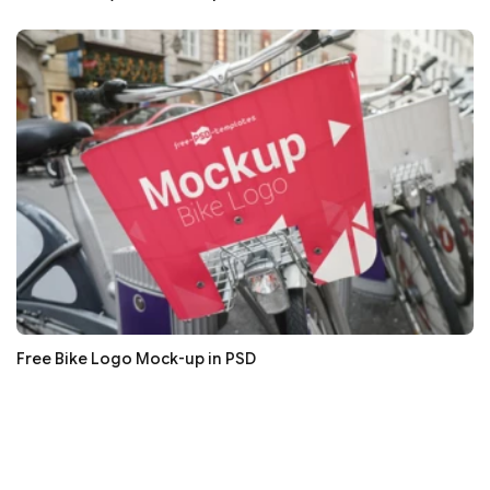
Free Bike Logo Mock-up in PSD