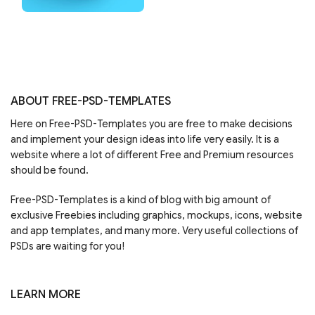
ABOUT FREE-PSD-TEMPLATES
Here on Free-PSD-Templates you are free to make decisions
and implement your design ideas into life very easily. It is a
website where a lot of different Free and Premium resources
should be found.
Free-PSD-Templates is a kind of blog with big amount of
exclusive Freebies including graphics, mockups, icons, website
and app templates, and many more. Very useful collections of
PSDs are waiting for you!
LEARN MORE