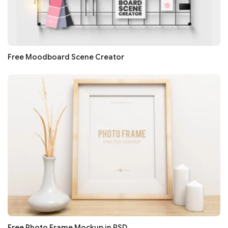
Free Moodboard Scene Creator
Free Photo Frame Mockup in PSD