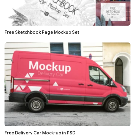
Free Sketchbook Page Mockup Set
Free Delivery Car Mock-up in PSD