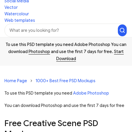
Social Media
Vector
Watercolour
Web templates
To use this PSD template you need Adobe Photoshop You can
download
Photoshop
and use the first 7 days for free.
Start
Download
Home Page
1000+ Best Free PSD Mockups
To use this PSD template you need
Adobe Photoshop
You can download Photoshop and
use the first 7 days for free
Free Creative Scene PSD