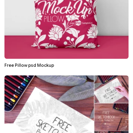
Free Pillow psd Mockup