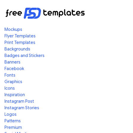
Mockups
Flyer Templates
Print Templates
Backgrounds
Badges and Stickers
Banners
Facebook
Fonts
Graphics
Icons
Inspiration
Instagram Post
Instagram Stories
Logos
Patterns
Premium