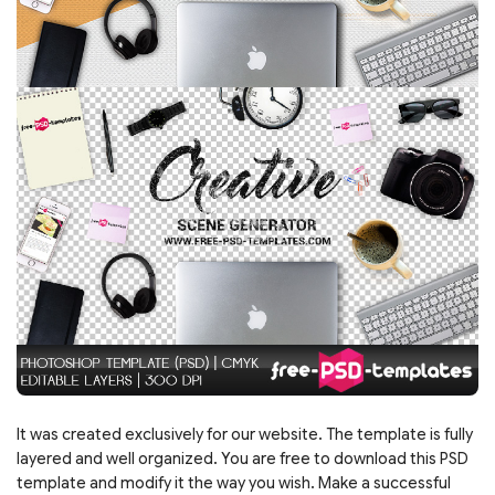
It was created exclusively for our website. The template is fully
layered and well organized. You are free to download this PSD
template and modify it the way you wish. Make a successful