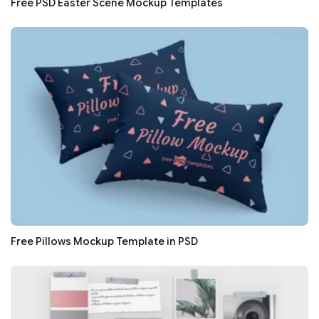
Free PSD Easter Scene Mockup Templates
Free Pillows Mockup Template in PSD