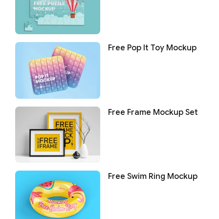
Free Pop It Toy Mockup
Free Frame Mockup Set
Free Swim Ring Mockup