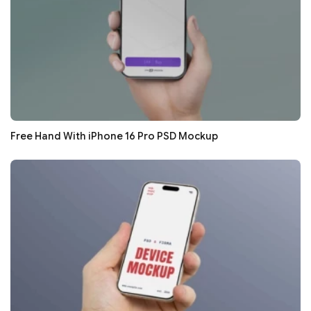
Free Hand With iPhone 16 Pro PSD Mockup