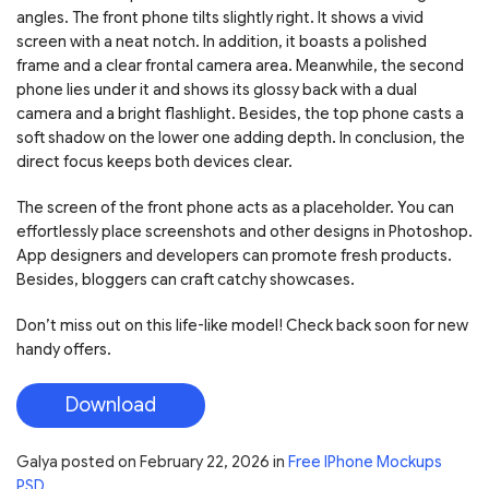
angles. The front phone tilts slightly right. It shows a vivid
screen with a neat notch. In addition, it boasts a polished
frame and a clear frontal camera area. Meanwhile, the second
phone lies under it and shows its glossy back with a dual
camera and a bright flashlight. Besides, the top phone casts a
soft shadow on the lower one adding depth. In conclusion, the
direct focus keeps both devices clear.
The screen of the front phone acts as a placeholder. You can
effortlessly place screenshots and other designs in Photoshop.
App designers and developers can promote fresh products.
Besides, bloggers can craft catchy showcases.
Don’t miss out on this life-like model! Check back soon for new
handy offers.
Download
Galya
posted on
February 22, 2026
in
Free IPhone Mockups
PSD