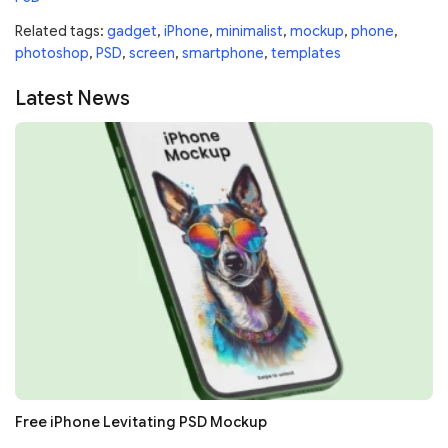
Related tags:
gadget
,
iPhone
,
minimalist
,
mockup
,
phone
,
photoshop
,
PSD
,
screen
,
smartphone
,
templates
Latest News
Free iPhone Levitating PSD Mockup