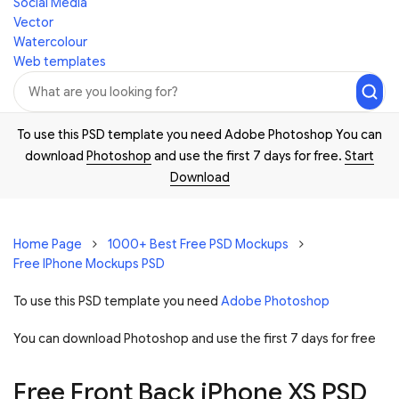
Social Media
Vector
Watercolour
Web templates
To use this PSD template you need Adobe Photoshop You can
download
Photoshop
and use the first 7 days for free.
Start
Download
Home Page
1000+ Best Free PSD Mockups
Free IPhone Mockups PSD
To use this PSD template you need
Adobe Photoshop
You can download Photoshop and
use the first 7 days for free
Free Front Back iPhone XS PSD