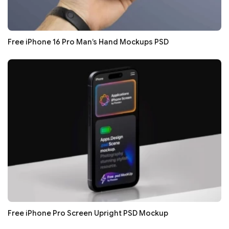
Free iPhone 16 Pro Man’s Hand Mockups PSD
Free iPhone Pro Screen Upright PSD Mockup