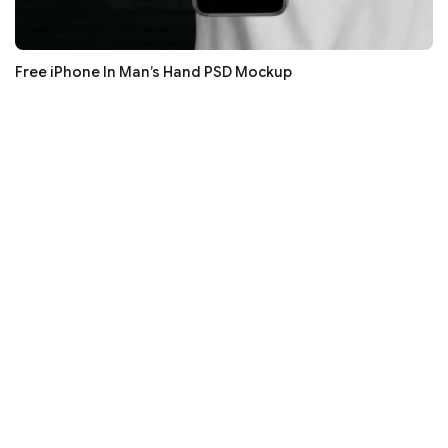
Free iPhone In Man’s Hand PSD Mockup