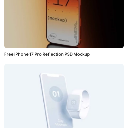
Free iPhone 17 Pro Reflection PSD Mockup