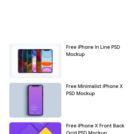
Free iPhone In Line PSD
Mockup
Free Minimalist iPhone X
PSD Mockup
Free iPhone X Front Back
Grid PSD Mockup