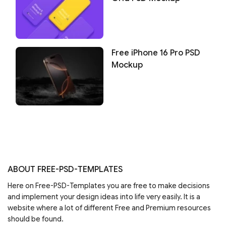
Free iPhone 16 Pro PSD
Mockup
ABOUT FREE-PSD-TEMPLATES
Here on Free-PSD-Templates you are free to make decisions
and implement your design ideas into life very easily. It is a
website where a lot of different Free and Premium resources
should be found.