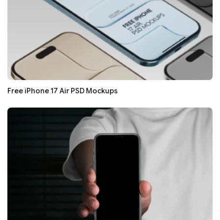
Free iPhone 17 Air PSD Mockups