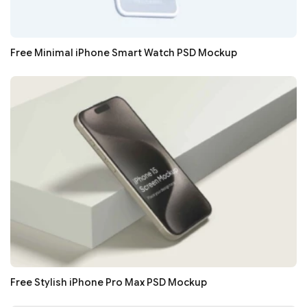
Free Minimal iPhone Smart Watch PSD Mockup
Free Stylish iPhone Pro Max PSD Mockup