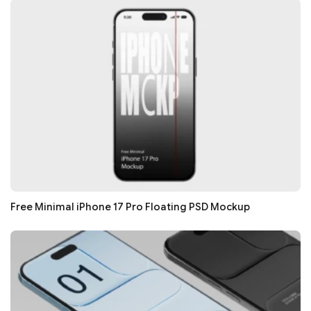
Free Minimal iPhone 17 Pro Floating PSD Mockup