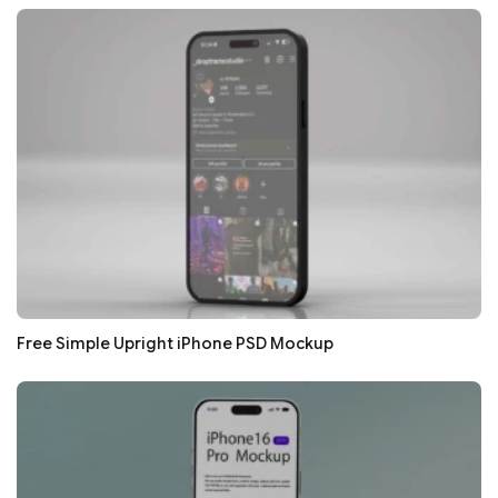
Free Simple Upright iPhone PSD Mockup