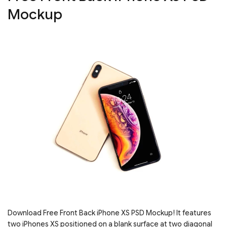
Mockup
Download Free Front Back iPhone XS PSD Mockup! It features
two iPhones XS positioned on a blank surface at two diagonal