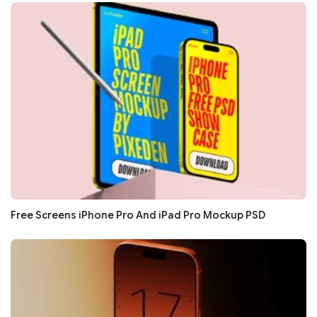
Free Screens iPhone Pro And iPad Pro Mockup PSD