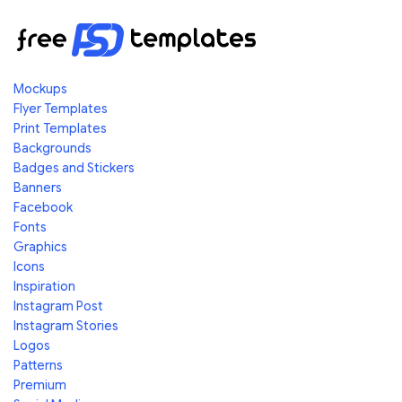
Mockups
Flyer Templates
Print Templates
Backgrounds
Badges and Stickers
Banners
Facebook
Fonts
Graphics
Icons
Inspiration
Instagram Post
Instagram Stories
Logos
Patterns
Premium