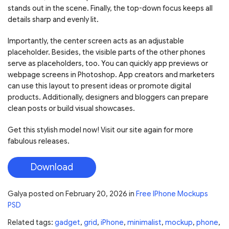
stands out in the scene. Finally, the top-down focus keeps all
details sharp and evenly lit.
Importantly, the center screen acts as an adjustable
placeholder. Besides, the visible parts of the other phones
serve as placeholders, too. You can quickly app previews or
webpage screens in Photoshop. App creators and marketers
can use this layout to present ideas or promote digital
products. Additionally, designers and bloggers can prepare
clean posts or build visual showcases.
Get this stylish model now! Visit our site again for more
fabulous releases.
Download
Galya
posted on
February 20, 2026
in
Free IPhone Mockups
PSD
Related tags:
gadget
,
grid
,
iPhone
,
minimalist
,
mockup
,
phone
,