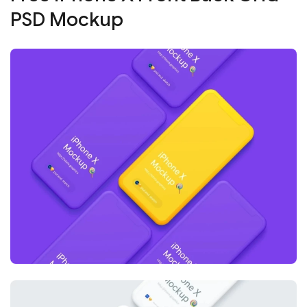
PSD Mockup