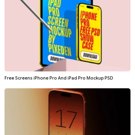
Free Screens iPhone Pro And iPad Pro Mockup PSD