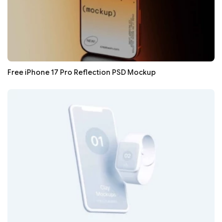
Free iPhone 17 Pro Reflection PSD Mockup