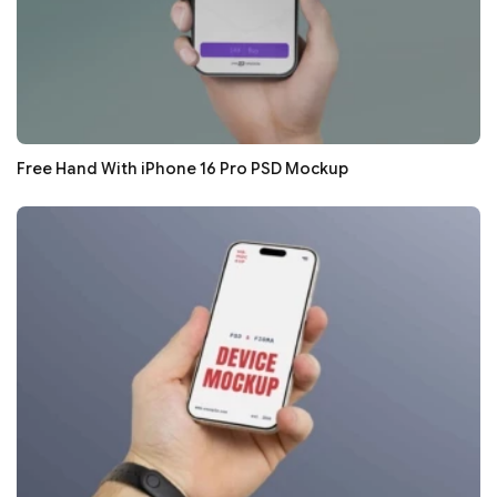
Free Hand With iPhone 16 Pro PSD Mockup