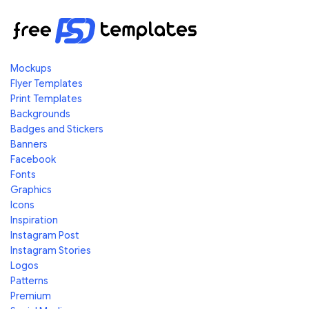
Mockups
Flyer Templates
Print Templates
Backgrounds
Badges and Stickers
Banners
Facebook
Fonts
Graphics
Icons
Inspiration
Instagram Post
Instagram Stories
Logos
Patterns
Premium