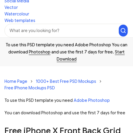
Social Media
Vector
Watercolour
Web templates
To use this PSD template you need Adobe Photoshop You can
download
Photoshop
and use the first 7 days for free.
Start
Download
Home Page
1000+ Best Free PSD Mockups
Free IPhone Mockups PSD
To use this PSD template you need
Adobe Photoshop
You can download Photoshop and
use the first 7 days for free
Free iPhone X Front Back Grid