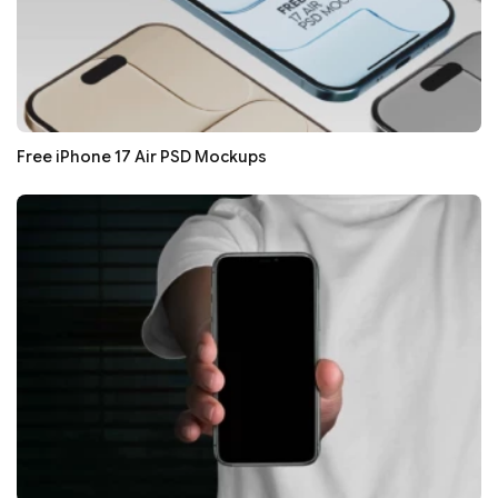
Free iPhone 17 Air PSD Mockups