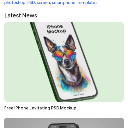
photoshop
,
PSD
,
screen
,
smartphone
,
templates
Latest News
Free iPhone Levitating PSD Mockup