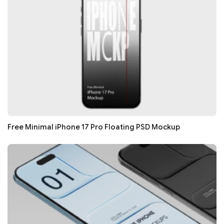
Free Minimal iPhone 17 Pro Floating PSD Mockup