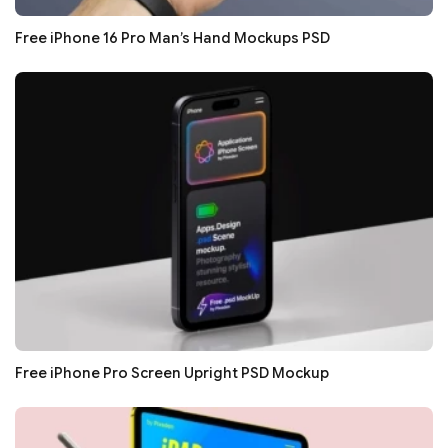
Free iPhone 16 Pro Man’s Hand Mockups PSD
Free iPhone Pro Screen Upright PSD Mockup