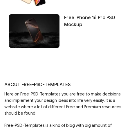
Free iPhone 16 Pro PSD
Mockup
ABOUT FREE-PSD-TEMPLATES
Here on Free-PSD-Templates you are free to make decisions
and implement your design ideas into life very easily. It is a
website where a lot of different Free and Premium resources
should be found.
Free-PSD-Templates is a kind of blog with big amount of