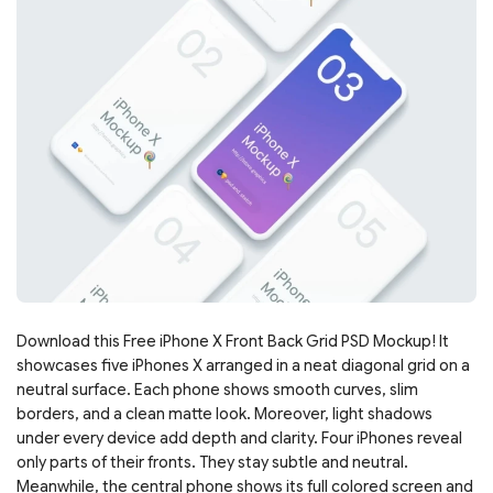
Download this Free iPhone X Front Back Grid PSD Mockup! It
showcases five iPhones X arranged in a neat diagonal grid on a
neutral surface. Each phone shows smooth curves, slim
borders, and a clean matte look. Moreover, light shadows
under every device add depth and clarity. Four iPhones reveal
only parts of their fronts. They stay subtle and neutral.
Meanwhile, the central phone shows its full colored screen and