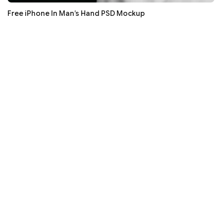
Free iPhone In Man’s Hand PSD Mockup