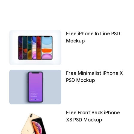
Free iPhone In Line PSD
Mockup
Free Minimalist iPhone X
PSD Mockup
Free Front Back iPhone
XS PSD Mockup