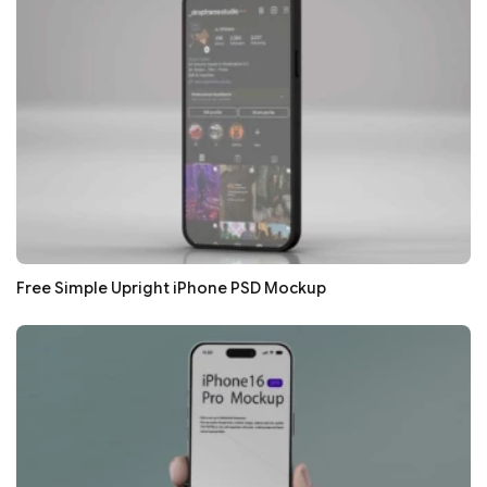
Free Simple Upright iPhone PSD Mockup