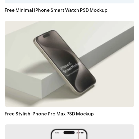
Free Minimal iPhone Smart Watch PSD Mockup
Free Stylish iPhone Pro Max PSD Mockup