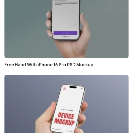
Free Hand With iPhone 16 Pro PSD Mockup