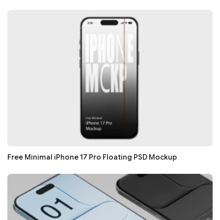
Free Minimal iPhone 17 Pro Floating PSD Mockup