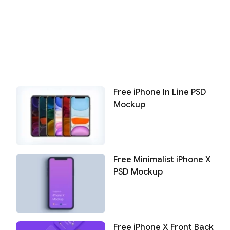
Free iPhone In Line PSD
Mockup
Free Minimalist iPhone X
PSD Mockup
Free iPhone X Front Back