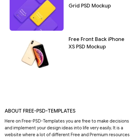
Grid PSD Mockup
Free Front Back iPhone
XS PSD Mockup
ABOUT FREE-PSD-TEMPLATES
Here on Free-PSD-Templates you are free to make decisions
and implement your design ideas into life very easily. It is a
website where a lot of different Free and Premium resources