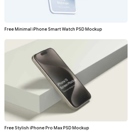
Free Minimal iPhone Smart Watch PSD Mockup
Free Stylish iPhone Pro Max PSD Mockup