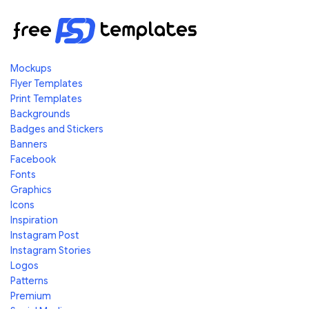
Mockups
Flyer Templates
Print Templates
Backgrounds
Badges and Stickers
Banners
Facebook
Fonts
Graphics
Icons
Inspiration
Instagram Post
Instagram Stories
Logos
Patterns
Premium