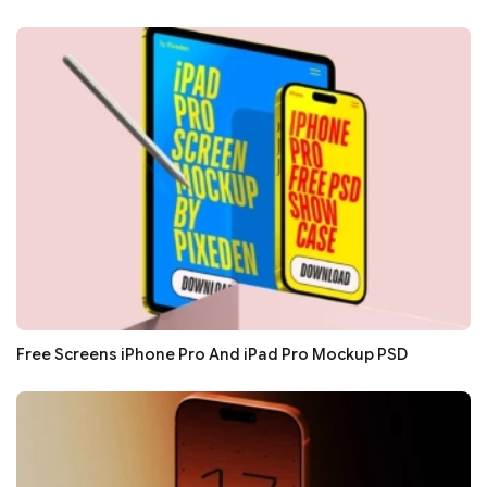
Free Screens iPhone Pro And iPad Pro Mockup PSD