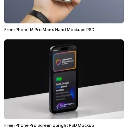
Free iPhone 16 Pro Man’s Hand Mockups PSD
Free iPhone Pro Screen Upright PSD Mockup