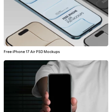
Free iPhone 17 Air PSD Mockups