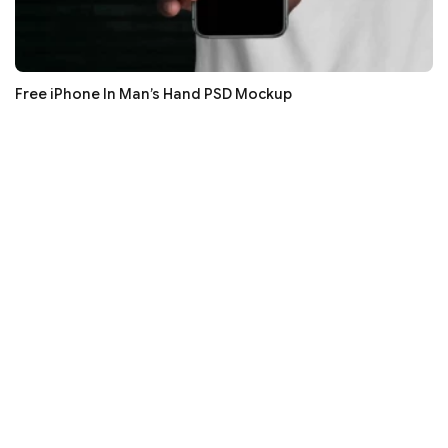
Free iPhone In Man’s Hand PSD Mockup