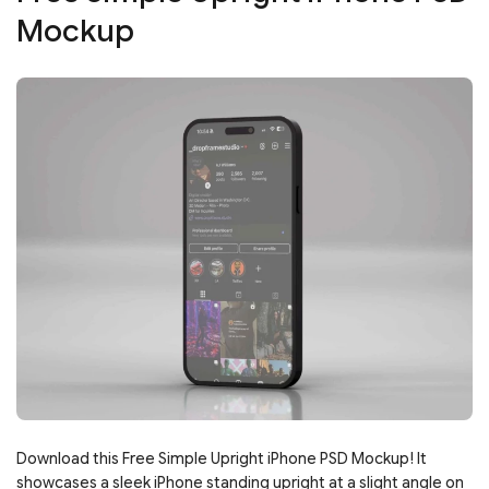
Mockup
Download this Free Simple Upright iPhone PSD Mockup! It
showcases a sleek iPhone standing upright at a slight angle on