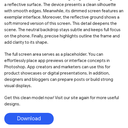
a reflective surface. The device presents a clean silhouette
with smooth edges. Meanwhile, its dimmed screen features an
exemplar interface. Moreover, the reflective ground shows a
soft mirrored version of this screen. This detail deepens the
scene. The neutral backdrop stays subtle and keeps full focus
on the phone. Finally, precise highlights outline the frame and
add clarity to its shape.
The full screen area serves as a placeholder. You can
effortlessly place app previews or interface concepts in
Photoshop. App creators and marketers can use this for
product showcases or digital presentations. In addition,
designers and bloggers can prepare posts or build strong
visual displays.
Get this clean model now! Visit our site again for more useful
designs.
Download