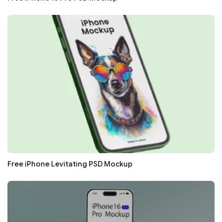
Free iPhone Levitating PSD Mockup