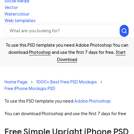
Social Media
Vector
Watercolour
Web templates
To use this PSD template you need Adobe Photoshop You can
download
Photoshop
and use the first 7 days for free.
Start
Download
Home Page
1000+ Best Free PSD Mockups
Free IPhone Mockups PSD
To use this PSD template you need
Adobe Photoshop
You can download Photoshop and
use the first 7 days for free
Free Simple Upright iPhone PSD