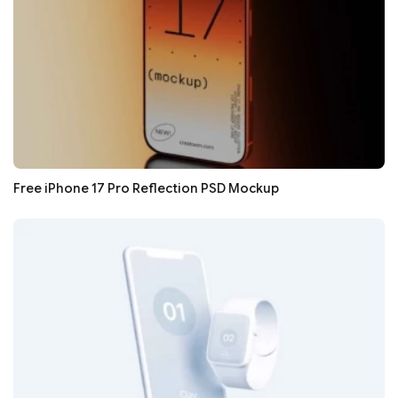
Free iPhone 17 Pro Reflection PSD Mockup