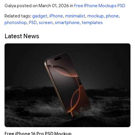
Galya
posted on
March 01, 2026
in
Free IPhone Mockups PSD
Related tags:
gadget
,
iPhone
,
minimalist
,
mockup
,
phone
,
photoshop
,
PSD
,
screen
,
smartphone
,
templates
Latest News
Free iPhone 16 Pro PSD Mockup